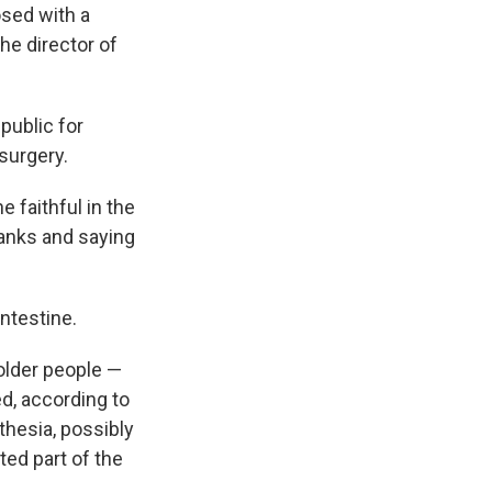
osed with a
the director of
public for
surgery.
e faithful in the
hanks and saying
intestine.
older people —
d, according to
hesia, possibly
ted part of the