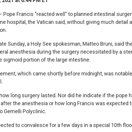
, 2021 at 6:44 PM ET
Pope Francis "reacted well" to planned intestinal surge
e hospital, the Vatican said, without giving much detail 
ion.
late Sunday, a Holy See spokesman, Matteo Bruni, said th
eral anesthesia during the surgery necessitated by a sten
e sigmoid portion of the large intestine.
tement, which came shortly before midnight, was notable 
l.
 how long surgery lasted. Nor did he indicate if the pope 
fter the anesthesia or how long Francis was expected to
 Gemelli Polyclinic.
ected to convalesce for a few days in a special 10th floo