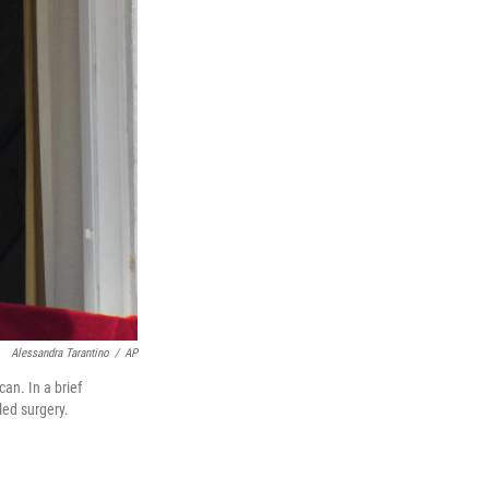
Alessandra Tarantino
/
AP
an. In a brief
ed surgery.