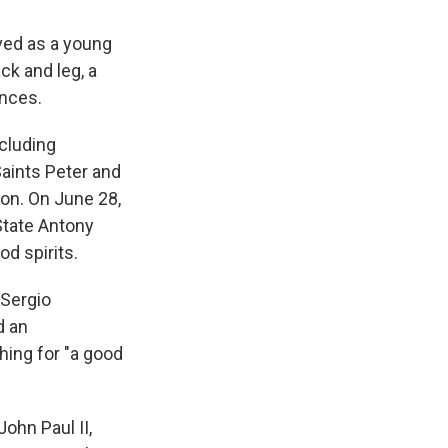
oved as a young
ck and leg, a
ances.
cluding
aints Peter and
non. On June 28,
 State Antony
d spirits.
 Sergio
d an
shing for "a good
ohn Paul II,