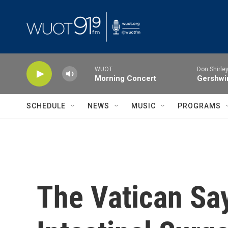
Skip to main content
WUOT
Don Shirley
Morning Concert
Gershwin
SCHEDULE
NEWS
MUSIC
PROGRAMS
The Vatican Say