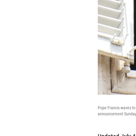
Pope Francis waves to t
announcement Sunday a