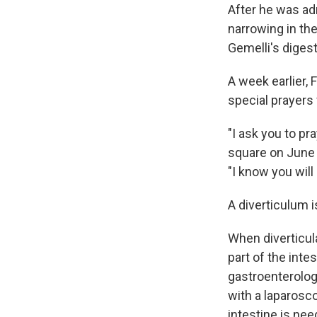
After he was ad
narrowing in the
Gemelli's diges
A week earlier,
special prayers
"I ask you to pr
square on June 
"I know you will 
A diverticulum i
When diverticul
part of the int
gastroenterolog
with a laparosc
intestine is nee