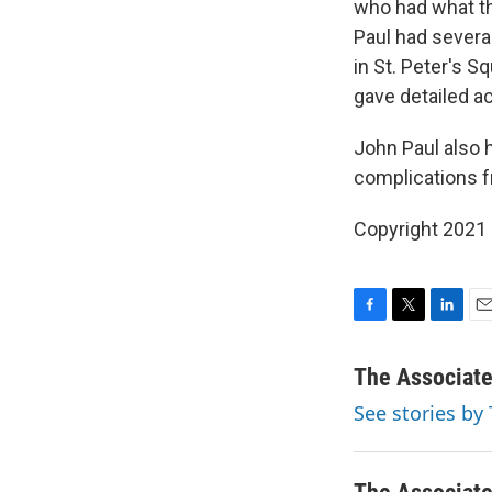
who had what th
Paul had several
in St. Peter's S
gave detailed a
John Paul also h
complications f
Copyright 2021 
F
T
L
E
a
w
i
m
c
i
n
a
The Associat
e
t
k
i
See stories by
b
t
e
l
o
e
d
o
r
I
k
n