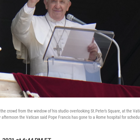
he crowd from the window of his studio overlooking St.Peter's Square, at the Vatic
fternoon the Vatican said Pope Francis has gone to a Rome hospital for schedul