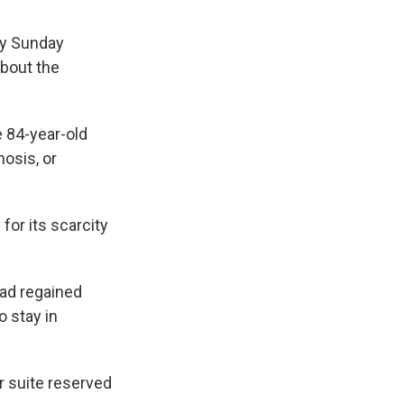
ry Sunday
about the
e 84-year-old
osis, or
for its scarcity
had regained
 stay in
r suite reserved