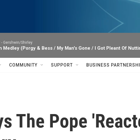
 -
Gershwin/Shirley
 Medley (Porgy & Bess / My Man's Gone / I Got Pleant Of Nuttin
COMMUNITY
SUPPORT
BUSINESS PARTNERSH
s The Pope 'Reacte