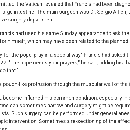
mitted, the Vatican revealed that Francis had been diagn
 large intestine. The main surgeon was Dr. Sergio Alfieri, 
tive surgery department.
 Francis had used his same Sunday appearance to ask the 
 for himself, which may have been related to the planned 
ay for the pope, pray in a special way," Francis had asked th
27. "The pope needs your prayers," he said, adding his t
do that."
s pouch-like protrusion through the muscular wall of the 
a become inflamed — a common condition, especially in 
estine can sometimes narrow and surgery might be require
ists. Such surgery can be performed under general anest
opic intervention. Sometimes a re-sectioning of the affec
ded.