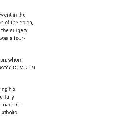
rwent in the
n of the colon,
o the surgery
was a four-
cian, whom
tracted COVID-19
ing his
erfully
e made no
Catholic