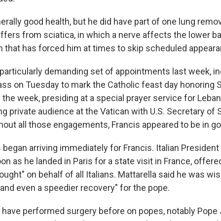
nerally good health, but he did have part of one lung rem
fers from sciatica, in which a nerve affects the lower ba
on that has forced him at times to skip scheduled appear
particularly demanding set of appointments last week, in
ass on Tuesday to mark the Catholic feast day honoring S
in the week, presiding at a special prayer service for Leba
ng private audience at the Vatican with U.S. Secretary of
hout all those engagements, Francis appeared to be in goo
began arriving immediately for Francis. Italian President
oon as he landed in Paris for a state visit in France, offere
ought" on behalf of all Italians. Mattarella said he was wi
nd even a speedier recovery" for the pope.
 have performed surgery before on popes, notably Pope J