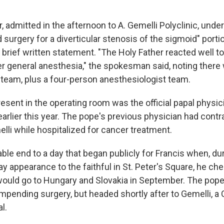
, admitted in the afternoon to A. Gemelli Polyclinic, unde
surgery for a diverticular stenosis of the sigmoid" portio
e brief written statement. "The Holy Father reacted well t
 general anesthesia," the spokesman said, noting there 
 team, plus a four-person anesthesiologist team.
sent in the operating room was the official papal physi
earlier this year. The pope's previous physician had con
lli while hospitalized for cancer treatment.
ble end to a day that began publicly for Francis when, dur
ay appearance to the faithful in St. Peter's Square, he che
ould go to Hungary and Slovakia in September. The pop
mpending surgery, but headed shortly after to Gemelli, a 
l.