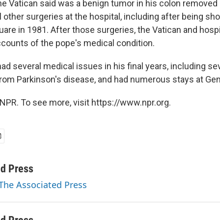
e Vatican said was a benign tumor in his colon removed 
 other surgeries at the hospital, including after being s
quare in 1981. After those surgeries, the Vatican and hospit
ccounts of the pope's medical condition.
ad several medical issues in his final years, including se
rom Parkinson's disease, and had numerous stays at Gem
NPR. To see more, visit https://www.npr.org.
ed Press
 The Associated Press