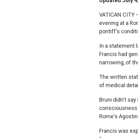
Updated July 4
VATICAN CITY — 
evening at a Rom
pontiff's condit
In a statement 
Francis had gen
narrowing, of th
The written sta
of medical detai
Bruni didn't say
consciousness a
Rome's Agostino
Francis was exp