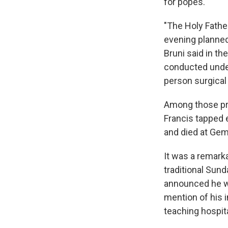
for popes.
"The Holy Father
evening planned 
Bruni said in th
conducted under
person surgical
Among those pre
Francis tapped 
and died at Geme
It was a remarka
traditional Sund
announced he w
mention of his i
teaching hospita