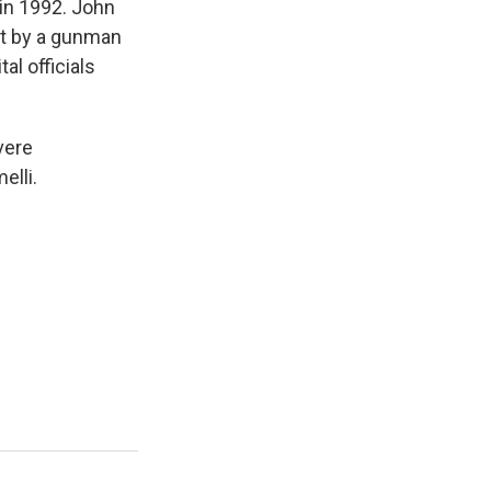
in 1992. John
hot by a gunman
al officials
vere
elli.