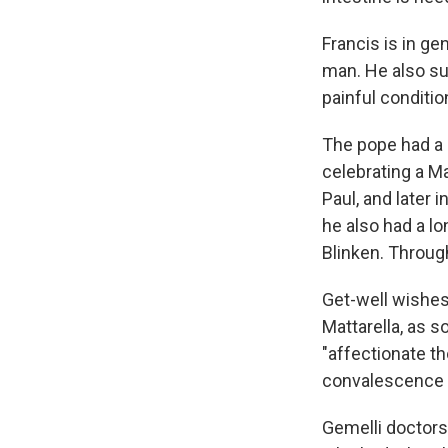
Francis is in ge
man. He also suf
painful conditi
The pope had a 
celebrating a M
Paul, and later 
he also had a lo
Blinken. Throug
Get-well wishes 
Mattarella, as s
"affectionate th
convalescence a
Gemelli doctors