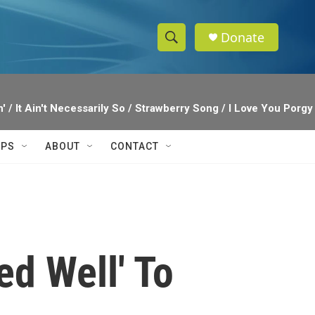
Donate
S
S
e
h
a
r
o
' / It Ain't Necessarily So / Strawberry Song / I Love You Por
c
h
w
Q
IPS
ABOUT
CONTACT
u
S
e
r
e
y
a
r
d Well' To
c
h