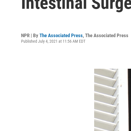
Intestinal Surg
NPR | By
The Associated Press
,
The Associated Press
Published July 4, 2021 at 11:56 AM EDT