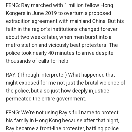
FENG: Ray marched with 1 million fellow Hong
Kongers in June 2019 to overturn a proposed
extradition agreement with mainland China. But his
faith in the region's institutions changed forever
about two weeks later, when men burst into a
metro station and viciously beat protesters. The
police took nearly 40 minutes to arrive despite
thousands of calls for help.
RAY: (Through interpreter) What happened that
night exposed for me not just the brutal violence of
the police, but also just how deeply injustice
permeated the entire government.
FENG: We're not using Ray's full name to protect
his family in Hong Kong because after that night,
Ray became a front-line protester, battling police