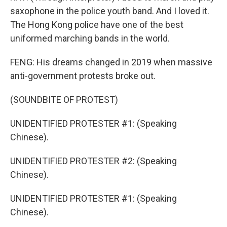
saxophone in the police youth band. And I loved it.
The Hong Kong police have one of the best
uniformed marching bands in the world.
FENG: His dreams changed in 2019 when massive
anti-government protests broke out.
(SOUNDBITE OF PROTEST)
UNIDENTIFIED PROTESTER #1: (Speaking
Chinese).
UNIDENTIFIED PROTESTER #2: (Speaking
Chinese).
UNIDENTIFIED PROTESTER #1: (Speaking
Chinese).