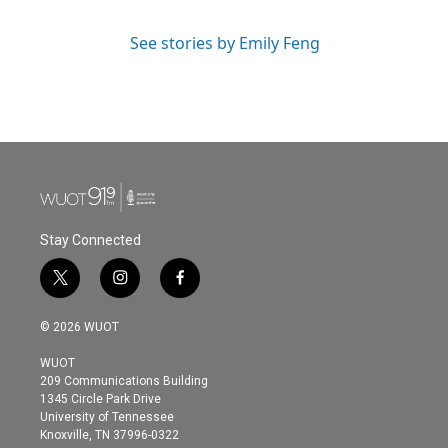
See stories by Emily Feng
Stay Connected
t
i
f
w
n
a
i
s
c
© 2026 WUOT
t
t
e
t
a
b
WUOT
e
g
o
209 Communications Building
r
r
o
1345 Circle Park Drive
a
k
University of Tennessee
m
Knoxville, TN 37996-0322