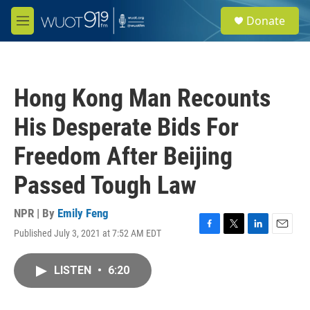
Skip to main content
S
Donate
e
M
a
e
r
n
c
u
h
Hong Kong Man Recounts
u
e
His Desperate Bids For
r
y
Freedom After Beijing
Passed Tough Law
NPR | By
Emily Feng
Published July 3, 2021 at 7:52 AM EDT
F
T
L
E
a
w
i
m
c
i
n
a
LISTEN
•
6:20
e
t
k
i
b
t
e
l
o
e
d