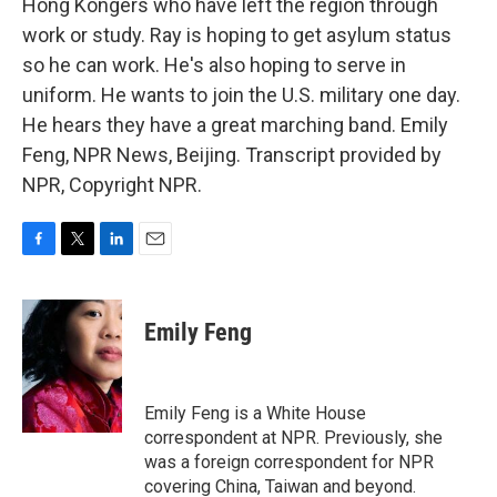
Hong Kongers who have left the region through
work or study. Ray is hoping to get asylum status
so he can work. He's also hoping to serve in
uniform. He wants to join the U.S. military one day.
He hears they have a great marching band. Emily
Feng, NPR News, Beijing. Transcript provided by
NPR, Copyright NPR.
F
T
L
E
a
w
i
m
c
i
n
a
e
t
k
i
Emily Feng
b
t
e
l
o
e
d
o
r
I
k
n
Emily Feng is a White House
correspondent at NPR. Previously, she
was a foreign correspondent for NPR
covering China, Taiwan and beyond.