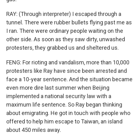
RAY: (Through interpreter) I escaped through a
tunnel. There were rubber bullets flying past me as
I ran. There were ordinary people waiting on the
other side. As soon as they saw dirty, unwashed
protesters, they grabbed us and sheltered us.
FENG: For rioting and vandalism, more than 10,000
protesters like Ray have since been arrested and
face a 10-year sentence. And the situation became
even more dire last summer when Beijing
implemented a national security law with a
maximum life sentence. So Ray began thinking
about emigrating. He got in touch with people who
offered to help him escape to Taiwan, an island
about 450 miles away.