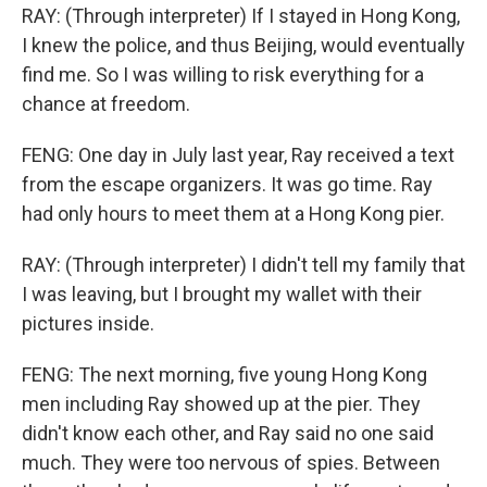
RAY: (Through interpreter) If I stayed in Hong Kong,
I knew the police, and thus Beijing, would eventually
find me. So I was willing to risk everything for a
chance at freedom.
FENG: One day in July last year, Ray received a text
from the escape organizers. It was go time. Ray
had only hours to meet them at a Hong Kong pier.
RAY: (Through interpreter) I didn't tell my family that
I was leaving, but I brought my wallet with their
pictures inside.
FENG: The next morning, five young Hong Kong
men including Ray showed up at the pier. They
didn't know each other, and Ray said no one said
much. They were too nervous of spies. Between