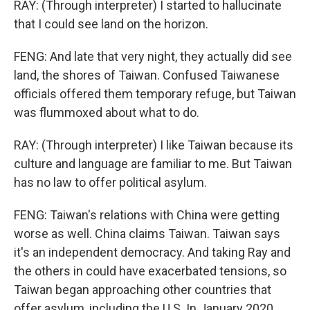
RAY: (Through interpreter) I started to hallucinate
that I could see land on the horizon.
FENG: And late that very night, they actually did see
land, the shores of Taiwan. Confused Taiwanese
officials offered them temporary refuge, but Taiwan
was flummoxed about what to do.
RAY: (Through interpreter) I like Taiwan because its
culture and language are familiar to me. But Taiwan
has no law to offer political asylum.
FENG: Taiwan's relations with China were getting
worse as well. China claims Taiwan. Taiwan says
it's an independent democracy. And taking Ray and
the others in could have exacerbated tensions, so
Taiwan began approaching other countries that
offer asylum, including the U.S. In January 2020,