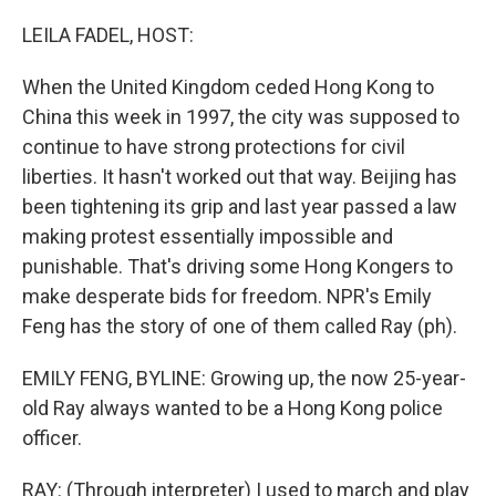
o
r
I
k
n
LEILA FADEL, HOST:
When the United Kingdom ceded Hong Kong to
China this week in 1997, the city was supposed to
continue to have strong protections for civil
liberties. It hasn't worked out that way. Beijing has
been tightening its grip and last year passed a law
making protest essentially impossible and
punishable. That's driving some Hong Kongers to
make desperate bids for freedom. NPR's Emily
Feng has the story of one of them called Ray (ph).
EMILY FENG, BYLINE: Growing up, the now 25-year-
old Ray always wanted to be a Hong Kong police
officer.
RAY: (Through interpreter) I used to march and play