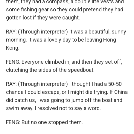
them, they had a compass, a couple life vests and
some fishing gear so they could pretend they had
gotten lost if they were caught.
RAY: (Through interpreter) It was a beautiful, sunny
morning. It was a lovely day to be leaving Hong
Kong.
FENG: Everyone climbed in, and then they set off,
clutching the sides of the speedboat.
RAY: (Through interpreter) I thought I had a 50-50
chance I could escape, or I might die trying. If China
did catch us, I was going to jump off the boat and
swim away. I resolved not to say a word.
FENG: But no one stopped them.