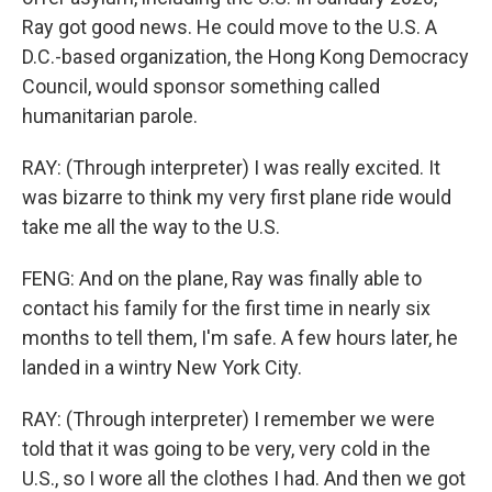
Ray got good news. He could move to the U.S. A
D.C.-based organization, the Hong Kong Democracy
Council, would sponsor something called
humanitarian parole.
RAY: (Through interpreter) I was really excited. It
was bizarre to think my very first plane ride would
take me all the way to the U.S.
FENG: And on the plane, Ray was finally able to
contact his family for the first time in nearly six
months to tell them, I'm safe. A few hours later, he
landed in a wintry New York City.
RAY: (Through interpreter) I remember we were
told that it was going to be very, very cold in the
U.S., so I wore all the clothes I had. And then we got