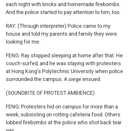
each night with bricks and homemade firebombs.
And the police started to pay attention to him, too.
RAY: (Through interpreter) Police came to my
house and told my parents and family they were
looking for me.
FENG: Ray stopped sleeping at home after that. He
couch-surfed, and he was staying with protesters
at Hong Kong's Polytechnic University when police
surrounded the campus. A siege ensued.
(SOUNDBITE OF PROTEST AMBIENCE)
FENG: Protesters hid on campus for more than a
week, subsisting on rotting cafeteria food. Others
lobbed firebombs at the police who shot back tear
gas.