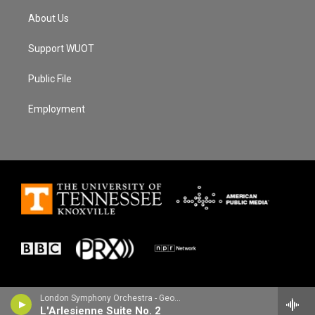
About Us
Support WUOT
Public File
Employment
London Symphony Orchestra - Georges Bizet
L'Arlesienne Suite No. 2