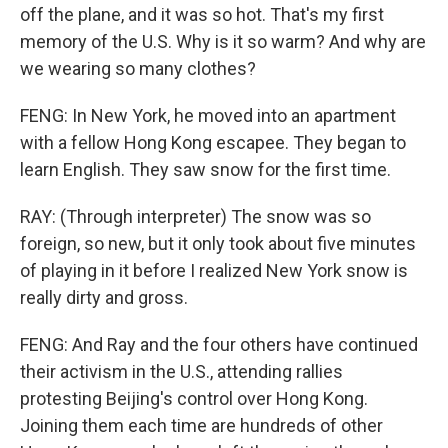
off the plane, and it was so hot. That's my first
memory of the U.S. Why is it so warm? And why are
we wearing so many clothes?
FENG: In New York, he moved into an apartment
with a fellow Hong Kong escapee. They began to
learn English. They saw snow for the first time.
RAY: (Through interpreter) The snow was so
foreign, so new, but it only took about five minutes
of playing in it before I realized New York snow is
really dirty and gross.
FENG: And Ray and the four others have continued
their activism in the U.S., attending rallies
protesting Beijing's control over Hong Kong.
Joining them each time are hundreds of other