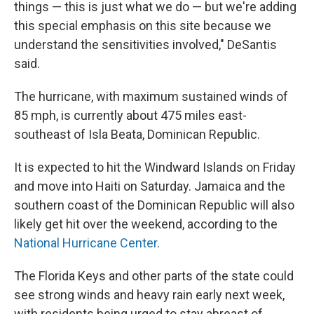
things — this is just what we do — but we're adding
this special emphasis on this site because we
understand the sensitivities involved," DeSantis
said.
The hurricane, with maximum sustained winds of
85 mph, is currently about 475 miles east-
southeast of Isla Beata, Dominican Republic.
It is expected to hit the Windward Islands on Friday
and move into Haiti on Saturday. Jamaica and the
southern coast of the Dominican Republic will also
likely get hit over the weekend, according to the
National Hurricane Center
.
The Florida Keys and other parts of the state could
see strong winds and heavy rain early next week,
with residents being urged to stay abreast of