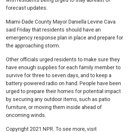
forecast updates.
Miami-Dade County Mayor Daniella Levine Cava
said Friday that residents should have an
emergency response plan in place and prepare for
the approaching storm.
Other officials urged residents to make sure they
have enough supplies for each family member to
survive for three to seven days, and to keep a
battery-powered radio on hand. People have been
urged to prepare their homes for potential impact
by securing any outdoor items, such as patio
furniture, or moving them inside ahead of
oncoming winds.
Copyright 2021 NPR. To see more, visit