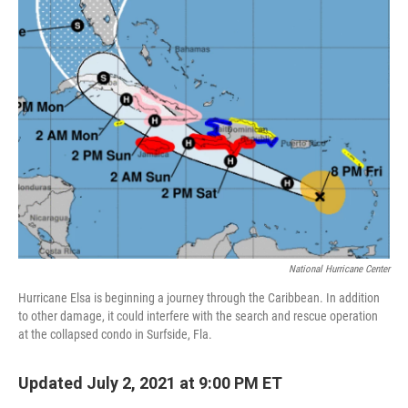
National Hurricane Center
Hurricane Elsa is beginning a journey through the Caribbean. In addition
to other damage, it could interfere with the search and rescue operation
at the collapsed condo in Surfside, Fla.
Updated July 2, 2021 at 9:00 PM ET