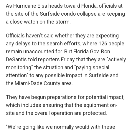
As Hurricane Elsa heads toward Florida, officials at
the site of the Surfside condo collapse are keeping
a close watch on the storm.
Officials haven't said whether they are expecting
any delays to the search efforts, where 126 people
remain unaccounted for. But Florida Gov. Ron
DeSantis told reporters Friday that they are "actively
monitoring" the situation and "paying special
attention" to any possible impact in Surfside and
the Miami-Dade County area.
They have begun preparations for potential impact,
which includes ensuring that the equipment on-
site and the overall operation are protected.
"We're going like we normally would with these