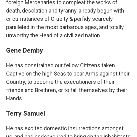
foreign Mercenaries to compleat the works of
death, desolation and tyranny, already begun with
circumstances of Cruelty & perfidy scarcely
paralleled in the most barbarous ages, and totally
unworthy the Head of a civilized nation.
Gene Demby
He has constrained our fellow Citizens taken
Captive on the high Seas to bear Arms against their
Country, to become the executioners of their
friends and Brethren, or to fall themselves by their
Hands.
Terry Samuel
He has excited domestic insurrections amongst
us, and has endeavoured to bring on the inhabitants