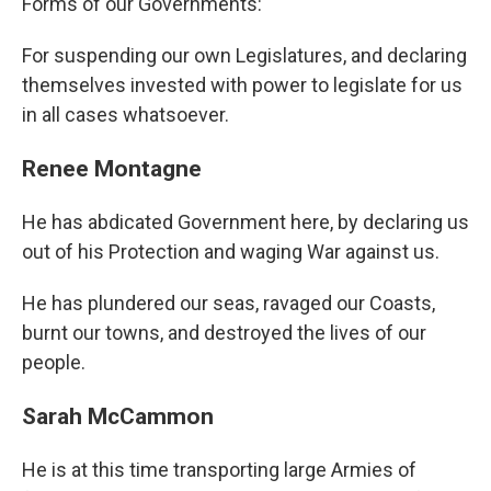
Forms of our Governments:
For suspending our own Legislatures, and declaring
themselves invested with power to legislate for us
in all cases whatsoever.
Renee Montagne
He has abdicated Government here, by declaring us
out of his Protection and waging War against us.
He has plundered our seas, ravaged our Coasts,
burnt our towns, and destroyed the lives of our
people.
Sarah McCammon
He is at this time transporting large Armies of