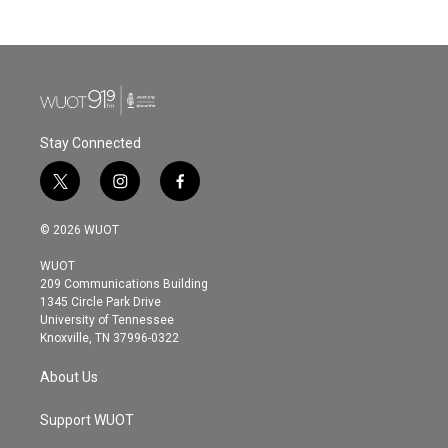
c
i
n
a
e
t
k
i
b
t
e
l
o
e
d
o
r
I
k
n
Stay Connected
t
i
f
w
n
a
i
s
c
© 2026 WUOT
t
t
e
t
a
b
WUOT
e
g
o
209 Communications Building
r
r
o
1345 Circle Park Drive
a
k
University of Tennessee
m
Knoxville, TN 37996-0322
About Us
Support WUOT