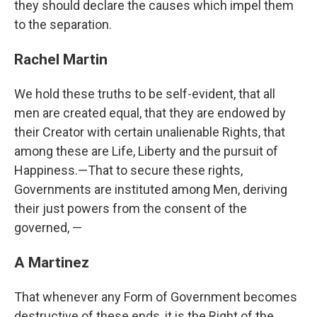
they should declare the causes which impel them
to the separation.
Rachel Martin
We hold these truths to be self-evident, that all
men are created equal, that they are endowed by
their Creator with certain unalienable Rights, that
among these are Life, Liberty and the pursuit of
Happiness.—That to secure these rights,
Governments are instituted among Men, deriving
their just powers from the consent of the
governed, —
A Martinez
That whenever any Form of Government becomes
destructive of these ends, it is the Right of the