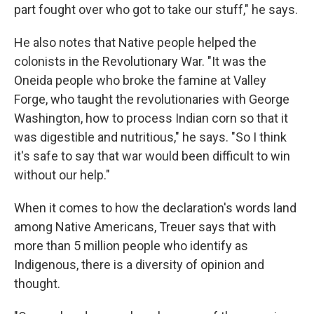
part fought over who got to take our stuff," he says.
He also notes that Native people helped the
colonists in the Revolutionary War. "It was the
Oneida people who broke the famine at Valley
Forge, who taught the revolutionaries with George
Washington, how to process Indian corn so that it
was digestible and nutritious," he says. "So I think
it's safe to say that war would been difficult to win
without our help."
When it comes to how the declaration's words land
among Native Americans, Treuer says that with
more than 5 million people who identify as
Indigenous, there is a diversity of opinion and
thought.