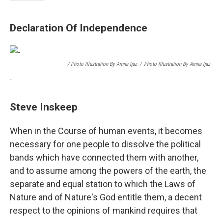
Declaration Of Independence
/ Photo Illustration By Amna Ijaz
/
Photo Illustration By Amna Ijaz
-
Steve Inskeep
When in the Course of human events, it becomes
necessary for one people to dissolve the political
bands which have connected them with another,
and to assume among the powers of the earth, the
separate and equal station to which the Laws of
Nature and of Nature's God entitle them, a decent
respect to the opinions of mankind requires that