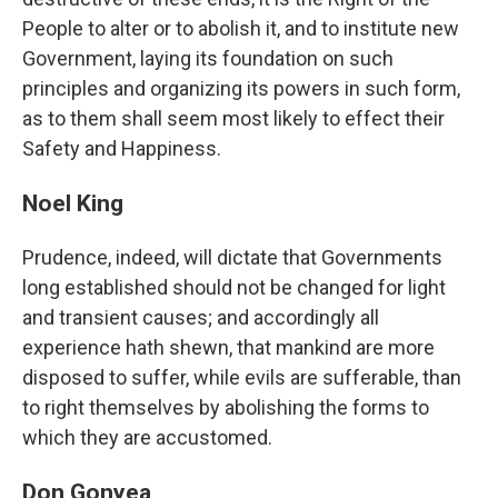
People to alter or to abolish it, and to institute new
Government, laying its foundation on such
principles and organizing its powers in such form,
as to them shall seem most likely to effect their
Safety and Happiness.
Noel King
Prudence, indeed, will dictate that Governments
long established should not be changed for light
and transient causes; and accordingly all
experience hath shewn, that mankind are more
disposed to suffer, while evils are sufferable, than
to right themselves by abolishing the forms to
which they are accustomed.
Don Gonyea