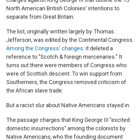
North American British Colonies' intentions to
separate from Great Britain.
The list, originally written largely by Thomas
Jefferson, was edited by the Continental Congress.
Among the Congress' changes
: it deleted a
reference to "Scotch & foreign mercenaries." It
turns out there were members of Congress who
were of Scottish descent. To win support from
Southerners, the Congress removed criticism of
the African slave trade.
But a racist slur about Native Americans stayed in.
The passage charges that King George III "excited
domestic insurrections" among the colonists by
Native Americans, who the founding document