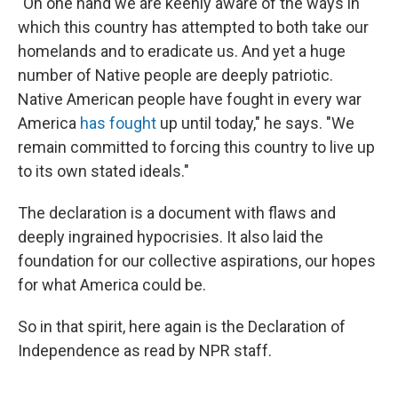
"On one hand we are keenly aware of the ways in
which this country has attempted to both take our
homelands and to eradicate us. And yet a huge
number of Native people are deeply patriotic.
Native American people have fought in every war
America
has fought
up until today," he says. "We
remain committed to forcing this country to live up
to its own stated ideals."
The declaration is a document with flaws and
deeply ingrained hypocrisies. It also laid the
foundation for our collective aspirations, our hopes
for what America could be.
So in that spirit, here again is the Declaration of
Independence as read by NPR staff.