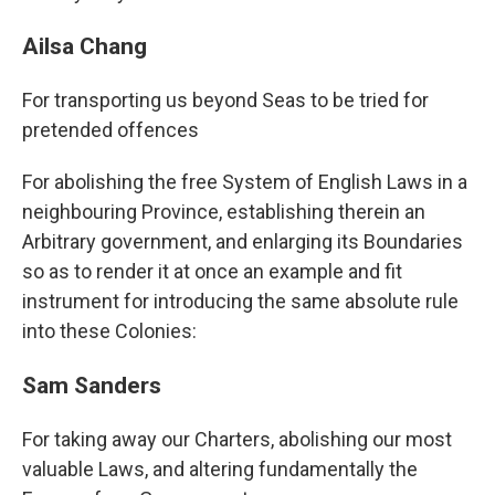
Ailsa Chang
For transporting us beyond Seas to be tried for
pretended offences
For abolishing the free System of English Laws in a
neighbouring Province, establishing therein an
Arbitrary government, and enlarging its Boundaries
so as to render it at once an example and fit
instrument for introducing the same absolute rule
into these Colonies:
Sam Sanders
For taking away our Charters, abolishing our most
valuable Laws, and altering fundamentally the