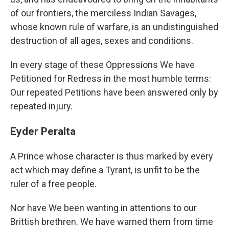
of our frontiers, the merciless Indian Savages,
whose known rule of warfare, is an undistinguished
destruction of all ages, sexes and conditions.
In every stage of these Oppressions We have
Petitioned for Redress in the most humble terms:
Our repeated Petitions have been answered only by
repeated injury.
Eyder Peralta
A Prince whose character is thus marked by every
act which may define a Tyrant, is unfit to be the
ruler of a free people.
Nor have We been wanting in attentions to our
Brittish brethren. We have warned them from time