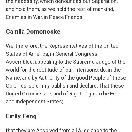
the necessity, which denounces our Separation,
and hold them, as we hold the rest of mankind,
Enemies in War, in Peace Friends.
Camila Domonoske
We, therefore, the Representatives of the United
States of America, in General Congress,
Assembled, appealing to the Supreme Judge of the
world for the rectitude of our intentions, do, in the
Name, and by Authority of the good People of these
Colonies, solemnly publish and declare, That these
United Colonies are, and of Right ought to be Free
and Independent States;
Emily Feng
that they are Absolved from all Allegiance to the