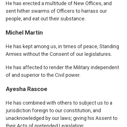
He has erected a multitude of New Offices, and
sent hither swarms of Officers to harrass our
people, and eat out their substance.
Michel Martin
He has kept among us, in times of peace, Standing
Armies without the Consent of our legislatures.
He has affected to render the Military independent
of and superior to the Civil power.
Ayesha Rascoe
He has combined with others to subject us to a
jurisdiction foreign to our constitution, and
unacknowledged by our laws; giving his Assent to
their Acts of pretended Legislation: