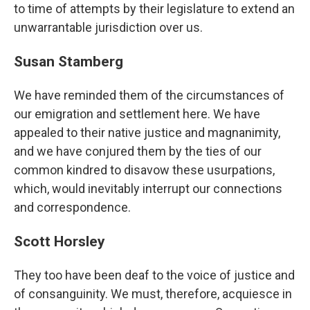
to time of attempts by their legislature to extend an
unwarrantable jurisdiction over us.
Susan Stamberg
We have reminded them of the circumstances of
our emigration and settlement here. We have
appealed to their native justice and magnanimity,
and we have conjured them by the ties of our
common kindred to disavow these usurpations,
which, would inevitably interrupt our connections
and correspondence.
Scott Horsley
They too have been deaf to the voice of justice and
of consanguinity. We must, therefore, acquiesce in