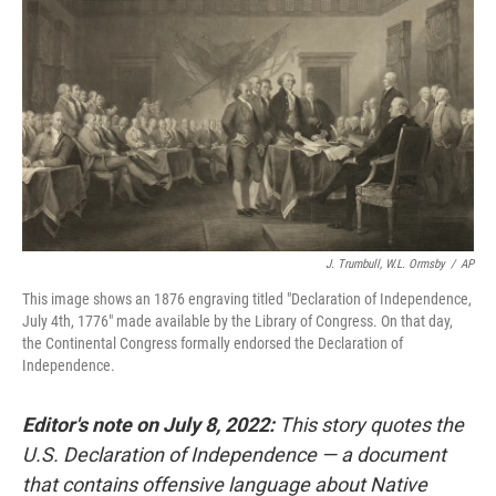
o
r
I
k
n
J. Trumbull, W.L. Ormsby
/
AP
This image shows an 1876 engraving titled "Declaration of Independence,
July 4th, 1776" made available by the Library of Congress. On that day,
the Continental Congress formally endorsed the Declaration of
Independence.
Editor's note on July 8, 2022:
This story quotes the
U.S. Declaration of Independence — a document
that contains offensive language about Native