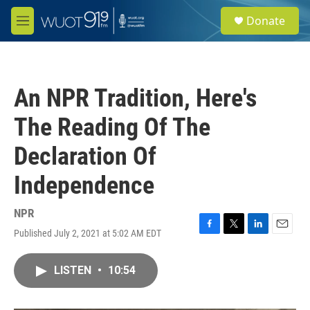
Skip to main content
S
Donate
e
M
a
e
r
n
c
u
h
An NPR Tradition, Here's
u
e
The Reading Of The
r
y
Declaration Of
Independence
NPR
Published July 2, 2021 at 5:02 AM EDT
F
T
L
E
a
w
i
m
c
i
n
a
LISTEN
•
10:54
e
t
k
i
b
t
e
l
o
e
d