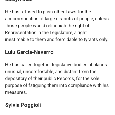
He has refused to pass other Laws for the
accommodation of large districts of people, unless
those people would relinquish the right of
Representation in the Legislature, a right
inestimable to them and formidable to tyrants only.
Lulu Garcia-Navarro
He has called together legislative bodies at places
unusual, uncomfortable, and distant from the
depository of their public Records, for the sole
purpose of fatiguing them into compliance with his
measures.
Sylvia Poggioli