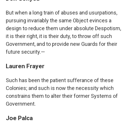
But when a long train of abuses and usurpations,
pursuing invariably the same Object evinces a
design to reduce them under absolute Despotism,
it is their right, it is their duty, to throw off such
Government, and to provide new Guards for their
future security.—
Lauren Frayer
Such has been the patient sufferance of these
Colonies; and such is now the necessity which
constrains them to alter their former Systems of
Government.
Joe Palca