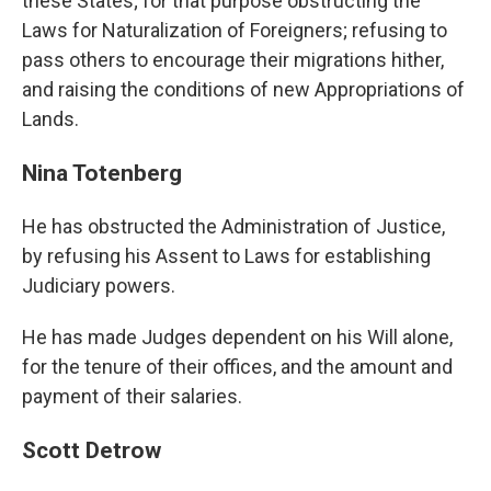
these States; for that purpose obstructing the
Laws for Naturalization of Foreigners; refusing to
pass others to encourage their migrations hither,
and raising the conditions of new Appropriations of
Lands.
Nina Totenberg
He has obstructed the Administration of Justice,
by refusing his Assent to Laws for establishing
Judiciary powers.
He has made Judges dependent on his Will alone,
for the tenure of their offices, and the amount and
payment of their salaries.
Scott Detrow