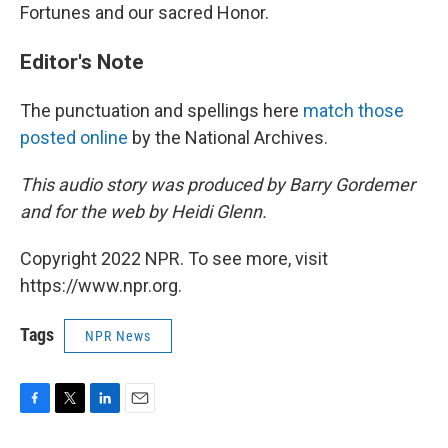
Fortunes and our sacred Honor.
Editor's Note
The punctuation and spellings here
match those
posted online
by the National Archives.
This audio story was produced by Barry Gordemer
and for the web by Heidi Glenn.
Copyright 2022 NPR. To see more, visit
https://www.npr.org.
Tags
NPR News
F
T
L
E
a
w
i
m