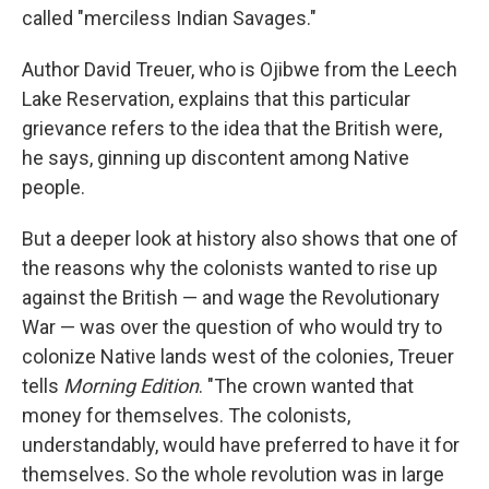
called "merciless Indian Savages."
Author David Treuer, who is Ojibwe from the Leech
Lake Reservation, explains that this particular
grievance refers to the idea that the British were,
he says, ginning up discontent among Native
people.
But a deeper look at history also shows that one of
the reasons why the colonists wanted to rise up
against the British — and wage the Revolutionary
War — was over the question of who would try to
colonize Native lands west of the colonies, Treuer
tells
Morning Edition
. "The crown wanted that
money for themselves. The colonists,
understandably, would have preferred to have it for
themselves. So the whole revolution was in large