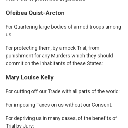
Ofeibea Quist-Arcton
For Quartering large bodies of armed troops among
us:
For protecting them, by a mock Trial, from
punishment for any Murders which they should
commit on the Inhabitants of these States:
Mary Louise Kelly
For cutting off our Trade with all parts of the world:
For imposing Taxes on us without our Consent:
For depriving us in many cases, of the benefits of
Trial by Jury: