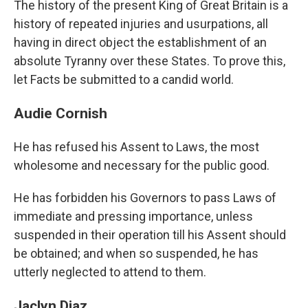
The history of the present King of Great Britain is a
history of repeated injuries and usurpations, all
having in direct object the establishment of an
absolute Tyranny over these States. To prove this,
let Facts be submitted to a candid world.
Audie Cornish
He has refused his Assent to Laws, the most
wholesome and necessary for the public good.
He has forbidden his Governors to pass Laws of
immediate and pressing importance, unless
suspended in their operation till his Assent should
be obtained; and when so suspended, he has
utterly neglected to attend to them.
Jaclyn Diaz