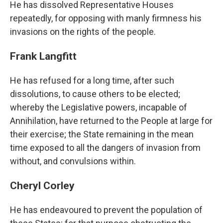
He has dissolved Representative Houses
repeatedly, for opposing with manly firmness his
invasions on the rights of the people.
Frank Langfitt
He has refused for a long time, after such
dissolutions, to cause others to be elected;
whereby the Legislative powers, incapable of
Annihilation, have returned to the People at large for
their exercise; the State remaining in the mean
time exposed to all the dangers of invasion from
without, and convulsions within.
Cheryl Corley
He has endeavoured to prevent the population of