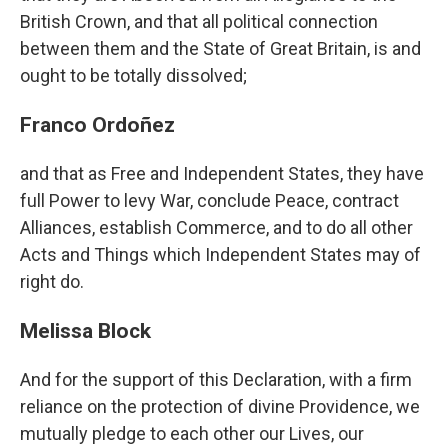
British Crown, and that all political connection
between them and the State of Great Britain, is and
ought to be totally dissolved;
Franco Ordoñez
and that as Free and Independent States, they have
full Power to levy War, conclude Peace, contract
Alliances, establish Commerce, and to do all other
Acts and Things which Independent States may of
right do.
Melissa Block
And for the support of this Declaration, with a firm
reliance on the protection of divine Providence, we
mutually pledge to each other our Lives, our