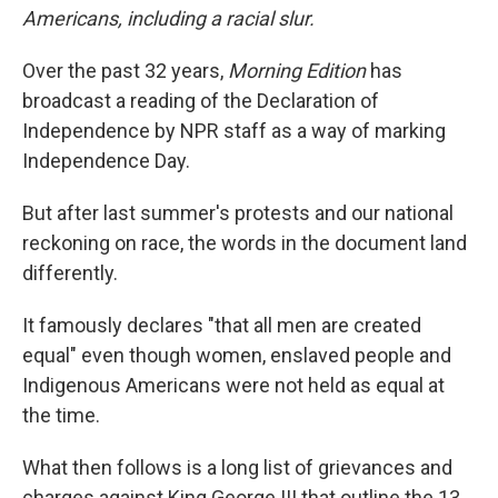
Americans, including a racial slur.
Over the past 32 years,
Morning Edition
has
broadcast a reading of the Declaration of
Independence by NPR staff as a way of marking
Independence Day.
But after last summer's protests and our national
reckoning on race, the words in the document land
differently.
It famously declares "that all men are created
equal" even though women, enslaved people and
Indigenous Americans were not held as equal at
the time.
What then follows is a long list of grievances and
charges against King George III that outline the 13