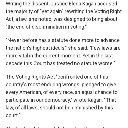
Writing the dissent, Justice Elena Kagan accused
the majority of "yet again" rewriting the Voting Right
Act, a law, she noted, was designed to bring about
"the end of discrimination in voting."
"Never before has a statute done more to advance
the nation's highest ideals," she said. "Few laws are
more vital in the current moment. Yet in the last
decade this Court has treated no statute worse."
The Voting Rights Act "confronted one of this
country's most enduring wrongs; pledged to give
every American, of every race, an equal chance to
participate in our democracy," wrote Kagan. "That
law, of all laws, should not be diminished by this
court."