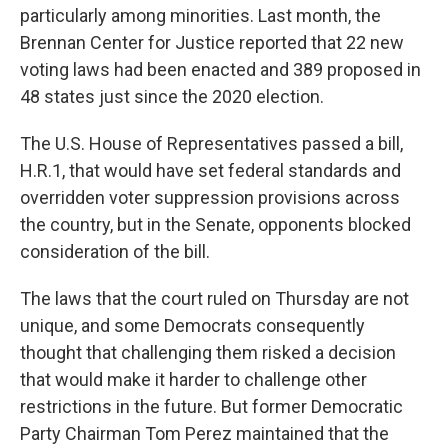
particularly among minorities. Last month, the
Brennan Center for Justice reported that 22 new
voting laws had been enacted and 389 proposed in
48 states just since the 2020 election.
The U.S. House of Representatives passed a bill,
H.R.1, that would have set federal standards and
overridden voter suppression provisions across
the country, but in the Senate, opponents blocked
consideration of the bill.
The laws that the court ruled on Thursday are not
unique, and some Democrats consequently
thought that challenging them risked a decision
that would make it harder to challenge other
restrictions in the future. But former Democratic
Party Chairman Tom Perez maintained that the