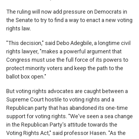
The ruling will now add pressure on Democrats in
the Senate to try to find a way to enact a new voting
rights law.
"This decision," said Debo Adegbile, a longtime civil
rights lawyer, "makes a powerful argument that
Congress must use the full force of its powers to
protect minority voters and keep the path to the
ballot box open."
But voting rights advocates are caught between a
Supreme Court hostile to voting rights and a
Republican party that has abandoned its one-time
support for voting rights. "We've seen a sea change
in the Republican Party's attitude towards the
Voting Rights Act," said professor Hasen. "As the