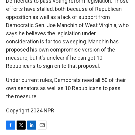
Democrats to pass voting reform legislation. Those
efforts have stalled, both because of Republican
opposition as well as a lack of support from
Democratic Sen. Joe Manchin of West Virginia, who
says he believes the legislation under
consideration is far too sweeping. Manchin has
proposed his own compromise version of the
measure, but it's unclear if he can get 10
Republicans to sign on to that proposal.
Under current rules, Democrats need all 50 of their
own senators as well as 10 Republicans to pass
the measure.
Copyright 2024 NPR
F
T
L
E