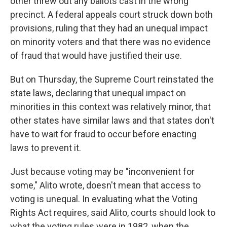
other threw out any ballots cast in the wrong
precinct. A federal appeals court struck down both
provisions, ruling that they had an unequal impact
on minority voters and that there was no evidence
of fraud that would have justified their use.
But on Thursday, the Supreme Court reinstated the
state laws, declaring that unequal impact on
minorities in this context was relatively minor, that
other states have similar laws and that states don't
have to wait for fraud to occur before enacting
laws to prevent it.
Just because voting may be "inconvenient for
some," Alito wrote, doesn't mean that access to
voting is unequal. In evaluating what the Voting
Rights Act requires, said Alito, courts should look to
what the voting rules were in 1982, when the