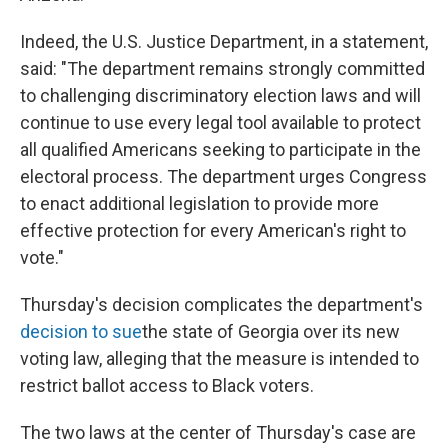
Indeed, the U.S. Justice Department, in a statement,
said: "The department remains strongly committed
to challenging discriminatory election laws and will
continue to use every legal tool available to protect
all qualified Americans seeking to participate in the
electoral process. The department urges Congress
to enact additional legislation to provide more
effective protection for every American's right to
vote."
Thursday's decision complicates the department's
decision to sue
the state of Georgia over its new
voting law, alleging that the measure is intended to
restrict ballot access to Black voters.
The two laws at the center of Thursday's case are