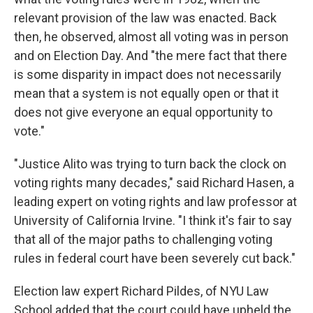
relevant provision of the law was enacted. Back
then, he observed, almost all voting was in person
and on Election Day. And "the mere fact that there
is some disparity in impact does not necessarily
mean that a system is not equally open or that it
does not give everyone an equal opportunity to
vote."
"Justice Alito was trying to turn back the clock on
voting rights many decades," said Richard Hasen, a
leading expert on voting rights and law professor at
University of California Irvine. "I think it's fair to say
that all of the major paths to challenging voting
rules in federal court have been severely cut back."
Election law expert Richard Pildes, of NYU Law
School added that the court could have upheld the