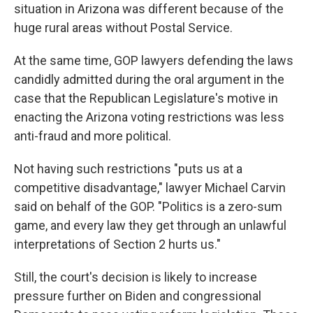
situation in Arizona was different because of the
huge rural areas without Postal Service.
At the same time, GOP lawyers defending the laws
candidly admitted during the oral argument in the
case that the Republican Legislature's motive in
enacting the Arizona voting restrictions was less
anti-fraud and more political.
Not having such restrictions "puts us at a
competitive disadvantage," lawyer Michael Carvin
said on behalf of the GOP. "Politics is a zero-sum
game, and every law they get through an unlawful
interpretations of Section 2 hurts us."
Still, the court's decision is likely to increase
pressure further on Biden and congressional