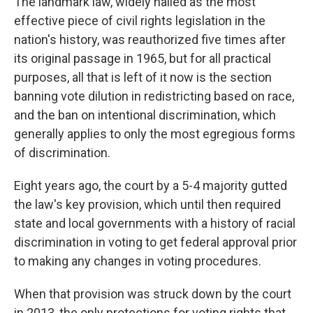
The landmark law, widely hailed as the most
effective piece of civil rights legislation in the
nation's history, was reauthorized five times after
its original passage in 1965, but for all practical
purposes, all that is left of it now is the section
banning vote dilution in redistricting based on race,
and the ban on intentional discrimination, which
generally applies to only the most egregious forms
of discrimination.
Eight years ago, the court by a 5-4 majority gutted
the law's key provision, which until then required
state and local governments with a history of racial
discrimination in voting to get federal approval prior
to making any changes in voting procedures.
When that provision was struck down by the court
in 2013, the only protections for voting rights that