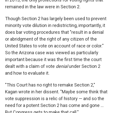
remained in the law were in Section 2.
Though Section 2 has largely been used to prevent
minority vote dilution in redistricting, importantly, it
does bar voting procedures that "result in a denial
or abridgment of the right of any citizen of the
United States to vote on account of race or color."
So the Arizona case was viewed as particularly
important because it was the first time the court
dealt with a claim of vote
denial
under Section 2
and how to evaluate it.
"This Court has no right to remake Section 2,"
Kagan wrote in her dissent. "Maybe some think that
vote suppression is a relic of history — and so the
need for a potent Section 2 has come and gone ...
But Congress gets to make that call."