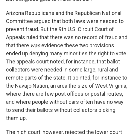
Arizona Republicans and the Republican National
Committee argued that both laws were needed to
prevent fraud. But the 9th U.S. Circuit Court of
Appeals ruled that there was no record of fraud and
that there
was
evidence these two provisions
ended up denying many minorities the right to vote.
The appeals court noted, for instance, that ballot
collectors were needed in some large, rural and
remote parts of the state. It pointed, for instance to
the Navajo Nation, an area the size of West Virginia,
where there are few post offices or postal routes,
and where people without cars often have no way
to send their ballots without collectors picking
them up.
The high court, however, rejected the lower court