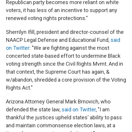
Republican party becomes more reliant on white
voters, it has less of an incentive to support any
renewed voting rights protections."
Sherrilyn Ifill, president and director-counsel of the
NAACP Legal Defense and Educational Fund,
said
on Twitter
: "We are fighting against the most
concerted state-based effort to undermine Black
voting strength since the Civil Rights Mvmt. And in
that context, the Supreme Court has again, &
w/abandon, shredded a core provision of the Voting
Rights Act."
Arizona Attorney General Mark Brnovich, who
defended the state law,
said on Twitter
, "I am
thankful the justices upheld states' ability to pass
and maintain commonsense election laws, at a