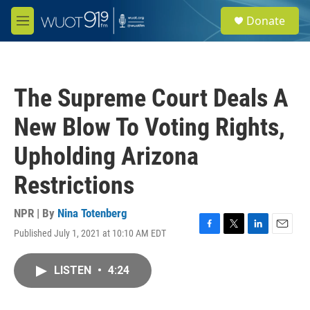
Skip to main content
S
Donate
e
M
a
e
r
n
c
u
h
The Supreme Court Deals A
u
e
New Blow To Voting Rights,
r
y
Upholding Arizona
Restrictions
NPR | By
Nina Totenberg
Published July 1, 2021 at 10:10 AM EDT
F
T
L
E
a
w
i
m
c
i
n
a
LISTEN
•
4:24
e
t
k
i
b
t
e
l
o
e
d