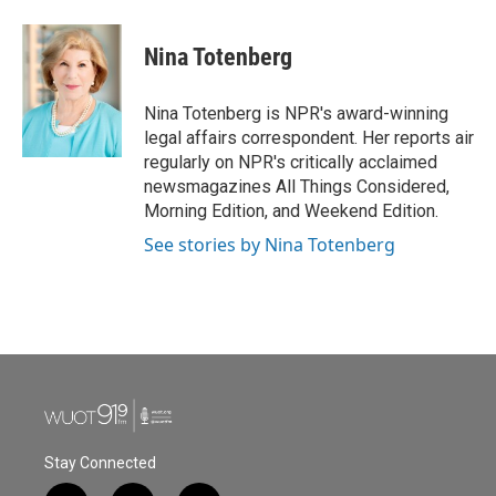
a
w
i
m
c
i
n
a
e
t
k
i
Nina Totenberg
b
t
e
l
o
e
d
o
r
I
Nina Totenberg is NPR's award-winning
k
n
legal affairs correspondent. Her reports air
regularly on NPR's critically acclaimed
newsmagazines All Things Considered,
Morning Edition, and Weekend Edition.
See stories by Nina Totenberg
Stay Connected