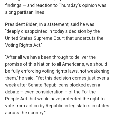
findings — and reaction to Thursday's opinion was
along partisan lines.
President Biden, in a statement, said he was
"deeply disappointed in today's decision by the
United States Supreme Court that undercuts the
Voting Rights Act."
"After all we have been through to deliver the
promise of this Nation to all Americans, we should
be fully enforcing voting rights laws, not weakening
them," he said. "Yet this decision comes just over a
week after Senate Republicans blocked even a
debate – even consideration – of the For the
People Act that would have protected the right to
vote from action by Republican legislators in states
across the country."