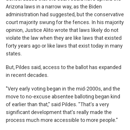
Arizona laws in a narrow way, as the Biden
administration had suggested, but the conservative
court majority swung for the fences. In his majority
opinion, Justice Alito wrote that laws likely do not
violate the law when they are like laws that existed
forty years ago or like laws that exist today in many
states.
But, Pildes said, access to the ballot has expanded
in recent decades.
"Very early voting began in the mid-2000s, and the
move to no-excuse absentee balloting began kind
of earlier than that," said Pildes. "That's a very
significant development that's really made the
process much more accessible to more people."