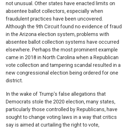
not unusual. Other states have enacted limits on
absentee ballot collectors, especially when
fraudulent practices have been uncovered.
Although the 9th Circuit found no evidence of fraud
in the Arizona election system, problems with
absentee ballot collection systems have occurred
elsewhere. Perhaps the most prominent example
came in 2018 in North Carolina when a Republican
vote collection and tampering scandal resulted in a
new congressional election being ordered for one
district.
In the wake of Trump's false allegations that
Democrats stole the 2020 election, many states,
particularly those controlled by Republicans, have
sought to change voting laws in a way that critics
say is aimed at curtailing the right to vote,