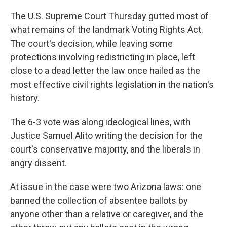
o
r
I
k
n
The U.S. Supreme Court Thursday gutted most of
what remains of the landmark Voting Rights Act.
The court's decision, while leaving some
protections involving redistricting in place, left
close to a dead letter the law once hailed as the
most effective civil rights legislation in the nation's
history.
The 6-3 vote was along ideological lines, with
Justice Samuel Alito writing the decision for the
court's conservative majority, and the liberals in
angry dissent.
At issue in the case were two Arizona laws: one
banned the collection of absentee ballots by
anyone other than a relative or caregiver, and the