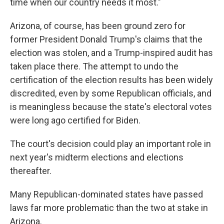
time when our country needs it most."
Arizona, of course, has been ground zero for
former President Donald Trump's claims that the
election was stolen, and a Trump-inspired audit has
taken place there. The attempt to undo the
certification of the election results has been widely
discredited, even by some Republican officials, and
is meaningless because the state's electoral votes
were long ago certified for Biden.
The court's decision could play an important role in
next year's midterm elections and elections
thereafter.
Many Republican-dominated states have passed
laws far more problematic than the two at stake in
Arizona.