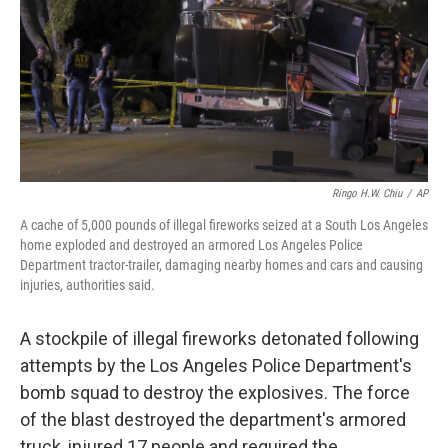
Ringo H.W. Chiu
/
AP
A cache of 5,000 pounds of illegal fireworks seized at a South Los Angeles
home exploded and destroyed an armored Los Angeles Police
Department tractor-trailer, damaging nearby homes and cars and causing
injuries, authorities said.
A stockpile of illegal fireworks detonated following
attempts by the Los Angeles Police Department's
bomb squad to destroy the explosives. The force
of the blast destroyed the department's armored
truck, injured 17 people and required the