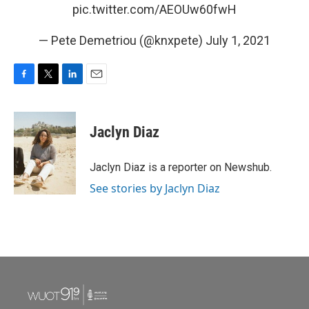
pic.twitter.com/AEOUw60fwH
— Pete Demetriou (@knxpete)
July 1, 2021
F
T
L
E
a
w
i
m
c
i
n
a
e
t
k
i
Jaclyn Diaz
b
t
e
l
o
e
d
o
r
I
Jaclyn Diaz is a reporter on Newshub.
k
n
See stories by Jaclyn Diaz