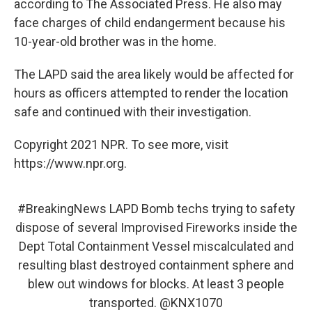
according to The Associated Press. He also may
face charges of child endangerment because his
10-year-old brother was in the home.
The LAPD said the area likely would be affected for
hours as officers attempted to render the location
safe and continued with their investigation.
Copyright 2021 NPR. To see more, visit
https://www.npr.org.
#BreakingNews
LAPD Bomb techs trying to safety
dispose of several Improvised Fireworks inside the
Dept Total Containment Vessel miscalculated and
resulting blast destroyed containment sphere and
blew out windows for blocks. At least 3 people
transported.
@KNX1070