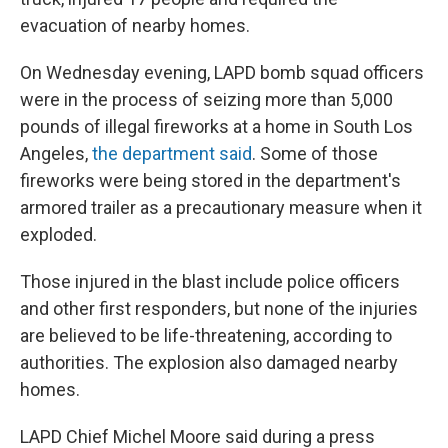
evacuation of nearby homes.
On Wednesday evening, LAPD bomb squad officers
were in the process of seizing more than 5,000
pounds of illegal fireworks at a home in South Los
Angeles,
the department said
. Some of those
fireworks were being stored in the department's
armored trailer as a precautionary measure when it
exploded.
Those injured in the blast include police officers
and other first responders, but none of the injuries
are believed to be life-threatening, according to
authorities. The explosion also damaged nearby
homes.
LAPD Chief Michel Moore said during a press