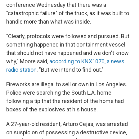
conference Wednesday that there was a
"catastrophic failure" of the truck, as it was built to
handle more than what was inside.
"Clearly, protocols were followed and pursued. But
something happened in that containment vessel
that should not have happened and we don't know
why," Moore said,
according to KNX1070, a news
radio station
. "But we intend to find out."
Fireworks are illegal to sell or own in Los Angeles.
Police were searching the South L.A. home
following a tip that the resident of the home had
boxes of the explosives at his house.
A 27-year-old resident, Arturo Cejas, was arrested
on suspicion of possessing a destructive device,