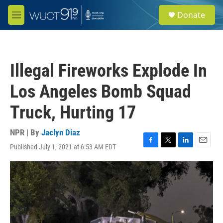
Skip to main content
S
Donate
e
M
a
e
r
n
c
u
h
Illegal Fireworks Explode In
u
e
Los Angeles Bomb Squad
r
y
Truck, Hurting 17
NPR | By
Jaclyn Diaz
Published July 1, 2021 at 6:53 AM EDT
F
T
L
E
a
w
i
m
c
i
n
a
e
t
k
i
b
t
e
l
o
e
d
o
r
I
k
n