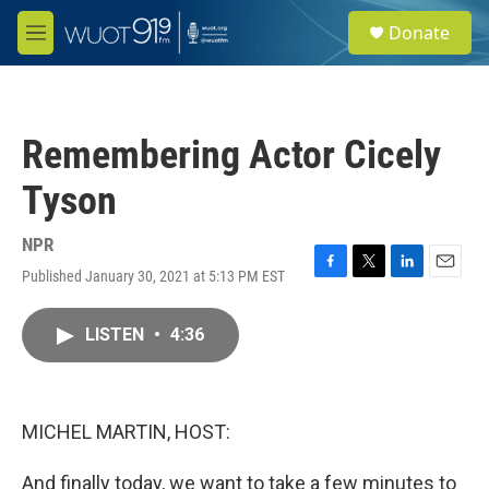
Skip to main content
S
Donate
e
M
a
e
r
n
c
u
h
Remembering Actor Cicely
u
e
Tyson
r
y
NPR
Published January 30, 2021 at 5:13 PM EST
F
T
L
E
a
w
i
m
c
i
n
a
LISTEN
•
4:36
e
t
k
i
b
t
e
l
o
e
d
o
r
I
k
n
MICHEL MARTIN, HOST:
And finally today, we want to take a few minutes to