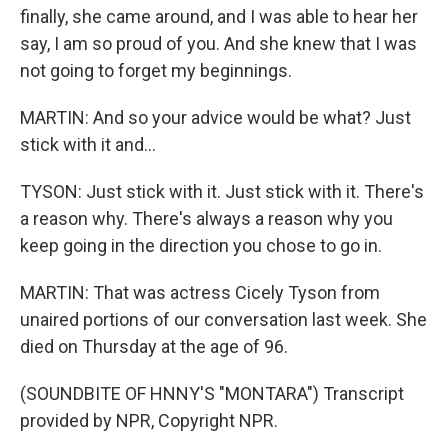
finally, she came around, and I was able to hear her
say, I am so proud of you. And she knew that I was
not going to forget my beginnings.
MARTIN: And so your advice would be what? Just
stick with it and...
TYSON: Just stick with it. Just stick with it. There's
a reason why. There's always a reason why you
keep going in the direction you chose to go in.
MARTIN: That was actress Cicely Tyson from
unaired portions of our conversation last week. She
died on Thursday at the age of 96.
(SOUNDBITE OF HNNY'S "MONTARA") Transcript
provided by NPR, Copyright NPR.