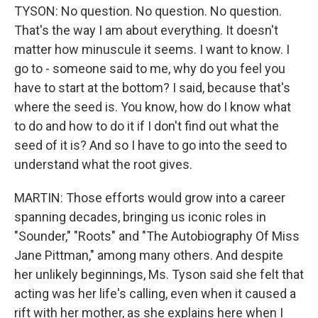
TYSON: No question. No question. No question.
That's the way I am about everything. It doesn't
matter how minuscule it seems. I want to know. I
go to - someone said to me, why do you feel you
have to start at the bottom? I said, because that's
where the seed is. You know, how do I know what
to do and how to do it if I don't find out what the
seed of it is? And so I have to go into the seed to
understand what the root gives.
MARTIN: Those efforts would grow into a career
spanning decades, bringing us iconic roles in
"Sounder," "Roots" and "The Autobiography Of Miss
Jane Pittman," among many others. And despite
her unlikely beginnings, Ms. Tyson said she felt that
acting was her life's calling, even when it caused a
rift with her mother, as she explains here when I