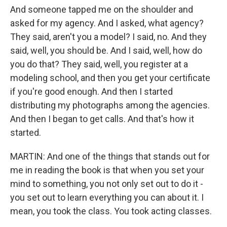
And someone tapped me on the shoulder and
asked for my agency. And I asked, what agency?
They said, aren't you a model? I said, no. And they
said, well, you should be. And I said, well, how do
you do that? They said, well, you register at a
modeling school, and then you get your certificate
if you're good enough. And then I started
distributing my photographs among the agencies.
And then I began to get calls. And that's how it
started.
MARTIN: And one of the things that stands out for
me in reading the book is that when you set your
mind to something, you not only set out to do it -
you set out to learn everything you can about it. I
mean, you took the class. You took acting classes.