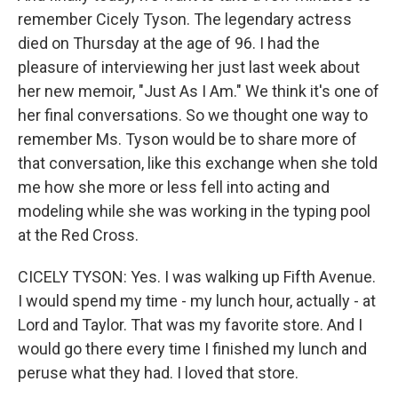
remember Cicely Tyson. The legendary actress
died on Thursday at the age of 96. I had the
pleasure of interviewing her just last week about
her new memoir, "Just As I Am." We think it's one of
her final conversations. So we thought one way to
remember Ms. Tyson would be to share more of
that conversation, like this exchange when she told
me how she more or less fell into acting and
modeling while she was working in the typing pool
at the Red Cross.
CICELY TYSON: Yes. I was walking up Fifth Avenue.
I would spend my time - my lunch hour, actually - at
Lord and Taylor. That was my favorite store. And I
would go there every time I finished my lunch and
peruse what they had. I loved that store.