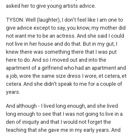
asked her to give young artists advice.
TYSON: Well (laughter), I don't feel like I am one to
give advice except to say, you know, my mother did
not want me to be an actress. And she said I could
not live in her house and do that. But in my gut, I
knew there was something there that I was put
here to do. And so I moved out and into the
apartment of a girlfriend who had an apartment and
a job, wore the same size dress I wore, et cetera, et
cetera. And she didn't speak to me for a couple of
years.
And although - I lived long enough, and she lived
long enough to see that I was not going to live in a
den of iniquity and that I would not forget the
teaching that she gave me in my early years. And