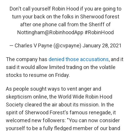
Don't call yourself Robin Hood if you are going to
turn your back on the folks in Sherwood forest
after one phone call from the Sheriff of
Nottingham
@RobinhoodApp
#RobinHood
— Charles V Payne (@cvpayne)
January 28, 2021
The company has
denied those accusations
, and it
said it would allow limited trading on the volatile
stocks to resume on Friday.
As people sought ways to vent anger and
skepticism online, the World Wide Robin Hood
Society cleared the air about its mission. In the
spirit of Sherwood Forest's famous renegade, it
welcomed new followers: "You can now consider
yourself to be a fully fledged member of our band