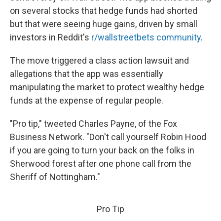
on several stocks that hedge funds had shorted
but that were seeing huge gains, driven by small
investors in Reddit's
r/wallstreetbets community
.
The move triggered a class action lawsuit and
allegations that the app was essentially
manipulating the market to protect wealthy hedge
funds at the expense of regular people.
"Pro tip," tweeted Charles Payne, of the Fox
Business Network. "Don't call yourself Robin Hood
if you are going to turn your back on the folks in
Sherwood forest after one phone call from the
Sheriff of Nottingham."
Pro Tip