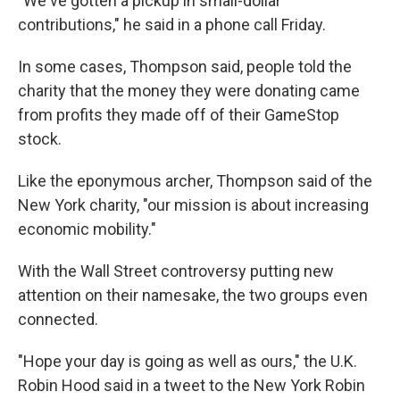
"We've gotten a pickup in small-dollar
contributions," he said in a phone call Friday.
In some cases, Thompson said, people told the
charity that the money they were donating came
from profits they made off of their GameStop
stock.
Like the eponymous archer, Thompson said of the
New York charity, "our mission is about increasing
economic mobility."
With the Wall Street controversy putting new
attention on their namesake, the two groups even
connected.
"Hope your day is going as well as ours," the U.K.
Robin Hood said in a tweet to the New York Robin