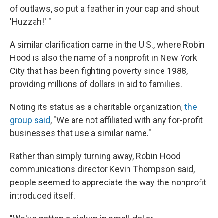
of outlaws, so put a feather in your cap and shout
'Huzzah!' "
A similar clarification came in the U.S., where Robin
Hood is also the name of a nonprofit in New York
City that has been fighting poverty since 1988,
providing millions of dollars in aid to families.
Noting its status as a charitable organization,
the
group said
, "We are not affiliated with any for-profit
businesses that use a similar name."
Rather than simply turning away, Robin Hood
communications director Kevin Thompson said,
people seemed to appreciate the way the nonprofit
introduced itself.