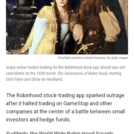
FilmPublicityArchive/United Archives Via Getty Images
Angry online traders looking for the Robinhood stock app should also not
cast blame on the 1938 movie
The Adventures of Robin Hood
, starring
Errol Flynn and Olivia de Havilland.
The Robinhood stock-trading app sparked outrage
after it halted trading on GameStop and other
companies at the center of a battle between small
investors and hedge funds.
Suddenly, the World Wide Robin Hood Society