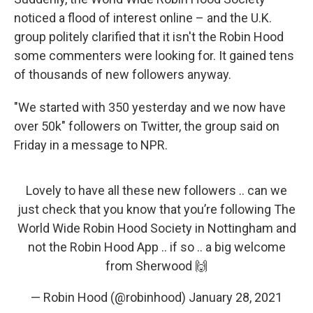
noticed a flood of interest online – and the U.K.
group politely clarified that it isn't the Robin Hood
some commenters were looking for. It gained tens
of thousands of new followers anyway.
"We started with 350 yesterday and we now have
over 50k" followers on Twitter, the group said on
Friday in a message to NPR.
Lovely to have all these new followers .. can we
just check that you know that you’re following The
World Wide Robin Hood Society in Nottingham and
not the Robin Hood App .. if so .. a big welcome
from Sherwood 🙌
— Robin Hood (@robinhood)
January 28, 2021