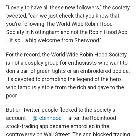
"Lovely to have all these new followers," the society
tweeted, "can we just check that you know that
you're following The World Wide Robin Hood
Society in Nottingham and not the Robin Hood App
.. if so .. a big welcome from Sherwood."
For the record, the World Wide Robin Hood Society
is not a cosplay group for enthusiasts who want to
don a pair of green tights or an embroidered bodice.
It's devoted to promoting the legend of the hero
who famously stole from the rich and gave to the
poor.
But on Twitter, people flocked to the society's
account —
@robinhood
— after the Robinhood
stock-trading app became embroiled in the
controversy on Wall Street. The app blocked trading