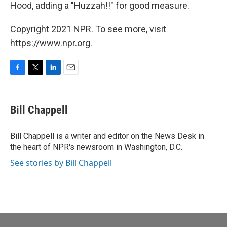
Hood, adding a "Huzzah!!" for good measure.
Copyright 2021 NPR. To see more, visit
https://www.npr.org.
F
T
L
E
a
w
i
m
c
i
n
a
e
t
k
i
Bill Chappell
b
t
e
l
o
e
d
o
r
I
Bill Chappell is a writer and editor on the News Desk in
k
n
the heart of NPR's newsroom in Washington, D.C.
See stories by Bill Chappell