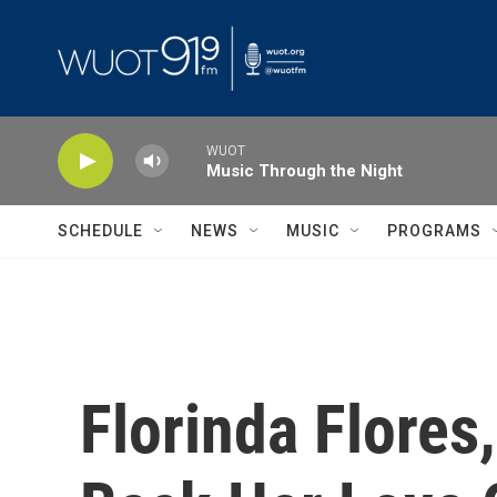
Skip to main content
WUOT
Music Through the Night
SCHEDULE
NEWS
MUSIC
PROGRAMS
Florinda Flores