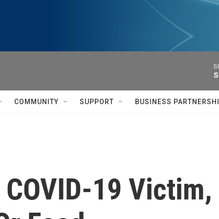
B
S
COMMUNITY
SUPPORT
BUSINESS PARTNERSH
, COVID-19 Victim,