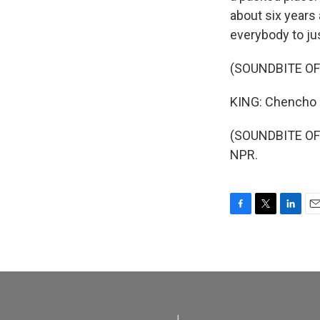
about six years
everybody to ju
(SOUNDBITE OF
KING: Chencho F
(SOUNDBITE OF 
NPR.
F
T
L
E
a
w
i
m
c
i
n
a
e
t
k
i
b
t
e
l
o
e
d
o
r
I