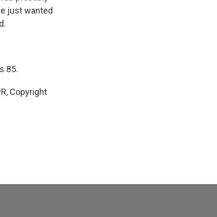
he just wanted
d.
s 85.
R, Copyright