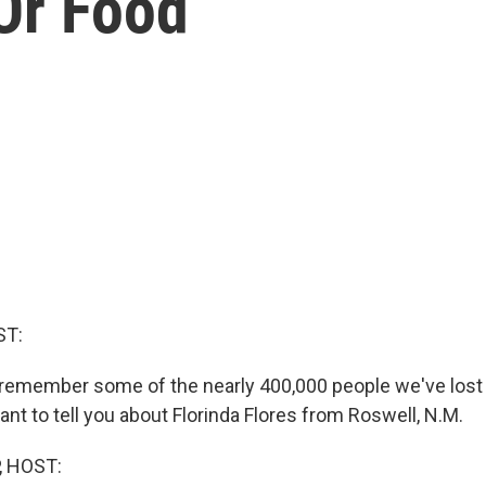
Or Food
ST:
remember some of the nearly 400,000 people we've lost 
ant to tell you about Florinda Flores from Roswell, N.M.
, HOST: