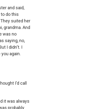
ter and said,
to do this
. They suited her
hi, grandma. And
re was no
as saying, no,
t I didn't. I
e you again.
ought I'd call
d it was always
 was probably