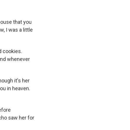
ouse that you
 I was a little
d cookies.
 And whenever
ough it's her
you in heaven.
efore
cho saw her for