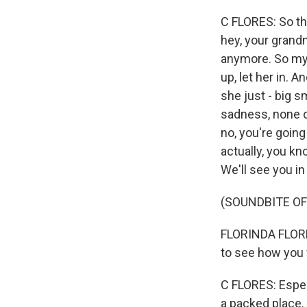
C FLORES: So th
hey, your grand
anymore. So my s
up, let her in.
she just - big s
sadness, none of
no, you're going 
actually, you kn
We'll see you in
(SOUNDBITE O
FLORINDA FLORES:
to see how you w
C FLORES: Espec
a packed place. 