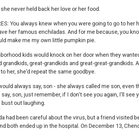
 she never held back her love or her food.
: You always knew when you were going to go to her h
ave her famous enchiladas. And for me because, you know,
uld make me my own little pumpkin pie.
hborhood kids would knock on her door when they wante
ad grandkids, great-grandkids and great-great-grandkids.
to her, she'd repeat the same goodbye.
ould always say, son - she always called me son, even th
say, son, just remember, if I don't see you again, I'll see 
bust out laughing.
a had been careful about the virus, but a friend visited b
nd both ended up in the hospital. On December 13, Chen