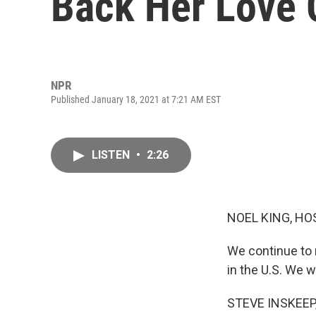
Back Her Love 
NPR
Published January 18, 2021 at 7:21 AM EST
LISTEN
•
2:26
NOEL KING, HO
We continue to 
in the U.S. We w
STEVE INSKEEP