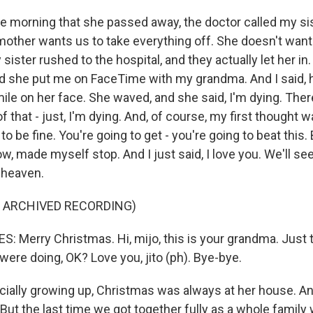
e morning that she passed away, the doctor called my sis
mother wants us to take everything off. She doesn't want 
ister rushed to the hospital, and they actually let her in
 And she put me on FaceTime with my grandma. And I said, 
mile on her face. She waved, and she said, I'm dying. The
 that - just, I'm dying. And, of course, my first thought w
to be fine. You're going to get - you're going to beat this. Bu
ow, made myself stop. And I just said, I love you. We'll se
 heaven.
F ARCHIVED RECORDING)
 Merry Christmas. Hi, mijo, this is your grandma. Just th
ere doing, OK? Love you, jito (ph). Bye-bye.
ially growing up, Christmas was always at her house. An
But the last time we got together fully as a whole family