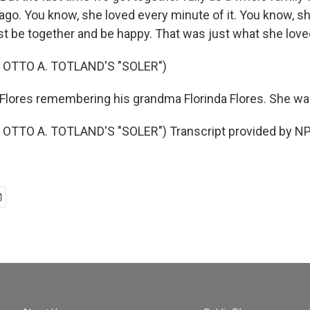
 ago. You know, she loved every minute of it. You know, s
st be together and be happy. That was just what she love
 OTTO A. TOTLAND'S "SOLER")
lores remembering his grandma Florinda Flores. She wa
OTTO A. TOTLAND'S "SOLER") Transcript provided by NP