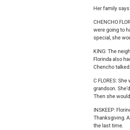
Her family says
CHENCHO FLORES
were going to h
special, she wo
KING: The neig
Florinda also h
Chencho talked 
C FLORES: She w
grandson. She'd 
Then she would 
INSKEEP: Florind
Thanksgiving. A
the last time.