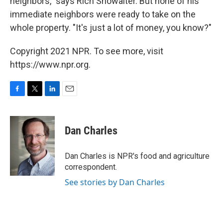
neighbors," says Rich Showalter. But none of his
immediate neighbors were ready to take on the
whole property. "It's just a lot of money, you know?"
Copyright 2021 NPR. To see more, visit
https://www.npr.org.
F
T
L
E
a
w
i
m
c
i
n
a
e
t
k
i
Dan Charles
b
t
e
l
o
e
d
o
r
I
Dan Charles is NPR's food and agriculture
k
n
correspondent.
See stories by Dan Charles