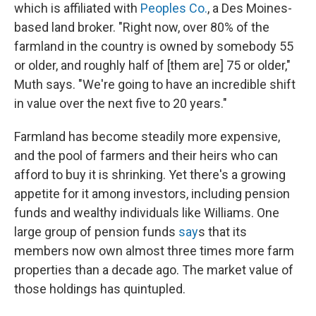
which is affiliated with
Peoples Co.
, a Des Moines-
based land broker. "Right now, over 80% of the
farmland in the country is owned by somebody 55
or older, and roughly half of [them are] 75 or older,"
Muth says. "We're going to have an incredible shift
in value over the next five to 20 years."
Farmland has become steadily more expensive,
and the pool of farmers and their heirs who can
afford to buy it is shrinking. Yet there's a growing
appetite for it among investors, including pension
funds and wealthy individuals like Williams. One
large group of pension funds
say
s that its
members now own almost three times more farm
properties than a decade ago. The market value of
those holdings has quintupled.