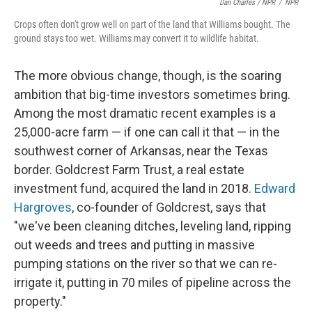
Dan Charles / NPR
/
NPR
Crops often don't grow well on part of the land that Williams bought. The
ground stays too wet. Williams may convert it to wildlife habitat.
The more obvious change, though, is the soaring
ambition that big-time investors sometimes bring.
Among the most dramatic recent examples is a
25,000-acre farm — if one can call it that — in the
southwest corner of Arkansas, near the Texas
border. Goldcrest Farm Trust, a real estate
investment fund, acquired the land in 2018.
Edward
Hargroves
, co-founder of Goldcrest, says that
"we've been cleaning ditches, leveling land, ripping
out weeds and trees and putting in massive
pumping stations on the river so that we can re-
irrigate it, putting in 70 miles of pipeline across the
property."