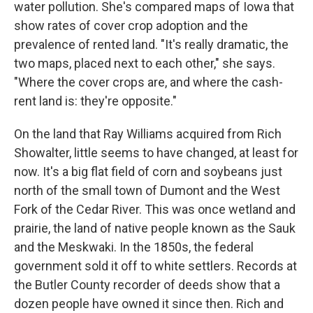
water pollution. She's compared maps of Iowa that
show rates of cover crop adoption and the
prevalence of rented land. "It's really dramatic, the
two maps, placed next to each other," she says.
"Where the cover crops are, and where the cash-
rent land is: they're opposite."
On the land that Ray Williams acquired from Rich
Showalter, little seems to have changed, at least for
now. It's a big flat field of corn and soybeans just
north of the small town of Dumont and the West
Fork of the Cedar River. This was once wetland and
prairie, the land of native people known as the Sauk
and the Meskwaki. In the 1850s, the federal
government sold it off to white settlers. Records at
the Butler County recorder of deeds show that a
dozen people have owned it since then. Rich and