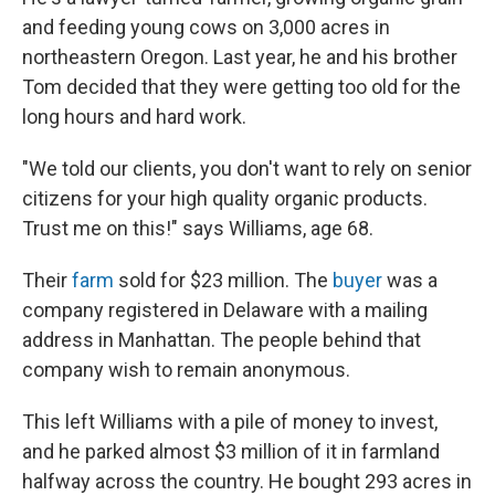
and feeding young cows on 3,000 acres in
northeastern Oregon. Last year, he and his brother
Tom decided that they were getting too old for the
long hours and hard work.
"We told our clients, you don't want to rely on senior
citizens for your high quality organic products.
Trust me on this!" says Williams, age 68.
Their
farm
sold for $23 million. The
buyer
was a
company registered in Delaware with a mailing
address in Manhattan. The people behind that
company wish to remain anonymous.
This left Williams with a pile of money to invest,
and he parked almost $3 million of it in farmland
halfway across the country. He bought 293 acres in