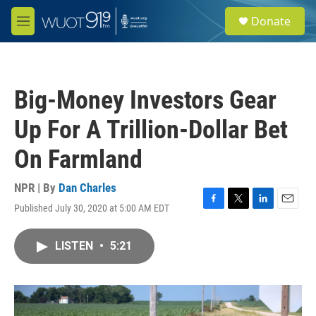
Skip to main content
S
Donate
e
M
a
e
r
n
c
u
h
Big-Money Investors Gear
u
e
Up For A Trillion-Dollar Bet
r
y
On Farmland
NPR | By
Dan Charles
Published July 30, 2020 at 5:00 AM EDT
F
T
L
E
a
w
i
m
c
i
n
a
LISTEN
•
5:21
e
t
k
i
b
t
e
l
o
e
d
o
r
I
k
n