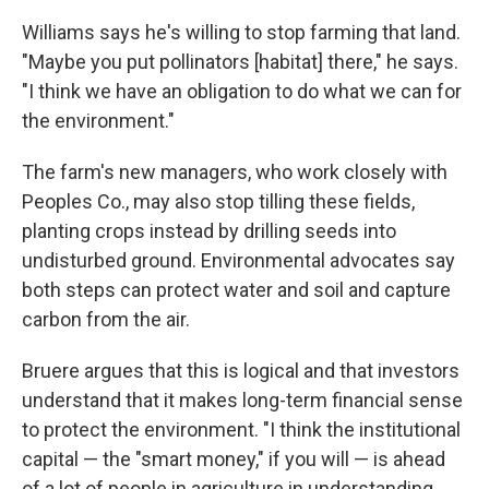
Williams says he's willing to stop farming that land.
"Maybe you put pollinators [habitat] there," he says.
"I think we have an obligation to do what we can for
the environment."
The farm's new managers, who work closely with
Peoples Co., may also stop tilling these fields,
planting crops instead by drilling seeds into
undisturbed ground. Environmental advocates say
both steps can protect water and soil and capture
carbon from the air.
Bruere argues that this is logical and that investors
understand that it makes long-term financial sense
to protect the environment. "I think the institutional
capital — the "smart money," if you will — is ahead
of a lot of people in agriculture in understanding