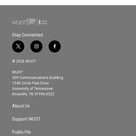
Stay Connected
t
i
f
w
n
a
i
s
c
© 2026 WUOT
t
t
e
t
a
b
WUOT
e
g
o
209 Communications Building
r
r
o
1345 Circle Park Drive
a
k
University of Tennessee
m
Knoxville, TN 37996-0322
About Us
Support WUOT
Public File