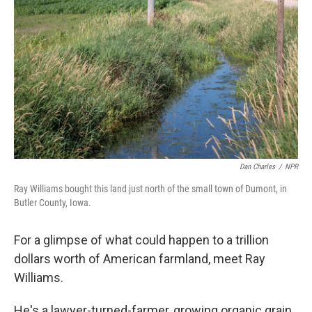
Dan Charles
/
NPR
Ray Williams bought this land just north of the small town of Dumont, in
Butler County, Iowa.
For a glimpse of what could happen to a trillion
dollars worth of American farmland, meet Ray
Williams.
He's a lawyer-turned-farmer, growing organic grain