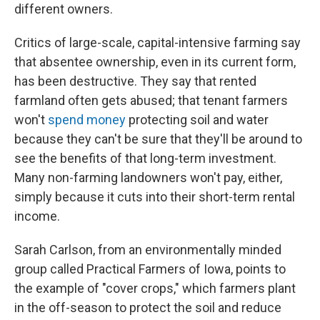
different owners.
Critics of large-scale, capital-intensive farming say
that absentee ownership, even in its current form,
has been destructive. They say that rented
farmland often gets abused; that tenant farmers
won't
spend money
protecting soil and water
because they can't be sure that they'll be around to
see the benefits of that long-term investment.
Many non-farming landowners won't pay, either,
simply because it cuts into their short-term rental
income.
Sarah Carlson, from an environmentally minded
group called Practical Farmers of Iowa, points to
the example of "cover crops," which farmers plant
in the off-season to protect the soil and reduce