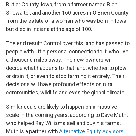
Butler County, Iowa, from a farmer named Rich
Showalter, and another 160 acres in O'Brien County
from the estate of a woman who was born in Iowa
but died in Indiana at the age of 100.
The end result: Control over this land has passed to
people with little personal connection to it, who live
a thousand miles away. The new owners will
decide what happens to that land, whether to plow
or drain it, or even to stop farming it entirely. Their
decisions will have profound effects on rural
communities, wildlife and even the global climate.
Similar deals are likely to happen on a massive
scale in the coming years, according to Dave Muth,
who helped Ray Williams sell and buy his farms.
Muth is a partner with
Alternative Equity Advisors
,