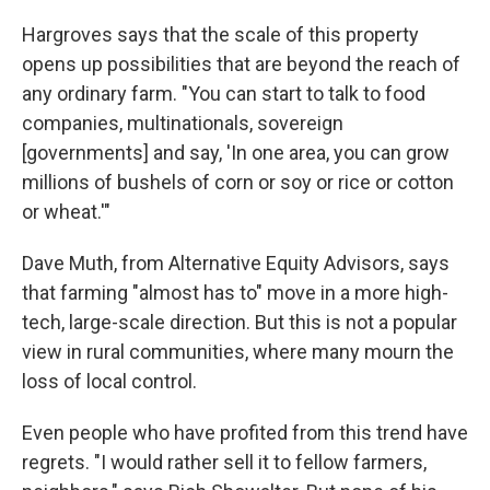
Hargroves says that the scale of this property
opens up possibilities that are beyond the reach of
any ordinary farm. "You can start to talk to food
companies, multinationals, sovereign
[governments] and say, 'In one area, you can grow
millions of bushels of corn or soy or rice or cotton
or wheat.'"
Dave Muth, from Alternative Equity Advisors, says
that farming "almost has to" move in a more high-
tech, large-scale direction. But this is not a popular
view in rural communities, where many mourn the
loss of local control.
Even people who have profited from this trend have
regrets. "I would rather sell it to fellow farmers,