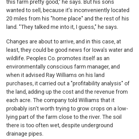
this farm pretty good," he says. But his sons
wanted to sell, because it's inconveniently located
20 miles from his "home place" and the rest of his
land. "They talked me into it, I guess," he says.
Changes are about to arrive, and in this case, at
least, they could be good news for Iowa's water and
wildlife. Peoples Co. promotes itself as an
environmentally conscious farm manager, and
when it advised Ray Williams on his land
purchases, it carried out a "profitability analysis" of
the land, adding up the cost and the revenue from
each acre. The company told Williams that it
probably isn't worth trying to grow crops on a low-
lying part of the farm close to the river. The soil
there is too often wet, despite underground
drainage pipes.