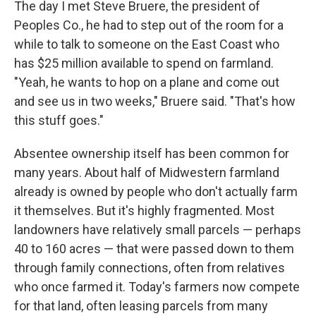
The day I met Steve Bruere, the president of
Peoples Co., he had to step out of the room for a
while to talk to someone on the East Coast who
has $25 million available to spend on farmland.
"Yeah, he wants to hop on a plane and come out
and see us in two weeks," Bruere said. "That's how
this stuff goes."
Absentee ownership itself has been common for
many years. About half of Midwestern farmland
already is owned by people who don't actually farm
it themselves. But it's highly fragmented. Most
landowners have relatively small parcels — perhaps
40 to 160 acres — that were passed down to them
through family connections, often from relatives
who once farmed it. Today's farmers now compete
for that land, often leasing parcels from many