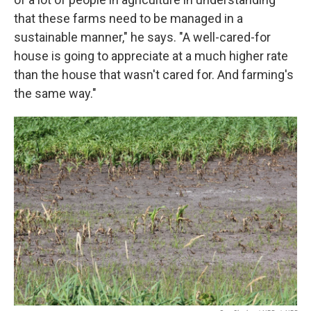
that these farms need to be managed in a
sustainable manner," he says. "A well-cared-for
house is going to appreciate at a much higher rate
than the house that wasn't cared for. And farming's
the same way."