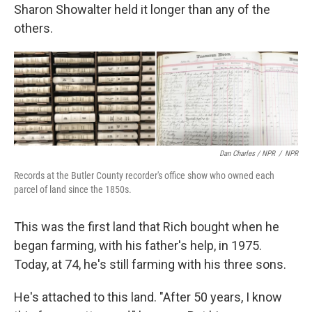
Sharon Showalter held it longer than any of the
others.
Dan Charles / NPR
/
NPR
Records at the Butler County recorder's office show who owned each
parcel of land since the 1850s.
This was the first land that Rich bought when he
began farming, with his father's help, in 1975.
Today, at 74, he's still farming with his three sons.
He's attached to this land. "After 50 years, I know