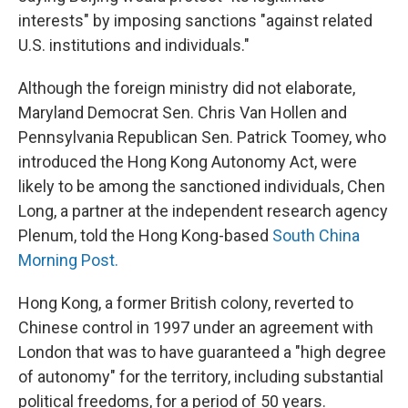
interests" by imposing sanctions "against related
U.S. institutions and individuals."
Although the foreign ministry did not elaborate,
Maryland Democrat Sen. Chris Van Hollen and
Pennsylvania Republican Sen. Patrick Toomey, who
introduced the Hong Kong Autonomy Act, were
likely to be among the sanctioned individuals, Chen
Long, a partner at the independent research agency
Plenum, told the Hong Kong-based
South China
Morning Post.
Hong Kong, a former British colony, reverted to
Chinese control in 1997 under an agreement with
London that was to have guaranteed a "high degree
of autonomy" for the territory, including substantial
political freedoms, for a period of 50 years.