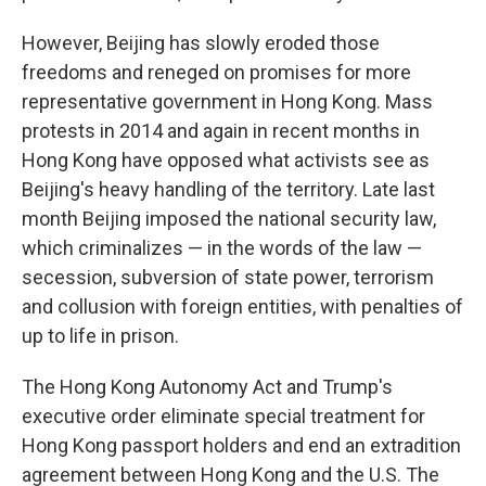
However, Beijing has slowly eroded those
freedoms and reneged on promises for more
representative government in Hong Kong. Mass
protests in 2014 and again in recent months in
Hong Kong have opposed what activists see as
Beijing's heavy handling of the territory. Late last
month Beijing imposed the national security law,
which criminalizes — in the words of the law —
secession, subversion of state power, terrorism
and collusion with foreign entities, with penalties of
up to life in prison.
The Hong Kong Autonomy Act and Trump's
executive order eliminate special treatment for
Hong Kong passport holders and end an extradition
agreement between Hong Kong and the U.S. The