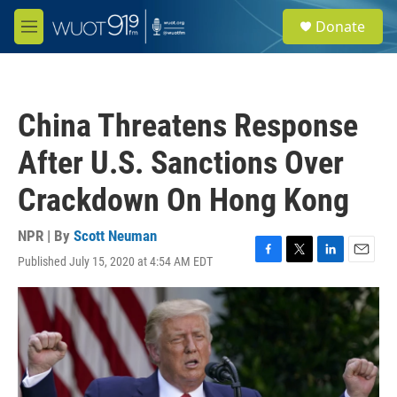
Skip to main content
S
Donate
e
M
a
e
r
n
c
u
h
China Threatens Response
u
e
After U.S. Sanctions Over
r
y
Crackdown On Hong Kong
NPR | By
Scott Neuman
Published July 15, 2020 at 4:54 AM EDT
F
T
L
E
a
w
i
m
c
i
n
a
e
t
k
i
b
t
e
l
o
e
d
o
r
I
k
n