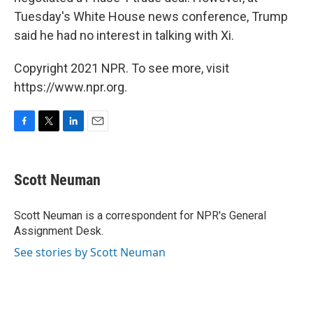
Tuesday's White House news conference, Trump
said he had no interest in talking with Xi.
Copyright 2021 NPR. To see more, visit
https://www.npr.org.
F
T
L
E
a
w
i
m
c
i
n
a
e
t
k
i
Scott Neuman
b
t
e
l
o
e
d
o
r
I
Scott Neuman is a correspondent for NPR's General
k
n
Assignment Desk.
See stories by Scott Neuman