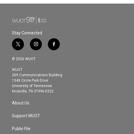
Stay Connected
t
i
f
w
n
a
i
s
c
© 2026 WUOT
t
t
e
t
a
b
WUOT
e
g
o
209 Communications Building
r
r
o
1345 Circle Park Drive
a
k
University of Tennessee
m
Knoxville, TN 37996-0322
About Us
Support WUOT
Public File