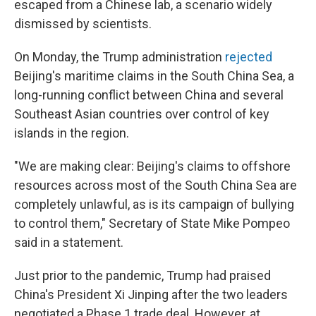
escaped from a Chinese lab, a scenario widely
dismissed by scientists.
On Monday, the Trump administration
rejected
Beijing's maritime claims in the South China Sea, a
long-running conflict between China and several
Southeast Asian countries over control of key
islands in the region.
"We are making clear: Beijing's claims to offshore
resources across most of the South China Sea are
completely unlawful, as is its campaign of bullying
to control them," Secretary of State Mike Pompeo
said in a statement.
Just prior to the pandemic, Trump had praised
China's President Xi Jinping after the two leaders
negotiated a Phase 1 trade deal. However, at