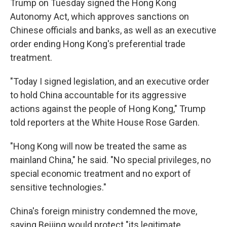
Trump on Tuesday signed the Hong Kong
Autonomy Act, which approves sanctions on
Chinese officials and banks, as well as an executive
order ending Hong Kong's preferential trade
treatment.
"Today I signed legislation, and an executive order
to hold China accountable for its aggressive
actions against the people of Hong Kong," Trump
told reporters at the White House Rose Garden.
"Hong Kong will now be treated the same as
mainland China," he said. "No special privileges, no
special economic treatment and no export of
sensitive technologies."
China's foreign ministry condemned the move,
saying Beijing would protect "its legitimate