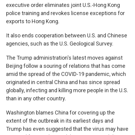
executive order eliminates joint U.S.-Hong Kong
police training and revokes license exceptions for
exports to Hong Kong.
It also ends cooperation between U.S. and Chinese
agencies, such as the U.S. Geological Survey.
The Trump administration's latest moves against
Beijing follow a souring of relations that has come
amid the spread of the COVID-19 pandemic, which
originated in central China and has since spread
globally, infecting and killing more people in the U.S.
than in any other country.
Washington blames China for covering up the
extent of the outbreak in its earliest days and
Trump has even suggested that the virus may have