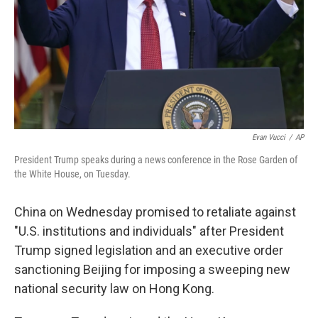
Evan Vucci
/
AP
President Trump speaks during a news conference in the Rose Garden of
the White House, on Tuesday.
China on Wednesday promised to retaliate against
"U.S. institutions and individuals" after President
Trump signed legislation and an executive order
sanctioning Beijing for imposing a sweeping new
national security law on Hong Kong.