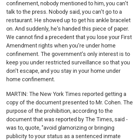
confinement, nobody mentioned to him, you can't
talk to the press. Nobody said, you can't go to a
restaurant. He showed up to get his ankle bracelet
on. And suddenly, he's handed this piece of paper.
We cannot find a precedent that you lose your First
Amendment rights when you're under home
confinement. The government's only interest is to
keep you under restricted surveillance so that you
don't escape, and you stay in your home under
home confinement.
MARTIN: The New York Times reported getting a
copy of the document presented to Mr. Cohen. The
purpose of the prohibition, according to the
document that was reported by The Times, said -
was to, quote, "avoid glamorizing or bringing
publicity to your status as a sentenced inmate