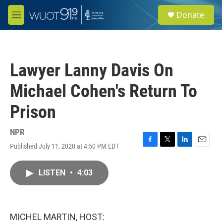
Skip to main content
S
Donate
e
M
a
e
r
n
c
u
h
Lawyer Lanny Davis On
u
e
Michael Cohen's Return To
r
y
Prison
NPR
Published July 11, 2020 at 4:50 PM EDT
F
T
L
E
a
w
i
m
c
i
n
a
LISTEN
•
4:03
e
t
k
i
b
t
e
l
o
e
d
o
r
I
k
n
MICHEL MARTIN, HOST: