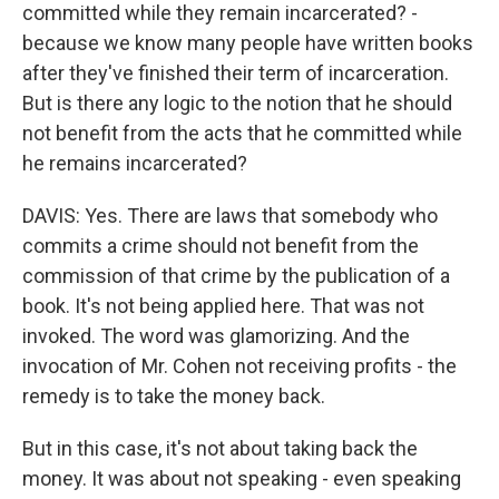
committed while they remain incarcerated? -
because we know many people have written books
after they've finished their term of incarceration.
But is there any logic to the notion that he should
not benefit from the acts that he committed while
he remains incarcerated?
DAVIS: Yes. There are laws that somebody who
commits a crime should not benefit from the
commission of that crime by the publication of a
book. It's not being applied here. That was not
invoked. The word was glamorizing. And the
invocation of Mr. Cohen not receiving profits - the
remedy is to take the money back.
But in this case, it's not about taking back the
money. It was about not speaking - even speaking