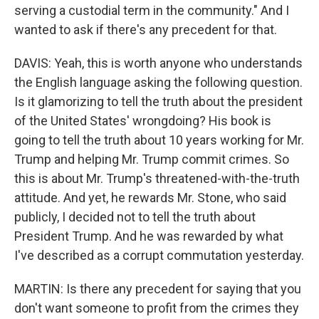
serving a custodial term in the community." And I
wanted to ask if there's any precedent for that.
DAVIS: Yeah, this is worth anyone who understands
the English language asking the following question.
Is it glamorizing to tell the truth about the president
of the United States' wrongdoing? His book is
going to tell the truth about 10 years working for Mr.
Trump and helping Mr. Trump commit crimes. So
this is about Mr. Trump's threatened-with-the-truth
attitude. And yet, he rewards Mr. Stone, who said
publicly, I decided not to tell the truth about
President Trump. And he was rewarded by what
I've described as a corrupt commutation yesterday.
MARTIN: Is there any precedent for saying that you
don't want someone to profit from the crimes they