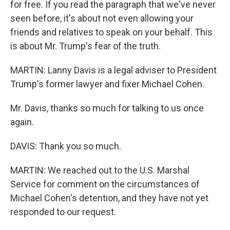
for free. If you read the paragraph that we've never
seen before, it's about not even allowing your
friends and relatives to speak on your behalf. This
is about Mr. Trump's fear of the truth.
MARTIN: Lanny Davis is a legal adviser to President
Trump's former lawyer and fixer Michael Cohen.
Mr. Davis, thanks so much for talking to us once
again.
DAVIS: Thank you so much.
MARTIN: We reached out to the U.S. Marshal
Service for comment on the circumstances of
Michael Cohen's detention, and they have not yet
responded to our request.