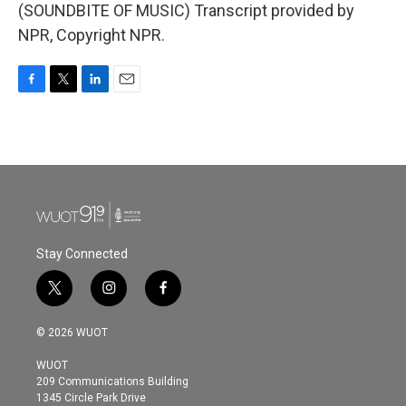
(SOUNDBITE OF MUSIC) Transcript provided by
NPR, Copyright NPR.
F
T
L
E
a
w
i
m
c
i
n
a
e
t
k
i
b
t
e
l
o
e
d
o
r
I
k
n
Stay Connected
t
i
f
w
n
a
i
s
c
© 2026 WUOT
t
t
e
t
a
b
WUOT
e
g
o
209 Communications Building
r
r
o
1345 Circle Park Drive