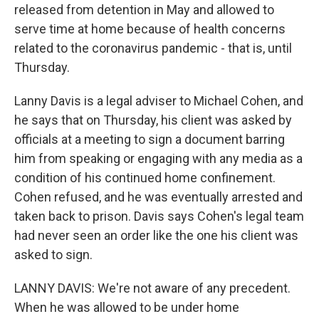
released from detention in May and allowed to
serve time at home because of health concerns
related to the coronavirus pandemic - that is, until
Thursday.
Lanny Davis is a legal adviser to Michael Cohen, and
he says that on Thursday, his client was asked by
officials at a meeting to sign a document barring
him from speaking or engaging with any media as a
condition of his continued home confinement.
Cohen refused, and he was eventually arrested and
taken back to prison. Davis says Cohen's legal team
had never seen an order like the one his client was
asked to sign.
LANNY DAVIS: We're not aware of any precedent.
When he was allowed to be under home