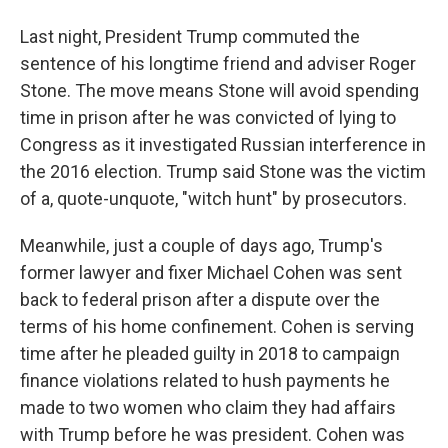
Last night, President Trump commuted the
sentence of his longtime friend and adviser Roger
Stone. The move means Stone will avoid spending
time in prison after he was convicted of lying to
Congress as it investigated Russian interference in
the 2016 election. Trump said Stone was the victim
of a, quote-unquote, "witch hunt" by prosecutors.
Meanwhile, just a couple of days ago, Trump's
former lawyer and fixer Michael Cohen was sent
back to federal prison after a dispute over the
terms of his home confinement. Cohen is serving
time after he pleaded guilty in 2018 to campaign
finance violations related to hush payments he
made to two women who claim they had affairs
with Trump before he was president. Cohen was