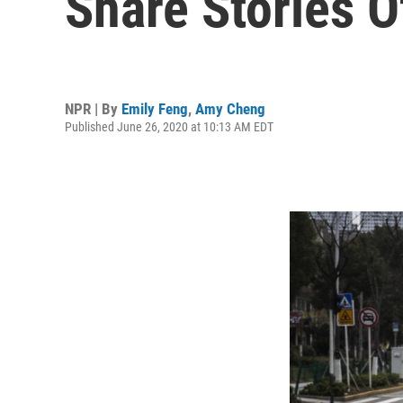
Share Stories O
NPR | By
Emily Feng
,
Amy Cheng
Published June 26, 2020 at 10:13 AM EDT