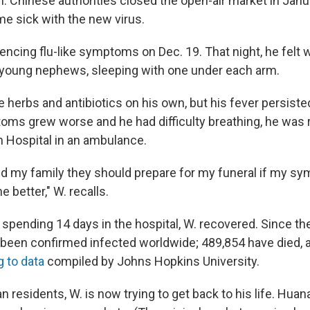
. Chinese authorities closed the open-air market in Janu
e sick with the new virus.
encing flu-like symptoms on Dec. 19. That night, he felt 
 young nephews, sleeping with one under each arm.
 herbs and antibiotics on his own, but his fever persiste
ms grew worse and he had difficulty breathing, he was 
 Hospital in an ambulance.
ld my family they should prepare for my funeral if my s
he better," W. recalls.
r spending 14 days in the hospital, W. recovered. Since t
e been confirmed infected worldwide; 489,854 have died, a
 to data
compiled by Johns Hopkins University.
 residents, W. is now trying to get back to his life. Hua