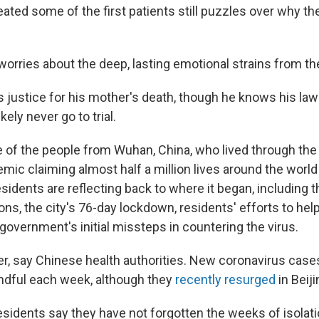
ated some of the first patients still puzzles over why t
worries about the deep, lasting emotional strains from th
s justice for his mother's death, though he knows his law
ikely never go to trial.
of the people from Wuhan, China, who lived through the 
ic claiming almost half a million lives around the world
dents are reflecting back to where it began, including th
ons, the city's 76-day lockdown, residents' efforts to hel
government's initial missteps in countering the virus.
er, say Chinese health authorities. New coronavirus cas
ndful each week, although they
recently resurged
in Beiji
idents say they have not forgotten the weeks of isolati