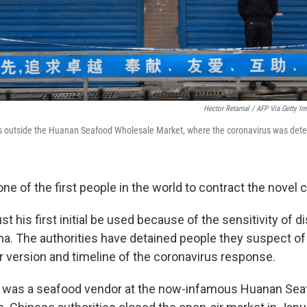
Hector Retamal / AFP Via Getty I
ds outside the Huanan Seafood Wholesale Market, where the coronavirus was det
ne of the first people in the world to contract the novel 
st his first initial be used because of the sensitivity of 
a. The authorities have detained people they suspect of c
ir version and timeline of the coronavirus response.
d was a seafood vendor at the now-infamous Huanan Se