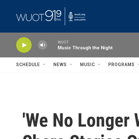
Skip to main content
WUOT
Music Through the Night
SCHEDULE
NEWS
MUSIC
PROGRAMS
'We No Longer 