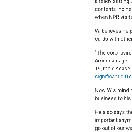
already setting
contents incine
when NPR visited
W. believes he 
cards with othe
"The coronavirus
Americans get t
19, the disease
significant diff
Now W.'s mind n
business to his
He also says th
important anymor
go out of our w