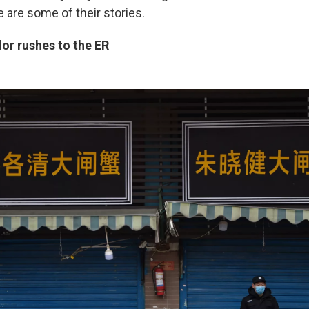
 are some of their stories.
or rushes to the ER