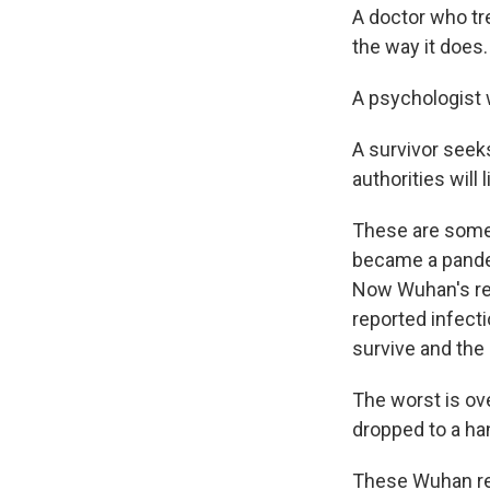
A doctor who tre
the way it does.
A psychologist 
A survivor seek
authorities will l
These are some 
became a pandem
Now Wuhan's resi
reported infecti
survive and the 
The worst is ov
dropped to a ha
These Wuhan res