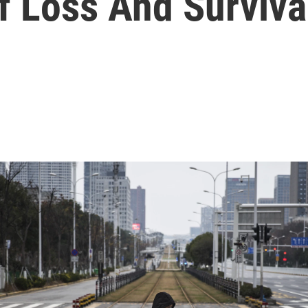
f Loss And Surviva