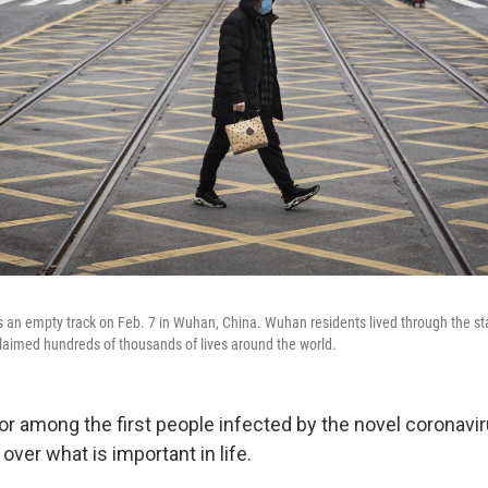
s an empty track on Feb. 7 in Wuhan, China. Wuhan residents lived through the sta
aimed hundreds of thousands of lives around the world.
r among the first people infected by the novel coronavir
over what is important in life.