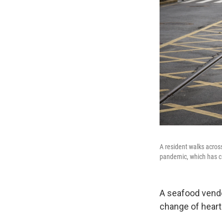
A resident walks acros
pandemic, which has cl
A seafood vendo
change of heart 