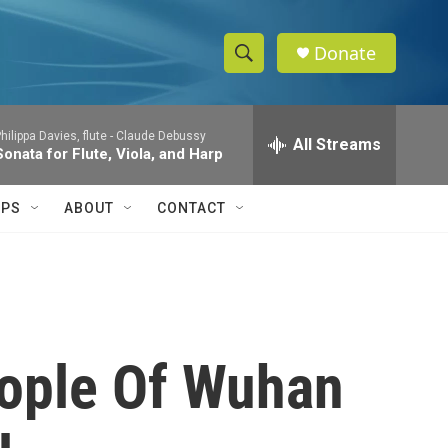
Donate
S
S
e
h
a
hilippa Davies, flute -
Claude Debussy
r
All Streams
o
Sonata for Flute, Viola, and Harp
c
h
w
Q
IPS
ABOUT
CONTACT
u
S
e
r
e
y
a
r
eople Of Wuhan
c
h