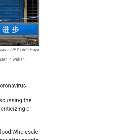
mages
/
AFP Via Getty Images
ected in Wuhan.
coronavirus.
discussing the
riticizing or
afood Wholesale