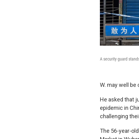
A security guard stan
W. may well be o
He asked that ju
epidemic in Chin
challenging the
The 56-year-ol