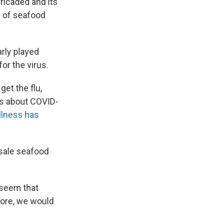
ricaded and its
k of seafood
rly played
or the virus.
get the flu,
ns about COVID-
illness has
sale seafood
 seem that
efore, we would