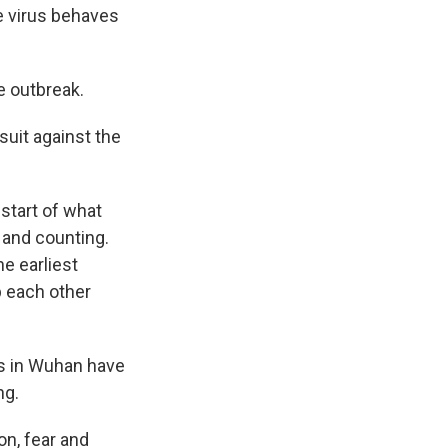
he virus behaves
e outbreak.
suit against the
start of what
 and counting.
e earliest
p each other
es in Wuhan have
ng.
on, fear and