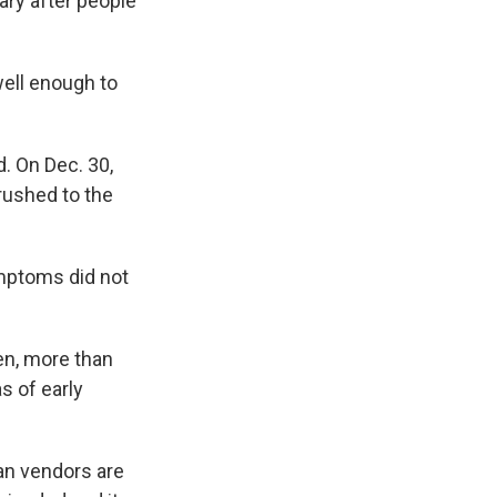
ary after people
well enough to
d. On Dec. 30,
rushed to the
ymptoms did not
hen, more than
s of early
nan vendors are