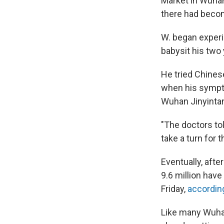
Market in Wuhan
there had becom
W. began experi
babysit his two
He tried Chinese
when his sympto
Wuhan Jinyintan
"The doctors to
take a turn for t
Eventually, afte
9.6 million hav
Friday,
according
Like many Wuhan