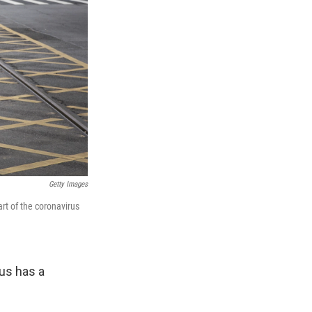
Getty Images
rt of the coronavirus
us has a