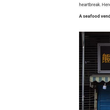
heartbreak. Here
A seafood vend