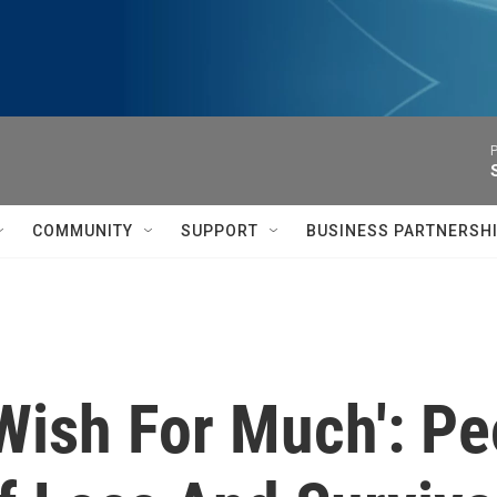
P
COMMUNITY
SUPPORT
BUSINESS PARTNERSH
Wish For Much': P