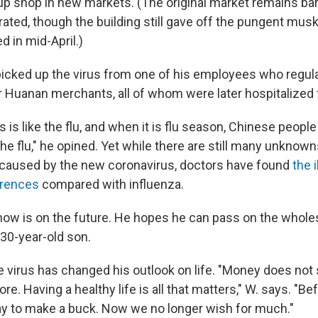
 up shop in new markets. (The original market remains bar
rated, though the building still gave off the pungent mus
 in mid-April.)
picked up the virus from one of his employees who regula
r Huanan merchants, all of whom were later hospitalized f
 is like the flu, and when it is flu season, Chinese people 
he flu," he opined. Yet while there are still many unknow
 caused by the new coronavirus, doctors have found
the 
erences
compared with influenza.
ow is on the future. He hopes he can pass on the whole
 30-year-old son.
e virus has changed his outlook on life. "Money does not
e. Having a healthy life is all that matters," W. says. "B
ay to make a buck. Now we no longer wish for much."