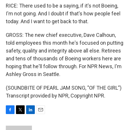
RICE: There used to be a saying, if it's not Boeing,
I'm not going. And I doubt if that's how people feel
today. And I want to get back to that.
GROSS: The new chief executive, Dave Calhoun,
told employees this month he's focused on putting
safety, quality and integrity above all else. Retirees
and tens of thousands of Boeing workers here are
hoping that he'll follow through. For NPR News, I'm
Ashley Gross in Seattle.
(SOUNDBITE OF PEARL JAM SONG, "OF THE GIRL")
Transcript provided by NPR, Copyright NPR.
F
T
L
E
a
w
i
m
c
i
n
a