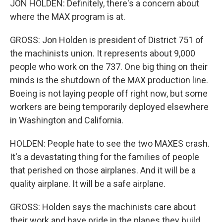
JON HOLDEN: Definitely, there's a concern about
where the MAX program is at.
GROSS: Jon Holden is president of District 751 of
the machinists union. It represents about 9,000
people who work on the 737. One big thing on their
minds is the shutdown of the MAX production line.
Boeing is not laying people off right now, but some
workers are being temporarily deployed elsewhere
in Washington and California.
HOLDEN: People hate to see the two MAXES crash.
It's a devastating thing for the families of people
that perished on those airplanes. And it will be a
quality airplane. It will be a safe airplane.
GROSS: Holden says the machinists care about
their work and have pride in the planes they build.