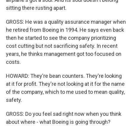
sitting there rusting apart.
GROSS: He was a quality assurance manager when
he retired from Boeing in 1994. He says even back
then he started to see the company prioritizing
cost cutting but not sacrificing safety. In recent
years, he thinks management got too focused on
costs.
HOWARD: They're bean counters. They're looking
at it for profit. They're not looking at it for the name
of the company, which to me used to mean quality,
safety.
GROSS: Do you feel sad right now when you think
about where - what Boeing is going through?