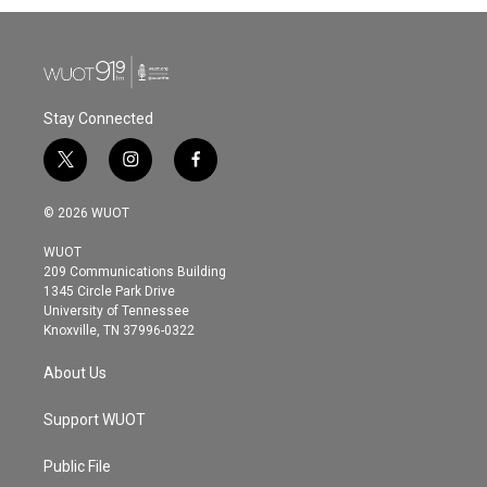
Stay Connected
t
i
f
w
n
a
i
s
c
© 2026 WUOT
t
t
e
t
a
b
WUOT
e
g
o
209 Communications Building
r
r
o
1345 Circle Park Drive
a
k
University of Tennessee
m
Knoxville, TN 37996-0322
About Us
Support WUOT
Public File