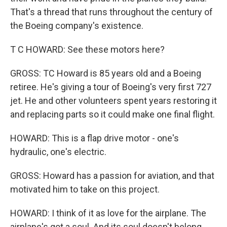
That's a thread that runs throughout the century of
the Boeing company's existence.
T C HOWARD: See these motors here?
GROSS: TC Howard is 85 years old and a Boeing
retiree. He's giving a tour of Boeing's very first 727
jet. He and other volunteers spent years restoring it
and replacing parts so it could make one final flight.
HOWARD: This is a flap drive motor - one's
hydraulic, one's electric.
GROSS: Howard has a passion for aviation, and that
motivated him to take on this project.
HOWARD: I think of it as love for the airplane. The
airplane's got a soul. And its soul doesn't belong