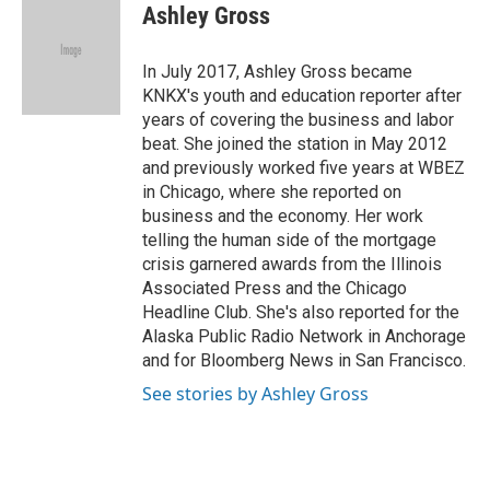
e
t
k
i
Ashley Gross
b
t
e
l
o
e
d
o
r
I
In July 2017, Ashley Gross became
k
n
KNKX's youth and education reporter after
years of covering the business and labor
beat. She joined the station in May 2012
and previously worked five years at WBEZ
in Chicago, where she reported on
business and the economy. Her work
telling the human side of the mortgage
crisis garnered awards from the Illinois
Associated Press and the Chicago
Headline Club. She's also reported for the
Alaska Public Radio Network in Anchorage
and for Bloomberg News in San Francisco.
See stories by Ashley Gross