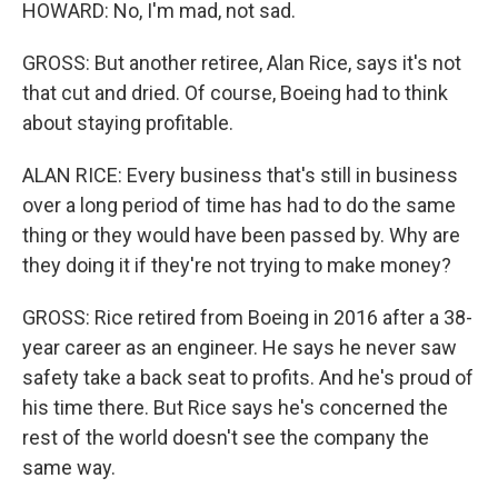
HOWARD: No, I'm mad, not sad.
GROSS: But another retiree, Alan Rice, says it's not
that cut and dried. Of course, Boeing had to think
about staying profitable.
ALAN RICE: Every business that's still in business
over a long period of time has had to do the same
thing or they would have been passed by. Why are
they doing it if they're not trying to make money?
GROSS: Rice retired from Boeing in 2016 after a 38-
year career as an engineer. He says he never saw
safety take a back seat to profits. And he's proud of
his time there. But Rice says he's concerned the
rest of the world doesn't see the company the
same way.