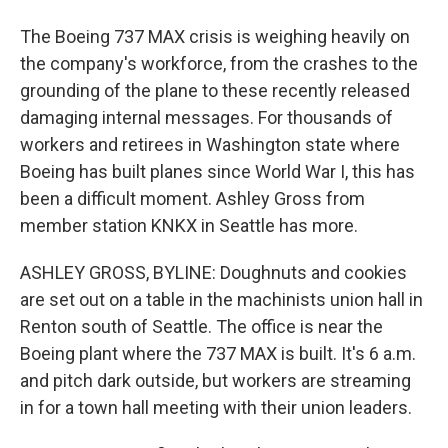
The Boeing 737 MAX crisis is weighing heavily on
the company's workforce, from the crashes to the
grounding of the plane to these recently released
damaging internal messages. For thousands of
workers and retirees in Washington state where
Boeing has built planes since World War I, this has
been a difficult moment. Ashley Gross from
member station KNKX in Seattle has more.
ASHLEY GROSS, BYLINE: Doughnuts and cookies
are set out on a table in the machinists union hall in
Renton south of Seattle. The office is near the
Boeing plant where the 737 MAX is built. It's 6 a.m.
and pitch dark outside, but workers are streaming
in for a town hall meeting with their union leaders.