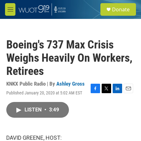
Skip to main content
S
Donate
e
M
a
e
r
n
c
u
h
Boeing's 737 Max Crisis
u
e
Weighs Heavily On Workers,
r
y
Retirees
KNKX Public Radio | By
Ashley Gross
Published January 20, 2020 at 5:02 AM EST
F
T
L
E
a
w
i
m
c
i
n
a
LISTEN
•
3:49
e
t
k
i
b
t
e
l
o
e
d
o
r
I
k
n
DAVID GREENE, HOST: