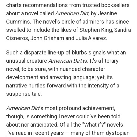
charts recommendations from trusted booksellers
about a novel called
American Dirt,
by Jeanine
Cummins. The novel's circle of admirers has since
swelled to include the likes of Stephen King, Sandra
Cisneros, John Grisham and Julia Alvarez.
Such a disparate line-up of blurbs signals what an
unusual creature
American Dirt
is: It's a literary
novel, to be sure, with nuanced character
development and arresting language; yet, its
narrative hurtles forward with the intensity of a
suspense tale.
American Dirt
's most profound achievement,
though, is something I never could've been told
about nor anticipated. Of all the "What if?" novels
I've read in recent years — many of them dystopian