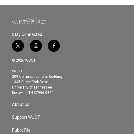
Stay Connected
t
i
f
w
n
a
i
s
c
© 2026 WUOT
t
t
e
t
a
b
WUOT
e
g
o
209 Communications Building
r
r
o
1345 Circle Park Drive
a
k
University of Tennessee
m
Knoxville, TN 37996-0322
About Us
Support WUOT
Public File