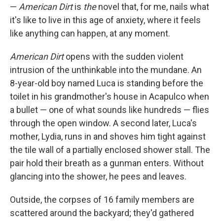
—
American Dirt
is
the
novel that, for me, nails what
it's like to live in this age of anxiety, where it feels
like anything can happen, at any moment.
American Dirt
opens with the sudden violent
intrusion of the unthinkable into the mundane. An
8-year-old boy named Luca is standing before the
toilet in his grandmother's house in Acapulco when
a bullet — one of what sounds like hundreds — flies
through the open window. A second later, Luca's
mother, Lydia, runs in and shoves him tight against
the tile wall of a partially enclosed shower stall. The
pair hold their breath as a gunman enters. Without
glancing into the shower, he pees and leaves.
Outside, the corpses of 16 family members are
scattered around the backyard; they'd gathered