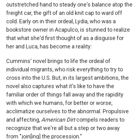
outstretched hand to steady one's balance atop the
freight car, the gift of an old knit cap to ward off
cold. Early on in their ordeal, Lydia, who was a
bookstore owner in Acapulco, is stunned to realize
that what she'd first thought of as a disguise for
her and Luca, has become a reality:
Cummins' novel brings to life the ordeal of
individual migrants, who risk everything to try to
cross into the U.S. But, in its largest ambitions, the
novel also captures what it's like to have the
familiar order of things fall away and the rapidity
with which we humans, for better or worse,
acclimatize ourselves to the abnormal. Propulsive
and affecting,
American Dirt
compels readers to
recognize that we're all but a step or two away
from "join[ing] the procession."