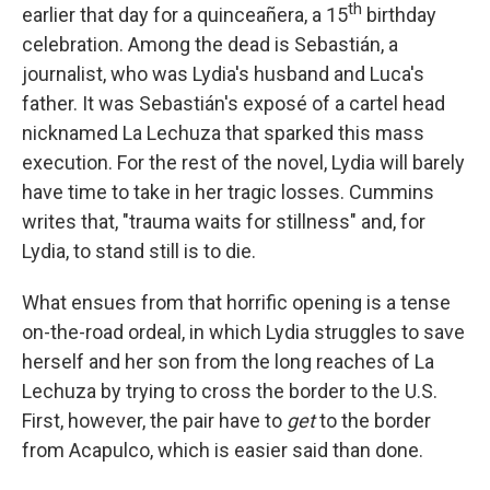
th
earlier that day for a quinceañera, a 15
birthday
celebration. Among the dead is Sebastián, a
journalist, who was Lydia's husband and Luca's
father. It was Sebastián's exposé of a cartel head
nicknamed La Lechuza that sparked this mass
execution. For the rest of the novel, Lydia will barely
have time to take in her tragic losses. Cummins
writes that, "trauma waits for stillness" and, for
Lydia, to stand still is to die.
What ensues from that horrific opening is a tense
on-the-road ordeal, in which Lydia struggles to save
herself and her son from the long reaches of La
Lechuza by trying to cross the border to the U.S.
First, however, the pair have to
get
to the border
from Acapulco, which is easier said than done.