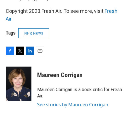
Copyright 2023 Fresh Air. To see more, visit
Fresh
Air
.
Tags
NPR News
F
T
L
E
a
w
i
m
c
i
n
a
e
t
k
i
Maureen Corrigan
b
t
e
l
o
e
d
o
r
I
Maureen Corrigan is a book critic for Fresh
k
n
Air.
See stories by Maureen Corrigan