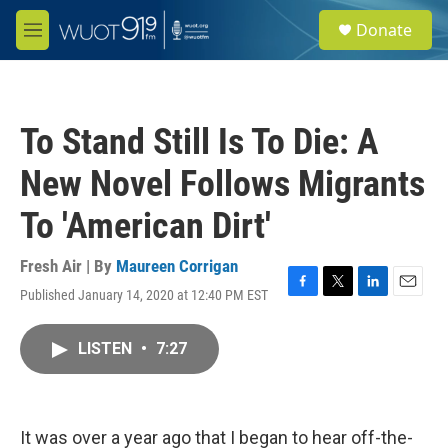
Skip to main content
S
Donate
e
M
a
e
r
n
c
u
h
To Stand Still Is To Die: A
u
e
New Novel Follows Migrants
r
y
To 'American Dirt'
Fresh Air | By
Maureen Corrigan
Published January 14, 2020 at 12:40 PM EST
F
T
L
E
a
w
i
m
c
i
n
a
LISTEN
•
7:27
e
t
k
i
b
t
e
l
o
e
d
o
r
I
k
n
It was over a year ago that I began to hear off-the-