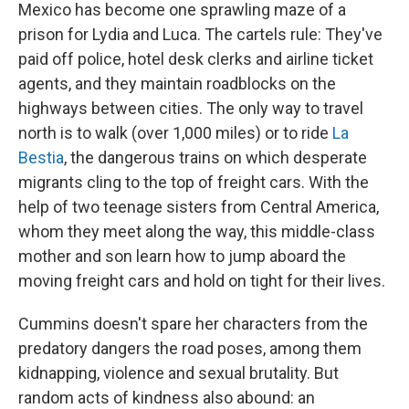
Mexico has become one sprawling maze of a
prison for Lydia and Luca. The cartels rule: They've
paid off police, hotel desk clerks and airline ticket
agents, and they maintain roadblocks on the
highways between cities. The only way to travel
north is to walk (over 1,000 miles) or to ride
La
Bestia
, the dangerous trains on which desperate
migrants cling to the top of freight cars. With the
help of two teenage sisters from Central America,
whom they meet along the way, this middle-class
mother and son learn how to jump aboard the
moving freight cars and hold on tight for their lives.
Cummins doesn't spare her characters from the
predatory dangers the road poses, among them
kidnapping, violence and sexual brutality. But
random acts of kindness also abound: an