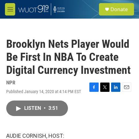
Skip to main content
S
Donate
e
M
a
e
r
n
c
u
h
Brooklyn Nets Player Would
u
e
Be First In NBA To Create
r
y
Digital Currency Investment
NPR
Published January 14, 2020 at 4:14 PM EST
F
T
L
E
a
w
i
m
c
i
n
a
LISTEN
•
3:51
e
t
k
i
b
t
e
l
o
e
d
o
r
I
k
n
AUDIE CORNISH, HOST: