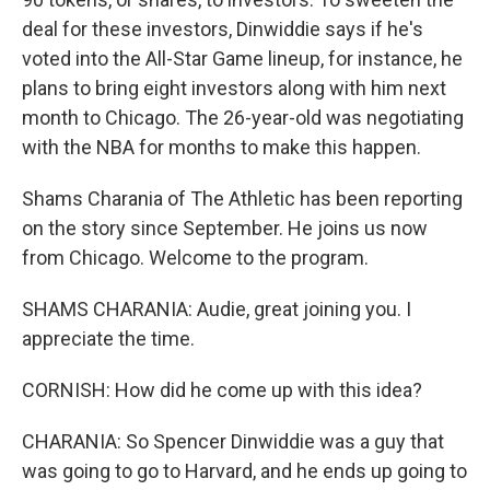
deal for these investors, Dinwiddie says if he's
voted into the All-Star Game lineup, for instance, he
plans to bring eight investors along with him next
month to Chicago. The 26-year-old was negotiating
with the NBA for months to make this happen.
Shams Charania of The Athletic has been reporting
on the story since September. He joins us now
from Chicago. Welcome to the program.
SHAMS CHARANIA: Audie, great joining you. I
appreciate the time.
CORNISH: How did he come up with this idea?
CHARANIA: So Spencer Dinwiddie was a guy that
was going to go to Harvard, and he ends up going to