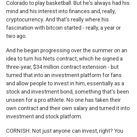
Colorado to play basketball. But he's always had his
mind and his interest into finances and, really,
cryptocurrency. And that's really where his
fascination with bitcoin started - really, a year or
two ago.
And he began progressing over the summer on an
idea to turn his Nets contract, which he signed a
three-year, $34 million contract extension - but
turned that into an investment platform for fans
and allow people to invest in him, essentially as a
stock and investment bond, something that's been
unseen for a pro athlete. No one has taken their
own contract and their own salary and turned it into
investment and stock platform.
CORNISH: Not just anyone can invest, right? You