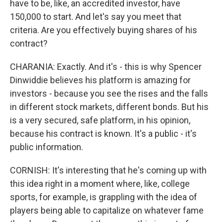
have to be, like, an accredited investor, have
150,000 to start. And let's say you meet that
criteria. Are you effectively buying shares of his
contract?
CHARANIA: Exactly. And it's - this is why Spencer
Dinwiddie believes his platform is amazing for
investors - because you see the rises and the falls
in different stock markets, different bonds. But his
is a very secured, safe platform, in his opinion,
because his contract is known. It's a public - it's
public information.
CORNISH: It's interesting that he's coming up with
this idea right in a moment where, like, college
sports, for example, is grappling with the idea of
players being able to capitalize on whatever fame