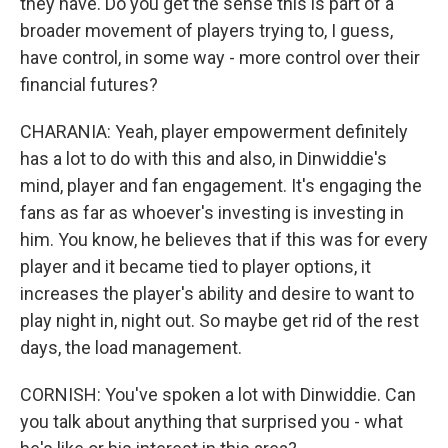
they have. Do you get the sense this is part of a
broader movement of players trying to, I guess,
have control, in some way - more control over their
financial futures?
CHARANIA: Yeah, player empowerment definitely
has a lot to do with this and also, in Dinwiddie's
mind, player and fan engagement. It's engaging the
fans as far as whoever's investing is investing in
him. You know, he believes that if this was for every
player and it became tied to player options, it
increases the player's ability and desire to want to
play night in, night out. So maybe get rid of the rest
days, the load management.
CORNISH: You've spoken a lot with Dinwiddie. Can
you talk about anything that surprised you - what