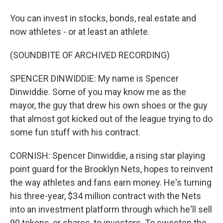
You can invest in stocks, bonds, real estate and
now athletes - or at least an athlete.
(SOUNDBITE OF ARCHIVED RECORDING)
SPENCER DINWIDDIE: My name is Spencer
Dinwiddie. Some of you may know me as the
mayor, the guy that drew his own shoes or the guy
that almost got kicked out of the league trying to do
some fun stuff with his contract.
CORNISH: Spencer Dinwiddie, a rising star playing
point guard for the Brooklyn Nets, hopes to reinvent
the way athletes and fans earn money. He's turning
his three-year, $34 million contract with the Nets
into an investment platform through which he'll sell
90 tokens, or shares, to investors. To sweeten the