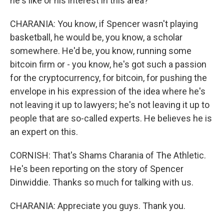
he's like or his interest in this area?
CHARANIA: You know, if Spencer wasn't playing
basketball, he would be, you know, a scholar
somewhere. He'd be, you know, running some
bitcoin firm or - you know, he's got such a passion
for the cryptocurrency, for bitcoin, for pushing the
envelope in his expression of the idea where he's
not leaving it up to lawyers; he's not leaving it up to
people that are so-called experts. He believes he is
an expert on this.
CORNISH: That's Shams Charania of The Athletic.
He's been reporting on the story of Spencer
Dinwiddie. Thanks so much for talking with us.
CHARANIA: Appreciate you guys. Thank you.