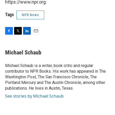
https://www.npr.org.
Tags
NPR News
F
T
L
E
a
w
i
m
c
i
n
a
e
t
k
i
Michael Schaub
b
t
e
l
o
e
d
o
r
I
Michael Schaub is a writer, book critic and regular
k
n
contributor to NPR Books. His work has appeared in The
Washington Post, The San Francisco Chronicle, The
Portland Mercury and The Austin Chronicle, among other
publications. He lives in Austin, Texas.
See stories by Michael Schaub