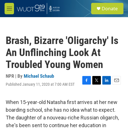
Skip to main content
S
Donate
e
M
a
e
r
n
c
u
h
Brash, Bizarre 'Oligarchy' Is
u
e
An Unflinching Look At
r
y
Troubled Young Women
NPR | By
Michael Schaub
Published January 11, 2020 at 7:00 AM EST
F
T
L
E
a
w
i
m
c
i
n
a
e
t
k
i
When 15-year-old Natasha first arrives at her new
b
t
e
l
boarding school, she has no idea what to expect.
o
e
d
o
r
I
The daughter of a nouveau-riche Russian oligarch,
k
n
she's been sent to continue her education in