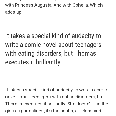
with Princess Augusta. And with Ophelia. Which
adds up.
It takes a special kind of audacity to
write a comic novel about teenagers
with eating disorders, but Thomas
executes it brilliantly.
It takes a special kind of audacity to write a comic
novel about teenagers with eating disorders, but
Thomas executes it brilliantly. She doesn't use the
girls as punchlines; it's the adults, clueless and