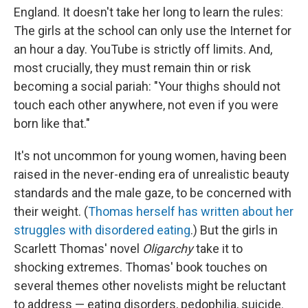
England. It doesn't take her long to learn the rules:
The girls at the school can only use the Internet for
an hour a day. YouTube is strictly off limits. And,
most crucially, they must remain thin or risk
becoming a social pariah: "Your thighs should not
touch each other anywhere, not even if you were
born like that."
It's not uncommon for young women, having been
raised in the never-ending era of unrealistic beauty
standards and the male gaze, to be concerned with
their weight. (
Thomas herself has written about her
struggles with disordered eating
.) But the girls in
Scarlett Thomas' novel
Oligarchy
take it to
shocking extremes. Thomas' book touches on
several themes other novelists might be reluctant
to address — eating disorders, pedophilia, suicide.