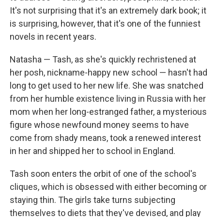
It's not surprising that it's an extremely dark book; it
is surprising, however, that it's one of the funniest
novels in recent years.
Natasha — Tash, as she's quickly rechristened at
her posh, nickname-happy new school — hasn't had
long to get used to her new life. She was snatched
from her humble existence living in Russia with her
mom when her long-estranged father, a mysterious
figure whose newfound money seems to have
come from shady means, took a renewed interest
in her and shipped her to school in England.
Tash soon enters the orbit of one of the school's
cliques, which is obsessed with either becoming or
staying thin. The girls take turns subjecting
themselves to diets that they've devised, and play