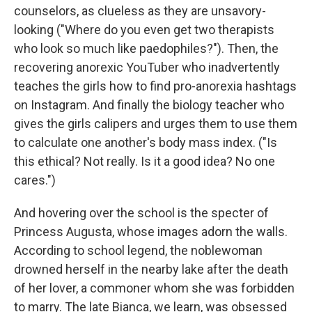
counselors, as clueless as they are unsavory-
looking ("Where do you even get two therapists
who look so much like paedophiles?"). Then, the
recovering anorexic YouTuber who inadvertently
teaches the girls how to find pro-anorexia hashtags
on Instagram. And finally the biology teacher who
gives the girls calipers and urges them to use them
to calculate one another's body mass index. ("Is
this ethical? Not really. Is it a good idea? No one
cares.")
And hovering over the school is the specter of
Princess Augusta, whose images adorn the walls.
According to school legend, the noblewoman
drowned herself in the nearby lake after the death
of her lover, a commoner whom she was forbidden
to marry. The late Bianca, we learn, was obsessed