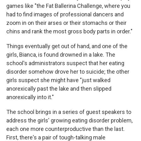
games like "the Fat Ballerina Challenge, where you
had to find images of professional dancers and
zoom in on their arses or their stomachs or their
chins and rank the most gross body parts in order."
Things eventually get out of hand, and one of the
girls, Bianca, is found drowned in a lake. The
school's administrators suspect that her eating
disorder somehow drove her to suicide; the other
girls suspect she might have "just walked
anorexically past the lake and then slipped
anorexically into it."
The school brings in a series of guest speakers to
address the girls' growing eating disorder problem,
each one more counterproductive than the last.
First, there's a pair of tough-talking male