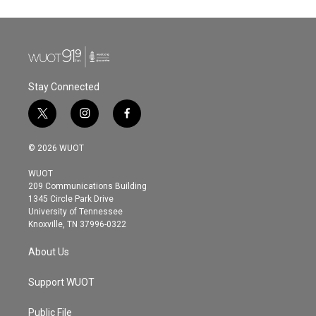
Stay Connected
t
i
f
w
n
a
i
s
c
© 2026 WUOT
t
t
e
t
a
b
WUOT
e
g
o
209 Communications Building
r
r
o
1345 Circle Park Drive
a
k
University of Tennessee
m
Knoxville, TN 37996-0322
About Us
Support WUOT
Public File