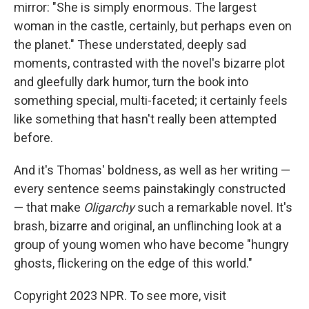
mirror: "She is simply enormous. The largest
woman in the castle, certainly, but perhaps even on
the planet." These understated, deeply sad
moments, contrasted with the novel's bizarre plot
and gleefully dark humor, turn the book into
something special, multi-faceted; it certainly feels
like something that hasn't really been attempted
before.
And it's Thomas' boldness, as well as her writing —
every sentence seems painstakingly constructed
— that make
Oligarchy
such a remarkable novel. It's
brash, bizarre and original, an unflinching look at a
group of young women who have become "hungry
ghosts, flickering on the edge of this world."
Copyright 2023 NPR. To see more, visit