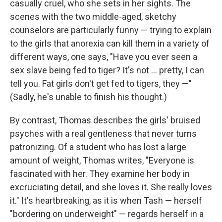
casually cruel, who she sets in her sights. The
scenes with the two middle-aged, sketchy
counselors are particularly funny — trying to explain
to the girls that anorexia can kill them in a variety of
different ways, one says, "Have you ever seen a
sex slave being fed to tiger? It's not ... pretty, I can
tell you. Fat girls don't get fed to tigers, they —"
(Sadly, he's unable to finish his thought.)
By contrast, Thomas describes the girls' bruised
psyches with a real gentleness that never turns
patronizing. Of a student who has lost a large
amount of weight, Thomas writes, "Everyone is
fascinated with her. They examine her body in
excruciating detail, and she loves it. She really loves
it." It's heartbreaking, as it is when Tash — herself
"bordering on underweight" — regards herself in a