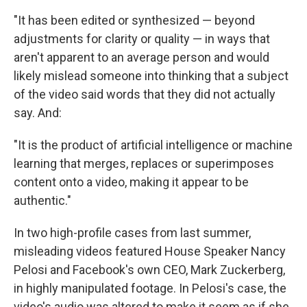
"It has been edited or synthesized — beyond
adjustments for clarity or quality — in ways that
aren't apparent to an average person and would
likely mislead someone into thinking that a subject
of the video said words that they did not actually
say. And:
"It is the product of artificial intelligence or machine
learning that merges, replaces or superimposes
content onto a video, making it appear to be
authentic."
In two high-profile cases from last summer,
misleading videos featured House Speaker Nancy
Pelosi and Facebook's own CEO, Mark Zuckerberg,
in highly manipulated footage. In Pelosi's case, the
video's audio was altered to make it seem as if she