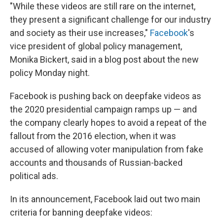
"While these videos are still rare on the internet,
they present a significant challenge for our industry
and society as their use increases,"
Facebook
's
vice president of global policy management,
Monika Bickert, said in a blog post about the new
policy Monday night.
Facebook is pushing back on deepfake videos as
the 2020 presidential campaign ramps up — and
the company clearly hopes to avoid a repeat of the
fallout from the 2016 election, when it was
accused of allowing voter manipulation from fake
accounts and thousands of Russian-backed
political ads.
In its announcement, Facebook laid out two main
criteria for banning deepfake videos: