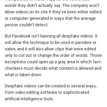
words they didn't actually say. The company won't
allow videos on its site if they've been either edited
or computer-generated in ways that the average
person couldn't detect.
But Facebook isn't banning all deepfake videos. It
will allow the technique to be used in parodies or
satire, and it will also allow clips that were edited
only to cut out or change the order of words. Those
exceptions could open up a gray area in which fact-
checkers must decide what content is allowed and
what is taken down.
Deepfake videos can be created in several ways,
from video editing software to sophisticated
artificial intelligence tools.