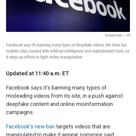
Richard Drew
/
AP
Facebook says it's banning many types of deepfake videos, the false but
realistic clips created with artificial intelligence and sophisticated tools, as
it steps up efforts to fight online manipulation.
Updated at 11:40 a.m. ET
Facebook says it's banning many types of
misleading videos from its site, in a push against
deepfake content and online misinformation
campaigns.
Facebook's new ban
targets videos that are
manipulated to make it appear someone said