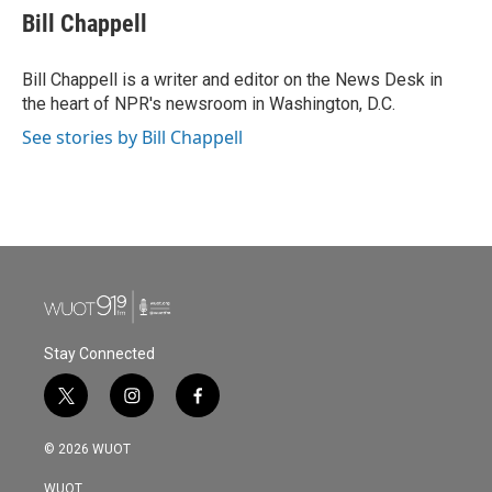
e
t
k
i
Bill Chappell
b
t
e
l
o
e
d
o
r
I
Bill Chappell is a writer and editor on the News Desk in
k
n
the heart of NPR's newsroom in Washington, D.C.
See stories by Bill Chappell
Stay Connected
t
i
f
w
n
a
i
s
c
© 2026 WUOT
t
t
e
t
a
b
WUOT