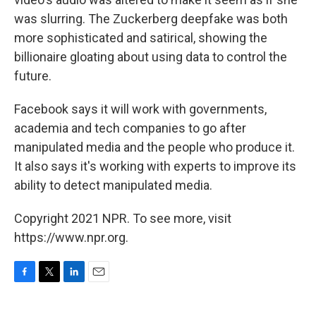
was slurring. The Zuckerberg deepfake was both
more sophisticated and satirical, showing the
billionaire gloating about using data to control the
future.
Facebook says it will work with governments,
academia and tech companies to go after
manipulated media and the people who produce it.
It also says it's working with experts to improve its
ability to detect manipulated media.
Copyright 2021 NPR. To see more, visit
https://www.npr.org.
F
T
L
E
a
w
i
m
c
i
n
a