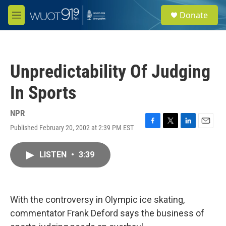
Skip to main content
S
Donate
e
M
a
e
r
n
c
u
h
Unpredictability Of Judging
u
e
In Sports
r
y
NPR
Published February 20, 2002 at 2:39 PM EST
F
T
L
E
a
w
i
m
c
i
n
a
LISTEN
•
3:39
e
t
k
i
b
t
e
l
o
e
d
o
r
I
k
n
With the controversy in Olympic ice skating,
commentator Frank Deford says the business of