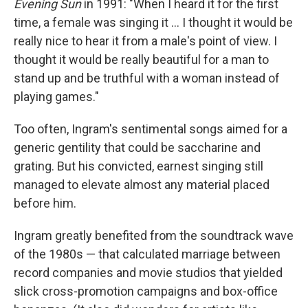
Evening Sun
in 1991: "When I heard it for the first
time, a female was singing it ... I thought it would be
really nice to hear it from a male's point of view. I
thought it would be really beautiful for a man to
stand up and be truthful with a woman instead of
playing games."
Too often, Ingram's sentimental songs aimed for a
generic gentility that could be saccharine and
grating. But his convicted, earnest singing still
managed to elevate almost any material placed
before him.
Ingram greatly benefited from the soundtrack wave
of the 1980s — that calculated marriage between
record companies and movie studios that yielded
slick cross-promotion campaigns and box-office