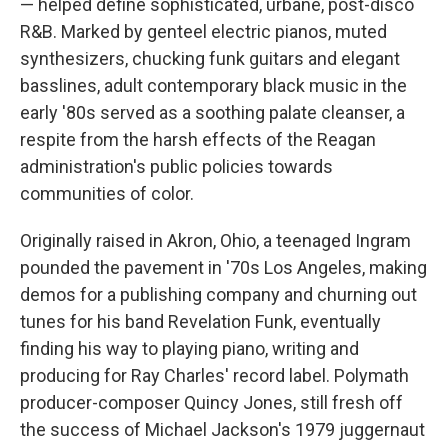
— helped define sophisticated, urbane, post-disco
R&B. Marked by genteel electric pianos, muted
synthesizers, chucking funk guitars and elegant
basslines, adult contemporary black music in the
early '80s served as a soothing palate cleanser, a
respite from the harsh effects of the Reagan
administration's public policies towards
communities of color.
Originally raised in Akron, Ohio, a teenaged Ingram
pounded the pavement in '70s Los Angeles, making
demos for a publishing company and churning out
tunes for his band Revelation Funk, eventually
finding his way to playing piano, writing and
producing for Ray Charles' record label. Polymath
producer-composer Quincy Jones, still fresh off
the success of Michael Jackson's 1979 juggernaut