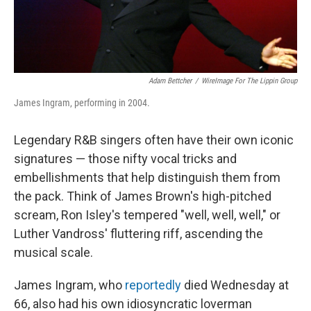
Adam Bettcher
/
WireImage For The Lippin Group
James Ingram, performing in 2004.
Legendary R&B singers often have their own iconic
signatures — those nifty vocal tricks and
embellishments that help distinguish them from
the pack. Think of James Brown's high-pitched
scream, Ron Isley's tempered "well, well, well," or
Luther Vandross' fluttering riff, ascending the
musical scale.
James Ingram, who
reportedly
died Wednesday at
66, also had his own idiosyncratic loverman