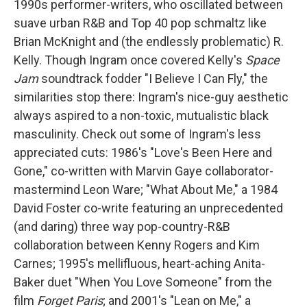
1990s performer-writers, who oscillated between
suave urban R&B and Top 40 pop schmaltz like
Brian McKnight and (the endlessly problematic) R.
Kelly. Though Ingram once covered Kelly's
Space
Jam
soundtrack fodder "I Believe I Can Fly," the
similarities stop there: Ingram's nice-guy aesthetic
always aspired to a non-toxic, mutualistic black
masculinity. Check out some of Ingram's less
appreciated cuts: 1986's "Love's Been Here and
Gone," co-written with Marvin Gaye collaborator-
mastermind Leon Ware; "What About Me," a 1984
David Foster co-write featuring an unprecedented
(and daring) three way pop-country-R&B
collaboration between Kenny Rogers and Kim
Carnes; 1995's mellifluous, heart-aching Anita-
Baker duet "When You Love Someone" from the
film
Forget Paris
; and 2001's "Lean on Me," a