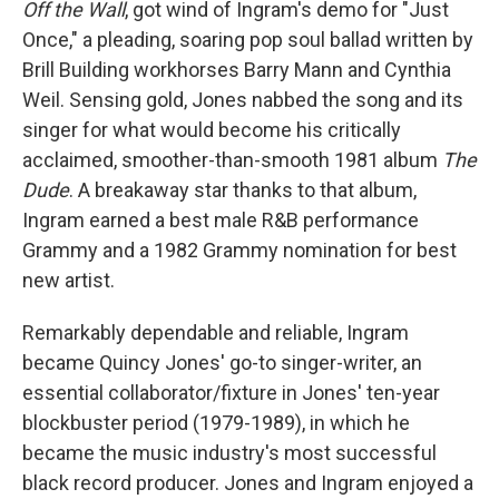
Off the Wall
, got wind of Ingram's demo for "Just
Once," a pleading, soaring pop soul ballad written by
Brill Building workhorses Barry Mann and Cynthia
Weil. Sensing gold, Jones nabbed the song and its
singer for what would become his critically
acclaimed, smoother-than-smooth 1981 album
The
Dude
.
A breakaway star thanks to that album,
Ingram earned a best male R&B performance
Grammy and a 1982 Grammy nomination for best
new artist.
Remarkably dependable and reliable, Ingram
became Quincy Jones' go-to singer-writer, an
essential collaborator/fixture in Jones' ten-year
blockbuster period (1979-1989), in which he
became the music industry's most successful
black record producer. Jones and Ingram enjoyed a