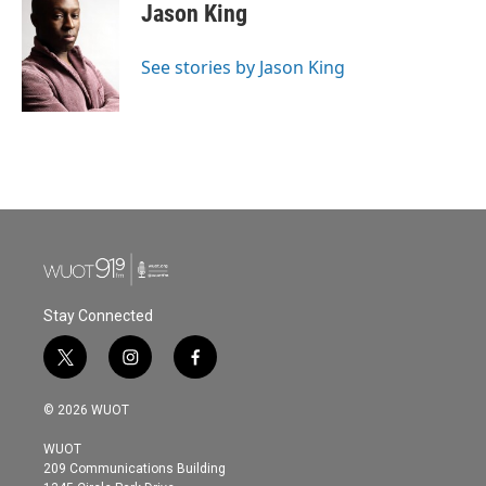
e
t
k
i
Jason King
b
t
e
l
o
e
d
o
r
I
See stories by Jason King
k
n
Stay Connected
t
i
f
w
n
a
i
s
c
© 2026 WUOT
t
t
e
t
a
b
WUOT
e
g
o
209 Communications Building
r
r
o