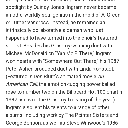
spotlight by Quincy Jones, Ingram never became
an otherworldly soul genius in the mold of Al Green
or Luther Vandross. Instead, he remained an
intrinsically collaborative sideman who just
happened to have turned into the choir's featured
soloist. Besides his Grammy-winning duet with
Michael McDonald on "Yah Mo B There," Ingram
won hearts with "Somewhere Out There," his 1987
Peter Asher-produced duet with Linda Ronstadt.
(Featured in Don Bluth's animated movie
An
American Tail
, the emotion-tugging power ballad
rose to number two on the Billboard Hot 100 chartin
1987 and won the Grammy for song of the year.)
Ingram also lent his talents to a range of other
albums, including work by The Pointer Sisters and
George Benson, as well as Steve Winwood's 1986