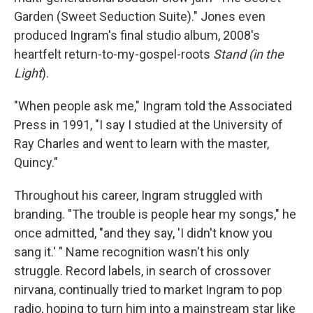
Garden (Sweet Seduction Suite)." Jones even
produced Ingram's final studio album, 2008's
heartfelt return-to-my-gospel-roots
Stand (in the
Light
).
"When people ask me," Ingram told the Associated
Press in 1991, "I say I studied at the University of
Ray Charles and went to learn with the master,
Quincy."
Throughout his career, Ingram struggled with
branding. "The trouble is people hear my songs," he
once admitted, "and they say, 'I didn't know you
sang it.' " Name recognition wasn't his only
struggle. Record labels, in search of crossover
nirvana, continually tried to market Ingram to pop
radio, hoping to turn him into a mainstream star like