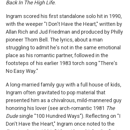
Back In The High Life
.
Ingram scored his first standalone solo hit in 1990,
with the weeper "I Don't Have the Heart," written by
Allan Rich and Jud Friedman and produced by Philly
pioneer Thom Bell. The lyrics, about a man
struggling to admit he's not in the same emotional
place as his romantic partner, followed in the
footsteps of his earlier 1983 torch song "There's
No Easy Way."
A long-married family guy with a full house of kids,
Ingram often gravitated to pop material that
presented him as a chivalrous, mild-mannered guy
honoring his lover (see arch-romantic 1981
The
Dude
single "100 Hundred Ways"). Reflecting on "I
Don't Have the Heart," Ingram once noted to the