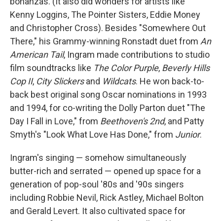
bonanzas. (It also did wonders for artists like
Kenny Loggins, The Pointer Sisters, Eddie Money
and Christopher Cross). Besides "Somewhere Out
There," his Grammy-winning Ronstadt duet from
An
American Tail
, Ingram made contributions to studio
film soundtracks like
The Color Purple
,
Beverly Hills
Cop II
,
City Slickers
and
Wildcats
. He won back-to-
back best original song Oscar nominations in 1993
and 1994, for co-writing the Dolly Parton duet "The
Day I Fall in Love," from
Beethoven's 2nd
, and Patty
Smyth's "Look What Love Has Done," from
Junior
.
Ingram's singing — somehow simultaneously
butter-rich and serrated — opened up space for a
generation of pop-soul '80s and '90s singers
including Robbie Nevil, Rick Astley, Michael Bolton
and Gerald Levert. It also cultivated space for