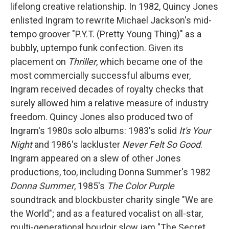
lifelong creative relationship. In 1982, Quincy Jones
enlisted Ingram to rewrite Michael Jackson's mid-
tempo groover "P.Y.T. (Pretty Young Thing)" as a
bubbly, uptempo funk confection. Given its
placement on
Thriller
, which became one of the
most commercially successful albums ever,
Ingram received decades of royalty checks that
surely allowed him a relative measure of industry
freedom. Quincy Jones also produced two of
Ingram's 1980s solo albums: 1983's solid
It's Your
Night
and 1986's
lackluster
Never Felt So Good
.
Ingram appeared on a slew of other Jones
productions, too, including Donna Summer's 1982
Donna Summer
, 1985's
The Color Purple
soundtrack and blockbuster charity single "We are
the World"; and as a featured vocalist on all-star,
multi-generational boudoir slow jam "The Secret