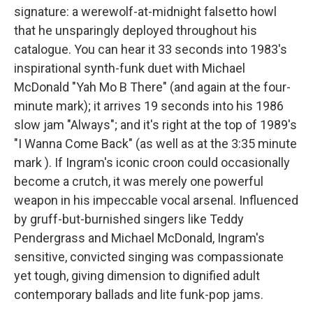
signature: a werewolf-at-midnight falsetto howl
that he unsparingly deployed throughout his
catalogue. You can hear it 33 seconds into 1983's
inspirational synth-funk duet with Michael
McDonald "Yah Mo B There" (and again at the four-
minute mark); it arrives 19 seconds into his 1986
slow jam "Always"; and it's right at the top of 1989's
"I Wanna Come Back" (as well as at the 3:35 minute
mark ). If Ingram's iconic croon could occasionally
become a crutch, it was merely one powerful
weapon in his impeccable vocal arsenal. Influenced
by gruff-but-burnished singers like Teddy
Pendergrass and Michael McDonald, Ingram's
sensitive, convicted singing was compassionate
yet tough, giving dimension to dignified adult
contemporary ballads and lite funk-pop jams.