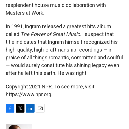
resplendent house music collaboration with
Masters at Work.
In 1991, Ingram released a greatest hits album
called
The Power of Great Music
. I suspect that
title indicates that Ingram himself recognized his
high-quality, high-craftmanship recordings — in
praise of all things romantic, committed and soulful
— would surely constitute his shining legacy even
after he left this earth. He was right.
Copyright 2021 NPR. To see more, visit
https://www.npr.org.
F
T
L
E
a
w
i
m
c
i
n
a