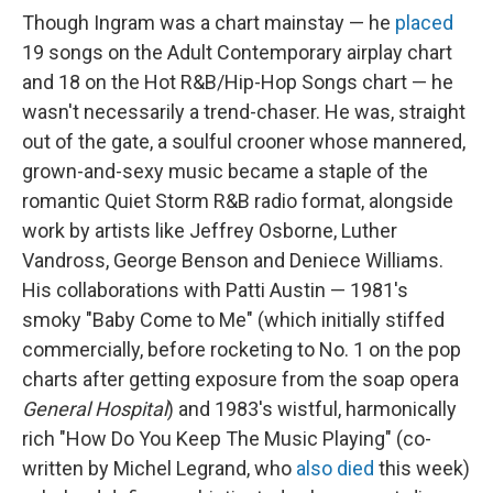
Though Ingram was a chart mainstay — he
placed
19 songs on the Adult Contemporary airplay chart
and 18 on the Hot R&B/Hip-Hop Songs chart — he
wasn't necessarily a trend-chaser. He was, straight
out of the gate, a soulful crooner whose mannered,
grown-and-sexy music became a staple of the
romantic Quiet Storm R&B radio format, alongside
work by artists like Jeffrey Osborne, Luther
Vandross, George Benson and Deniece Williams.
His collaborations with Patti Austin — 1981's
smoky "Baby Come to Me" (which initially stiffed
commercially, before rocketing to No. 1 on the pop
charts after getting exposure from the soap opera
General Hospital
) and 1983's wistful, harmonically
rich "How Do You Keep The Music Playing" (co-
written by Michel Legrand, who
also died
this week)