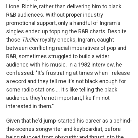
Lionel Richie, rather than delivering him to black
R&B audiences. Without proper industry
promotional support, only a handful of Ingram's
singles ended up topping the R&B charts. Despite
those
Thriller
royalty checks, Ingram, caught
between conflicting racial imperatives of pop and
R&B, sometimes struggled to build a wider
audience with his music. In a 1982 interview, he
confessed: "It's frustrating at times when I release
a record and they tell me it's not black enough for
some radio stations ... It's like telling the black
audience they're not important, like I'm not
interested in them."
Given that he'd jump-started his career as a behind-
the-scenes songwriter and keyboardist, before
being plucked from obscurity and thrust into the