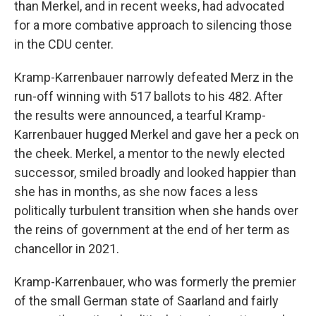
than Merkel, and in recent weeks, had advocated
for a more combative approach to silencing those
in the CDU center.
Kramp-Karrenbauer narrowly defeated Merz in the
run-off winning with 517 ballots to his 482. After
the results were announced, a tearful Kramp-
Karrenbauer hugged Merkel and gave her a peck on
the cheek. Merkel, a mentor to the newly elected
successor, smiled broadly and looked happier than
she has in months, as she now faces a less
politically turbulent transition when she hands over
the reins of government at the end of her term as
chancellor in 2021.
Kramp-Karrenbauer, who was formerly the premier
of the small German state of Saarland and fairly