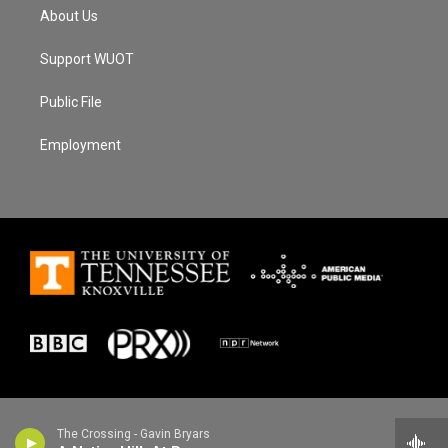
About Us
Support WUOT
Public File
Employment
The Crossing - Gavin Bryars