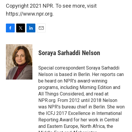
Copyright 2021 NPR. To see more, visit
https://www.npr.org.
F
T
L
E
a
w
i
m
c
i
n
a
e
t
k
i
Soraya Sarhaddi Nelson
b
t
e
l
o
e
d
o
r
I
Special correspondent Soraya Sarhaddi
k
n
Nelson is based in Berlin. Her reports can
be heard on NPR's award-winning
programs, including Morning Edition and
All Things Considered, and read at
NPR.org. From 2012 until 2018 Nelson
was NPR's bureau chief in Berlin. She won
the ICFJ 2017 Excellence in International
Reporting Award for her work in Central
and Eastern Europe, North Africa, the