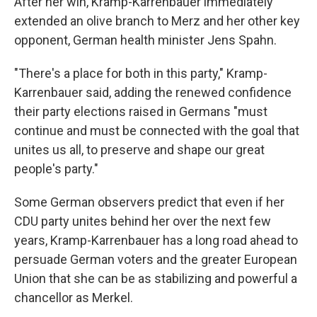
After her win, Kramp-Karrenbauer immediately
extended an olive branch to Merz and her other key
opponent, German health minister Jens Spahn.
"There's a place for both in this party," Kramp-
Karrenbauer said, adding the renewed confidence
their party elections raised in Germans "must
continue and must be connected with the goal that
unites us all, to preserve and shape our great
people's party."
Some German observers predict that even if her
CDU party unites behind her over the next few
years, Kramp-Karrenbauer has a long road ahead to
persuade German voters and the greater European
Union that she can be as stabilizing and powerful a
chancellor as Merkel.