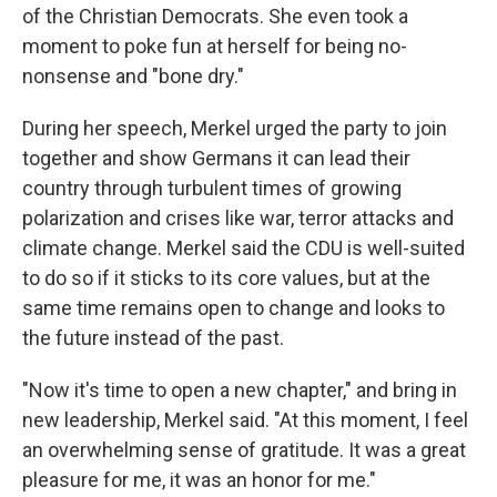
of the Christian Democrats. She even took a
moment to poke fun at herself for being no-
nonsense and "bone dry."
During her speech, Merkel urged the party to join
together and show Germans it can lead their
country through turbulent times of growing
polarization and crises like war, terror attacks and
climate change. Merkel said the CDU is well-suited
to do so if it sticks to its core values, but at the
same time remains open to change and looks to
the future instead of the past.
"Now it's time to open a new chapter," and bring in
new leadership, Merkel said. "At this moment, I feel
an overwhelming sense of gratitude. It was a great
pleasure for me, it was an honor for me."