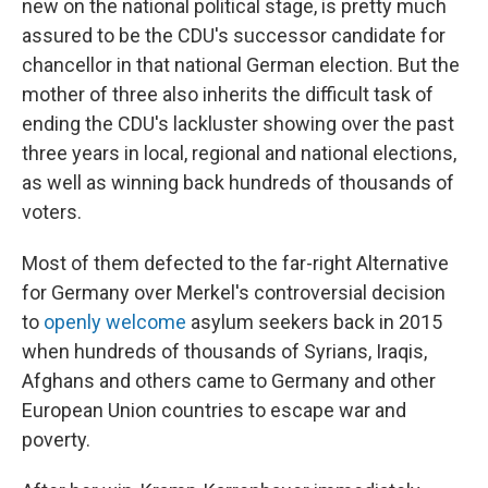
new on the national political stage, is pretty much
assured to be the CDU's successor candidate for
chancellor in that national German election. But the
mother of three also inherits the difficult task of
ending the CDU's lackluster showing over the past
three years in local, regional and national elections,
as well as winning back hundreds of thousands of
voters.
Most of them defected to the far-right Alternative
for Germany over Merkel's controversial decision
to
openly welcome
asylum seekers back in 2015
when hundreds of thousands of Syrians, Iraqis,
Afghans and others came to Germany and other
European Union countries to escape war and
poverty.