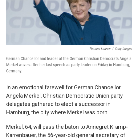
o
r
I
k
n
Thomas Lohnes
/
Getty Images
German Chancellor and leader of the German Christian Democrats Angela
Merkel waves after her last speech as party leader on Friday in Hamburg,
Germany.
In an emotional farewell for German Chancellor
Angela Merkel, Christian Democratic Union party
delegates gathered to elect a successor in
Hamburg, the city where Merkel was born.
Merkel, 64, will pass the baton to Annegret Kramp-
Karrenbauer, the 56-year-old general secretary of