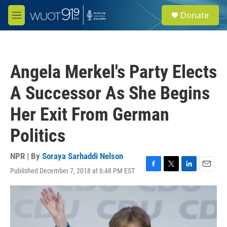
Skip to main content
S
Donate
e
M
a
e
r
n
c
u
h
Angela Merkel's Party Elects
u
e
A Successor As She Begins
r
y
Her Exit From German
Politics
NPR | By
Soraya Sarhaddi Nelson
Published December 7, 2018 at 6:48 PM EST
F
T
L
E
a
w
i
m
c
i
n
a
e
t
k
i
b
t
e
l
o
e
d