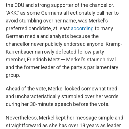
the CDU and strong supporter of the chancellor.
"AKK," as some Germans affectionately call her to
avoid stumbling over her name, was Merkel's
preferred candidate, at least
according
to many
German media and analysts because the
chancellor never publicly endorsed anyone. Kramp-
Karrenbauer narrowly defeated fellow party
member, Friedrich Merz — Merkel's staunch rival
and the former leader of the party's parliamentary
group.
Ahead of the vote, Merkel looked somewhat tired
and uncharacteristically stumbled over her words
during her 30-minute speech before the vote.
Nevertheless, Merkel kept her message simple and
straightforward as she has over 18 years as leader