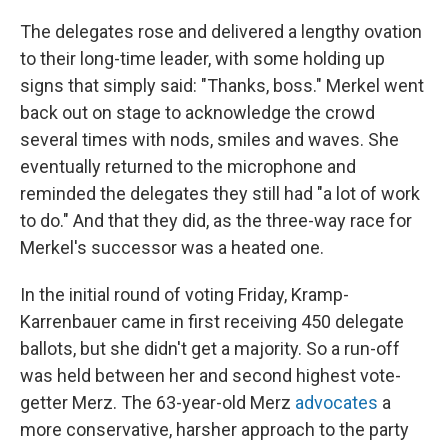
The delegates rose and delivered a lengthy ovation
to their long-time leader, with some holding up
signs that simply said: "Thanks, boss." Merkel went
back out on stage to acknowledge the crowd
several times with nods, smiles and waves. She
eventually returned to the microphone and
reminded the delegates they still had "a lot of work
to do." And that they did, as the three-way race for
Merkel's successor was a heated one.
In the initial round of voting Friday, Kramp-
Karrenbauer came in first receiving 450 delegate
ballots, but she didn't get a majority. So a run-off
was held between her and second highest vote-
getter Merz. The 63-year-old Merz
advocates
a
more conservative, harsher approach to the party