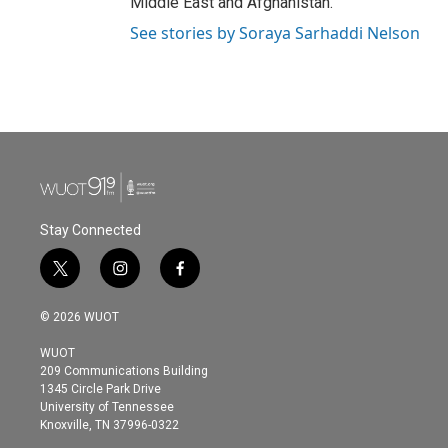
Middle East and Afghanistan.
See stories by Soraya Sarhaddi Nelson
Stay Connected
t
i
f
w
n
a
i
s
c
© 2026 WUOT
t
t
e
t
a
b
WUOT
e
g
o
209 Communications Building
r
r
o
1345 Circle Park Drive
a
k
University of Tennessee
m
Knoxville, TN 37996-0322