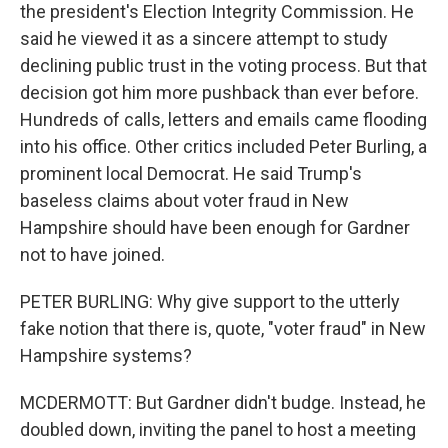
the president's Election Integrity Commission. He
said he viewed it as a sincere attempt to study
declining public trust in the voting process. But that
decision got him more pushback than ever before.
Hundreds of calls, letters and emails came flooding
into his office. Other critics included Peter Burling, a
prominent local Democrat. He said Trump's
baseless claims about voter fraud in New
Hampshire should have been enough for Gardner
not to have joined.
PETER BURLING: Why give support to the utterly
fake notion that there is, quote, "voter fraud" in New
Hampshire systems?
MCDERMOTT: But Gardner didn't budge. Instead, he
doubled down, inviting the panel to host a meeting