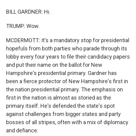
BILL GARDNER: Hi.
TRUMP: Wow.
MCDERMOTT: It's a mandatory stop for presidential
hopefuls from both parties who parade through its
lobby every four years to file their candidacy papers
and put their name on the ballot for New
Hampshire's presidential primary. Gardner has
been a fierce protector of New Hampshire's first in
the nation presidential primary. The emphasis on
first in the nation is almost as storied as the
primary itself. He's defended the state's spot
against challenges from bigger states and party
bosses of all stripes, often with a mix of diplomacy
and defiance.