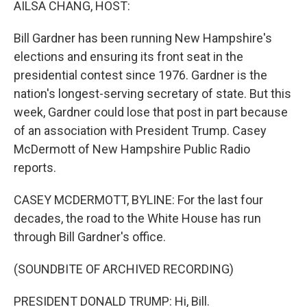
AILSA CHANG, HOST:
Bill Gardner has been running New Hampshire's
elections and ensuring its front seat in the
presidential contest since 1976. Gardner is the
nation's longest-serving secretary of state. But this
week, Gardner could lose that post in part because
of an association with President Trump. Casey
McDermott of New Hampshire Public Radio
reports.
CASEY MCDERMOTT, BYLINE: For the last four
decades, the road to the White House has run
through Bill Gardner's office.
(SOUNDBITE OF ARCHIVED RECORDING)
PRESIDENT DONALD TRUMP: Hi, Bill.