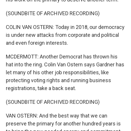
(SOUNDBITE OF ARCHIVED RECORDING)
COLIN VAN OSTERN: Today in 2018, our democracy
is under new attacks from corporate and political
and even foreign interests.
MCDERMOTT: Another Democrat has thrown his
hat into the ring. Colin Van Ostern says Gardner has
let many of his other job responsibilities, like
protecting voting rights and running business
registrations, take a back seat.
(SOUNDBITE OF ARCHIVED RECORDING)
VAN OSTERN: And the best way that we can
preserve the primary for another hundred years is