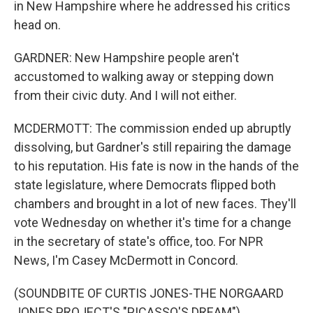
in New Hampshire where he addressed his critics
head on.
GARDNER: New Hampshire people aren't
accustomed to walking away or stepping down
from their civic duty. And I will not either.
MCDERMOTT: The commission ended up abruptly
dissolving, but Gardner's still repairing the damage
to his reputation. His fate is now in the hands of the
state legislature, where Democrats flipped both
chambers and brought in a lot of new faces. They'll
vote Wednesday on whether it's time for a change
in the secretary of state's office, too. For NPR
News, I'm Casey McDermott in Concord.
(SOUNDBITE OF CURTIS JONES-THE NORGAARD
JONES PROJECT'S "PICASSO'S DREAM")