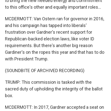
to bring the new needed energy and commitment
to this office's other and equally important roles...
MCDERMOTT: Van Ostern ran for governor in 2016,
and his campaign has tapped into liberals'
frustration over Gardner's recent support for
Republican-backed election laws, like voter ID
requirements. But there's another big reason
Gardiner's on the ropes this year and that has to do
with President Trump.
(SOUNDBITE OF ARCHIVED RECORDING)
TRUMP: This commission is tasked with the
sacred duty of upholding the integrity of the ballot
box.
MCDERMOTT: In 2017, Gardner accepted a seat on