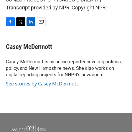
Transcript provided by NPR, Copyright NPR.
F
T
L
E
a
w
i
m
c
i
n
a
e
t
k
i
Casey McDermott
b
t
e
l
o
e
d
o
r
I
Casey McDermott is an online reporter covering politics,
k
n
policy, and New Hampshire news. She also works on
digital reporting projects for NHPR's newsroom.
See stories by Casey McDermott