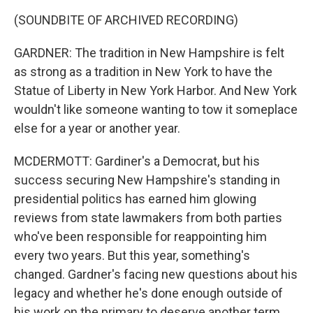
(SOUNDBITE OF ARCHIVED RECORDING)
GARDNER: The tradition in New Hampshire is felt
as strong as a tradition in New York to have the
Statue of Liberty in New York Harbor. And New York
wouldn't like someone wanting to tow it someplace
else for a year or another year.
MCDERMOTT: Gardiner's a Democrat, but his
success securing New Hampshire's standing in
presidential politics has earned him glowing
reviews from state lawmakers from both parties
who've been responsible for reappointing him
every two years. But this year, something's
changed. Gardner's facing new questions about his
legacy and whether he's done enough outside of
his work on the primary to deserve another term.