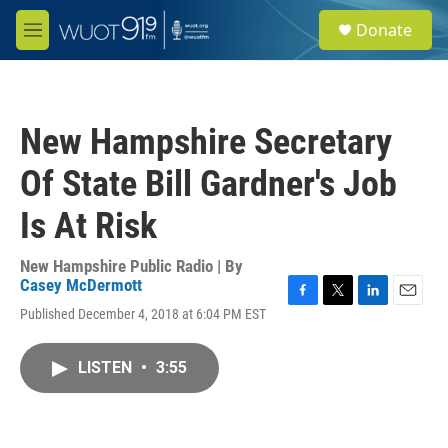
Skip to main content
S
Donate
e
M
a
e
r
n
c
u
h
New Hampshire Secretary
u
e
Of State Bill Gardner's Job
r
y
Is At Risk
New Hampshire Public Radio | By
Casey McDermott
F
T
L
E
Published December 4, 2018 at 6:04 PM EST
a
w
i
m
c
i
n
a
e
t
k
i
LISTEN
•
3:55
b
t
e
l
o
e
d
o
r
I
k
n