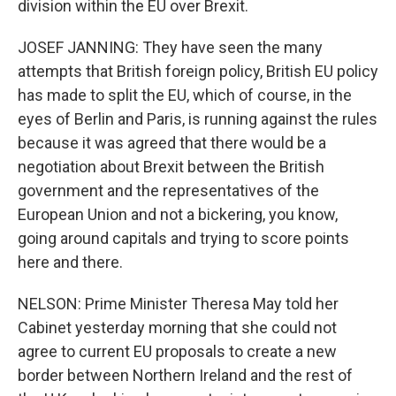
division within the EU over Brexit.
JOSEF JANNING: They have seen the many
attempts that British foreign policy, British EU policy
has made to split the EU, which of course, in the
eyes of Berlin and Paris, is running against the rules
because it was agreed that there would be a
negotiation about Brexit between the British
government and the representatives of the
European Union and not a bickering, you know,
going around capitals and trying to score points
here and there.
NELSON: Prime Minister Theresa May told her
Cabinet yesterday morning that she could not
agree to current EU proposals to create a new
border between Northern Ireland and the rest of