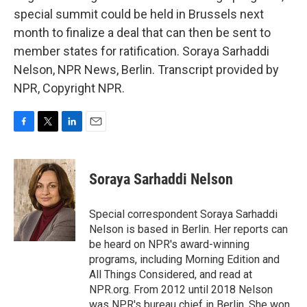
special summit could be held in Brussels next
month to finalize a deal that can then be sent to
member states for ratification. Soraya Sarhaddi
Nelson, NPR News, Berlin. Transcript provided by
NPR, Copyright NPR.
F
T
L
E
a
w
i
m
c
i
n
a
e
t
k
i
Soraya Sarhaddi Nelson
b
t
e
l
o
e
d
o
r
I
Special correspondent Soraya Sarhaddi
k
n
Nelson is based in Berlin. Her reports can
be heard on NPR's award-winning
programs, including Morning Edition and
All Things Considered, and read at
NPR.org. From 2012 until 2018 Nelson
was NPR's bureau chief in Berlin. She won