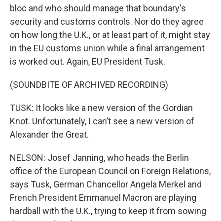
bloc and who should manage that boundary's
security and customs controls. Nor do they agree
on how long the U.K., or at least part of it, might stay
in the EU customs union while a final arrangement
is worked out. Again, EU President Tusk.
(SOUNDBITE OF ARCHIVED RECORDING)
TUSK: It looks like a new version of the Gordian
Knot. Unfortunately, I can’t see a new version of
Alexander the Great.
NELSON: Josef Janning, who heads the Berlin
office of the European Council on Foreign Relations,
says Tusk, German Chancellor Angela Merkel and
French President Emmanuel Macron are playing
hardball with the U.K., trying to keep it from sowing