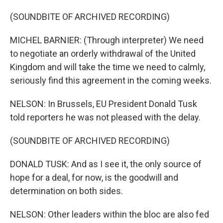
(SOUNDBITE OF ARCHIVED RECORDING)
MICHEL BARNIER: (Through interpreter) We need
to negotiate an orderly withdrawal of the United
Kingdom and will take the time we need to calmly,
seriously find this agreement in the coming weeks.
NELSON: In Brussels, EU President Donald Tusk
told reporters he was not pleased with the delay.
(SOUNDBITE OF ARCHIVED RECORDING)
DONALD TUSK: And as I see it, the only source of
hope for a deal, for now, is the goodwill and
determination on both sides.
NELSON: Other leaders within the bloc are also fed