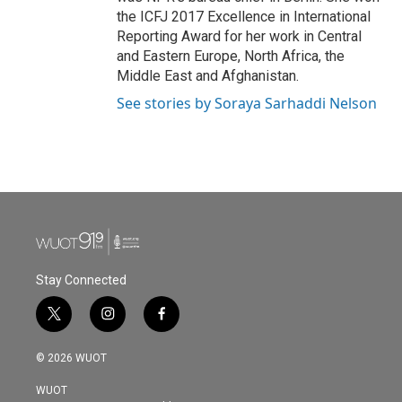
the ICFJ 2017 Excellence in International
Reporting Award for her work in Central
and Eastern Europe, North Africa, the
Middle East and Afghanistan.
See stories by Soraya Sarhaddi Nelson
Stay Connected
t
i
f
w
n
a
i
s
c
© 2026 WUOT
t
t
e
t
a
b
WUOT
e
g
o