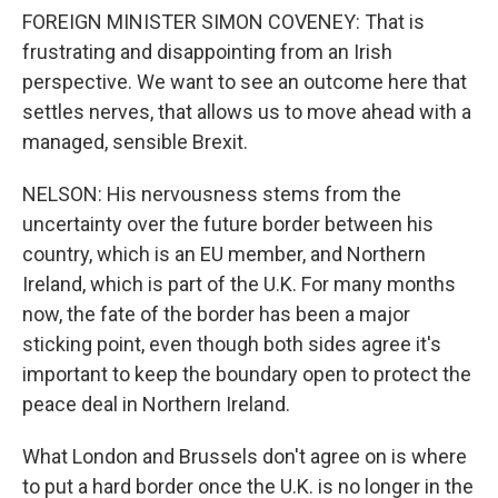
FOREIGN MINISTER SIMON COVENEY: That is
frustrating and disappointing from an Irish
perspective. We want to see an outcome here that
settles nerves, that allows us to move ahead with a
managed, sensible Brexit.
NELSON: His nervousness stems from the
uncertainty over the future border between his
country, which is an EU member, and Northern
Ireland, which is part of the U.K. For many months
now, the fate of the border has been a major
sticking point, even though both sides agree it's
important to keep the boundary open to protect the
peace deal in Northern Ireland.
What London and Brussels don't agree on is where
to put a hard border once the U.K. is no longer in the