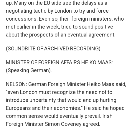
up. Many on the EU side see the delays as a
negotiating tactic by London to try and force
concessions. Even so, their foreign ministers, who
met earlier in the week, tried to sound positive
about the prospects of an eventual agreement.
(SOUNDBITE OF ARCHIVED RECORDING)
MINISTER OF FOREIGN AFFAIRS HEIKO MAAS:
(Speaking German).
NELSON: German Foreign Minister Heiko Maas said,
"even London must recognize the need not to
introduce uncertainty that would end up hurting
Europeans and their economies." He said he hoped
common sense would eventually prevail. Irish
Foreign Minister Simon Coveney agreed.