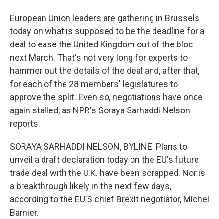
European Union leaders are gathering in Brussels
today on what is supposed to be the deadline for a
deal to ease the United Kingdom out of the bloc
next March. That's not very long for experts to
hammer out the details of the deal and, after that,
for each of the 28 members' legislatures to
approve the split. Even so, negotiations have once
again stalled, as NPR's Soraya Sarhaddi Nelson
reports.
SORAYA SARHADDI NELSON, BYLINE: Plans to
unveil a draft declaration today on the EU's future
trade deal with the U.K. have been scrapped. Nor is
a breakthrough likely in the next few days,
according to the EU'S chief Brexit negotiator, Michel
Barnier.