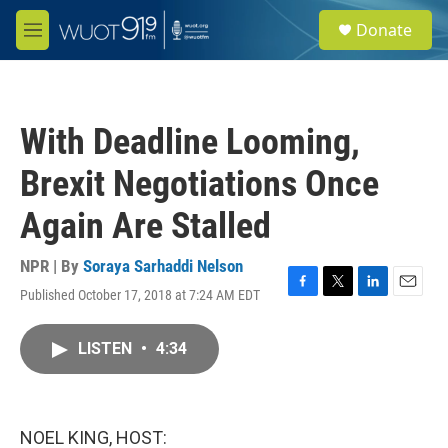
Skip to main content
S
Donate
e
M
a
e
r
n
c
u
h
With Deadline Looming,
u
e
Brexit Negotiations Once
r
y
Again Are Stalled
NPR | By
Soraya Sarhaddi Nelson
Published October 17, 2018 at 7:24 AM EDT
F
T
L
E
a
w
i
m
c
i
n
a
LISTEN
•
4:34
e
t
k
i
b
t
e
l
o
e
d
o
r
I
k
n
NOEL KING, HOST: