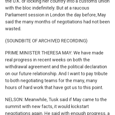
the U.K. or locking her country into a customs union
with the bloc indefinitely. But at a raucous
Parliament session in London the day before, May
said the many months of negotiations had not been
wasted.
(SOUNDBITE OF ARCHIVED RECORDING)
PRIME MINISTER THERESA MAY: We have made
real progress in recent weeks on both the
withdrawal agreement and the political declaration
on our future relationship. And I want to pay tribute
to both negotiating teams for the many, many
hours of hard work that have got us to this point.
NELSON: Meanwhile, Tusk said if May came to the
summit with new facts, it would kickstart
negotiations again. He said with enough progress, a