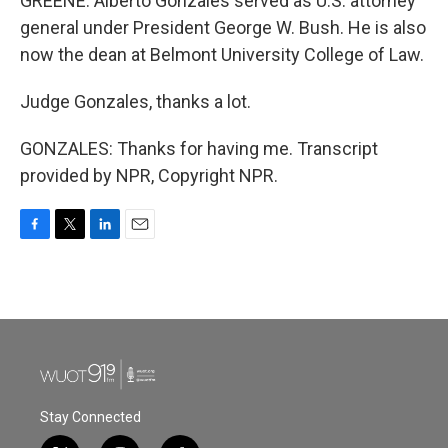
GREENE: Alberto Gonzales served as U.S. attorney
general under President George W. Bush. He is also
now the dean at Belmont University College of Law.
Judge Gonzales, thanks a lot.
GONZALES: Thanks for having me. Transcript
provided by NPR, Copyright NPR.
F
T
L
E
a
w
i
m
c
i
n
a
e
t
k
i
b
t
e
l
o
e
d
o
r
I
k
n
Stay Connected