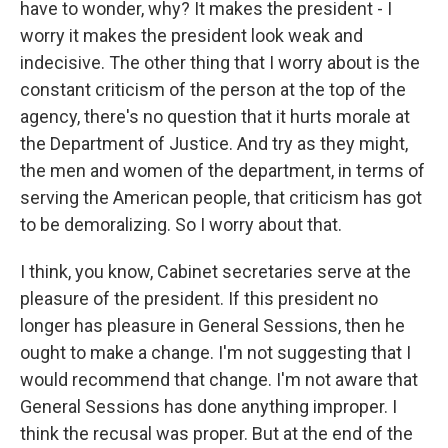
have to wonder, why? It makes the president - I
worry it makes the president look weak and
indecisive. The other thing that I worry about is the
constant criticism of the person at the top of the
agency, there's no question that it hurts morale at
the Department of Justice. And try as they might,
the men and women of the department, in terms of
serving the American people, that criticism has got
to be demoralizing. So I worry about that.
I think, you know, Cabinet secretaries serve at the
pleasure of the president. If this president no
longer has pleasure in General Sessions, then he
ought to make a change. I'm not suggesting that I
would recommend that change. I'm not aware that
General Sessions has done anything improper. I
think the recusal was proper. But at the end of the