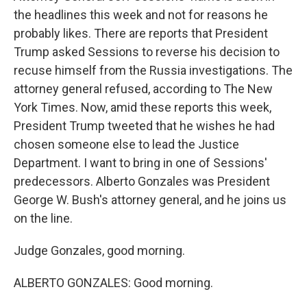
the headlines this week and not for reasons he
probably likes. There are reports that President
Trump asked Sessions to reverse his decision to
recuse himself from the Russia investigations. The
attorney general refused, according to The New
York Times. Now, amid these reports this week,
President Trump tweeted that he wishes he had
chosen someone else to lead the Justice
Department. I want to bring in one of Sessions'
predecessors. Alberto Gonzales was President
George W. Bush's attorney general, and he joins us
on the line.
Judge Gonzales, good morning.
ALBERTO GONZALES: Good morning.