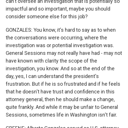
can't oversee an investigation that is potentially so
impactful and so important, maybe you should
consider someone else for this job?
GONZALES: You know, it's hard to say as to when
the conversations were occurring, where the
investigation was or potential investigation was.
General Sessions may not really have had - may not
have known with clarity the scope of the
investigation, you know. And so at the end of the
day, yes, I can understand the president's
frustration. But if he is so frustrated and if he feels
that he doesn't have trust and confidence in this
attorney general, then he should make a change,
quite frankly. And while it may be unfair to General
Sessions, sometimes life in Washington isn't fair.