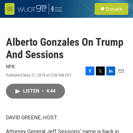
Skip to main content
S
Donate
e
M
a
e
r
n
c
u
h
Alberto Gonzales On Trump
u
e
And Sessions
r
y
NPR
Published May 31, 2018 at 5:08 AM EDT
F
T
L
E
a
w
i
m
c
i
n
a
LISTEN
•
4:44
e
t
k
i
b
t
e
l
o
e
d
o
r
I
k
n
DAVID GREENE, HOST:
Attorney General Jeff Sessions' name is back in