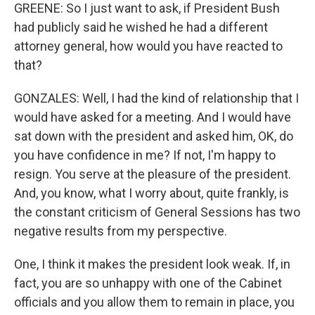
GREENE: So I just want to ask, if President Bush
had publicly said he wished he had a different
attorney general, how would you have reacted to
that?
GONZALES: Well, I had the kind of relationship that I
would have asked for a meeting. And I would have
sat down with the president and asked him, OK, do
you have confidence in me? If not, I'm happy to
resign. You serve at the pleasure of the president.
And, you know, what I worry about, quite frankly, is
the constant criticism of General Sessions has two
negative results from my perspective.
One, I think it makes the president look weak. If, in
fact, you are so unhappy with one of the Cabinet
officials and you allow them to remain in place, you