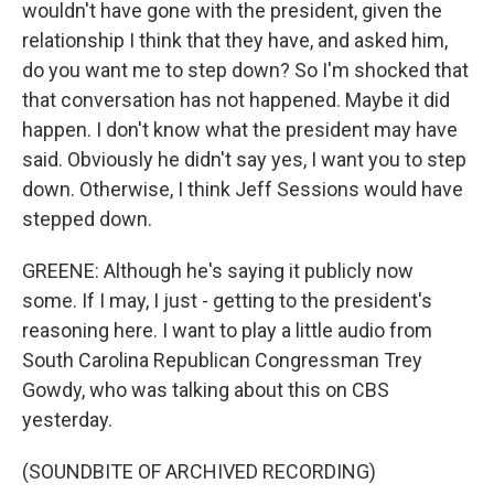
wouldn't have gone with the president, given the
relationship I think that they have, and asked him,
do you want me to step down? So I'm shocked that
that conversation has not happened. Maybe it did
happen. I don't know what the president may have
said. Obviously he didn't say yes, I want you to step
down. Otherwise, I think Jeff Sessions would have
stepped down.
GREENE: Although he's saying it publicly now
some. If I may, I just - getting to the president's
reasoning here. I want to play a little audio from
South Carolina Republican Congressman Trey
Gowdy, who was talking about this on CBS
yesterday.
(SOUNDBITE OF ARCHIVED RECORDING)