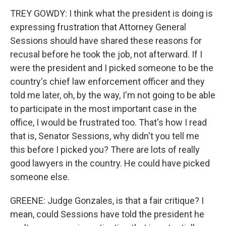
TREY GOWDY: I think what the president is doing is
expressing frustration that Attorney General
Sessions should have shared these reasons for
recusal before he took the job, not afterward. If I
were the president and I picked someone to be the
country's chief law enforcement officer and they
told me later, oh, by the way, I'm not going to be able
to participate in the most important case in the
office, I would be frustrated too. That's how I read
that is, Senator Sessions, why didn't you tell me
this before I picked you? There are lots of really
good lawyers in the country. He could have picked
someone else.
GREENE: Judge Gonzales, is that a fair critique? I
mean, could Sessions have told the president he