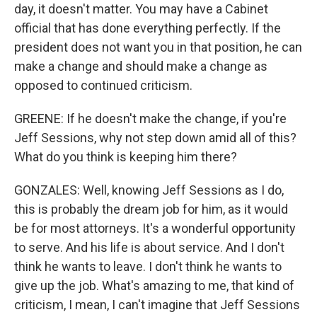
day, it doesn't matter. You may have a Cabinet
official that has done everything perfectly. If the
president does not want you in that position, he can
make a change and should make a change as
opposed to continued criticism.
GREENE: If he doesn't make the change, if you're
Jeff Sessions, why not step down amid all of this?
What do you think is keeping him there?
GONZALES: Well, knowing Jeff Sessions as I do,
this is probably the dream job for him, as it would
be for most attorneys. It's a wonderful opportunity
to serve. And his life is about service. And I don't
think he wants to leave. I don't think he wants to
give up the job. What's amazing to me, that kind of
criticism, I mean, I can't imagine that Jeff Sessions