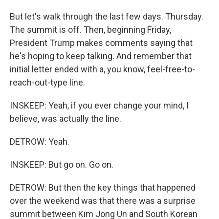
But let's walk through the last few days. Thursday.
The summit is off. Then, beginning Friday,
President Trump makes comments saying that
he's hoping to keep talking. And remember that
initial letter ended with a, you know, feel-free-to-
reach-out-type line.
INSKEEP: Yeah, if you ever change your mind, I
believe, was actually the line.
DETROW: Yeah.
INSKEEP: But go on. Go on.
DETROW: But then the key things that happened
over the weekend was that there was a surprise
summit between Kim Jong Un and South Korean