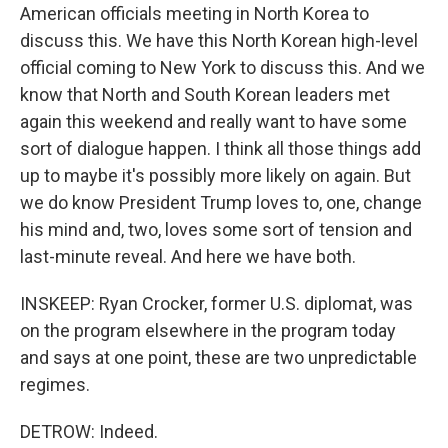
American officials meeting in North Korea to
discuss this. We have this North Korean high-level
official coming to New York to discuss this. And we
know that North and South Korean leaders met
again this weekend and really want to have some
sort of dialogue happen. I think all those things add
up to maybe it's possibly more likely on again. But
we do know President Trump loves to, one, change
his mind and, two, loves some sort of tension and
last-minute reveal. And here we have both.
INSKEEP: Ryan Crocker, former U.S. diplomat, was
on the program elsewhere in the program today
and says at one point, these are two unpredictable
regimes.
DETROW: Indeed.