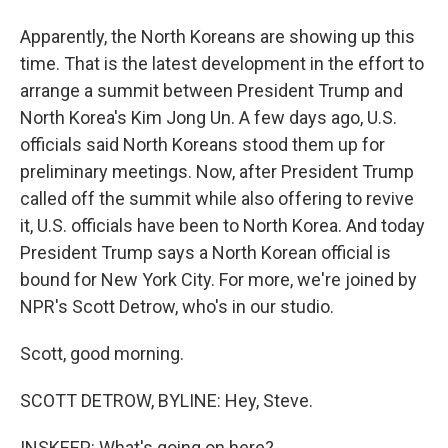
Apparently, the North Koreans are showing up this
time. That is the latest development in the effort to
arrange a summit between President Trump and
North Korea's Kim Jong Un. A few days ago, U.S.
officials said North Koreans stood them up for
preliminary meetings. Now, after President Trump
called off the summit while also offering to revive
it, U.S. officials have been to North Korea. And today
President Trump says a North Korean official is
bound for New York City. For more, we're joined by
NPR's Scott Detrow, who's in our studio.
Scott, good morning.
SCOTT DETROW, BYLINE: Hey, Steve.
INSKEEP: What's going on here?