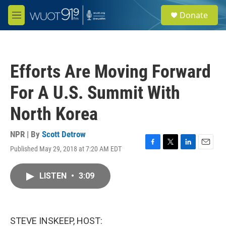
Skip to main content
S
Donate
e
M
a
e
r
n
c
u
h
Efforts Are Moving Forward
u
e
For A U.S. Summit With
r
y
North Korea
NPR | By
Scott Detrow
Published May 29, 2018 at 7:20 AM EDT
F
T
L
E
a
w
i
m
c
i
n
a
LISTEN
•
3:09
e
t
k
i
b
t
e
l
o
e
d
o
r
I
k
n
STEVE INSKEEP, HOST: