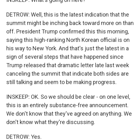
DETROW: Well, this is the latest indication that the
summit might be inching back toward more on than
off. President Trump confirmed this this morning,
saying this high-ranking North Korean official is on
his way to New York. And that's just the latest in a
sign of several steps that have happened since
Trump released that dramatic letter late last week
canceling the summit that indicate both sides are
still talking and seem to be making progress.
INSKEEP: OK. So we should be clear - on one level,
this is an entirely substance-free announcement.
We don't know that they've agreed on anything. We
don't know what they're discussing.
DETROW: Yes.