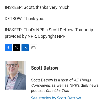
INSKEEP: Scott, thanks very much.
DETROW: Thank you.
INSKEEP: That's NPR's Scott Detrow. Transcript
provided by NPR, Copyright NPR.
F
T
L
E
a
w
i
m
c
i
n
a
e
t
k
i
Scott Detrow
b
t
e
l
o
e
d
o
r
I
Scott Detrow is a host of
All Things
k
n
Considered
, as well as NPR’s daily news
podcast
Consider This
.
See stories by Scott Detrow