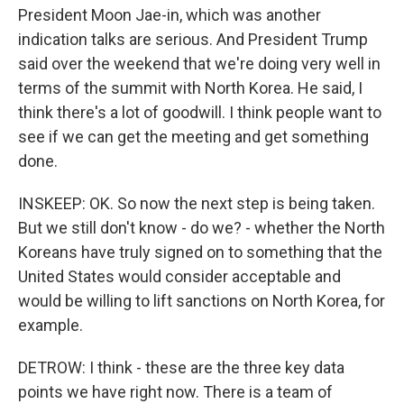
President Moon Jae-in, which was another
indication talks are serious. And President Trump
said over the weekend that we're doing very well in
terms of the summit with North Korea. He said, I
think there's a lot of goodwill. I think people want to
see if we can get the meeting and get something
done.
INSKEEP: OK. So now the next step is being taken.
But we still don't know - do we? - whether the North
Koreans have truly signed on to something that the
United States would consider acceptable and
would be willing to lift sanctions on North Korea, for
example.
DETROW: I think - these are the three key data
points we have right now. There is a team of