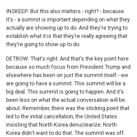
INSKEEP: But this also matters - right? - because
it's - a summit is important depending on what they
actually are showing up to do. And they're trying to
establish what it is that they're really agreeing that
they're going to show up to do.
DETROW: That's right. And that's the key point here
because so much focus from President Trump and
elsewhere has been on just the summit itself - we
are going to have a summit. This summit will be a
big deal. This summit is going to happen. And it's
been less on what the actual conversation will be
about. Remember, there was the sticking point that
led to the initial cancellation, the United States
insisting that North Korea denuclearize. North
Korea didn't want to do that. The summit was off.