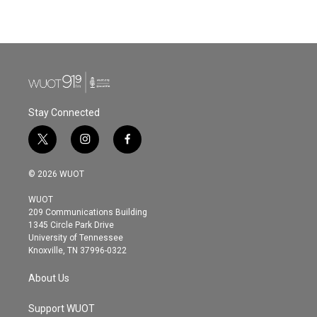
Stay Connected
t
i
f
w
n
a
i
s
c
© 2026 WUOT
t
t
e
t
a
b
WUOT
e
g
o
209 Communications Building
r
r
o
1345 Circle Park Drive
a
k
University of Tennessee
m
Knoxville, TN 37996-0322
About Us
Support WUOT