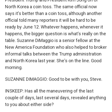
North Korea a coin toss. The same official now
says it's better than a coin toss, although another
official told many reporters it will be hard to be
ready by June 12. Whatever happens, whenever it
happens, the bigger question is what's really on the
table. Suzanne DiMaggio is a senior fellow at the
New America Foundation who also helped to broker
informal talks between the Trump administration
and North Korea last year. She's on the line. Good
morning.
SUZANNE DIMAGGIO: Good to be with you, Steve.
INSKEEP: Has all the maneuvering of the last
couple of days, last several days, revealed anything
to you about either side?