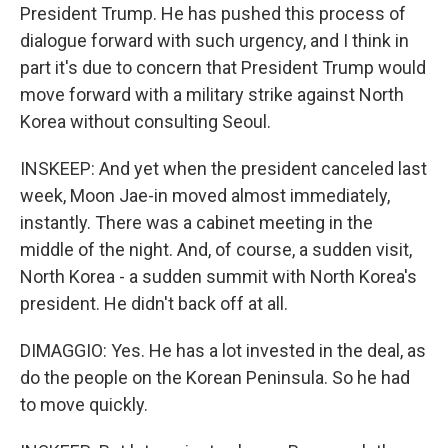
President Trump. He has pushed this process of
dialogue forward with such urgency, and I think in
part it's due to concern that President Trump would
move forward with a military strike against North
Korea without consulting Seoul.
INSKEEP: And yet when the president canceled last
week, Moon Jae-in moved almost immediately,
instantly. There was a cabinet meeting in the
middle of the night. And, of course, a sudden visit,
North Korea - a sudden summit with North Korea's
president. He didn't back off at all.
DIMAGGIO: Yes. He has a lot invested in the deal, as
do the people on the Korean Peninsula. So he had
to move quickly.