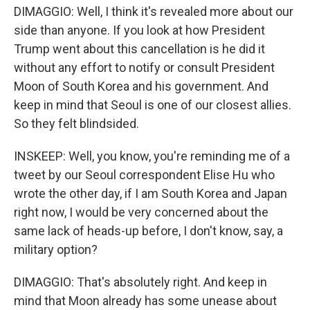
DIMAGGIO: Well, I think it's revealed more about our
side than anyone. If you look at how President
Trump went about this cancellation is he did it
without any effort to notify or consult President
Moon of South Korea and his government. And
keep in mind that Seoul is one of our closest allies.
So they felt blindsided.
INSKEEP: Well, you know, you're reminding me of a
tweet by our Seoul correspondent Elise Hu who
wrote the other day, if I am South Korea and Japan
right now, I would be very concerned about the
same lack of heads-up before, I don't know, say, a
military option?
DIMAGGIO: That's absolutely right. And keep in
mind that Moon already has some unease about