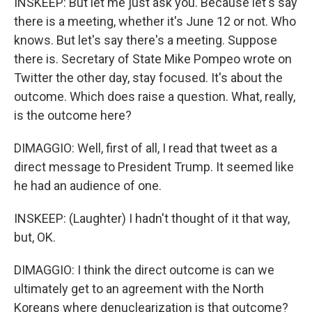
INSKEEP: But let me just ask you. Because let's say
there is a meeting, whether it's June 12 or not. Who
knows. But let's say there's a meeting. Suppose
there is. Secretary of State Mike Pompeo wrote on
Twitter the other day, stay focused. It's about the
outcome. Which does raise a question. What, really,
is the outcome here?
DIMAGGIO: Well, first of all, I read that tweet as a
direct message to President Trump. It seemed like
he had an audience of one.
INSKEEP: (Laughter) I hadn't thought of it that way,
but, OK.
DIMAGGIO: I think the direct outcome is can we
ultimately get to an agreement with the North
Koreans where denuclearization is that outcome?