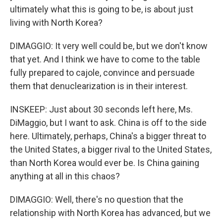
ultimately what this is going to be, is about just
living with North Korea?
DIMAGGIO: It very well could be, but we don't know
that yet. And I think we have to come to the table
fully prepared to cajole, convince and persuade
them that denuclearization is in their interest.
INSKEEP: Just about 30 seconds left here, Ms.
DiMaggio, but I want to ask. China is off to the side
here. Ultimately, perhaps, China's a bigger threat to
the United States, a bigger rival to the United States,
than North Korea would ever be. Is China gaining
anything at all in this chaos?
DIMAGGIO: Well, there's no question that the
relationship with North Korea has advanced, but we