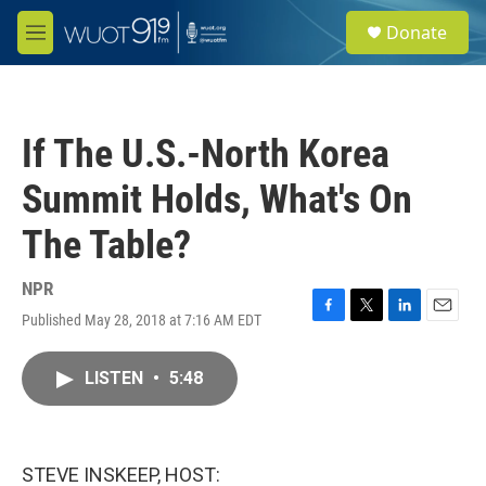
Skip to main content
S
Donate
e
M
a
e
r
n
c
u
h
If The U.S.-North Korea
u
e
Summit Holds, What's On
r
y
The Table?
NPR
Published May 28, 2018 at 7:16 AM EDT
F
T
L
E
a
w
i
m
c
i
n
a
LISTEN
•
5:48
e
t
k
i
b
t
e
l
o
e
d
o
r
I
k
n
STEVE INSKEEP, HOST: