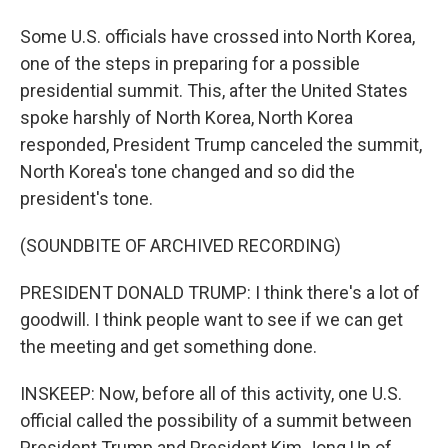
Some U.S. officials have crossed into North Korea,
one of the steps in preparing for a possible
presidential summit. This, after the United States
spoke harshly of North Korea, North Korea
responded, President Trump canceled the summit,
North Korea's tone changed and so did the
president's tone.
(SOUNDBITE OF ARCHIVED RECORDING)
PRESIDENT DONALD TRUMP: I think there's a lot of
goodwill. I think people want to see if we can get
the meeting and get something done.
INSKEEP: Now, before all of this activity, one U.S.
official called the possibility of a summit between
President Trump and President Kim Jong Un of