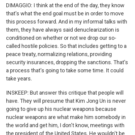
DIMAGGIO: I think at the end of the day, they know
that's what the end goal must be in order to move
this process forward. And in my informal talks with
them, they have always said denuclearization is
conditioned on whether or not we drop our so-
called hostile policies. So that includes getting to a
peace treaty, normalizing relations, providing
security insurances, dropping the sanctions. That's
a process that's going to take some time. It could
take years.
INSKEEP: But answer this critique that people will
have. They will presume that Kim Jong Un is never
going to give up his nuclear weapons because
nuclear weapons are what make him somebody in
the world and get him, I don't know, meetings with
the president of the United States. He wouldn't be