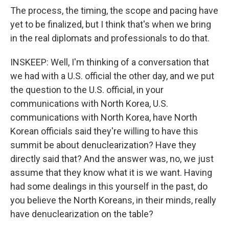
The process, the timing, the scope and pacing have
yet to be finalized, but I think that's when we bring
in the real diplomats and professionals to do that.
INSKEEP: Well, I'm thinking of a conversation that
we had with a U.S. official the other day, and we put
the question to the U.S. official, in your
communications with North Korea, U.S.
communications with North Korea, have North
Korean officials said they're willing to have this
summit be about denuclearization? Have they
directly said that? And the answer was, no, we just
assume that they know what it is we want. Having
had some dealings in this yourself in the past, do
you believe the North Koreans, in their minds, really
have denuclearization on the table?