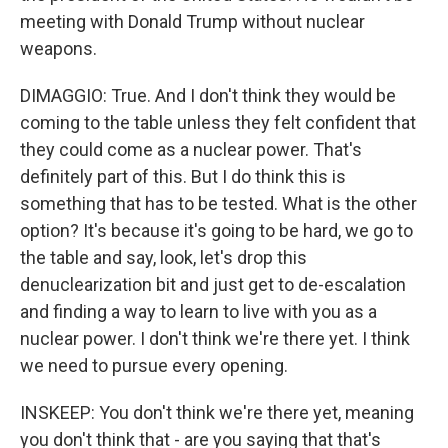
meeting with Donald Trump without nuclear
weapons.
DIMAGGIO: True. And I don't think they would be
coming to the table unless they felt confident that
they could come as a nuclear power. That's
definitely part of this. But I do think this is
something that has to be tested. What is the other
option? It's because it's going to be hard, we go to
the table and say, look, let's drop this
denuclearization bit and just get to de-escalation
and finding a way to learn to live with you as a
nuclear power. I don't think we're there yet. I think
we need to pursue every opening.
INSKEEP: You don't think we're there yet, meaning
you don't think that - are you saying that that's