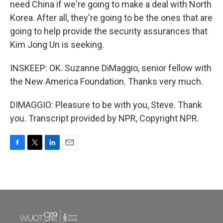
need China if we're going to make a deal with North
Korea. After all, they're going to be the ones that are
going to help provide the security assurances that
Kim Jong Un is seeking.
INSKEEP: OK. Suzanne DiMaggio, senior fellow with
the New America Foundation. Thanks very much.
DIMAGGIO: Pleasure to be with you, Steve. Thank
you. Transcript provided by NPR, Copyright NPR.
F
T
L
E
a
w
i
m
c
i
n
a
e
t
k
i
b
t
e
l
o
e
d
o
r
I
k
n