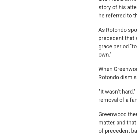
story of his att
he referred to t
As Rotondo spoke
precedent that 
grace period "t
own."
When Greenwood
Rotondo dismiss
"It wasn't hard,
removal of a fa
Greenwood then 
matter, and that
of precedent ba