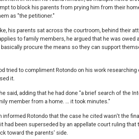
empt to block his parents from prying him from their home
hem as "the petitioner."
, his parents sat across the courtroom, behind their atto
applies to family members, he argued that he was owed 
o basically procure the means so they can support themse
 tried to compliment Rotondo on his work researching 
ed it.
" he said, adding that he had done "a brief search of the In
mily member from a home. ... it took minutes."
informed Rotondo that the case he cited wasn't the fina
 it had been superseded by an appellate court ruling that 
ck toward the parents' side.