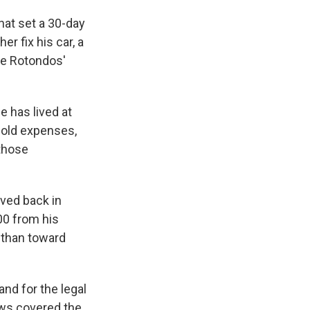
hat set a 30-day
r fix his car, a
the Rotondos'
e has lived at
hold expenses,
 those
oved back in
00 from his
 than toward
nd for the legal
ews covered the