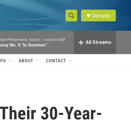
Donate
S
S
e
h
a
tate Phiharmonic, Kosice -
Joachim Raff
r
All Streams
o
ony No. 9 "In Summer"
c
h
w
Q
IPS
ABOUT
CONTACT
u
S
e
r
e
y
a
r
 Their 30-Year-
c
h