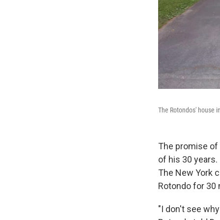
The Rotondos' house in 
The promise of a
of his 30 years.
The New York co
Rotondo for 30 
"I don't see why 