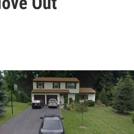
Move Out