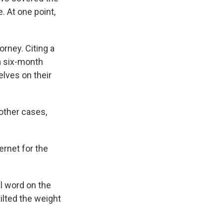
. At one point,
rney. Citing a
a six-month
lves on their
other cases,
ternet for the
l word on the
tilted the weight