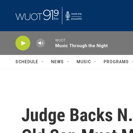
Skip to main content
WUOT
Music Through the Night
SCHEDULE
NEWS
MUSIC
PROGRAMS
Judge Backs N.Y