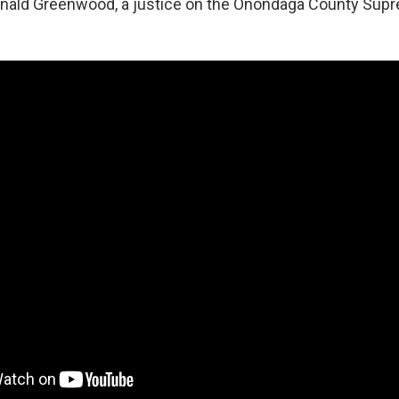
onald Greenwood, a justice on the Onondaga County Supr