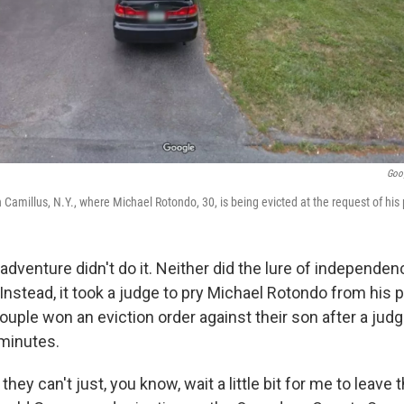
Goo
Camillus, N.Y., where Michael Rotondo, 30, is being evicted at the request of his
dventure didn't do it. Neither did the lure of independen
 Instead, it took a judge to pry Michael Rotondo from his
uple won an eviction order against their son after a jud
minutes.
they can't just, you know, wait a little bit for me to leave 