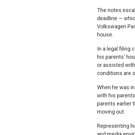
The notes escal
deadline — whic
Volkswagen Passa
house.
In a legal filing 
his parents' ho
or assisted wit
conditions are 
When he was in 
with his parents
parents earlier
moving out.
Representing hi
and media envir