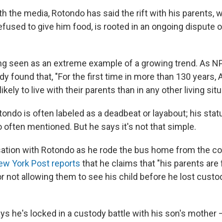
th the media, Rotondo has said the rift with his parents, 
efused to give him food, is rooted in an ongoing dispute 
ng seen as an extreme example of a growing trend. As 
dy found that, "For the first time in more than 130 years
kely to live with their parents than in any other living situ
tondo is often labeled as a deadbeat or layabout; his stat
so often mentioned. But he says it's not that simple.
sation with Rotondo as he rode the bus home from the c
w York Post reports
that he claims that "his parents are
 for not allowing them to see his child before he lost custo
s he's locked in a custody battle with his son's mother 