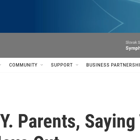
Slovak S
Symph
COMMUNITY
SUPPORT
BUSINESS PARTNERSH
. Parents, Saying