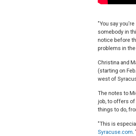
"You say you're 
somebody in thi
notice before th
problems in the 
Christina and Ma
(starting on Feb
west of Syracus
The notes to Mi
job, to offers o
things to do, fr
"This is especia
Syracuse.com
.