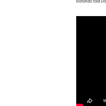
Rotondo told D