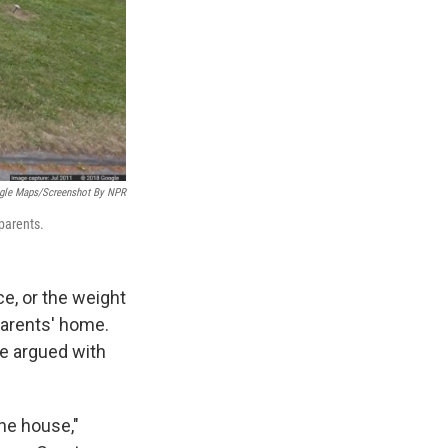
gle Maps/Screenshot By NPR
 parents.
ce, or the weight
 parents' home.
ge argued with
the house,"