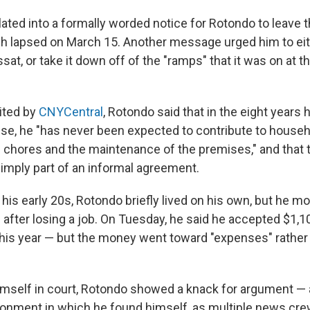
ated into a formally worded notice for Rotondo to leave t
h lapsed on March 15. Another message urged him to eithe
t, or take it down off of the "ramps" that it was on at 
cited by
CNYCentral
, Rotondo said that in the eight years h
use, he "has never been expected to contribute to house
h chores and the maintenance of the premises," and that
simply part of an informal agreement.
his early 20s, Rotondo briefly lived on his own, but he m
 after losing a job. On Tuesday, he said he accepted $1,1
 this year — but the money went toward "expenses" rather
mself in court, Rotondo showed a knack for argument — a
onment in which he found himself, as multiple news cr