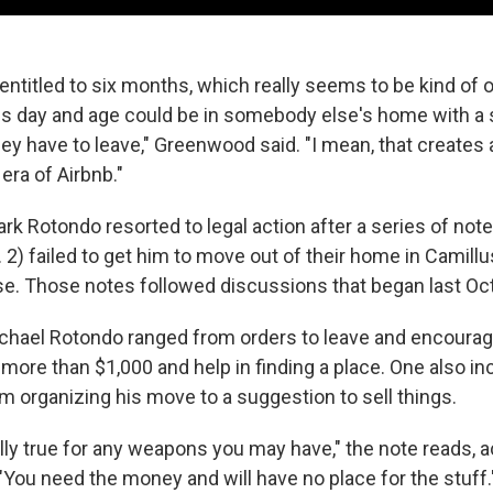
entitled to six months, which really seems to be kind of 
s day and age could be in somebody else's home with a
ey have to leave," Greenwood said. "I mean, that creates a
era of Airbnb."
rk Rotondo resorted to legal action after a series of note
. 2) failed to get him to move out of their home in Camillus
e. Those notes followed discussions that began last Oc
chael Rotondo ranged from orders to leave and encourag
f more than $1,000 and help in finding a place. One also inc
om organizing his move to a suggestion to sell things.
lly true for any weapons you may have," the note reads, 
 "You need the money and will have no place for the stuff.