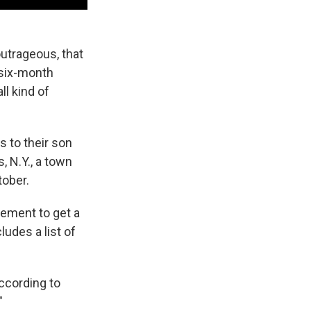
outrageous, that
 six-month
ll kind of
s to their son
, N.Y., a town
tober.
ement to get a
ludes a list of
according to
"