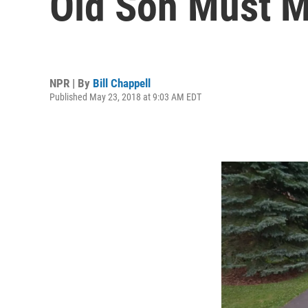
Old Son Must 
NPR | By
Bill Chappell
Published May 23, 2018 at 9:03 AM EDT