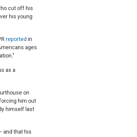
who cut off his
over his young
NPR
reported
in
, Americans ages
ation."
us as a
ourthouse on
 forcing him out
dy himself last
— and that his