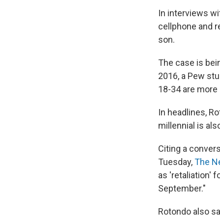
In interviews wi
cellphone and r
son.
The case is bei
2016, a Pew stu
18-34 are more li
In headlines, Ro
millennial is al
Citing a conver
Tuesday,
The Ne
as 'retaliation'
September."
Rotondo also say