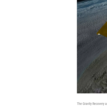
The Gravity Recovery a