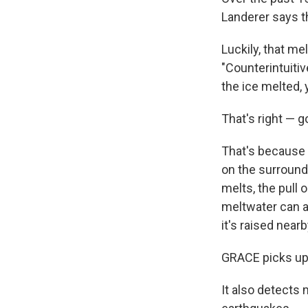
Landerer says t
Luckily, that mel
"Counterintuitiv
the ice melted,
That's right — 
That's because t
on the surroundi
melts, the pull 
meltwater can a
it's raised nearb
GRACE picks up 
It also detects 