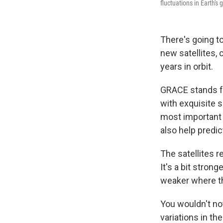
fluctuations in Earth's
There's going t
new satellites, 
years in orbit.
GRACE stands 
with exquisite s
most important 
also help predi
The satellites re
It's a bit stron
weaker where t
You wouldn't not
variations in th