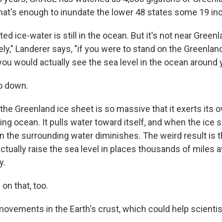
hat's enough to inundate the lower 48 states some 19 in
ted ice-water is still in the ocean. But it's not near Greenl
ely," Landerer says, "if you were to stand on the Greenlan
 you would actually see the sea level in the ocean around
go down.
he Greenland ice sheet is so massive that it exerts its ow
ng ocean. It pulls water toward itself, and when the ice s
on the surrounding water diminishes. The weird result is 
ctually raise the sea level in places thousands of miles
y.
on that, too.
movements in the Earth's crust, which could help scientis