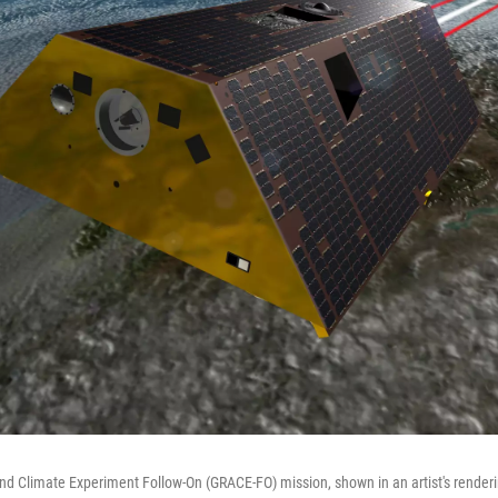
nd Climate Experiment Follow-On (GRACE-FO) mission, shown in an artist's renderi