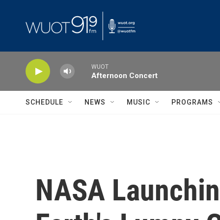
Skip to main content
WUOT
Afternoon Concert
SCHEDULE
NEWS
MUSIC
PROGRAMS
NASA Launching