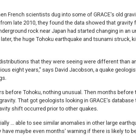
en French scientists dug into some of GRACE's old gravi
om late 2010, they found the data showed that gravity f
nderground rock near Japan had started changing in an u
later, the huge Tohoku earthquake and tsunami struck, ki
distributions that they were seeing were different than a
vious eight years," says David Jacobson, a quake geologis
gs.
ars before Tohoku, nothing unusual. Then months before 
 gravity. That got geologists looking in GRACE's database t
vity shift occurred prior to other quakes.
tially ... able to see similar anomalies in other large earth
y have maybe even months' warning if there is likely to be