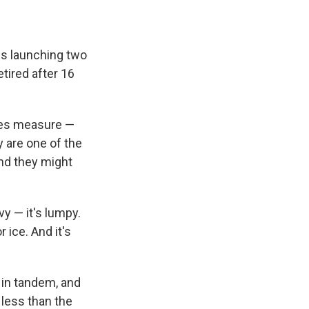
is launching two
etired after 16
ites measure —
y are one of the
nd they might
avy — it's lumpy.
 ice. And it's
 in tandem, and
 less than the