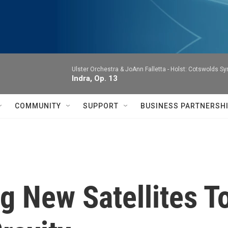
Ulster Orchestra & JoAnn Falletta -
Holst: Cotswolds S
Indra, Op. 13
COMMUNITY
SUPPORT
BUSINESS PARTNERSH
 New Satellites T