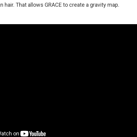
n hair. That allows GRACE to create a gravity map.