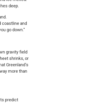
ches deep.
and.
d coastline and
 you go down."
n gravity field
heet shrinks, or
that Greenland's
 away more than
ts predict