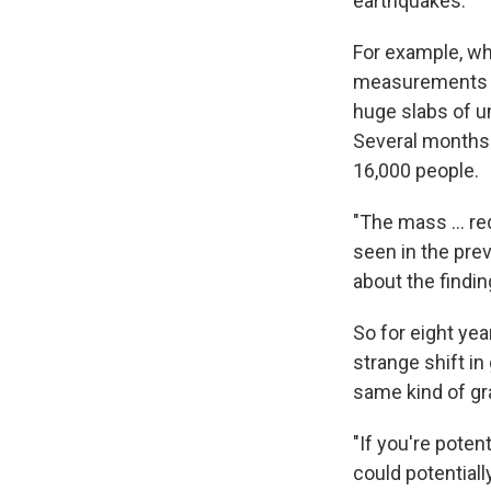
earthquakes.
For example, wh
measurements fr
huge slabs of u
Several months 
16,000 people.
"The mass ... re
seen in the pre
about the findin
So for eight ye
strange shift in
same kind of gra
"If you're poten
could potentiall