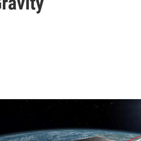
ravity