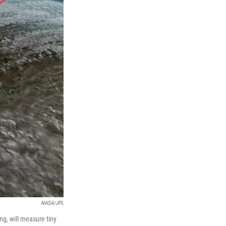
NASA/JPL
ng, will measure tiny