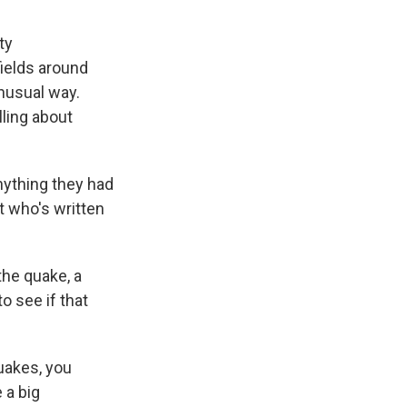
ty
ields around
nusual way.
lling about
nything they had
t who's written
the quake, a
o see if that
quakes, you
 a big