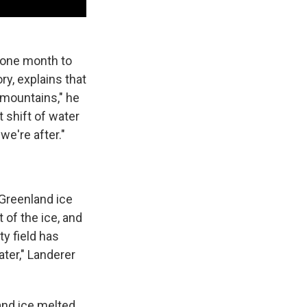
 one month to
ry, explains that
 mountains," he
t shift of water
we're after."
 Greenland ice
 of the ice, and
y field has
ter," Landerer
nd ice melted.