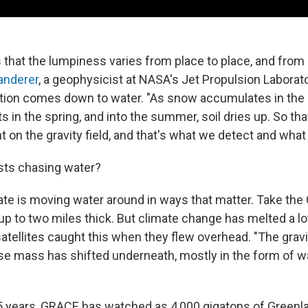
hat the lumpiness varies from place to place, and from
Landerer
, a geophysicist at NASA's Jet Propulsion Laborato
riation comes down to water. "As snow accumulates in the
lts in the spring, and into the summer, soil dries up. So tha
t on the gravity field, and that's what we detect and what 
sts chasing water?
te is moving water around in ways that matter. Take the
up to two miles thick. But climate change has melted a lot
tellites caught this when they flew overhead. "The gravit
 mass has shifted underneath, mostly in the form of wa
5 years, GRACE has watched as 4,000 gigatons of Greenla