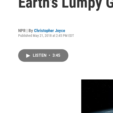
Earth's Lumpy G
NPR | By
Christopher Joyce
Published May 21, 2018 at 2:45 PM EDT
LISTEN
•
3:45