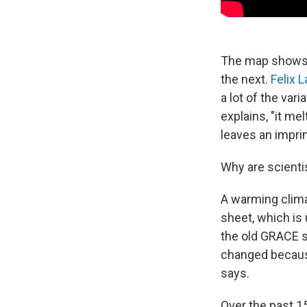
The map shows t
the next.
Felix 
a lot of the va
explains, "it me
leaves an imprin
Why are scienti
A warming clima
sheet, which is 
the old GRACE sa
changed because
says.
Over the past 1