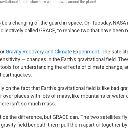
 gravitational field to show how water moves around the planet.
o be a changing of the guard in space. On Tuesday, NASA 
collectively called GRACE, to replace two that have been r
for
Gravity Recovery and Climate Experiment
. The satell
ensitivity — changes in the Earth's gravitational field. The
tools for understanding the effects of climate change, a
ct earthquakes.
ly on the fact that Earth's gravitational field is like bad gr
ger over places with lots of mass, like mountains or water or
here isn't so much mass.
ice the difference, but GRACE can. The two satellites fly
e gravity field beneath them pull them apart or together by