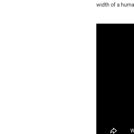
width of a huma