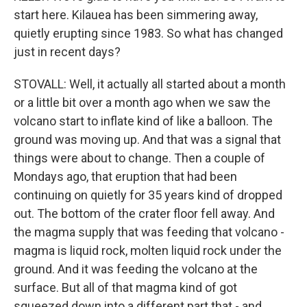
start here. Kilauea has been simmering away,
quietly erupting since 1983. So what has changed
just in recent days?
STOVALL: Well, it actually all started about a month
or a little bit over a month ago when we saw the
volcano start to inflate kind of like a balloon. The
ground was moving up. And that was a signal that
things were about to change. Then a couple of
Mondays ago, that eruption that had been
continuing on quietly for 35 years kind of dropped
out. The bottom of the crater floor fell away. And
the magma supply that was feeding that volcano -
magma is liquid rock, molten liquid rock under the
ground. And it was feeding the volcano at the
surface. But all of that magma kind of got
squeezed down into a different part that - and