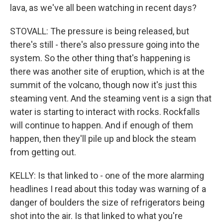
lava, as we've all been watching in recent days?
STOVALL: The pressure is being released, but
there's still - there's also pressure going into the
system. So the other thing that's happening is
there was another site of eruption, which is at the
summit of the volcano, though now it's just this
steaming vent. And the steaming vent is a sign that
water is starting to interact with rocks. Rockfalls
will continue to happen. And if enough of them
happen, then they'll pile up and block the steam
from getting out.
KELLY: Is that linked to - one of the more alarming
headlines I read about this today was warning of a
danger of boulders the size of refrigerators being
shot into the air. Is that linked to what you're