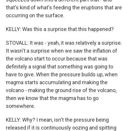
that's kind of what's feeding the eruptions that are
occurring on the surface.
KELLY: Was this a surprise that this happened?
STOVALL: It was - yeah, it was relatively a surprise.
It wasn't a surprise when we saw the inflation of
the volcano start to occur because that was
definitely a signal that something was going to
have to give. When the pressure builds up, when
magma starts accumulating and making the
volcano - making the ground rise of the volcano,
then we know that the magma has to go
somewhere.
KELLY: Why? I mean, isn't the pressure being
released if it is continuously oozing and spitting