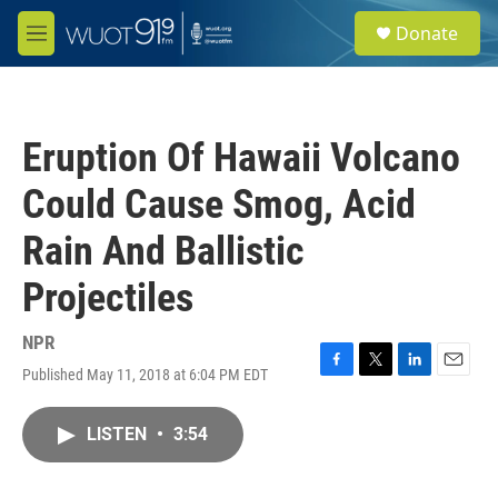
Skip to main content
S
Donate
e
M
a
e
r
n
c
u
h
Eruption Of Hawaii Volcano
u
e
Could Cause Smog, Acid
r
y
Rain And Ballistic
Projectiles
NPR
Published May 11, 2018 at 6:04 PM EDT
F
T
L
E
a
w
i
m
c
i
n
a
LISTEN
•
3:54
e
t
k
i
b
t
e
l
o
e
d