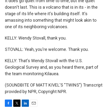
It does go quiet from time to time, but the quiet
doesn't last. This is a volcano that is in its - in the
stage of its life where it's building itself. It's
amassing into something that might look akin to
one of its neighboring volcanoes.
KELLY: Wendy Stovall, thank you.
STOVALL: Yeah, you're welcome. Thank you.
KELLY: That's Wendy Stovall with the U.S.
Geological Survey and, as you heard there, part of
the team monitoring Kilauea.
(SOUNDBITE OF MATT KIVEL'S "TWINS") Transcript
provided by NPR, Copyright NPR.