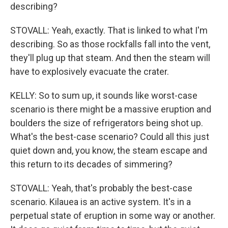
describing?
STOVALL: Yeah, exactly. That is linked to what I'm
describing. So as those rockfalls fall into the vent,
they'll plug up that steam. And then the steam will
have to explosively evacuate the crater.
KELLY: So to sum up, it sounds like worst-case
scenario is there might be a massive eruption and
boulders the size of refrigerators being shot up.
What's the best-case scenario? Could all this just
quiet down and, you know, the steam escape and
this return to its decades of simmering?
STOVALL: Yeah, that's probably the best-case
scenario. Kilauea is an active system. It's in a
perpetual state of eruption in some way or another.