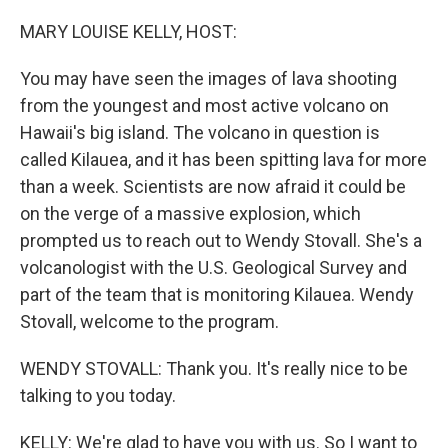
o
r
I
k
n
MARY LOUISE KELLY, HOST:
You may have seen the images of lava shooting
from the youngest and most active volcano on
Hawaii's big island. The volcano in question is
called Kilauea, and it has been spitting lava for more
than a week. Scientists are now afraid it could be
on the verge of a massive explosion, which
prompted us to reach out to Wendy Stovall. She's a
volcanologist with the U.S. Geological Survey and
part of the team that is monitoring Kilauea. Wendy
Stovall, welcome to the program.
WENDY STOVALL: Thank you. It's really nice to be
talking to you today.
KELLY: We're glad to have you with us. So I want to