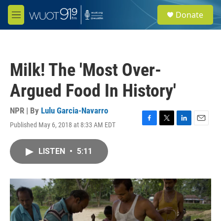
Skip to main content
S
Donate
e
M
a
e
r
n
c
u
h
Milk! The 'Most Over-
u
e
Argued Food In History'
r
y
NPR | By
Lulu Garcia-Navarro
Published May 6, 2018 at 8:33 AM EDT
F
T
L
E
a
w
i
m
c
i
n
a
LISTEN
•
5:11
e
t
k
i
b
t
e
l
o
e
d
o
r
I
k
n