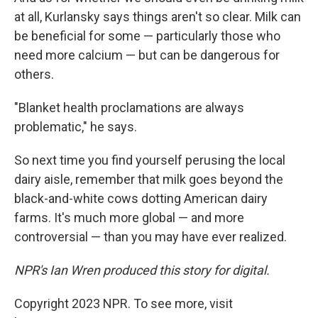
at all, Kurlansky says things aren't so clear. Milk can
be beneficial for some — particularly those who
need more calcium — but can be dangerous for
others.
"Blanket health proclamations are always
problematic," he says.
So next time you find yourself perusing the local
dairy aisle, remember that milk goes beyond the
black-and-white cows dotting American dairy
farms. It's much more global — and more
controversial — than you may have ever realized.
NPR's Ian Wren produced this story for digital.
Copyright 2023 NPR. To see more, visit