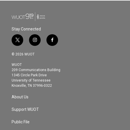
Stay Connected
t
i
f
w
n
a
i
s
c
© 2026 WUOT
t
t
e
t
a
b
WUOT
e
g
o
209 Communications Building
r
r
o
1345 Circle Park Drive
a
k
University of Tennessee
m
Knoxville, TN 37996-0322
About Us
Support WUOT
Public File