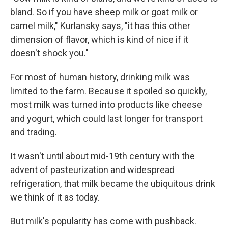
bland. So if you have sheep milk or goat milk or
camel milk," Kurlansky says, "it has this other
dimension of flavor, which is kind of nice if it
doesn't shock you."
For most of human history, drinking milk was
limited to the farm. Because it spoiled so quickly,
most milk was turned into products like cheese
and yogurt, which could last longer for transport
and trading.
It wasn't until about mid-19th century with the
advent of pasteurization and widespread
refrigeration, that milk became the ubiquitous drink
we think of it as today.
But milk's popularity has come with pushback.