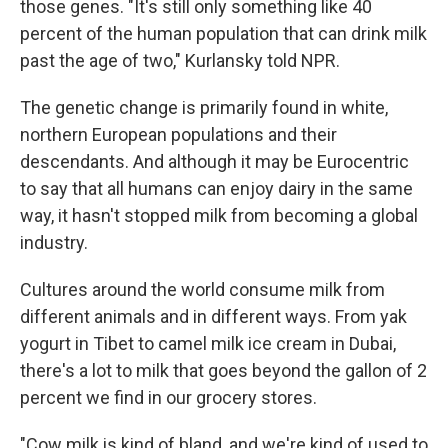
those genes. "It's still only something like 40
percent of the human population that can drink milk
past the age of two," Kurlansky told NPR.
The genetic change is primarily found in white,
northern European populations and their
descendants. And although it may be Eurocentric
to say that all humans can enjoy dairy in the same
way, it hasn't stopped milk from becoming a global
industry.
Cultures around the world consume milk from
different animals and in different ways. From yak
yogurt in Tibet to camel milk ice cream in Dubai,
there's a lot to milk that goes beyond the gallon of 2
percent we find in our grocery stores.
"Cow milk is kind of bland, and we're kind of used to