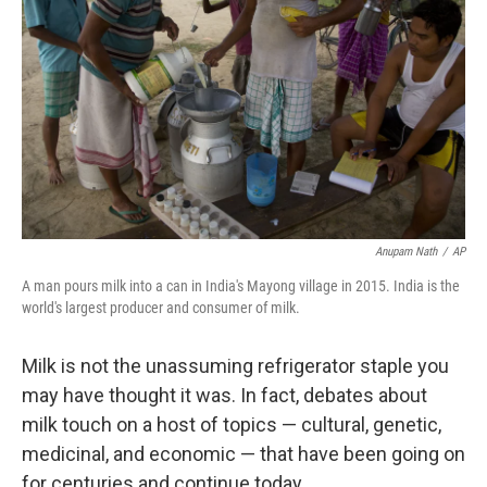
Anupam Nath
/
AP
A man pours milk into a can in India's Mayong village in 2015. India is the
world's largest producer and consumer of milk.
Milk is not the unassuming refrigerator staple you
may have thought it was. In fact, debates about
milk touch on a host of topics — cultural, genetic,
medicinal, and economic — that have been going on
for centuries and continue today.