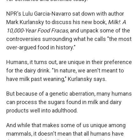
NPR's Lulu Garcia-Navarro sat down with author
Mark Kurlansky to discuss his new book,
Milk!
:
A
10,000-Year Food Fracas
, and unpack some of the
controversies surrounding what he calls "the most
over-argued food in history."
Humans, it turns out, are unique in their preference
for the dairy drink. "In nature, we aren't meant to
have milk past weaning," Kurlansky says.
But because of a genetic aberration, many humans
can process the sugars found in milk and dairy
products well into adulthood.
And while that makes some of us unique among
mammals, it doesn't mean that all humans have