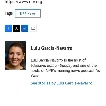
https://www.npr.org.
Tags
NPR News
F
T
L
E
a
w
i
m
c
i
n
a
e
t
k
i
Lulu Garcia-Navarro
b
t
e
l
o
e
d
o
r
I
Lulu Garcia-Navarro is the host of
k
n
Weekend Edition Sunday
and one of the
hosts of NPR's morning news podcast
Up
First
.
See stories by Lulu Garcia-Navarro