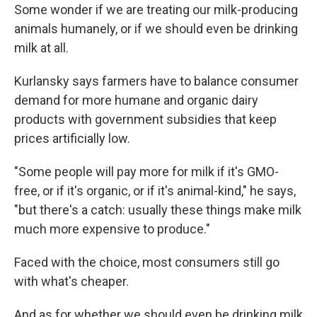
Some wonder if we are treating our milk-producing
animals humanely, or if we should even be drinking
milk at all.
Kurlansky says farmers have to balance consumer
demand for more humane and organic dairy
products with government subsidies that keep
prices artificially low.
"Some people will pay more for milk if it's GMO-
free, or if it's organic, or if it's animal-kind," he says,
"but there's a catch: usually these things make milk
much more expensive to produce."
Faced with the choice, most consumers still go
with what's cheaper.
And as for whether we should even be drinking milk