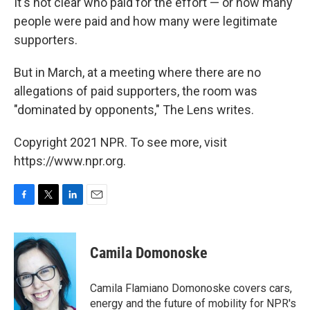
It's not clear who paid for the effort — or how many
people were paid and how many were legitimate
supporters.
But in March, at a meeting where there are no
allegations of paid supporters, the room was
"dominated by opponents," The Lens
writes.
Copyright 2021 NPR. To see more, visit
https://www.npr.org.
F
T
L
E
a
w
i
m
c
i
n
a
e
t
k
i
Camila Domonoske
b
t
e
l
o
e
d
o
r
I
Camila Flamiano Domonoske covers cars,
k
n
energy and the future of mobility for NPR's