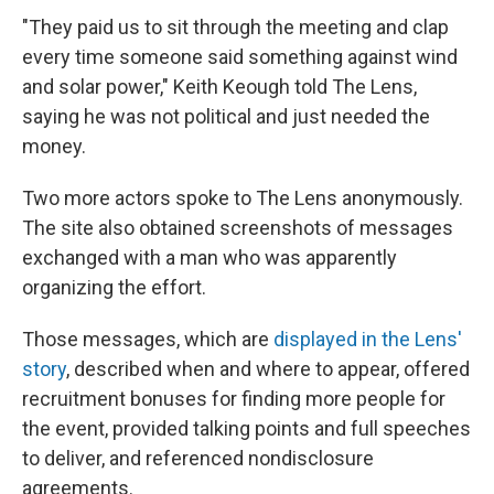
"They paid us to sit through the meeting and clap
every time someone said something against wind
and solar power," Keith Keough told The Lens,
saying he was not political and just needed the
money.
Two more actors spoke to The Lens anonymously.
The site also obtained screenshots of messages
exchanged with a man who was apparently
organizing the effort.
Those messages, which are
displayed in the Lens'
story
, described when and where to appear, offered
recruitment bonuses for finding more people for
the event, provided talking points and full speeches
to deliver, and referenced nondisclosure
agreements.