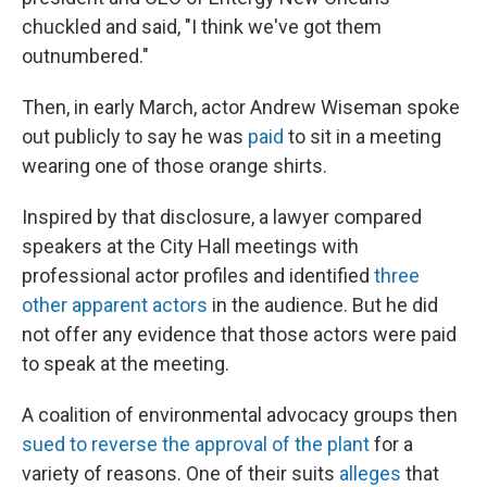
chuckled and said, "I think we've got them
outnumbered."
Then, in early March, actor Andrew Wiseman spoke
out publicly to say he was
paid
to sit in a meeting
wearing one of those orange shirts.
Inspired by that disclosure, a lawyer compared
speakers at the City Hall meetings with
professional actor profiles and identified
three
other apparent actors
in the audience. But he did
not offer any evidence that those actors were paid
to speak at the meeting.
A coalition of environmental advocacy groups then
sued to reverse the approval of the plant
for a
variety of reasons. One of their suits
alleges
that