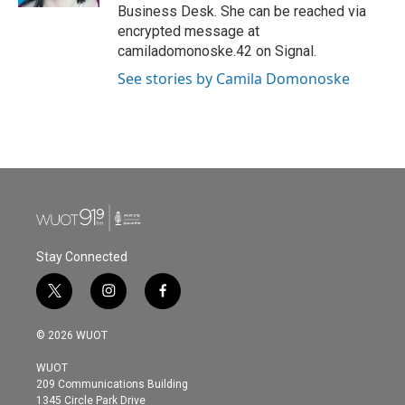
Business Desk. She can be reached via
encrypted message at
camiladomonoske.42 on Signal.
See stories by Camila Domonoske
Stay Connected
t
i
f
w
n
a
i
s
c
© 2026 WUOT
t
t
e
t
a
b
WUOT
e
g
o
209 Communications Building
r
r
o
1345 Circle Park Drive