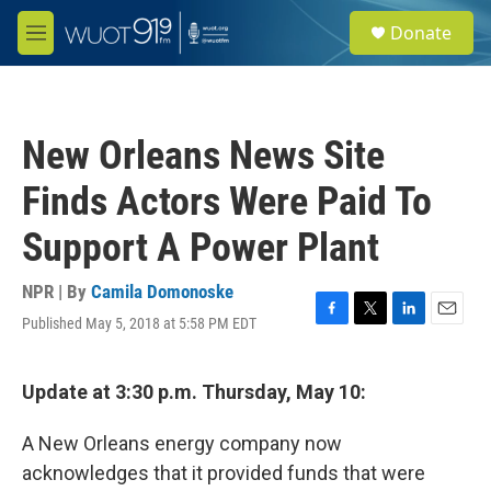
Skip to main content
S
Donate
e
M
a
e
r
n
c
u
h
New Orleans News Site
u
e
Finds Actors Were Paid To
r
y
Support A Power Plant
NPR | By
Camila Domonoske
Published May 5, 2018 at 5:58 PM EDT
F
T
L
E
a
w
i
m
c
i
n
a
e
t
k
i
Update at 3:30 p.m. Thursday, May 10:
b
t
e
l
o
e
d
A New Orleans energy company now
o
r
I
k
n
acknowledges that it provided funds that were