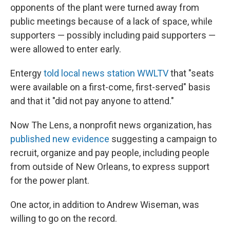
opponents of the plant were turned away from
public meetings because of a lack of space, while
supporters — possibly including paid supporters —
were allowed to enter early.
Entergy
told local news station WWLTV
that "seats
were available on a first-come, first-served" basis
and that it "did not pay anyone to attend."
Now The Lens, a nonprofit news organization, has
published new evidence
suggesting a campaign to
recruit, organize and pay people, including people
from outside of New Orleans, to express support
for the power plant.
One actor, in addition to Andrew Wiseman, was
willing to go on the record.