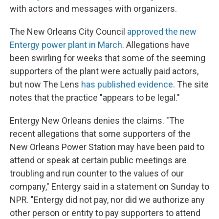
with actors and messages with organizers.
The New Orleans City Council
approved the new
Entergy power plant in March
. Allegations have
been swirling for weeks that some of the seeming
supporters of the plant were actually paid actors,
but now The Lens
has published evidence
. The site
notes that the practice "appears to be legal."
Entergy New Orleans denies the claims. "The
recent allegations that some supporters of the
New Orleans Power Station may have been paid to
attend or speak at certain public meetings are
troubling and run counter to the values of our
company," Entergy said in a statement on Sunday to
NPR. "Entergy did not pay, nor did we authorize any
other person or entity to pay supporters to attend