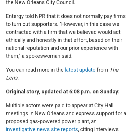
the New Orleans City Council.
Entergy told NPR that it does not normally pay firms
to turn out supporters. "However, in this case we
contracted with a firm that we believed would act
ethically and honestly in that effort, based on their
national reputation and our prior experience with
them," a spokeswoman said.
You can read more in the
latest update
from
The
Lens.
Original story, updated at 6:08 p.m. on Sunday:
Multiple actors were paid to appear at City Hall
meetings in New Orleans and express support for a
proposed gas-powered power plant, an
investigative news site reports
, citing interviews