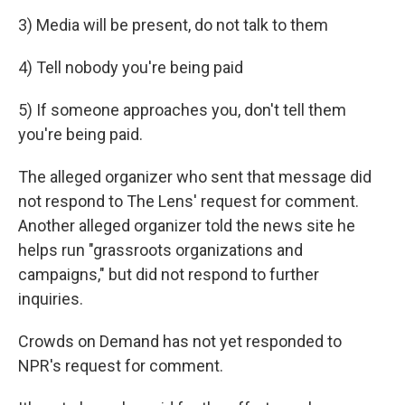
3) Media will be present, do not talk to them
4) Tell nobody you're being paid
5) If someone approaches you, don't tell them
you're being paid.
The alleged organizer who sent that message did
not respond to The Lens' request for comment.
Another alleged organizer told the news site he
helps run "grassroots organizations and
campaigns," but did not respond to further
inquiries.
Crowds on Demand has not yet responded to
NPR's request for comment.