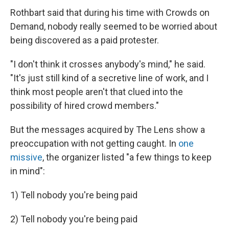
Rothbart said that during his time with Crowds on
Demand, nobody really seemed to be worried about
being discovered as a paid protester.
"I don't think it crosses anybody's mind," he said.
"It's just still kind of a secretive line of work, and I
think most people aren't that clued into the
possibility of hired crowd members."
But the messages acquired by The Lens
show a
preoccupation with not getting caught. In
one
missive
, the organizer listed "a few things to keep
in mind":
1) Tell nobody you're being paid
2) Tell nobody you're being paid