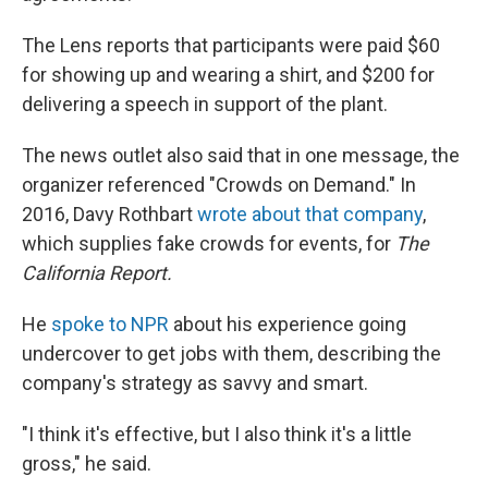
The Lens
reports that participants were paid $60
for showing up and wearing a shirt, and $200 for
delivering a speech in support of the plant.
The news outlet also said that in one message, the
organizer referenced "Crowds on Demand." In
2016, Davy Rothbart
wrote about that company
,
which supplies fake crowds for events, for
The
California Report.
He
spoke to NPR
about his experience going
undercover to get jobs with them, describing the
company's strategy as savvy and smart.
"I think it's effective, but I also think it's a little
gross," he said.