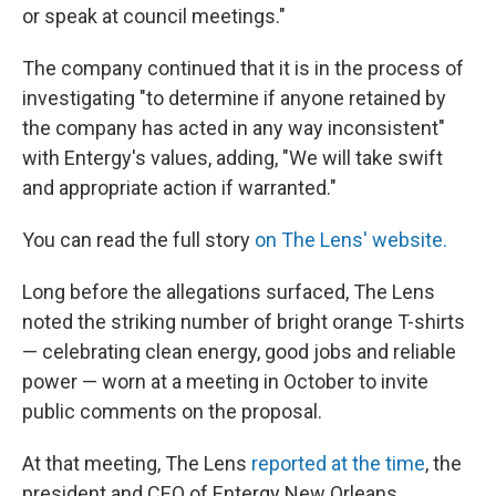
or speak at council meetings."
The company continued that it is in the process of
investigating "to determine if anyone retained by
the company has acted in any way inconsistent"
with Entergy's values, adding, "We will take swift
and appropriate action if warranted."
You can read the full story
on The Lens' website.
Long before the allegations surfaced,
The Lens
noted the striking number of bright orange T-shirts
— celebrating clean energy, good jobs and reliable
power — worn at a meeting in October to invite
public comments on the proposal.
At that meeting, The Lens
reported at the time
, the
president and CEO of Entergy New Orleans