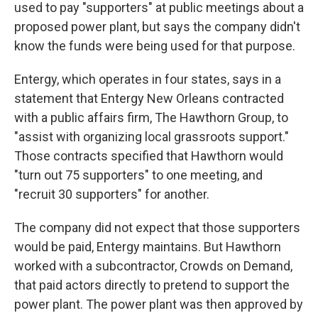
used to pay "supporters" at public meetings about a
proposed power plant, but says the company didn't
know the funds were being used for that purpose.
Entergy, which operates in four states, says in a
statement that Entergy New Orleans contracted
with a public affairs firm, The Hawthorn Group, to
"assist with organizing local grassroots support."
Those contracts specified that Hawthorn would
"turn out 75 supporters" to one meeting, and
"recruit 30 supporters" for another.
The company did not expect that those supporters
would be paid, Entergy maintains. But Hawthorn
worked with a subcontractor, Crowds on Demand,
that paid actors directly to pretend to support the
power plant. The power plant was then approved by