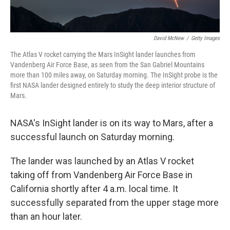
David McNew
/
Getty Images
The Atlas V rocket carrying the Mars InSight lander launches from
Vandenberg Air Force Base, as seen from the San Gabriel Mountains
more than 100 miles away, on Saturday morning. The InSight probe is the
first NASA lander designed entirely to study the deep interior structure of
Mars.
NASA's InSight lander is on its way to Mars, after a
successful launch on Saturday morning.
The lander was launched by an Atlas V rocket
taking off from Vandenberg Air Force Base in
California shortly after 4 a.m. local time. It
successfully separated from the upper stage more
than an hour later.