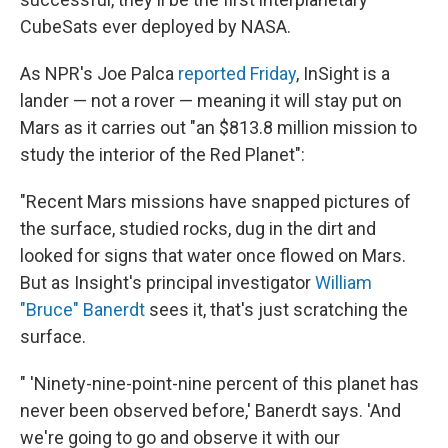
CubeSats ever deployed by NASA.
As NPR's Joe Palca
reported Friday
, InSight is a
lander — not a rover — meaning it will stay put on
Mars as it carries out "an $813.8 million mission to
study the interior of the Red Planet":
"Recent Mars missions have snapped pictures of
the surface, studied rocks, dug in the dirt and
looked for signs that water once flowed on Mars.
But as Insight's principal investigator
William
"Bruce" Banerdt
sees it, that's just scratching the
surface.
" 'Ninety-nine-point-nine percent of this planet has
never been observed before,' Banerdt says. 'And
we're going to go and observe it with our