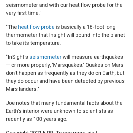
seismometer and with our heat flow probe for the
very first time.'
"The
heat flow probe
is basically a 16-foot long
thermometer that Insight will pound into the planet
to take its temperature.
"InSight's
seismometer
will measure earthquakes
— or more properly, 'Marsquakes.' Quakes on Mars
don't happen as frequently as they do on Earth, but
they do occur and have been detected by previous
Mars landers."
Joe notes that many fundamental facts about the
Earth's interior were unknown to scientists as
recently as 100 years ago.
Copyright 2021 NPR. To see more, visit