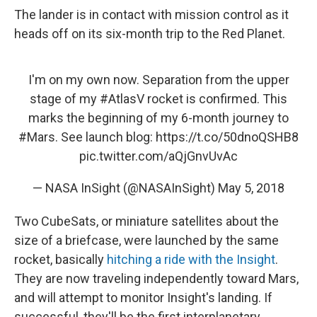
The lander is in contact with mission control as it
heads off on its six-month trip to the Red Planet.
I'm on my own now. Separation from the upper
stage of my
#AtlasV
rocket is confirmed. This
marks the beginning of my 6-month journey to
#Mars
. See launch blog:
https://t.co/50dnoQSHB8
pic.twitter.com/aQjGnvUvAc
— NASA InSight (@NASAInSight)
May 5, 2018
Two CubeSats, or miniature satellites about the
size of a briefcase, were launched by the same
rocket, basically
hitching a ride with the Insight
.
They are now traveling independently toward Mars,
and will attempt to monitor Insight's landing. If
successful, they'll be the first interplanetary