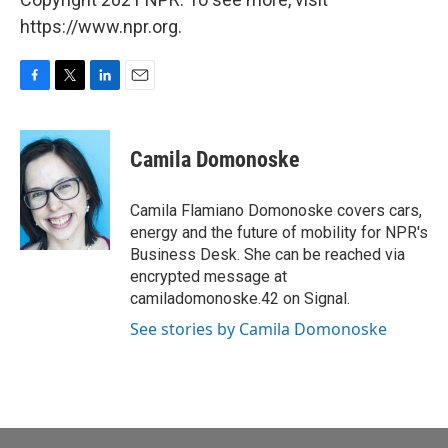
https://www.npr.org.
F
T
L
E
a
w
i
m
c
i
n
a
e
t
k
i
Camila Domonoske
b
t
e
l
o
e
d
o
r
I
Camila Flamiano Domonoske covers cars,
k
n
energy and the future of mobility for NPR's
Business Desk. She can be reached via
encrypted message at
camiladomonoske.42 on Signal.
See stories by Camila Domonoske