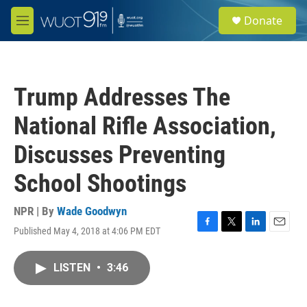
Skip to main content
S
Donate
e
M
a
e
r
n
c
u
h
Trump Addresses The
u
e
National Rifle Association,
r
y
Discusses Preventing
School Shootings
NPR | By
Wade Goodwyn
Published May 4, 2018 at 4:06 PM EDT
F
T
L
E
a
w
i
m
c
i
n
a
LISTEN
•
3:46
e
t
k
i
b
t
e
l
o
e
d