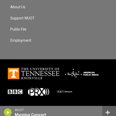
About Us
Support WUOT
Public File
Employment
WUOT
Morning Concert