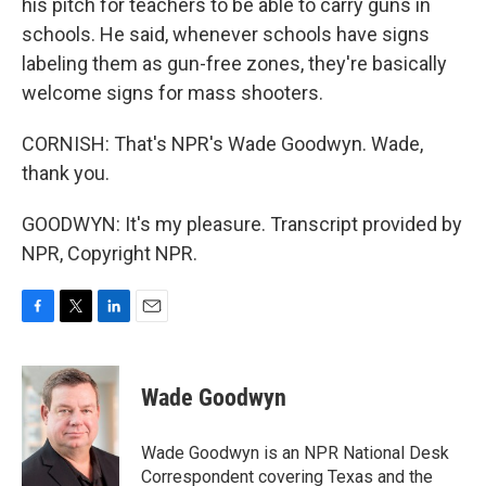
his pitch for teachers to be able to carry guns in
schools. He said, whenever schools have signs
labeling them as gun-free zones, they're basically
welcome signs for mass shooters.
CORNISH: That's NPR's Wade Goodwyn. Wade,
thank you.
GOODWYN: It's my pleasure. Transcript provided by
NPR, Copyright NPR.
F
T
L
E
a
w
i
m
c
i
n
a
e
t
k
i
Wade Goodwyn
b
t
e
l
o
e
d
o
r
I
Wade Goodwyn is an NPR National Desk
k
n
Correspondent covering Texas and the