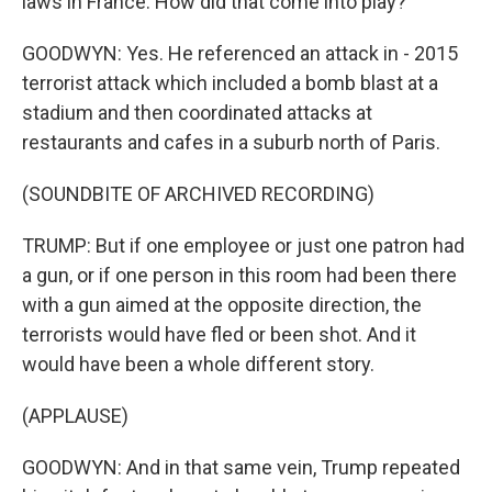
laws in France. How did that come into play?
GOODWYN: Yes. He referenced an attack in - 2015
terrorist attack which included a bomb blast at a
stadium and then coordinated attacks at
restaurants and cafes in a suburb north of Paris.
(SOUNDBITE OF ARCHIVED RECORDING)
TRUMP: But if one employee or just one patron had
a gun, or if one person in this room had been there
with a gun aimed at the opposite direction, the
terrorists would have fled or been shot. And it
would have been a whole different story.
(APPLAUSE)
GOODWYN: And in that same vein, Trump repeated