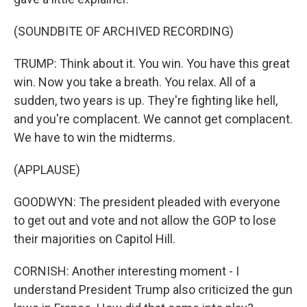
(SOUNDBITE OF ARCHIVED RECORDING)
TRUMP: Think about it. You win. You have this great
win. Now you take a breath. You relax. All of a
sudden, two years is up. They're fighting like hell,
and you're complacent. We cannot get complacent.
We have to win the midterms.
(APPLAUSE)
GOODWYN: The president pleaded with everyone
to get out and vote and not allow the GOP to lose
their majorities on Capitol Hill.
CORNISH: Another interesting moment - I
understand President Trump also criticized the gun