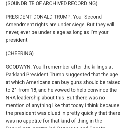
(SOUNDBITE OF ARCHIVED RECORDING)
PRESIDENT DONALD TRUMP: Your Second
Amendment rights are under siege. But they will
never, ever be under siege as long as I'm your
president.
(CHEERING)
GOODWYN: You'll remember after the killings at
Parkland President Trump suggested that the age
at which Americans can buy guns should be raised
to 21 from 18, and he vowed to help convince the
NRA leadership about this. But there was no
mention of anything like that today I think because
the president was clued in pretty quickly that there
was no appetite for that kind of thing in the