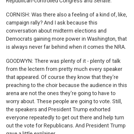
Republican-controlled Congress and Senate.
CORNISH: Was there also a feeling of a kind of, like,
campaign rally? And I ask because this
conversation about midterm elections and
Democrats gaining more power in Washington, that
is always never far behind when it comes the NRA.
GOODWYN: There was plenty of it - plenty of talk
from the lectern from pretty much every speaker
that appeared. Of course they know that they're
preaching to the choir because the audience in this
arena are not the ones they're going to have to
worry about. These people are going to vote. Still,
the speakers and President Trump exhorted
everyone repeatedly to get out there and help turn
out the vote for Republicans. And President Trump
gave a little explainer.