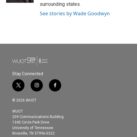
surrounding states.
See stories by Wade Goodwyn
Stay Connected
t
i
f
w
n
a
i
s
c
© 2026 WUOT
t
t
e
t
a
b
WUOT
e
g
o
209 Communications Building
r
r
o
1345 Circle Park Drive
a
k
University of Tennessee
m
Knoxville, TN 37996-0322