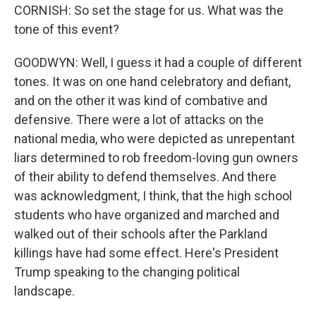
CORNISH: So set the stage for us. What was the
tone of this event?
GOODWYN: Well, I guess it had a couple of different
tones. It was on one hand celebratory and defiant,
and on the other it was kind of combative and
defensive. There were a lot of attacks on the
national media, who were depicted as unrepentant
liars determined to rob freedom-loving gun owners
of their ability to defend themselves. And there
was acknowledgment, I think, that the high school
students who have organized and marched and
walked out of their schools after the Parkland
killings have had some effect. Here's President
Trump speaking to the changing political
landscape.