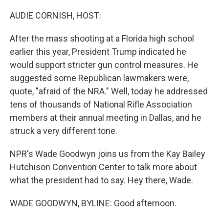
o
r
I
k
n
AUDIE CORNISH, HOST:
After the mass shooting at a Florida high school
earlier this year, President Trump indicated he
would support stricter gun control measures. He
suggested some Republican lawmakers were,
quote, "afraid of the NRA." Well, today he addressed
tens of thousands of National Rifle Association
members at their annual meeting in Dallas, and he
struck a very different tone.
NPR's Wade Goodwyn joins us from the Kay Bailey
Hutchison Convention Center to talk more about
what the president had to say. Hey there, Wade.
WADE GOODWYN, BYLINE: Good afternoon.