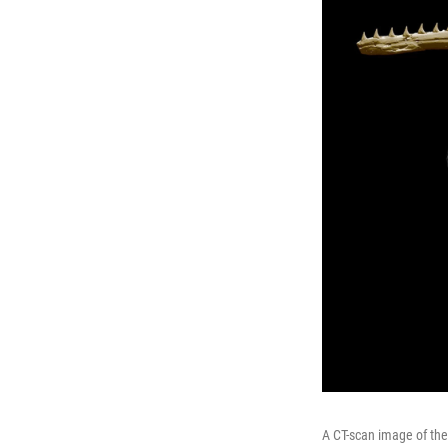
A CT-scan image of the 