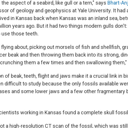
the aspect of a seabird, like gull or a tern," says
Bhart-Anj
sor of geology and geophysics at Yale University. It had 
 lived in Kansas back when Kansas was an inland sea, b
illion years ago. But it had two things modern gulls don't:
 use those teeth.
 flying about, picking out morsels of fish and shellfish, 
pincer beak and then throwing them back into its strong, di
crunching them a few times and then swallowing them," 
 of beak, teeth, flight and jaws make it a crucial link in bi
en difficult to study because the only fossils available w
ases and some lower jaws and a few other fragmentary bi
cientists working in Kansas found a complete skull fossil
ot a high-resolution CT scan of the fossil, which was stil