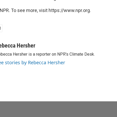
NPR. To see more, visit https://www.npr.org.
ebecca Hersher
becca Hersher is a reporter on NPR's Climate Desk.
ee stories by Rebecca Hersher