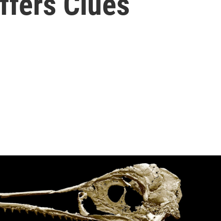
ffers Clues