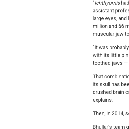
"
Ichthyornis
had 
assistant profes
large eyes, and
million and 66 m
muscular jaw to
"It was probably
with its little 
toothed jaws — 
That combination
its skull has be
crushed brain c
explains.
Then, in 2014, s
Bhullar's team g