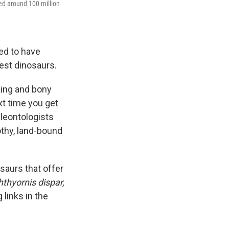
ived around 100 million
ed to have
est dinosaurs.
oking and bony
t time you get
aleontologists
othy, land-bound
osaurs that offer
hthyornis dispar,
 links in the