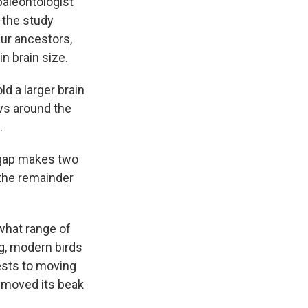
paleontologist
o the study
aur ancestors,
n brain size.
ld a larger brain
ws around the
.
 a gap makes two
 the remainder
 what range of
ng, modern birds
nests to moving
moved its beak