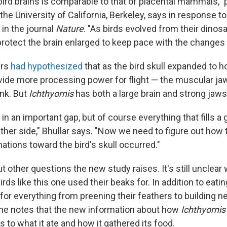
 bird brains is comparable to that of placental mammals," 
the University of California, Berkeley, says in response t
in the journal
Nature
. "As birds evolved from their dinos
rotect the brain enlarged to keep pace with the changes i
ers
had hypothesized
that as the bird skull expanded to ho
ide more processing power for flight — the muscular ja
nk. But
Ichthyornis
has both a large brain and strong jaws
ls in an important gap, but of course everything that fills
ther side," Bhullar says. "Now we need to figure out how
ations toward the bird's skull occurred."
t other questions the new study raises. It's still unclear
irds like this one used their beaks for. In addition to eati
for everything from preening their feathers to building 
 he notes that the new information about how
Ichthyornis
s to what it ate and how it gathered its food.