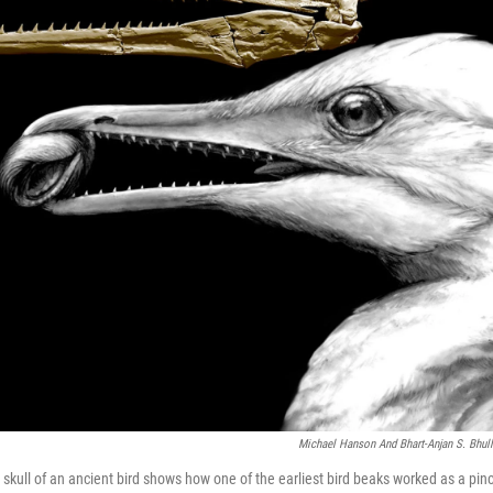
Michael Hanson And Bhart-Anjan S. Bhull
skull of an ancient bird shows how one of the earliest bird beaks worked as a pinc