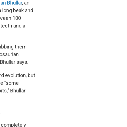
an Bhullar
, an
a long beak and
etween 100
 teeth and a
grabbing them
nosaurian
Bhullar says.
rd evolution, but
ere "some
ts," Bhullar
.
l completely