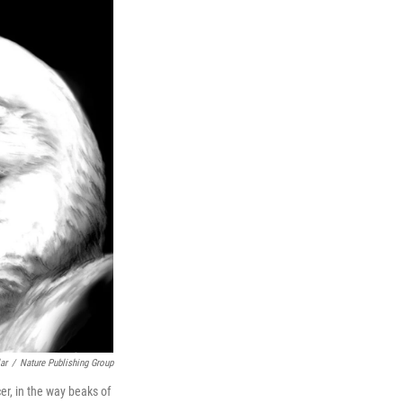
ar
/
Nature Publishing Group
er, in the way beaks of