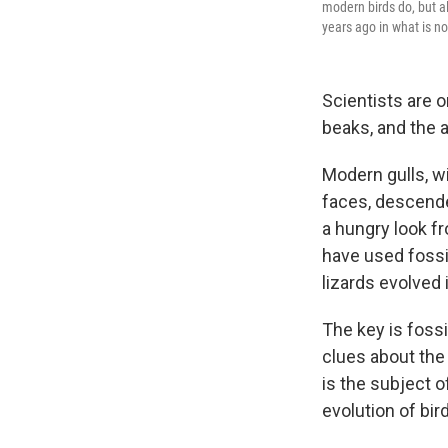
modern birds do, but a
years ago in what is n
Scientists are 
beaks, and the 
Modern gulls, wi
faces, descende
a hungry look f
have used fossil
lizards evolved 
The key is fossi
clues about the
is the subject o
evolution of bir