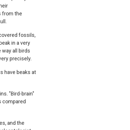
heir
s from the
ll.
overed fossils,
beak in a very
 way all birds
very precisely.
ds have beaks at
ns. "Bird-brain"
ins compared
les, and the