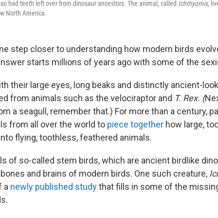
lso had teeth left over from dinosaur ancestors. The animal, called
I
chthyornis
, l
ow North America.
one step closer to understanding how modern birds evolv
answer starts millions of years ago with some of the sexi
th their large eyes, long beaks and distinctly ancient-lo
d from animals such as the velociraptor and
T. Rex. (
Nex
rom a seagull, remember that.) For more than a century, p
s from all over the world to
piece together
how large, to
into flying, toothless, feathered animals.
ls of so-called stem birds, which are ancient birdlike din
 bones and brains of modern birds. One such creature,
Ic
f a
newly published study
that fills in some of the missing
ds.