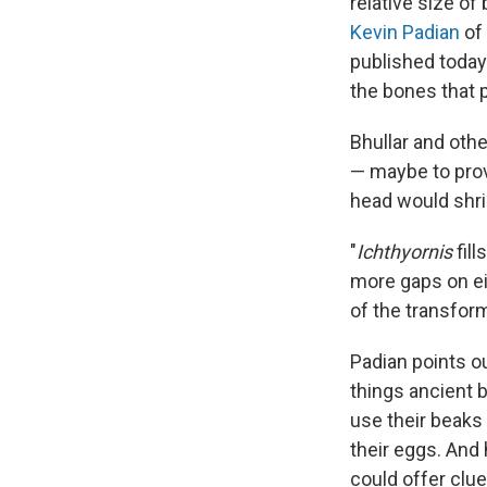
relative size of
Kevin Padian
of 
published today 
the bones that p
Bhullar and oth
— maybe to prov
head would shri
"
Ichthyornis
fil
more gaps on ei
of the transform
Padian points ou
things ancient b
use their beaks 
their eggs. And
could offer clue