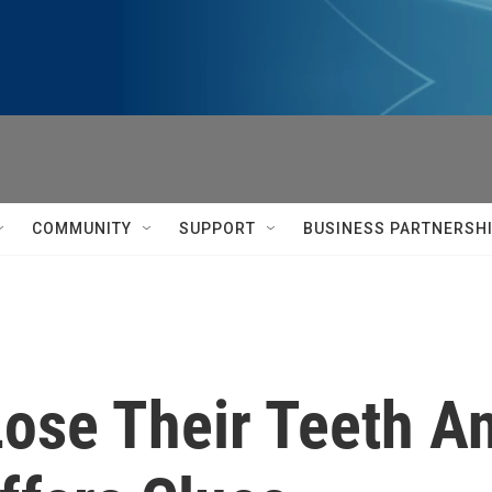
COMMUNITY
SUPPORT
BUSINESS PARTNERSH
ose Their Teeth An