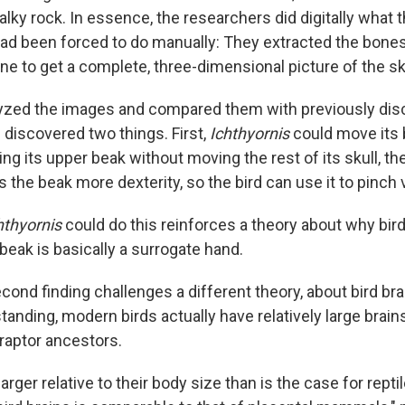
lky rock. In essence, the researchers did digitally what t
d been forced to do manually: They extracted the bone
e to get a complete, three-dimensional picture of the sku
zed the images and compared them with previously disc
 discovered two things. First,
Ichthyornis
could move its 
ing its upper beak without moving the rest of its skull, the
es the beak more dexterity, so the bird can use it to pinch 
hthyornis
could do this reinforces a theory about why bir
 beak is basically a surrogate hand.
ond finding challenges a different theory, about bird brai
standing, modern birds actually have relatively large bra
iraptor ancestors.
larger relative to their body size than is the case for repti