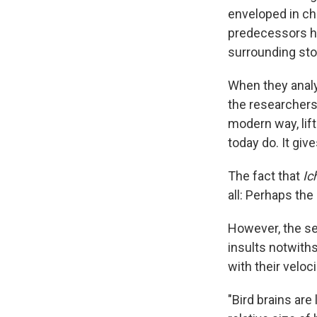
enveloped in cha
predecessors ha
surrounding ston
When they analy
the researchers
modern way, lift
today do. It giv
The fact that
Ic
all: Perhaps the
However, the sec
insults notwith
with their veloc
"Bird brains are 