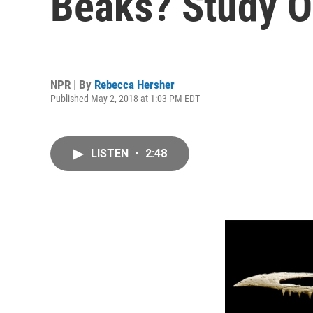
Beaks? Study O
NPR | By
Rebecca Hersher
Published May 2, 2018 at 1:03 PM EDT
LISTEN
•
2:48