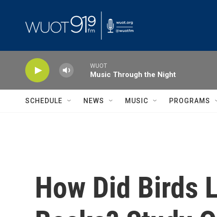
Skip to main content
WUOT
Music Through the Night
SCHEDULE
NEWS
MUSIC
PROGRAMS
How Did Birds L