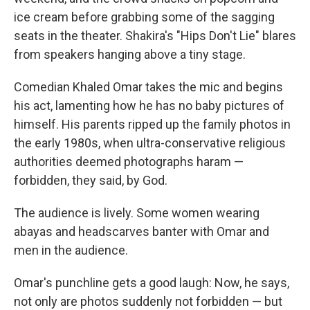
ice cream before grabbing some of the sagging
seats in the theater. Shakira's "Hips Don't Lie" blares
from speakers hanging above a tiny stage.
Comedian Khaled Omar takes the mic and begins
his act, lamenting how he has no baby pictures of
himself. His parents ripped up the family photos in
the early 1980s, when ultra-conservative religious
authorities deemed photographs haram —
forbidden, they said, by God.
The audience is lively. Some women wearing
abayas and headscarves banter with Omar and
men in the audience.
Omar's punchline gets a good laugh: Now, he says,
not only are photos suddenly not forbidden — but