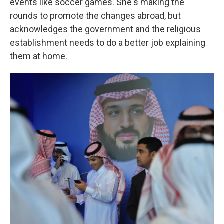
events like soccer games. She's making the
rounds to promote the changes abroad, but
acknowledges the government and the religious
establishment needs to do a better job explaining
them at home.