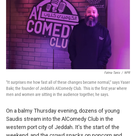
Fatma Tanis
/
NPR
"It surprises me how fast all of these changes became normal," says Yaser
Bakr, the founder of Jeddah's AlComedy Club. This is the first year where
men and women are sitting in the audience together, he says.
On a balmy Thursday evening, dozens of young
Saudis stream into the AlComedy Club in the
western port city of Jeddah. It's the start of the
weekend, and the crowd snacks on popcorn and