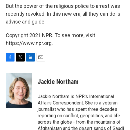
But the power of the religious police to arrest was
recently revoked. In this new era, all they can do is
advise and guide.
Copyright 2021 NPR. To see more, visit
https://www.npr.org.
F
T
L
E
a
w
i
m
c
i
n
a
e
t
k
i
Jackie Northam
b
t
e
l
o
e
d
o
r
I
Jackie Northam is NPR's International
k
n
Affairs Correspondent. She is a veteran
journalist who has spent three decades
reporting on conflict, geopolitics, and life
across the globe - from the mountains of
Afghanistan and the desert sands of Saudi