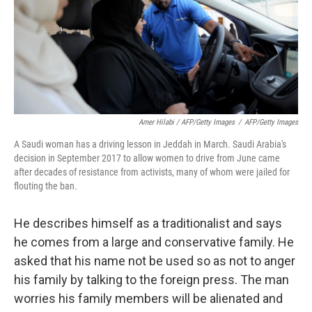
Amer Hilabi / AFP/Getty Images
/
AFP/Getty Images
A Saudi woman has a driving lesson in Jeddah in March. Saudi Arabia's
decision in September 2017 to allow women to drive from June came
after decades of resistance from activists, many of whom were jailed for
flouting the ban.
He describes himself as a traditionalist and says
he comes from a large and conservative family. He
asked that his name not be used so as not to anger
his family by talking to the foreign press. The man
worries his family members will be alienated and