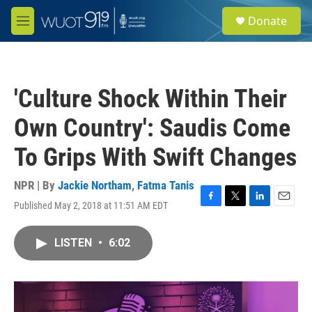
Skip to main content
S
Donate
e
M
a
e
r
n
c
u
h
'Culture Shock Within Their
u
e
Own Country': Saudis Come
r
y
To Grips With Swift Changes
NPR | By
Jackie Northam
,
Fatma Tanis
Published May 2, 2018 at 11:51 AM EDT
F
T
L
E
a
w
i
m
c
i
n
a
LISTEN
•
6:02
e
t
k
i
b
t
e
l
o
e
d
o
r
I
k
n