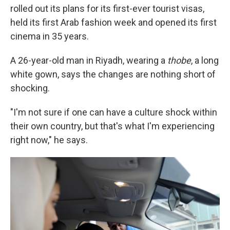
rolled out its plans for its first-ever tourist visas,
held its first Arab fashion week and opened its first
cinema in 35 years.
A 26-year-old man in Riyadh, wearing a
thobe
, a long
white gown, says the changes are nothing short of
shocking.
"I'm not sure if one can have a culture shock within
their own country, but that's what I'm experiencing
right now," he says.