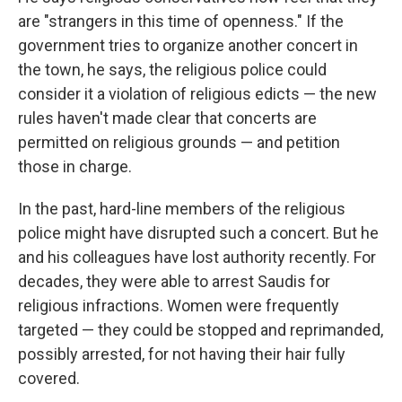
are "strangers in this time of openness." If the
government tries to organize another concert in
the town, he says, the religious police could
consider it a violation of religious edicts — the new
rules haven't made clear that concerts are
permitted on religious grounds — and petition
those in charge.
In the past, hard-line members of the religious
police might have disrupted such a concert. But he
and his colleagues have lost authority recently. For
decades, they were able to arrest Saudis for
religious infractions. Women were frequently
targeted — they could be stopped and reprimanded,
possibly arrested, for not having their hair fully
covered.