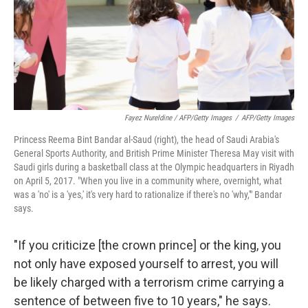
Fayez Nureldine / AFP/Getty Images
/
AFP/Getty Images
Princess Reema Bint Bandar al-Saud (right), the head of Saudi Arabia's
General Sports Authority, and British Prime Minister Theresa May visit with
Saudi girls during a basketball class at the Olympic headquarters in Riyadh
on April 5, 2017. "When you live in a community where, overnight, what
was a 'no' is a 'yes,' it's very hard to rationalize if there's no 'why,'" Bandar
says.
"If you criticize [the crown prince] or the king, you
not only have exposed yourself to arrest, you will
be likely charged with a terrorism crime carrying a
sentence of between five to 10 years," he says.