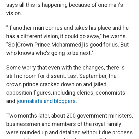
says all this is happening because of one man's
vision.
"If another man comes and takes his place and he
has a different vision, it could go away," he warns.
"So [Crown Prince Mohammed] is good for us. But
who knows who's going to be next."
Some worry that even with the changes, there is
still no room for dissent. Last September, the
crown prince cracked down on and jailed
opposition figures, including clerics, economists
and
journalists and bloggers
.
Two months later, about 200 government ministers,
businessmen and members of the royal family
were rounded up and detained without due process