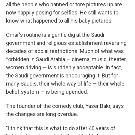
all the people who banned or tore pictures up are
now happily posing for selfies. He still wants to
know what happened to all his baby pictures.
Omar's routine is a gentle dig at the Saudi
government and religious establishment reversing
decades of social restrictions. Much of what was
forbidden in Saudi Arabia — cinema, music, theater,
women driving — is suddenly acceptable. In fact,
the Saudi government is encouraging it. But for
many Saudis, their whole way of life — their whole
belief system — is being upended.
The founder of the comedy club, Yaser Bakr, says
the changes are long overdue.
"I think that this is what to do after 40 years of