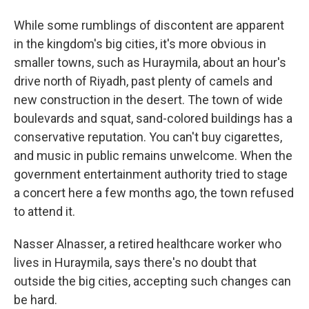
While some rumblings of discontent are apparent
in the kingdom's big cities, it's more obvious in
smaller towns, such as Huraymila, about an hour's
drive north of Riyadh, past plenty of camels and
new construction in the desert. The town of wide
boulevards and squat, sand-colored buildings has a
conservative reputation. You can't buy cigarettes,
and music in public remains unwelcome. When the
government entertainment authority tried to stage
a concert here a few months ago, the town refused
to attend it.
Nasser Alnasser, a retired healthcare worker who
lives in Huraymila, says there's no doubt that
outside the big cities, accepting such changes can
be hard.