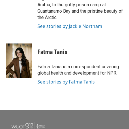
Arabia, to the gritty prison camp at
Guantanamo Bay and the pristine beauty of
the Arctic.
See stories by Jackie Northam
Fatma Tanis
Fatma Tanis is a correspondent covering
global health and development for NPR.
See stories by Fatma Tanis