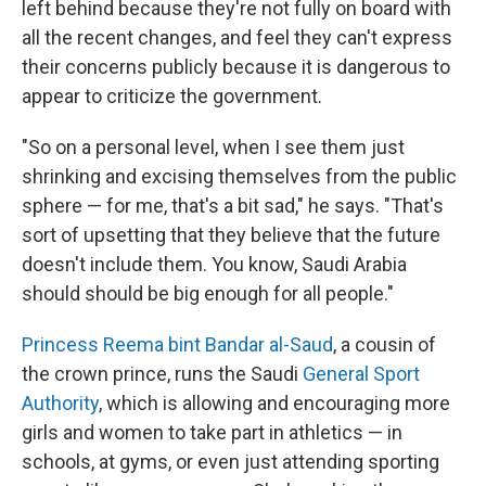
left behind because they're not fully on board with
all the recent changes, and feel they can't express
their concerns publicly because it is dangerous to
appear to criticize the government.
"So on a personal level, when I see them just
shrinking and excising themselves
from the public
sphere — for me, that's a bit sad," he says. "That's
sort of upsetting that they believe that the future
doesn't include them. You know, Saudi Arabia
should should be big enough for all people."
Princess Reema bint Bandar al-Saud
, a cousin of
the crown prince, runs the Saudi
General Sport
Authority
, which is allowing and encouraging more
girls and women to take part in athletics — in
schools, at gyms, or even just attending sporting