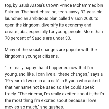
top, by Saudi Arabia's Crown Prince Mohammed bin
Salman. The hard-charging, tech-savvy 32-year-old
launched an ambitious plan called Vision 2030 to
open the kingdom, diversify its economy and
create jobs, especially for young people. More than
70 percent of Saudis are under 30.
Many of the social changes are popular with the
kingdom's younger citizens.
"I'm really happy that it happened now that I'm
young, and, like, I can live all these changes," says a
19-year-old woman at a café in Riyadh who asked
that her name not be used so she could speak
freely. "The cinema, I'm really excited about it, that's
the most thing I'm excited about because I love
movies so much," she gushes.