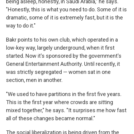
being asleep, honestly, in Saudi Arabia," he says.
"Honestly, this is what you need to do. Some of it is
dramatic, some of it is extremely fast, but it is the
way to do it."
Bakr points to his own club, which operated in a
low-key way, largely underground, when it first
started. Now it's sponsored by the government's
General Entertainment Authority. Until recently, it
was strictly segregated — women sat in one
section, men in another.
"We used to have partitions in the first five years.
This is the first year where crowds are sitting
mixed together," he says. "It surprises me how fast
all of these changes became normal."
The social liberalization is being driven from the