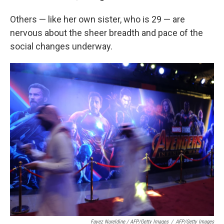
Others — like her own sister, who is 29 — are
nervous about the sheer breadth and pace of the
social changes underway.
Fayez Nureldine / AFP/Getty Images
/
AFP/Getty Images