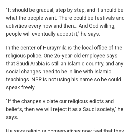
"It should be gradual, step by step, and it should be
what the people want. There could be festivals and
activities every now and then... And God willing,
people will eventually accept it," he says.
In the center of Huraymila is the local office of the
religious police. One 26-year-old employee says
that Saudi Arabia is still an Islamic country, and any
social changes need to be in line with Islamic
teachings. NPR is not using his name so he could
speak freely.
"If the changes violate our religious edicts and
beliefs, then we will reject it as a Saudi society," he
says.
He says religious conservatives now feel that they