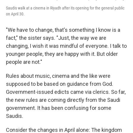
Saudis walk at a cinema in Riyadh after its opening for the general public
on April 30.
"We have to change, that's something I know is a
fact," the sister says. "Just, the way we are
changing, I wish it was mindful of everyone. I talk to
younger people, they are happy with it. But older
people are not."
Rules about music, cinema and the like were
supposed to be based on guidance from God.
Government-issued edicts came via clerics. So far,
the new rules are coming directly from the Saudi
government. It has been confusing for some
Saudis.
Consider the changes in April alone: The kingdom