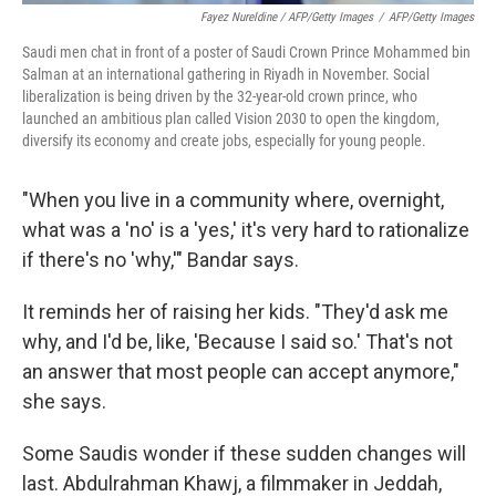
Fayez Nureldine / AFP/Getty Images
/
AFP/Getty Images
Saudi men chat in front of a poster of Saudi Crown Prince Mohammed bin
Salman at an international gathering in Riyadh in November. Social
liberalization is being driven by the 32-year-old crown prince, who
launched an ambitious plan called Vision 2030 to open the kingdom,
diversify its economy and create jobs, especially for young people.
"When you live in a community where, overnight,
what was a 'no' is a 'yes,' it's very hard to rationalize
if there's no 'why,'" Bandar says.
It reminds her of raising her kids. "They'd ask me
why, and I'd be, like, 'Because I said so.' That's not
an answer that most people can accept anymore,"
she says.
Some Saudis wonder if these sudden changes will
last. Abdulrahman Khawj, a filmmaker in Jeddah,