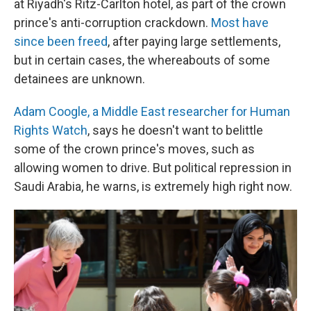
at Riyadh's Ritz-Carlton hotel, as part of the crown
prince's anti-corruption crackdown.
Most have
since been freed
, after paying large settlements,
but in certain cases, the whereabouts of some
detainees are unknown.
Adam Coogle, a Middle East researcher for Human
Rights Watch
, says he doesn't want to belittle
some of the crown prince's moves, such as
allowing women to drive. But political repression in
Saudi Arabia, he warns, is extremely high right now.