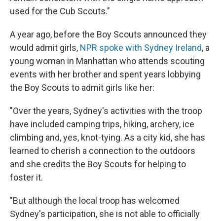
used for the Cub Scouts."
A year ago, before the Boy Scouts announced they
would admit girls,
NPR spoke with Sydney Ireland
, a
young woman in Manhattan who attends scouting
events with her brother and spent years lobbying
the Boy Scouts to admit girls like her:
"Over the years, Sydney's activities with the troop
have included camping trips, hiking, archery, ice
climbing and, yes, knot-tying. As a city kid, she has
learned to cherish a connection to the outdoors
and she credits the Boy Scouts for helping to
foster it.
"But although the local troop has welcomed
Sydney's participation, she is not able to officially