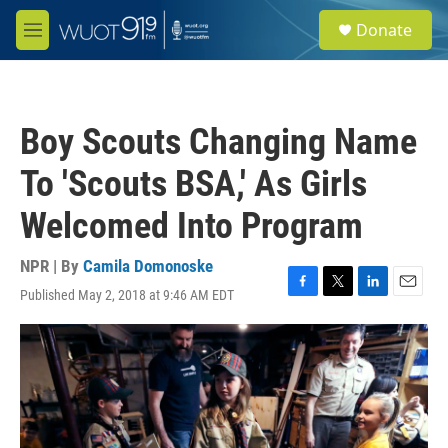
Skip to main content
S
Donate
e
M
a
e
r
n
c
u
h
Boy Scouts Changing Name
u
e
To 'Scouts BSA,' As Girls
r
y
Welcomed Into Program
NPR | By
Camila Domonoske
Published May 2, 2018 at 9:46 AM EDT
F
T
L
E
a
w
i
m
c
i
n
a
e
t
k
i
b
t
e
l
o
e
d
o
r
I
k
n