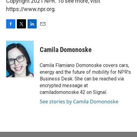
Copyright 2021 NPR. To see more, visit
https://www.npr.org.
F
T
L
E
a
w
i
m
c
i
n
a
e
t
k
i
Camila Domonoske
b
t
e
l
o
e
d
o
r
I
Camila Flamiano Domonoske covers cars,
k
n
energy and the future of mobility for NPR's
Business Desk. She can be reached via
encrypted message at
camiladomonoske.42 on Signal.
See stories by Camila Domonoske