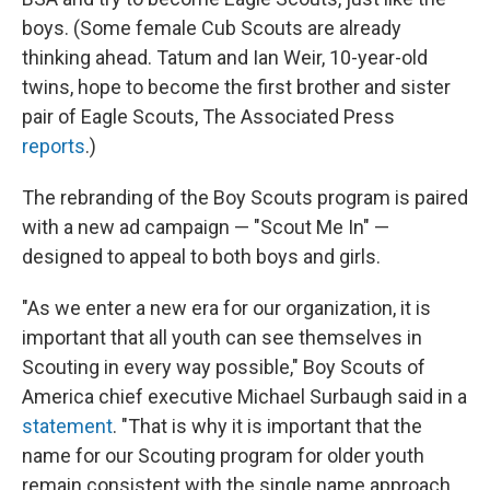
boys. (Some female Cub Scouts are already
thinking ahead. Tatum and Ian Weir, 10-year-old
twins, hope to become the first brother and sister
pair of Eagle Scouts, The Associated Press
reports
.)
The rebranding of the Boy Scouts program is paired
with a new ad campaign — "Scout Me In" —
designed to appeal to both boys and girls.
"As we enter a new era for our organization, it is
important that all youth can see themselves in
Scouting in every way possible," Boy Scouts of
America chief executive Michael Surbaugh said in a
statement
. "That is why it is important that the
name for our Scouting program for older youth
remain consistent with the single name approach