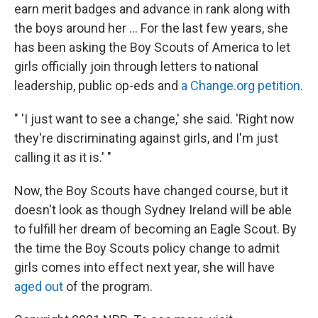
earn merit badges and advance in rank along with
the boys around her ... For the last few years, she
has been asking the Boy Scouts of America to let
girls officially join through letters to national
leadership, public op-eds and
a Change.org petition
.
" 'I just want to see a change,' she said. 'Right now
they're discriminating against girls, and I'm just
calling it as it is.' "
Now, the Boy Scouts have changed course, but it
doesn't look as though Sydney Ireland will be able
to fulfill her dream of becoming an Eagle Scout. By
the time the Boy Scouts policy change to admit
girls comes into effect next year, she will have
aged out
of the program.