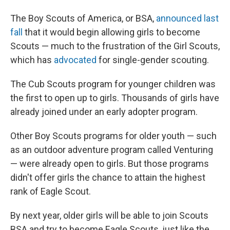
The Boy Scouts of America, or BSA,
announced last
fall
that it would begin allowing girls to become
Scouts — much to the frustration of the Girl Scouts,
which has
advocated
for single-gender scouting.
The Cub Scouts program for younger children was
the first to open up to girls. Thousands of girls have
already joined under an early adopter program.
Other Boy Scouts programs for older youth — such
as an outdoor adventure program called Venturing
— were already open to girls. But those programs
didn't offer girls the chance to attain the highest
rank of Eagle Scout.
By next year, older girls will be able to join Scouts
BSA and try to become Eagle Scouts, just like the