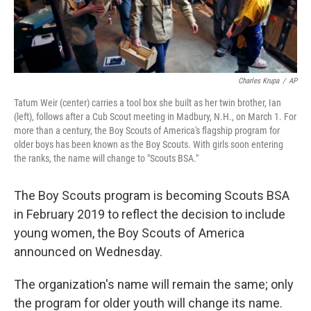
Charles Krupa
/
AP
Tatum Weir (center) carries a tool box she built as her twin brother, Ian
(left), follows after a Cub Scout meeting in Madbury, N.H., on March 1. For
more than a century, the Boy Scouts of America's flagship program for
older boys has been known as the Boy Scouts. With girls soon entering
the ranks, the name will change to "Scouts BSA."
The Boy Scouts program is becoming Scouts BSA
in February 2019 to reflect the decision to include
young women, the Boy Scouts of America
announced on Wednesday.
The organization's name will remain the same; only
the program for older youth will change its name.