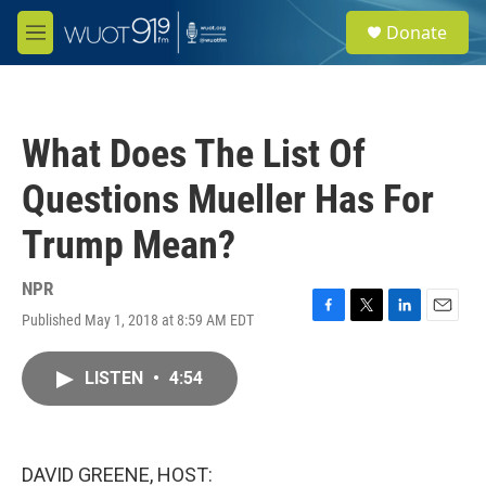
Skip to main content
S
Donate
e
M
a
e
r
n
c
u
h
What Does The List Of
u
e
Questions Mueller Has For
r
y
Trump Mean?
NPR
Published May 1, 2018 at 8:59 AM EDT
F
T
L
E
a
w
i
m
c
i
n
a
LISTEN
•
4:54
e
t
k
i
b
t
e
l
o
e
d
o
r
I
k
n
DAVID GREENE, HOST: