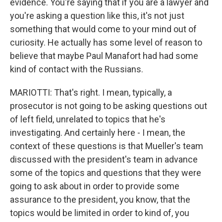
evidence. You're saying that if you are a lawyer and
you're asking a question like this, it's not just
something that would come to your mind out of
curiosity. He actually has some level of reason to
believe that maybe Paul Manafort had had some
kind of contact with the Russians.
MARIOTTI: That's right. I mean, typically, a
prosecutor is not going to be asking questions out
of left field, unrelated to topics that he's
investigating. And certainly here - I mean, the
context of these questions is that Mueller's team
discussed with the president's team in advance
some of the topics and questions that they were
going to ask about in order to provide some
assurance to the president, you know, that the
topics would be limited in order to kind of, you