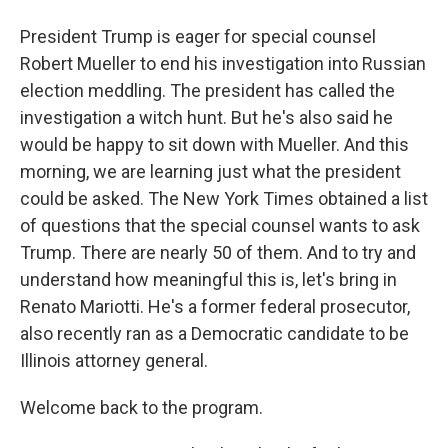
President Trump is eager for special counsel
Robert Mueller to end his investigation into Russian
election meddling. The president has called the
investigation a witch hunt. But he's also said he
would be happy to sit down with Mueller. And this
morning, we are learning just what the president
could be asked. The New York Times obtained a list
of questions that the special counsel wants to ask
Trump. There are nearly 50 of them. And to try and
understand how meaningful this is, let's bring in
Renato Mariotti. He's a former federal prosecutor,
also recently ran as a Democratic candidate to be
Illinois attorney general.
Welcome back to the program.