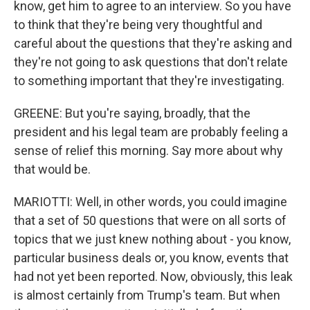
know, get him to agree to an interview. So you have
to think that they're being very thoughtful and
careful about the questions that they're asking and
they're not going to ask questions that don't relate
to something important that they're investigating.
GREENE: But you're saying, broadly, that the
president and his legal team are probably feeling a
sense of relief this morning. Say more about why
that would be.
MARIOTTI: Well, in other words, you could imagine
that a set of 50 questions that were on all sorts of
topics that we just knew nothing about - you know,
particular business deals or, you know, events that
had not yet been reported. Now, obviously, this leak
is almost certainly from Trump's team. But when