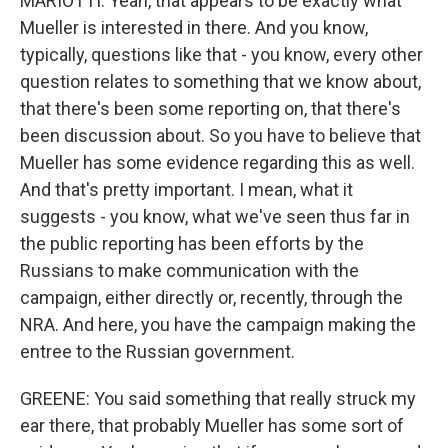
MARIOTTI: Yeah, that appears to be exactly what
Mueller is interested in there. And you know,
typically, questions like that - you know, every other
question relates to something that we know about,
that there's been some reporting on, that there's
been discussion about. So you have to believe that
Mueller has some evidence regarding this as well.
And that's pretty important. I mean, what it
suggests - you know, what we've seen thus far in
the public reporting has been efforts by the
Russians to make communication with the
campaign, either directly or, recently, through the
NRA. And here, you have the campaign making the
entree to the Russian government.
GREENE: You said something that really struck my
ear there, that probably Mueller has some sort of