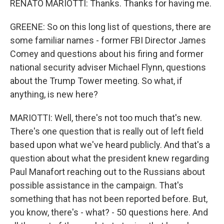
RENATO MARIOTTI: Thanks. Thanks for having me.
GREENE: So on this long list of questions, there are
some familiar names - former FBI Director James
Comey and questions about his firing and former
national security adviser Michael Flynn, questions
about the Trump Tower meeting. So what, if
anything, is new here?
MARIOTTI: Well, there's not too much that's new.
There's one question that is really out of left field
based upon what we've heard publicly. And that's a
question about what the president knew regarding
Paul Manafort reaching out to the Russians about
possible assistance in the campaign. That's
something that has not been reported before. But,
you know, there's - what? - 50 questions here. And