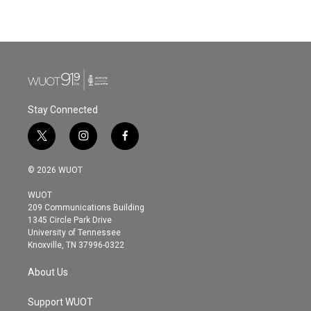
a
w
i
m
c
i
n
a
e
t
k
i
b
t
e
l
o
e
d
o
r
I
k
n
Stay Connected
t
i
f
w
n
a
i
s
c
© 2026 WUOT
t
t
e
t
a
b
WUOT
e
g
o
209 Communications Building
r
r
o
1345 Circle Park Drive
a
k
University of Tennessee
m
Knoxville, TN 37996-0322
About Us
Support WUOT