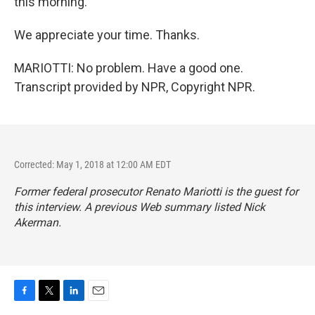
this morning.
We appreciate your time. Thanks.
MARIOTTI: No problem. Have a good one.
Transcript provided by NPR, Copyright NPR.
Corrected: May 1, 2018 at 12:00 AM EDT
Former federal prosecutor Renato Mariotti is the guest for
this interview. A previous Web summary listed Nick
Akerman.
F
T
L
E