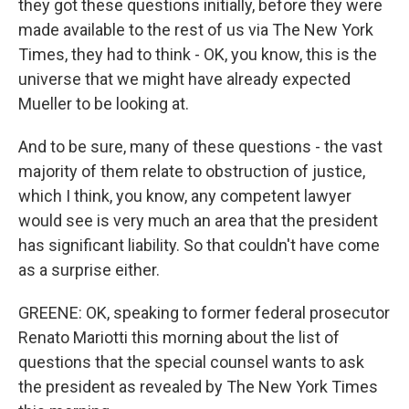
they got these questions initially, before they were
made available to the rest of us via The New York
Times, they had to think - OK, you know, this is the
universe that we might have already expected
Mueller to be looking at.
And to be sure, many of these questions - the vast
majority of them relate to obstruction of justice,
which I think, you know, any competent lawyer
would see is very much an area that the president
has significant liability. So that couldn't have come
as a surprise either.
GREENE: OK, speaking to former federal prosecutor
Renato Mariotti this morning about the list of
questions that the special counsel wants to ask
the president as revealed by The New York Times