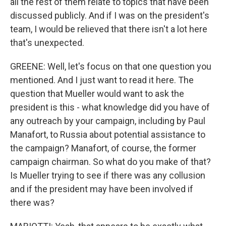
all the rest of them relate to topics that have been
discussed publicly. And if I was on the president's
team, I would be relieved that there isn't a lot here
that's unexpected.
GREENE: Well, let's focus on that one question you
mentioned. And I just want to read it here. The
question that Mueller would want to ask the
president is this - what knowledge did you have of
any outreach by your campaign, including by Paul
Manafort, to Russia about potential assistance to
the campaign? Manafort, of course, the former
campaign chairman. So what do you make of that?
Is Mueller trying to see if there was any collusion
and if the president may have been involved if
there was?