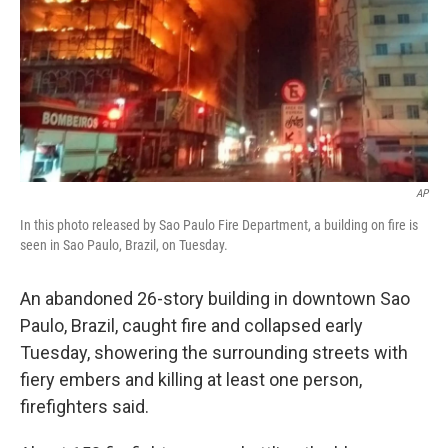
AP
In this photo released by Sao Paulo Fire Department, a building on fire is
seen in Sao Paulo, Brazil, on Tuesday.
An abandoned 26-story building in downtown Sao
Paulo, Brazil, caught fire and collapsed early
Tuesday, showering the surrounding streets with
fiery embers and killing at least one person,
firefighters said.