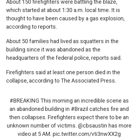
About 150 firefighters were battling the blaze,
which started at about 1:30 a.m. local time. It is
thought to have been caused by a gas explosion,
according to reports.
About 50 families had lived as squatters in the
building since it was abandoned as the
headquarters of the federal police, reports said.
Firefighters said at least one person died in the
collapse, according to The Associated Press.
#BREAKING
This morning an incredible scene as
an abandoned building in
#Brazil
catches fire and
then collapses. Firefighters expect there to be an
unknown number of victims.
@cbsaustin
has more
video at 5 AM.
pic.twitter.com/vti3nwXX2g