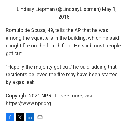
— Lindsay Liepman (@LindsayLiepman)
May 1,
2018
Romulo de Souza, 49, tells the AP that he was
among the squatters in the building, which he said
caught fire on the fourth floor. He said most people
got out.
"Happily the majority got out," he said, adding that
residents believed the fire may have been started
by a gas leak.
Copyright 2021 NPR. To see more, visit
https://www.npr.org.
F
T
L
E