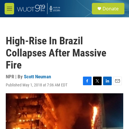
Skip to main content
S
Donate
e
M
a
e
r
n
c
u
h
High-Rise In Brazil
u
e
Collapses After Massive
r
y
Fire
NPR | By
Scott Neuman
Published May 1, 2018 at 7:06 AM EDT
F
T
L
E
a
w
i
m
c
i
n
a
e
t
k
i
b
t
e
l
o
e
d
o
r
I
k
n