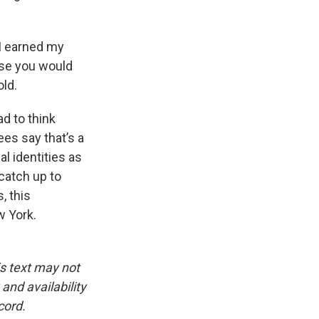
I earned my
rse you would
old.
d to think
ees say that’s a
l identities as
catch up to
, this
w York.
is text may not
and availability
cord.