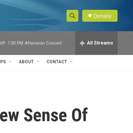
Donate
S
S
e
h
a
r
All Streams
UP:
1:00 PM
Afternoon Concert
o
c
h
w
Q
IPS
ABOUT
CONTACT
u
S
e
r
e
y
a
r
New Sense Of
c
h