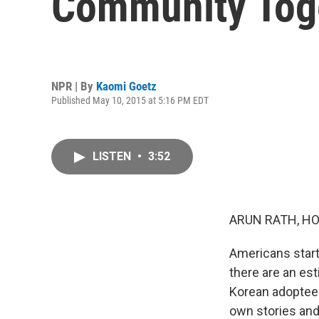
Community Tog
NPR | By
Kaomi Goetz
Published May 10, 2015 at 5:16 PM EDT
LISTEN
•
3:52
ARUN RATH, HO
Americans start
there are an es
Korean adoptees
own stories and