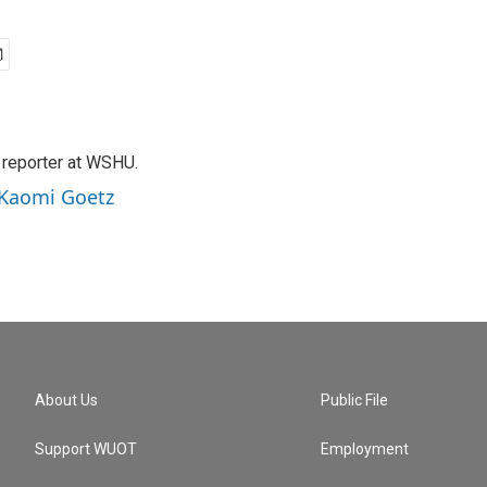
 reporter at WSHU.
 Kaomi Goetz
About Us
Public File
Support WUOT
Employment