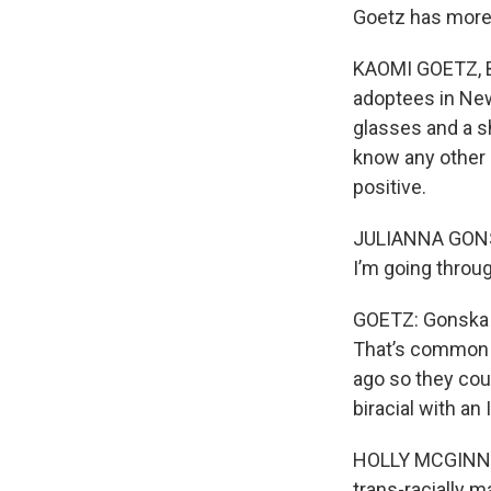
Goetz has more
KAOMI GOETZ, BY
adoptees in New 
glasses and a sh
know any other 
positive.
JULIANNA GONSKA
I’m going throug
GOETZ: Gonska f
That’s common 
ago so they cou
biracial with an
HOLLY MCGINNIS
trans-racially m