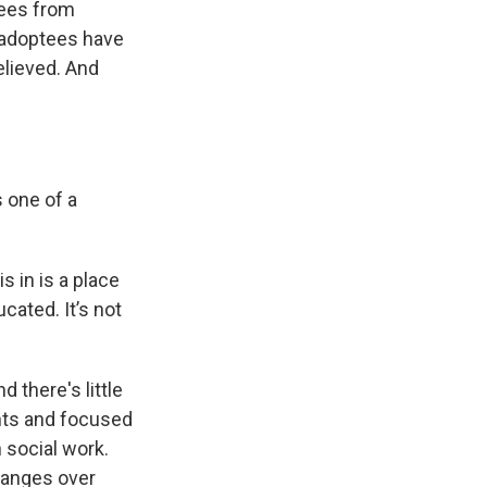
tees from
 adoptees have
elieved. And
 one of a
s in is a place
cated. It’s not
 there's little
ents and focused
 social work.
changes over