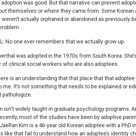
r adoption was good. But that narrative can prevent adop
bout themselves or where they came from. Some Korean
 weren’t actually orphaned or abandoned as previously b
 problem.
: No one ever remembers that we actually grow up.
erthal was adopted in the 1970s from South Korea. She’s
of clinical social workers who are also adoptees.
e is an understanding that that place that that adoptee i
 to me. It’s not something that needs to be explained or edu
I pathologize.
 isn't widely taught in graduate psychology programs. And
 recently, most of the studies have been by adoptive par
 JaeRan Kim is a 46-year old Korean adoptee with a PhD in
s like that fail to understand how an adoptee’s identity 