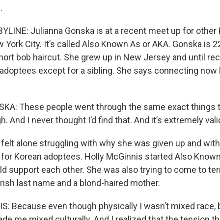
.
LINE: Julianna Gonska is at a recent meet up for other
York City. It’s called Also Known As or AKA. Gonska is 22
ort bob haircut. She grew up in New Jersey and until rece
adoptees except for a sibling. She says connecting now
: These people went through the same exact things that
h. And I never thought I’d find that. And it’s extremely vali
elt alone struggling with why she was given up and with r
for Korean adoptees. Holly McGinnis started Also Known
ld support each other. She was also trying to come to te
 Irish last name and a blond-haired mother.
: Because even though physically I wasn’t mixed race, 
ade me mixed culturally. And I realized that the tension th