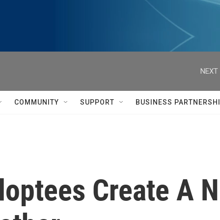
NEXT 
COMMUNITY
SUPPORT
BUSINESS PARTNERSH
Adoptees Create A 