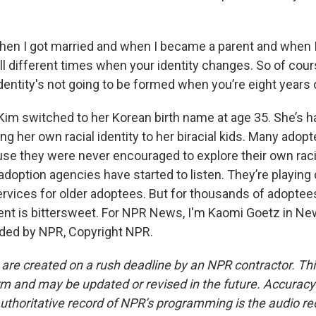
en I got married and when I became a parent and when 
all different times when your identity changes. So of cou
identity's not going to be formed when you’re eight years 
Kim switched to her Korean birth name at age 35. She’s ha
ng her own racial identity to her biracial kids. Many adopt
se they were never encouraged to explore their own racia
doption agencies have started to listen. They’re playing 
ervices for older adoptees. But for thousands of adoptees
t is bittersweet. For NPR News, I'm Kaomi Goetz in Ne
ided by NPR, Copyright NPR.
 are created on a rush deadline by an NPR contractor. Th
form and may be updated or revised in the future. Accuracy 
uthoritative record of NPR’s programming is the audio re