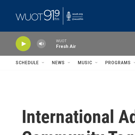
Skip to main content
WUOT
Fresh Air
SCHEDULE
NEWS
MUSIC
PROGRAMS
International 