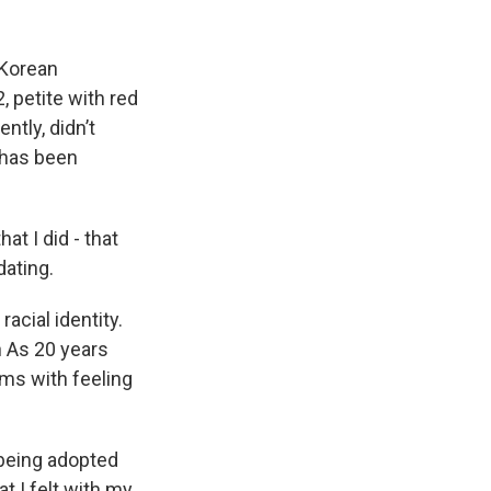
 Korean
, petite with red
ntly, didn’t
 has been
 I did - that
dating.
acial identity.
 As 20 years
rms with feeling
being adopted
at I felt with my