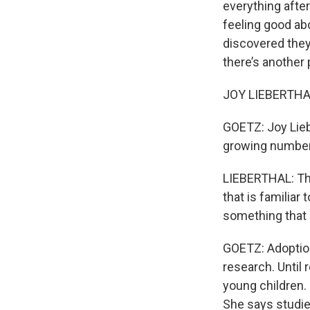
everything afte
feeling good a
discovered they
there’s another
JOY LIEBERTHAL
GOETZ: Joy Lieb
growing number 
LIEBERTHAL: Ther
that is familiar
something that 
GOETZ: Adoption
research. Until
young children.
She says studie