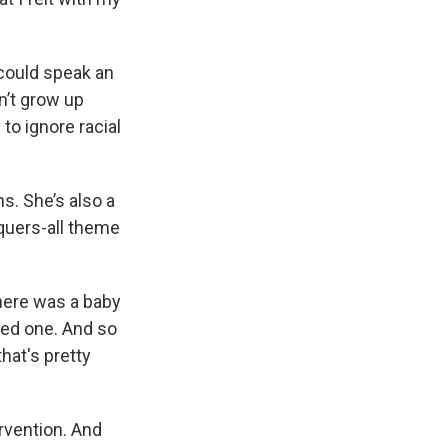
could speak an
n’t grow up
to ignore racial
s. She’s also a
quers-all theme
here was a baby
ded one. And so
hat's pretty
rvention. And