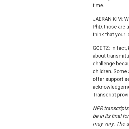
time.
JAERAN KIM: Wh
PhD, those are 
think that your 
GOETZ: In fact, 
about transmitti
challenge becau
children. Some a
offer support s
acknowledgemen
Transcript prov
NPR transcripts
be in its final 
may vary. The a