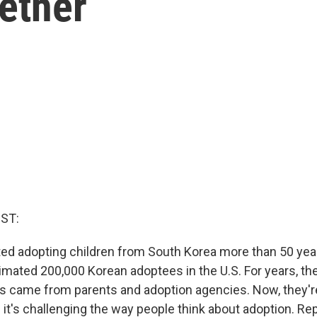
ether
ST:
ed adopting children from South Korea more than 50 year
timated 200,000 Korean adoptees in the U.S. For years, th
 came from parents and adoption agencies. Now, they're 
 it's challenging the way people think about adoption. Re