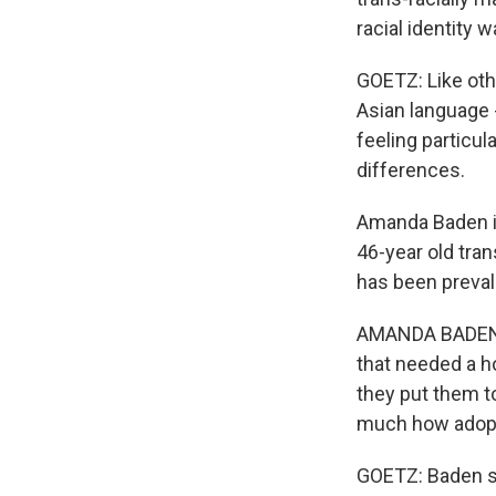
racial identity
GOETZ: Like oth
Asian language 
feeling particul
differences.
Amanda Baden is 
46-year old tra
has been preval
AMANDA BADEN: T
that needed a h
they put them to
much how adopt
GOETZ: Baden sa