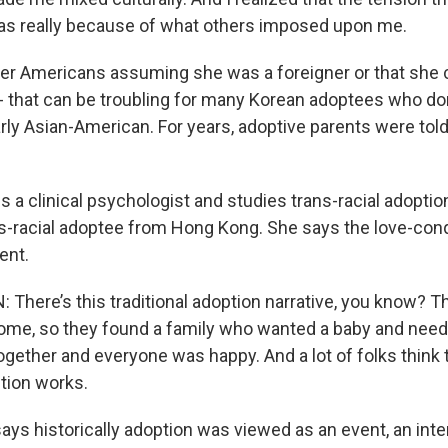
 was really because of what others imposed upon me.
er Americans assuming she was a foreigner or that she 
- that can be troubling for many Korean adoptees who do
arly Asian-American. For years, adoptive parents were told 
a clinical psychologist and studies trans-racial adoption
ns-racial adoptee from Hong Kong. She says the love-con
ent.
here’s this traditional adoption narrative, you know? T
ome, so they found a family who wanted a baby and nee
gether and everyone was happy. And a lot of folks think t
ion works.
ys historically adoption was viewed as an event, an inte