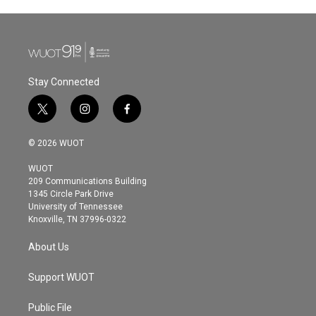
e
t
k
i
b
t
e
l
o
e
d
o
r
I
k
n
Stay Connected
t
i
f
w
n
a
i
s
c
© 2026 WUOT
t
t
e
t
a
b
WUOT
e
g
o
209 Communications Building
r
r
o
1345 Circle Park Drive
a
k
University of Tennessee
m
Knoxville, TN 37996-0322
About Us
Support WUOT
Public File