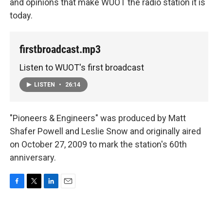
and opinions that make WUOT the radio station it is
today.
firstbroadcast.mp3
Listen to WUOT's first broadcast
LISTEN
•
26:14
"Pioneers & Engineers" was produced by Matt
Shafer Powell and Leslie Snow and originally aired
on October 27, 2009 to mark the station's 60th
anniversary.
F
T
L
E
a
w
i
m
c
i
n
a