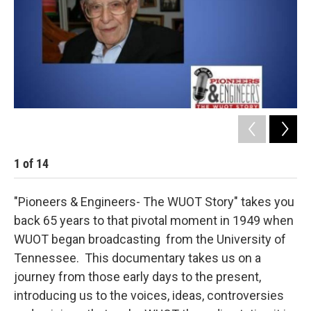
1
of
14
2
"Pioneers & Engineers- The WUOT Story" takes you
back 65 years to that pivotal moment in 1949 when
WUOT began broadcasting from the University of
Tennessee. This documentary takes us on a
journey from those early days to the present,
introducing us to the voices, ideas, controversies