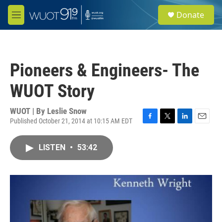
Skip to main content
S
Donate
e
M
a
e
r
n
c
u
h
Pioneers & Engineers- The
u
e
WUOT Story
r
y
WUOT | By
Leslie Snow
Published October 21, 2014 at 10:15 AM EDT
F
T
L
E
a
w
i
m
c
i
n
a
LISTEN
•
53:42
e
t
k
i
b
t
e
l
o
e
d
o
r
I
k
n