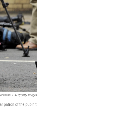
uchanan
/
AFP/Getty Images
r patron of the pub hit