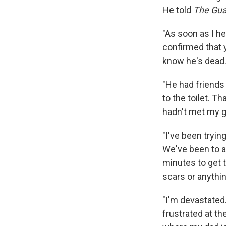
He told
The Gua
"As soon as I h
confirmed that y
know he's dead
"He had friends 
to the toilet. T
hadn't met my gir
"I've been tryin
We've been to al
minutes to get 
scars or anythin
"I'm devastated.
frustrated at th