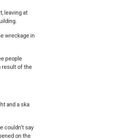
, leaving at
ilding.
he wreckage in
ree people
 result of the
ght and a ska
e couldn't say
ppened on the