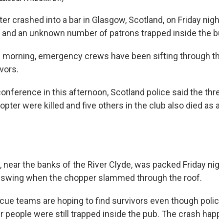
ter crashed into a bar in Glasgow, Scotland, on Friday night
d and an unknown number of patrons trapped inside the bu
 morning, emergency crews have been sifting through t
vors.
onference in this afternoon, Scotland police said the th
opter were killed and five others in the club also died as a
 near the banks of the River Clyde, was packed Friday ni
l swing when the chopper slammed through the roof.
cue teams are hoping to find survivors even though polic
r people were still trapped inside the pub. The crash ha