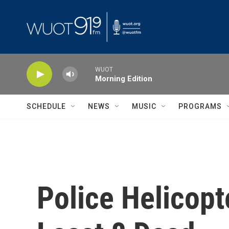
Skip to main content
WUOT
Morning Edition
SCHEDULE
NEWS
MUSIC
PROGRAMS
Police Helicopt