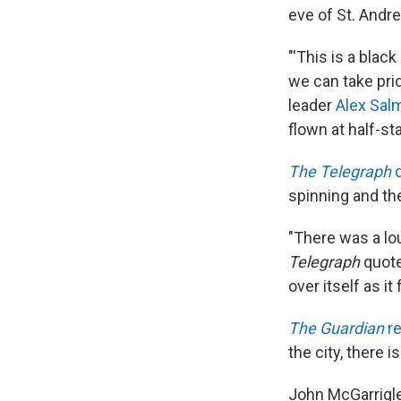
eve of St. Andre
"'This is a blac
we can take pri
leader
Alex Sal
flown at half-sta
The Telegraph
q
spinning and th
"There was a lou
Telegraph
quote
over itself as it
The Guardian
re
the city, there 
John McGarrigle