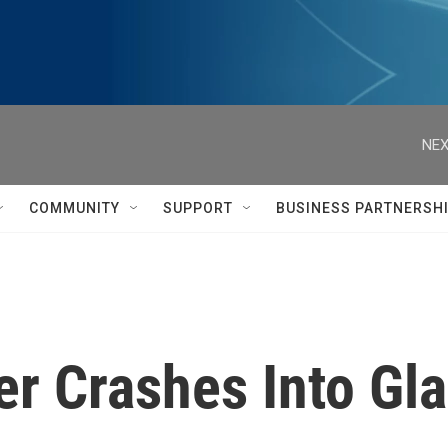
NEX
COMMUNITY
SUPPORT
BUSINESS PARTNERSH
er Crashes Into Gl