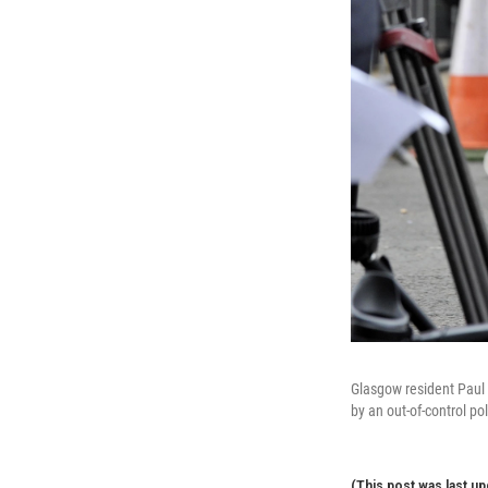
Glasgow resident Paul 
by an out-of-control pol
(This post was last up