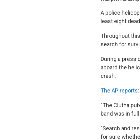
A police helicop
least eight dea
Throughout this
search for survi
During a press c
aboard the helic
crash.
The AP reports
:
"The Clutha pub,
band was in ful
"Search and res
for sure whethe