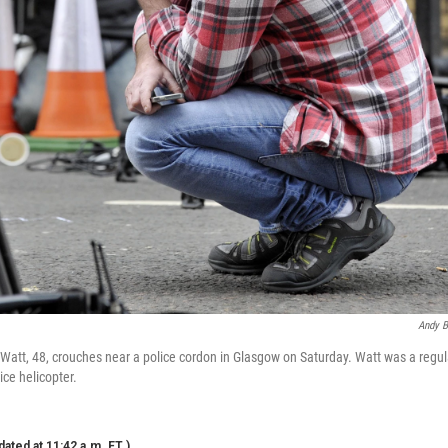
Andy B
Watt, 48, crouches near a police cordon in Glasgow on Saturday. Watt was a regula
ice helicopter.
dated at 11:42 a.m. ET.)