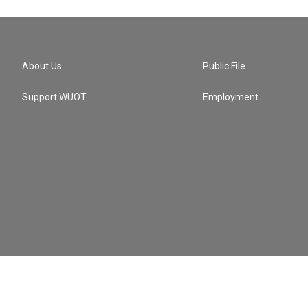
About Us
Public File
Support WUOT
Employment