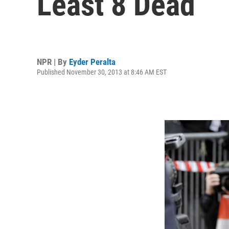
Least 8 Dead
NPR | By
Eyder Peralta
Published November 30, 2013 at 8:46 AM EST