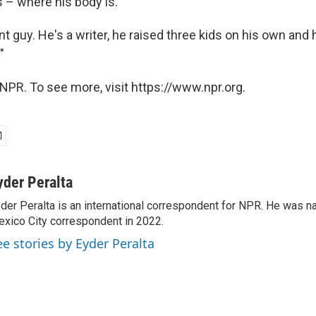
 – where his body is.
ant guy. He's a writer, he raised three kids on his own and 
"
NPR. To see more, visit https://www.npr.org.
yder Peralta
der Peralta is an international correspondent for NPR. He was
xico City correspondent in 2022.
ee stories by Eyder Peralta