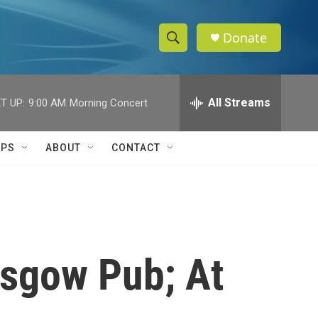
Donate
S
S
e
h
a
r
All Streams
T UP:
9:00 AM
Morning Concert
o
c
h
w
Q
IPS
ABOUT
CONTACT
u
S
e
r
e
y
a
r
asgow Pub; At
c
h