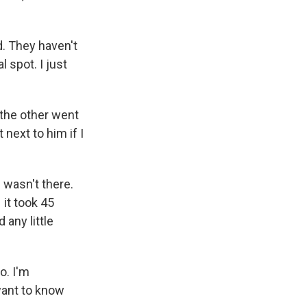
. They haven't
l spot. I just
 the other went
 next to him if I
 wasn't there.
 it took 45
any little
o. I'm
 want to know