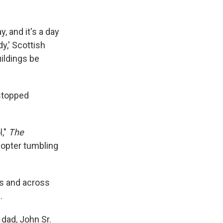
, and it's a day
y,' Scottish
uildings be
 stopped
l,"
The
copter tumbling
ls and across
.
dad, John Sr.