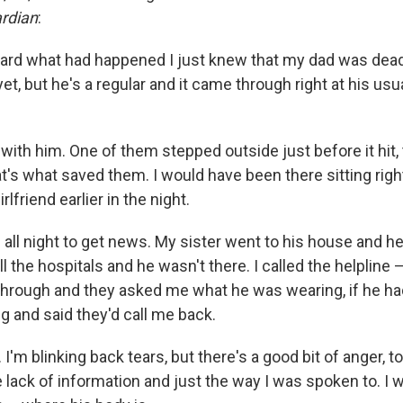
rdian
:
eard what had happened I just knew that my dad was dead
et, but he's a regular and it came through right at his usua
.
with him. One of them stepped outside just before it hit,
hat's what saved them. I would have been there sitting right
lfriend earlier in the night.
g all night to get news. My sister went to his house and he
l the hospitals and he wasn't there. I called the helpline –
through and they asked me what he was wearing, if he had 
g and said they'd call me back.
 I'm blinking back tears, but there's a good bit of anger, to
e lack of information and just the way I was spoken to. I