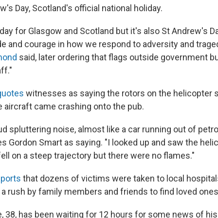
w's Day, Scotland's official national holiday.
k day for Glasgow and Scotland but it's also St Andrew's Day
de and courage in how we respond to adversity and traged
mond
said, later ordering that flags outside government b
ff."
uotes
witnesses as saying the rotors on the helicopter
e aircraft came crashing onto the pub.
d spluttering noise, almost like a car running out of petro
s Gordon Smart as saying. "I looked up and saw the heli
 fell on a steep trajectory but there were no flames."
ports
that dozens of victims were taken to local hospita
is a rush by family members and friends to find loved ones
, 38, has been waiting for 12 hours for some news of his 