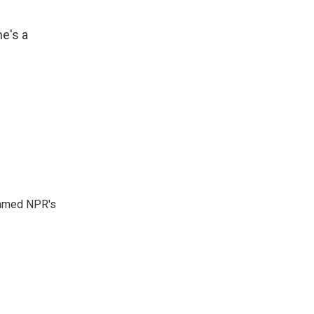
he's a
 named NPR's