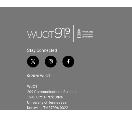
Stay Connected
t
i
f
w
n
a
i
s
c
© 2026 WUOT
t
t
e
t
a
b
WUOT
209 Communications Building
e
g
o
1345 Circle Park Drive
r
r
o
University of Tennessee
a
k
Knoxville, TN 37996-0322
m