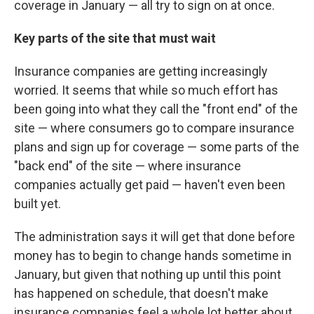
coverage in January — all try to sign on at once.
Key parts of the site that must wait
Insurance companies are getting increasingly
worried. It seems that while so much effort has
been going into what they call the "front end" of the
site — where consumers go to compare insurance
plans and sign up for coverage — some parts of the
"back end" of the site — where insurance
companies actually get paid — haven't even been
built yet.
The administration says it will get that done before
money has to begin to change hands sometime in
January, but given that nothing up until this point
has happened on schedule, that doesn't make
insurance companies feel a whole lot better about