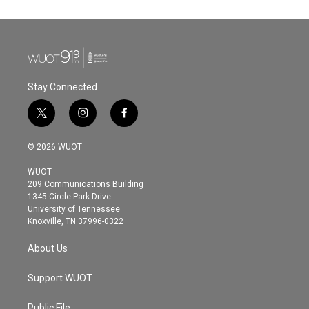
Stay Connected
t
i
f
w
n
a
i
s
c
© 2026 WUOT
t
t
e
t
a
b
WUOT
e
g
o
209 Communications Building
r
r
o
1345 Circle Park Drive
a
k
University of Tennessee
m
Knoxville, TN 37996-0322
About Us
Support WUOT
Public File