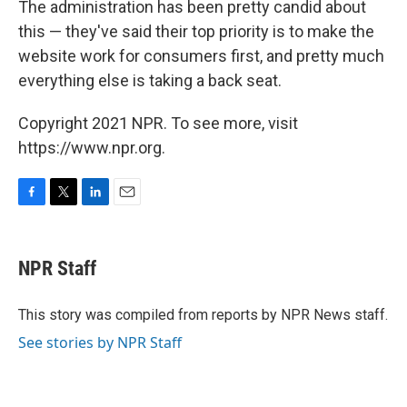
The administration has been pretty candid about
this — they've said their top priority is to make the
website work for consumers first, and pretty much
everything else is taking a back seat.
Copyright 2021 NPR. To see more, visit
https://www.npr.org.
F
T
L
E
a
w
i
m
c
i
n
a
e
t
k
i
NPR Staff
b
t
e
l
o
e
d
o
r
I
This story was compiled from reports by NPR News staff.
k
n
See stories by NPR Staff