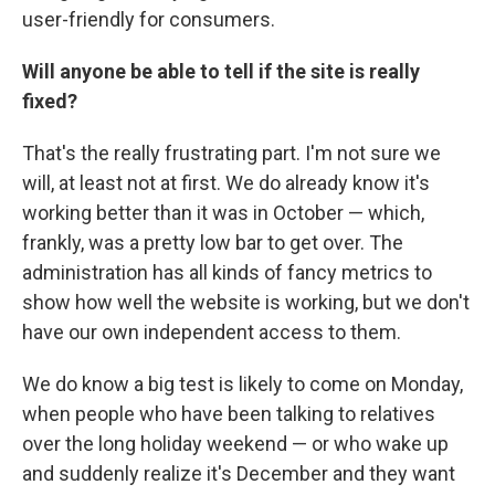
user-friendly for consumers.
Will anyone be able to tell if the site is
really
fixed?
That's the really frustrating part. I'm not sure we
will, at least not at first. We do already know it's
working better than it was in October — which,
frankly, was a pretty low bar to get over. The
administration has all kinds of fancy metrics to
show how well the website is working, but we don't
have our own independent access to them.
We do know a big test is likely to come on Monday,
when people who have been talking to relatives
over the long holiday weekend — or who wake up
and suddenly realize it's December and they want