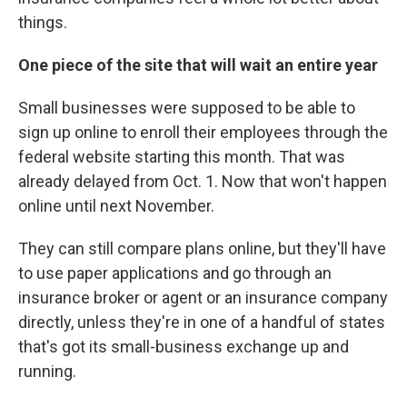
things.
One piece of the site that will wait an entire year
Small businesses were supposed to be able to
sign up online to enroll their employees through the
federal website starting this month. That was
already delayed from Oct. 1. Now that won't happen
online until next November.
They can still compare plans online, but they'll have
to use paper applications and go through an
insurance broker or agent or an insurance company
directly, unless they're in one of a handful of states
that's got its small-business exchange up and
running.