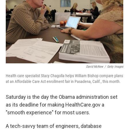
David McNew
/
Getty Images
Health care specialist Stacy Chagolla helps William Bishop compare plans
at an Affordable Care Act enrollment fair in Pasadena, Calif., this month.
Saturday is the day the Obama administration set
as its deadline for making HealthCare.gov a
"smooth experience" for most users.
A tech-savvy team of engineers, database