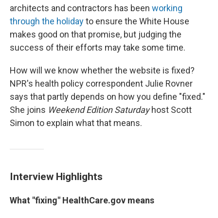
architects and contractors has been
working
through the holiday
to ensure the White House
makes good on that promise, but judging the
success of their efforts may take some time.
How will we know whether the website is fixed?
NPR's health policy correspondent Julie Rovner
says that partly depends on how you define "fixed."
She joins
Weekend Edition Saturday
host Scott
Simon to explain what that means.
Interview Highlights
What "fixing" HealthCare.gov means