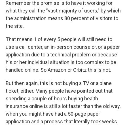
Remember the promise is to have it working for
what they call the "vast majority of users," by which
the administration means 80 percent of visitors to
the site.
That means 1 of every 5 people will still need to
use a call center, an in-person counselor, or a paper
application due to a technical problem or because
his or her individual situation is too complex to be
handled online. So Amazon or Orbitz this is not.
But then again, this is not buying a TV or a plane
ticket, either. Many people have pointed out that
spending a couple of hours buying health
insurance online is still a lot faster than the old way,
when you might have had a 50-page paper
application and a process that literally took weeks.