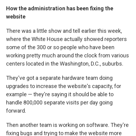
How the administration has been fixing the
website
There was a little show and tell earlier this week,
where the White House actually showed reporters
some of the 300 or so people who have been
working pretty much around the clock from various
centers located in the Washington, D.C., suburbs.
They've got a separate hardware team doing
upgrades to increase the website's capacity, for
example — they're saying it should be able to
handle 800,000 separate visits per day going
forward.
Then another team is working on software. They're
fixing bugs and trying to make the website more