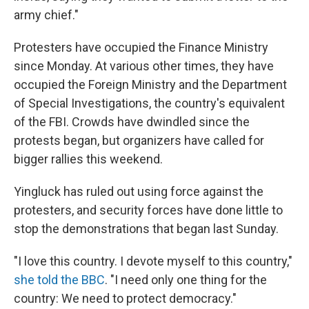
army chief."
Protesters have occupied the Finance Ministry
since Monday. At various other times, they have
occupied the Foreign Ministry and the Department
of Special Investigations, the country's equivalent
of the FBI. Crowds have dwindled since the
protests began, but organizers have called for
bigger rallies this weekend.
Yingluck has ruled out using force against the
protesters, and security forces have done little to
stop the demonstrations that began last Sunday.
"I love this country. I devote myself to this country,"
she told the BBC
. "I need only one thing for the
country: We need to protect democracy."