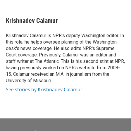
F
T
L
E
a
w
i
m
c
i
n
a
e
t
k
i
Krishnadev Calamur
b
t
e
l
o
e
d
o
r
I
Krishnadev Calamur is NPR's deputy Washington editor. In
k
n
this role, he helps oversee planning of the Washington
desk's news coverage. He also edits NPR's Supreme
Court coverage. Previously, Calamur was an editor and
staff writer at The Atlantic. This is his second stint at NPR,
having previously worked on NPR's website from 2008-
15. Calamur received an M.A. in journalism from the
University of Missouri.
See stories by Krishnadev Calamur