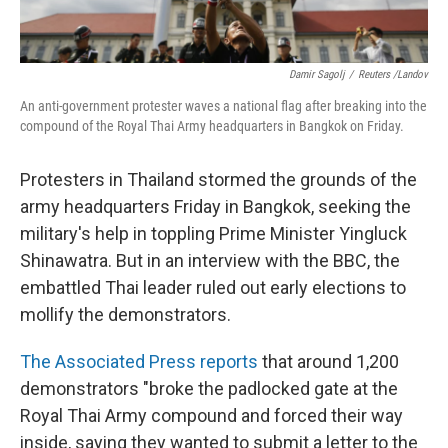
Damir Sagolj
/
Reuters /Landov
An anti-government protester waves a national flag after breaking into the
compound of the Royal Thai Army headquarters in Bangkok on Friday.
Protesters in Thailand stormed the grounds of the
army headquarters Friday in Bangkok, seeking the
military's help in toppling Prime Minister Yingluck
Shinawatra. But in an interview with the BBC, the
embattled Thai leader ruled out early elections to
mollify the demonstrators.
The Associated Press reports
that around 1,200
demonstrators "broke the padlocked gate at the
Royal Thai Army compound and forced their way
inside, saying they wanted to submit a letter to the