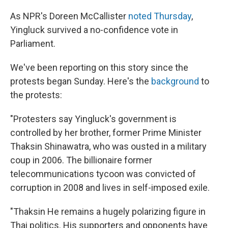
As NPR's Doreen McCallister
noted Thursday
,
Yingluck survived a no-confidence vote in
Parliament.
We've been reporting on this story since the
protests began Sunday. Here's the
background
to
the protests:
"Protesters say Yingluck's government is
controlled by her brother, former Prime Minister
Thaksin Shinawatra, who was ousted in a military
coup in 2006. The billionaire former
telecommunications tycoon was convicted of
corruption in 2008 and lives in self-imposed exile.
"Thaksin He remains a hugely polarizing figure in
Thai politics. His supporters and opponents have