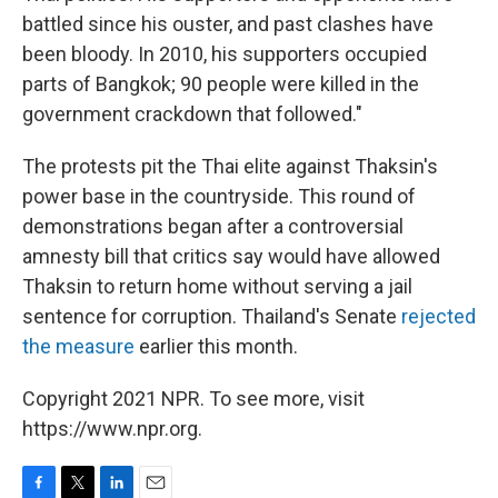
battled since his ouster, and past clashes have
been bloody. In 2010, his supporters occupied
parts of Bangkok; 90 people were killed in the
government crackdown that followed."
The protests pit the Thai elite against Thaksin's
power base in the countryside. This round of
demonstrations began after a controversial
amnesty bill that critics say would have allowed
Thaksin to return home without serving a jail
sentence for corruption. Thailand's Senate
rejected
the measure
earlier this month.
Copyright 2021 NPR. To see more, visit
https://www.npr.org.