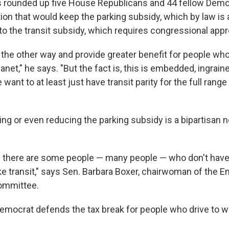
 rounded up five House Republicans and 44 fellow Demo
ion that would keep the parking subsidy, which by law is 
to the transit subsidy, which requires congressional appr
it the other way and provide greater benefit for people wh
anet," he says. "But the fact is, this is embedded, ingrain
want to at least just have transit parity for the full ran
ing or even reducing the parking subsidy is a bipartisan n
 there are some people — many people — who don't have 
ake transit," says Sen. Barbara Boxer, chairwoman of the 
ommittee.
Democrat defends the tax break for people who drive to w