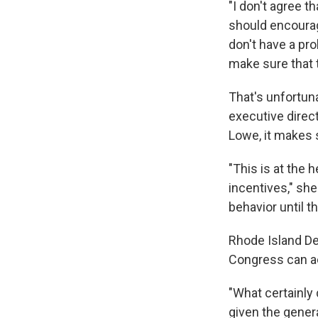
"I don't agree t
should encourage
don't have a pr
make sure that t
That's unfortun
executive direct
Lowe, it makes s
"This is at the 
incentives," she
behavior until 
Rhode Island De
Congress can act
"What certainly 
given the gener