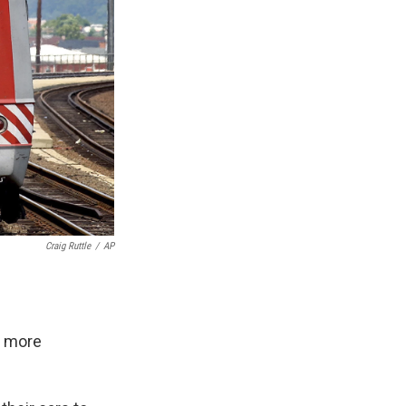
Craig Ruttle
/
AP
t more