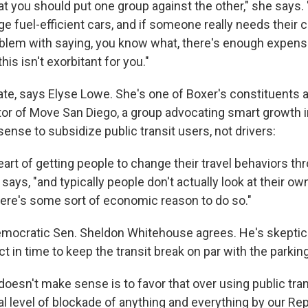
hat you should put one group against the other," she says. 
 fuel-efficient cars, and if someone really needs their ca
oblem with saying, you know what, there's enough expens
his isn't exorbitant for you."
ate, says Elyse Lowe. She's one of Boxer's constituents a
or of Move San Diego, a group advocating smart growth in 
ense to subsidize public transit users, not drivers:
heart of getting people to change their travel behaviors 
 says, "and typically people don't actually look at their o
there's some sort of economic reason to do so."
mocratic Sen. Sheldon Whitehouse agrees. He's skeptical
 in time to keep the transit break on par with the parkin
doesn't make sense is to favor that over using public tra
al level of blockade of anything and everything by our Re