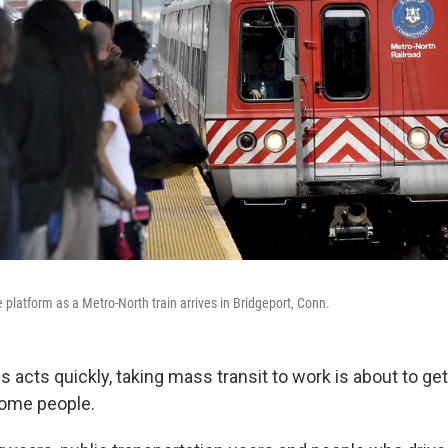
platform as a Metro-North train arrives in Bridgeport, Conn.
 acts quickly, taking mass transit to work is about to ge
some people.