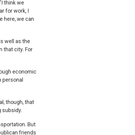
"I think we
r for work, I
e here, we can
s well as the
that city. For
through economic
wn personal
, though, that
g subsidy.
nsportation. But
publican friends