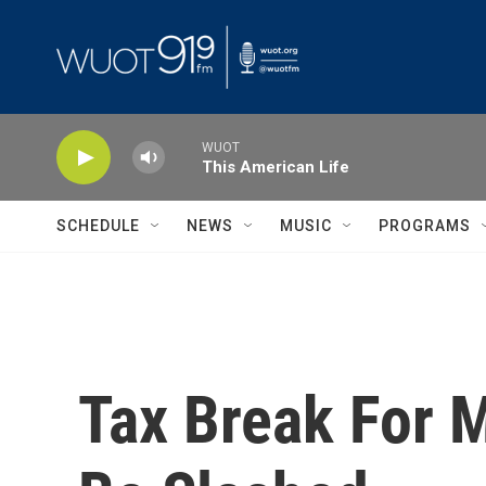
Skip to main content
WUOT
This American Life
SCHEDULE
NEWS
MUSIC
PROGRAMS
Tax Break For