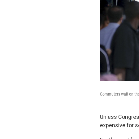
Commuters wait on the 
Unless Congress
expensive for 