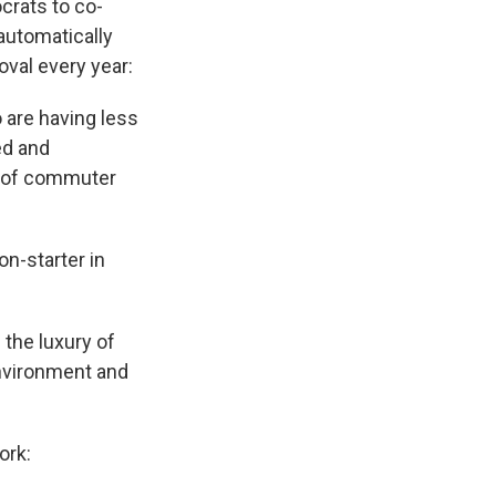
crats to co-
automatically
oval every year:
o are having less
ed and
ge of commuter
on-starter in
the luxury of
Environment and
ork: