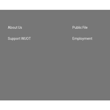
About Us
Public File
Support WUOT
Employment