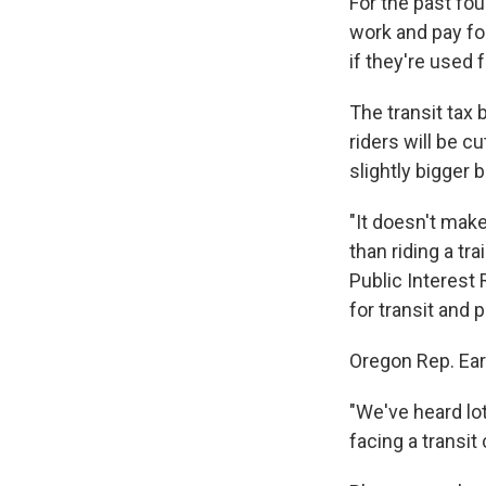
For the past fou
work and pay fo
if they're used
The transit tax 
riders will be cu
slightly bigger 
"It doesn't make
than riding a tr
Public Interest
for transit and 
Oregon Rep. Ear
"We've heard lots
facing a transit