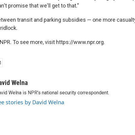
n't promise that we'll get to that."
etween transit and parking subsidies — one more casualt
ridlock.
NPR. To see more, visit https://www.npr.org.
avid Welna
vid Welna is NPR's national security correspondent.
ee stories by David Welna