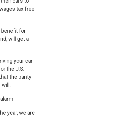
their cars to
 wages tax free
 benefit for
nd, will get a
riving your car
or the U.S.
hat the parity
will.
 alarm.
 the year, we are