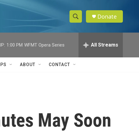
Donate
S
S
e
h
a
r
All Streams
UP:
1:00 PM
WFMT Opera Series
o
c
h
w
Q
IPS
ABOUT
CONTACT
u
S
e
r
e
y
a
r
mutes May Soon
c
h