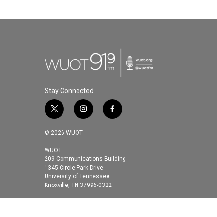
Stay Connected
t
i
f
w
n
a
i
s
c
© 2026 WUOT
t
t
e
t
a
b
WUOT
209 Communications Building
e
g
o
1345 Circle Park Drive
r
r
o
University of Tennessee
a
k
Knoxville, TN 37996-0322
m