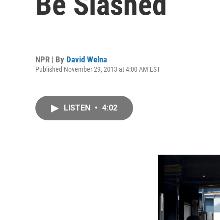
Be Slashed
NPR | By
David Welna
Published November 29, 2013 at 4:00 AM EST
LISTEN
•
4:02