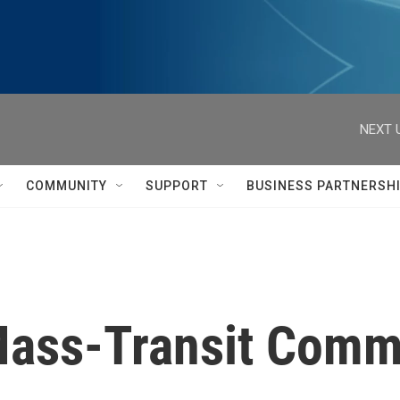
NEXT 
COMMUNITY
SUPPORT
BUSINESS PARTNERSH
 Mass-Transit Com