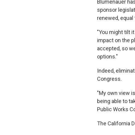
Blumenauer has
sponsor legislat
renewed, equal 
"You might tilt 
impact on the pl
accepted, so we 
options."
Indeed, eliminat
Congress.
"My own view is
being able to t
Public Works C
The California 