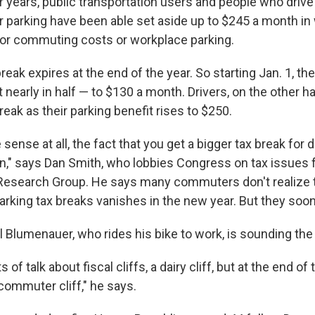
r years, public transportation users and people who drive 
r parking have been able set aside up to $245 a month in
 for commuting costs or workplace parking.
break expires at the end of the year. So starting Jan. 1, the
t nearly in half — to $130 a month. Drivers, on the other ha
break as their parking benefit rises to $250.
 sense at all, the fact that you get a bigger tax break for d
ain," says Dan Smith, who lobbies Congress on tax issues f
 Research Group. He says many commuters don't realize t
parking tax breaks vanishes in the new year. But they soon 
l Blumenauer, who rides his bike to work, is sounding the
 of talk about fiscal cliffs, a dairy cliff, but at the end of
 commuter cliff," he says.