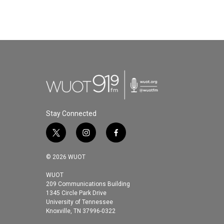
Stay Connected
t
i
f
w
n
a
i
s
c
© 2026 WUOT
t
t
e
t
a
b
WUOT
209 Communications Building
e
g
o
1345 Circle Park Drive
r
r
o
University of Tennessee
a
k
Knoxville, TN 37996-0322
m