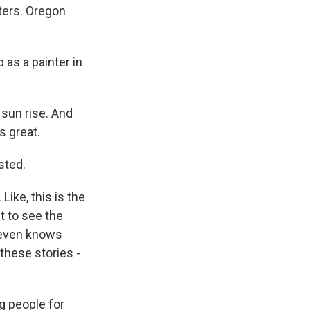
ters. Oregon
as a painter in
sun rise. And
's great.
sted.
Like, this is the
t to see the
y even knows
 these stories -
g people for