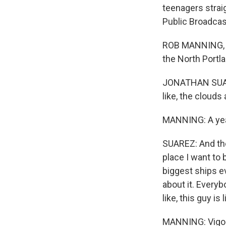
teenagers strai
Public Broadcas
ROB MANNING, BY
the North Portla
JONATHAN SUAREZ
like, the clouds 
MANNING: A year
SUAREZ: And then
place I want to 
biggest ships ev
about it. Everyb
like, this guy is 
MANNING: Vigor 