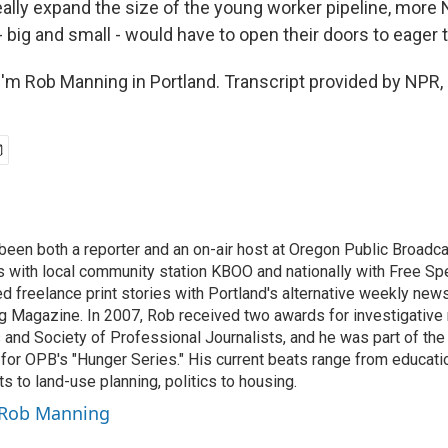
eally expand the size of the young worker pipeline, more
 big and small - would have to open their doors to eager 
'm Rob Manning in Portland. Transcript provided by NPR,
een both a reporter and an on-air host at Oregon Public Broadcas
les with local community station KBOO and nationally with Free 
ed freelance print stories with Portland's alternative weekly ne
 Magazine. In 2007, Rob received two awards for investigative 
and Society of Professional Journalists, and he was part of th
for OPB's "Hunger Series." His current beats range from educatio
s to land-use planning, politics to housing.
y Rob Manning