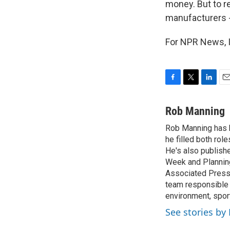
money. But to r
manufacturers -
For NPR News, I
F
T
L
E
a
w
i
m
c
i
n
a
Rob Manning
e
t
k
i
Rob Manning has b
b
t
e
l
o
he filled both ro
e
d
o
r
I
He's also publish
k
n
Week and Planning
Associated Press 
team responsible 
environment, sport
See stories b