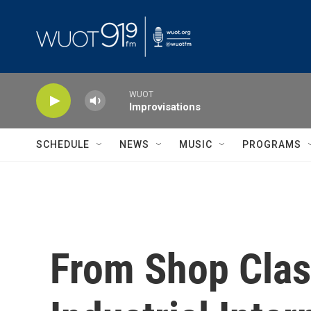
Skip to main content
WUOT
Improvisations
SCHEDULE
NEWS
MUSIC
PROGRAMS
From Shop Class