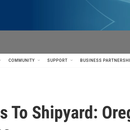
COMMUNITY
SUPPORT
BUSINESS PARTNERSH
 To Shipyard: Oreg