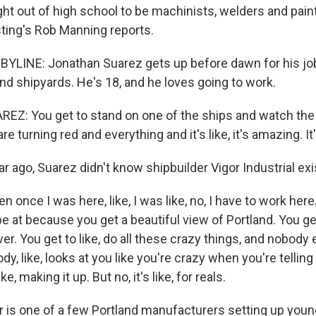
ght out of high school to be machinists, welders and pain
ting's Rob Manning reports.
LINE: Jonathan Suarez gets up before dawn for his job 
nd shipyards. He's 18, and he loves going to work.
: You get to stand on one of the ships and watch the 
are turning red and everything and it's like, it's amazing. It
 ago, Suarez didn't know shipbuilder Vigor Industrial exi
 once I was here, like, I was like, no, I have to work here. 
be at because you get a beautiful view of Portland. You ge
er. You get to like, do all these crazy things, and nobod
ody, like, looks at you like you're crazy when you're telling
like, making it up. But no, it's like, for reals.
is one of a few Portland manufacturers setting up youn