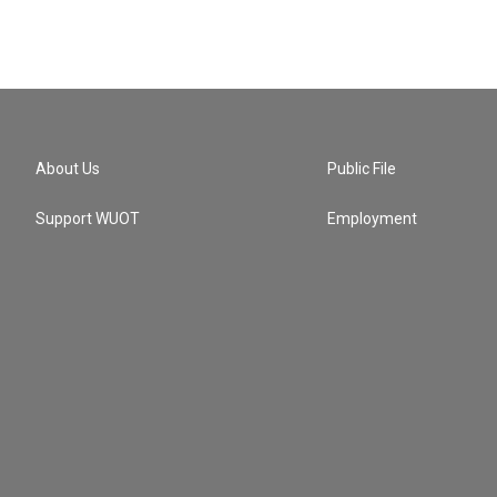
About Us
Public File
Support WUOT
Employment