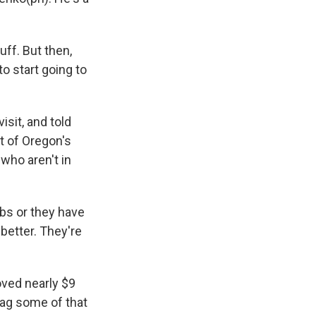
uff. But then,
o start going to
sit, and told
t of Oregon's
who aren't in
jobs or they have
better. They're
oved nearly $9
snag some of that