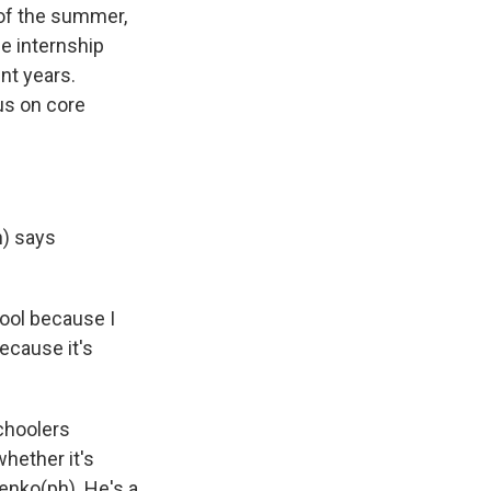
of the summer,
e internship
nt years.
us on core
h) says
ool because I
ecause it's
choolers
hether it's
menko(ph). He's a