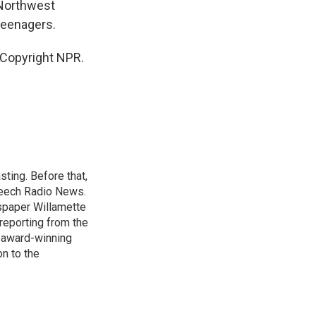
 Northwest
teenagers.
 Copyright NPR.
ting. Before that,
Speech Radio News.
wspaper Willamette
reporting from the
e award-winning
n to the