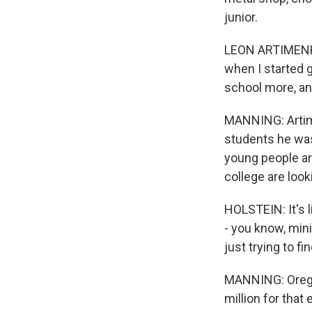
junior.
LEON ARTIMENKO: 
when I started g
school more, an
MANNING: Artime
students he was
young people ar
college are look
HOLSTEIN: It's l
- you know, min
just trying to f
MANNING: Oregon
million for that