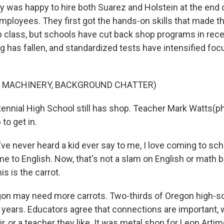
was happy to hire both Suarez and Holstein at the end 
ployees. They first got the hands-on skills that made th
p class, but schools have cut back shop programs in rece
g has fallen, and standardized tests have intensified foc
F MACHINERY, BACKGROUND CHATTER)
nial High School still has shop. Teacher Mark Watts(p
to get in.
e never heard a kid ever say to me, I love coming to sch
me to English. Now, that's not a slam on English or math b
is is the carrot.
n may need more carrots. Two-thirds of Oregon high-s
 years. Educators agree that connections are important, w
r, or a teacher they like. It was metal shop for Leon Arti