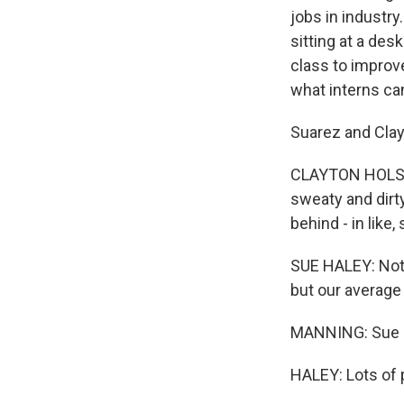
jobs in industr
sitting at a des
class to improve
what interns ca
Suarez and Clay
CLAYTON HOLSTEI
sweaty and dirty
behind - in like
SUE HALEY: Not o
but our average 
MANNING: Sue H
HALEY: Lots of p