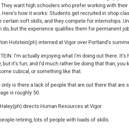
y. They want high schoolers who prefer working with thei
k. Here's how it works: Students get recruited in shop cla
 certain soft skills, and they compete for internships. Uni
n do, but the experience qualifies them for permanent jo
ton Holstein(ph) interned at Vigor over Portland's summ
N: I'm actually enjoying what I'm doing out there. It's h
, but it's fun; and I'd much rather be doing that than, you
, some cubical, or something like that.
nly is there a lack of people that are out there that are 
age is roughly 50.
aley(ph) directs Human Resources at Vigor.
eople retiring, lots of people with loads of skills.