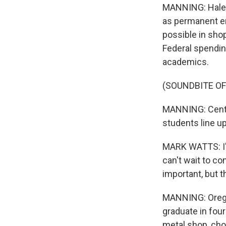
MANNING: Haley 
as permanent em
possible in sho
Federal spendin
academics.
(SOUNDBITE O
MANNING: Centen
students line up 
MARK WATTS: I'v
can't wait to co
important, but th
MANNING: Orego
graduate in four
metal shop, choi