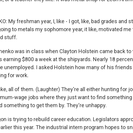
My freshman year, I, like - I got, like, bad grades and st
oing to metals my sophomore year, it like, motivated me t
d stuff.
nko was in class when Clayton Holstein came back to vi
 earning $800 a week at the shipyards. Nearly 18 percen
e unemployed. I asked Holstein how many of his friends 
ing for work.
ike, all of them. (Laughter) They're all either hunting for 
imum-wage jobs where they just want to find something 
ind something to get them by. They're unhappy.
 is trying to rebuild career education. Legislators appr
 earlier this year. The industrial intern program hopes to 