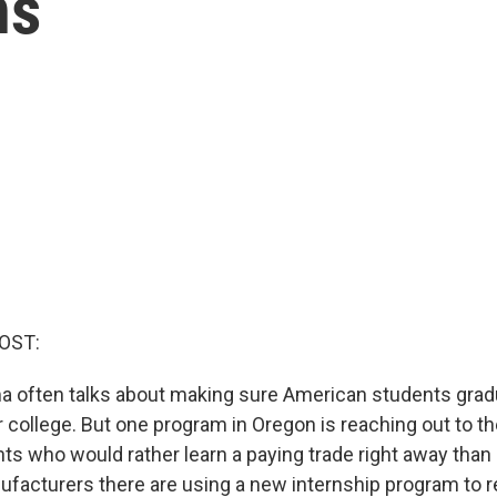
ns
OST:
 often talks about making sure American students grad
r college. But one program in Oregon is reaching out to t
ts who would rather learn a paying trade right away than 
facturers there are using a new internship program to re