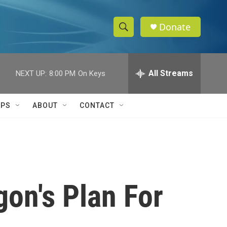
Donate
S
S
e
h
a
r
All Streams
NEXT UP:
8:00 PM
On Keys
o
c
h
w
Q
IPS
ABOUT
CONTACT
u
S
e
r
e
y
a
r
on's Plan For
c
h