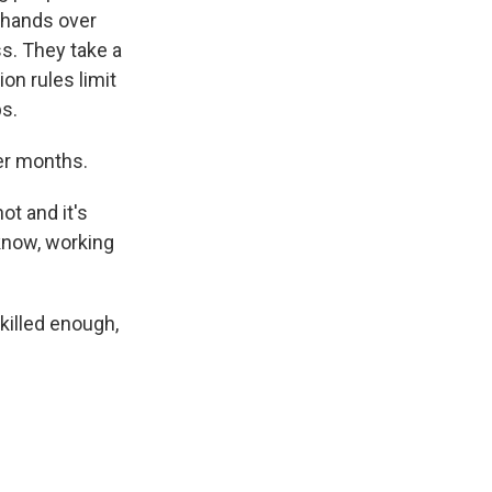
r hands over
ss. They take a
on rules limit
bs.
er months.
ot and it's
 know, working
skilled enough,