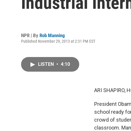
Industrial Inter
NPR | By
Rob Manning
Published November 29, 2013 at 2:31 PM EST
LISTEN
•
4:10
ARI SHAPIRO, H
President Obama
school ready fo
crowd of studen
classroom. Manu