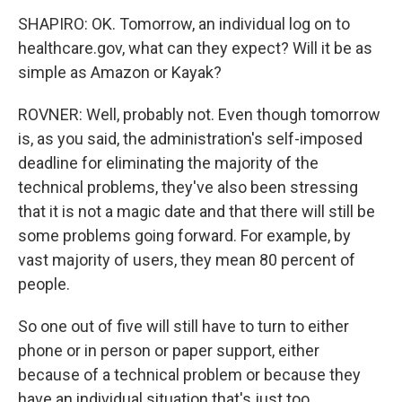
SHAPIRO: OK. Tomorrow, an individual log on to
healthcare.gov, what can they expect? Will it be as
simple as Amazon or Kayak?
ROVNER: Well, probably not. Even though tomorrow
is, as you said, the administration's self-imposed
deadline for eliminating the majority of the
technical problems, they've also been stressing
that it is not a magic date and that there will still be
some problems going forward. For example, by
vast majority of users, they mean 80 percent of
people.
So one out of five will still have to turn to either
phone or in person or paper support, either
because of a technical problem or because they
have an individual situation that's just too