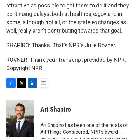
attractive as possible to get them to do it and they
continuing delays, both at healthcare.gov and in
some, although not all, of the state exchanges as
well, really aren't contributing towards that goal.
SHAPIRO: Thanks. That's NPR's Julie Rovner.
ROVNER: Thank you. Transcript provided by NPR,
Copyright NPR.
F
T
L
E
a
w
i
m
c
i
n
a
e
t
k
i
Ari Shapiro
b
t
e
l
o
e
d
o
r
I
Ari Shapiro has been one of the hosts of
k
n
All Things Considered, NPR's award-
winning afternoon newsmagazine, since