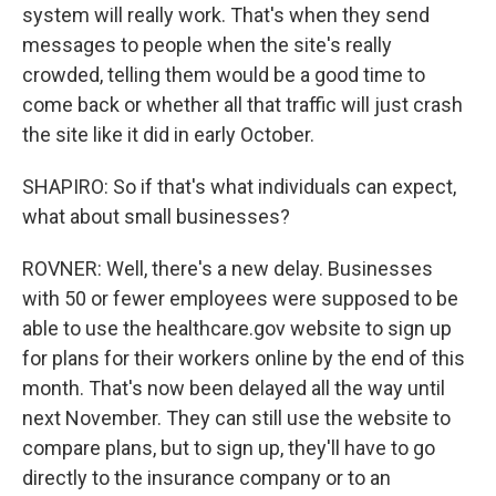
system will really work. That's when they send
messages to people when the site's really
crowded, telling them would be a good time to
come back or whether all that traffic will just crash
the site like it did in early October.
SHAPIRO: So if that's what individuals can expect,
what about small businesses?
ROVNER: Well, there's a new delay. Businesses
with 50 or fewer employees were supposed to be
able to use the healthcare.gov website to sign up
for plans for their workers online by the end of this
month. That's now been delayed all the way until
next November. They can still use the website to
compare plans, but to sign up, they'll have to go
directly to the insurance company or to an