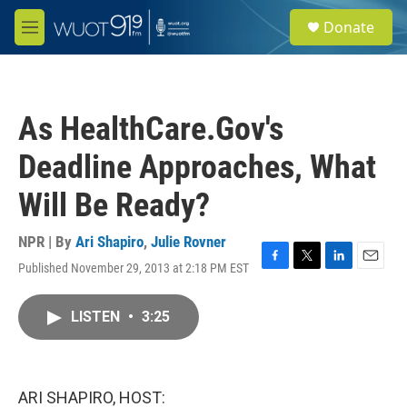
Skip to main content
S
Donate
e
M
a
e
r
n
c
u
h
As HealthCare.Gov's
u
e
Deadline Approaches, What
r
y
Will Be Ready?
NPR | By
Ari Shapiro
,
Julie Rovner
Published November 29, 2013 at 2:18 PM EST
F
T
L
E
a
w
i
m
c
i
n
a
LISTEN
•
3:25
e
t
k
i
b
t
e
l
o
e
d
o
r
I
k
n
ARI SHAPIRO, HOST: