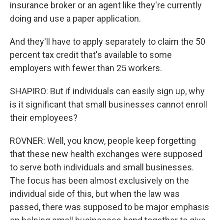
insurance broker or an agent like they're currently
doing and use a paper application.
And they'll have to apply separately to claim the 50
percent tax credit that's available to some
employers with fewer than 25 workers.
SHAPIRO: But if individuals can easily sign up, why
is it significant that small businesses cannot enroll
their employees?
ROVNER: Well, you know, people keep forgetting
that these new health exchanges were supposed
to serve both individuals and small businesses.
The focus has been almost exclusively on the
individual side of this, but when the law was
passed, there was supposed to be major emphasis