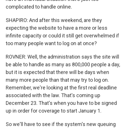
complicated to handle online.
SHAPIRO: And after this weekend, are they
expecting the website to have a more or less
infinite capacity or could it still get overwhelmed if
too many people want to log on at once?
ROVNER: Well, the administration says the site will
be able to handle as many as 800,000 people a day,
but it is expected that there will be days when
many more people than that may try to log on.
Remember, we're looking at the first real deadline
associated with the law. That's coming up
December 23. That's when you have to be signed
up in order for coverage to start January 1.
So we'll have to see if the system's new queuing