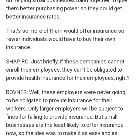
on helping small businesses band together to give
them better purchasing power so they could get
better insurance rates.
That's so more of them would offer insurance so
fewer individuals would have to buy their own
insurance.
SHAPIRO: Just briefly, if these companies cannot
enroll their employees, they can't be obligated to
provide health insurance for their employees, right?
ROVNER: Well, these employers were never going
to be obligated to provide insurance for their
workers. Only larger employers will be subject to
fines for failing to provide insurance. But small
businesses are the least likely to offer insurance
now, so the idea was to make it as easy and as