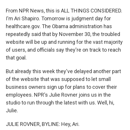
From NPR News, this is ALL THINGS CONSIDERED.
I'm Ari Shapiro. Tomorrow is judgment day for
healthcare.gov. The Obama administration has
repeatedly said that by November 30, the troubled
website will be up and running for the vast majority
of users, and officials say they're on track to reach
that goal.
But already this week they've delayed another part
of the website that was supposed to let small
business owners sign up for plans to cover their
employees. NPR's Julie Rovner joins us in the
studio to run through the latest with us. Well, hi,
Julie.
JULIE ROVNER, BYLINE: Hey, Ari.