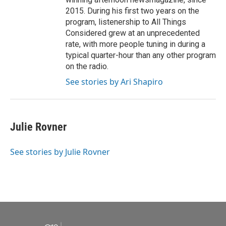
2015. During his first two years on the
program, listenership to All Things
Considered grew at an unprecedented
rate, with more people tuning in during a
typical quarter-hour than any other program
on the radio.
See stories by Ari Shapiro
Julie Rovner
See stories by Julie Rovner