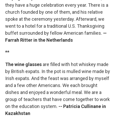
they have a huge celebration every year. There is a
church founded by one of them, and his relative
spoke at the ceremony yesterday. Afterward, we
went to a hotel for a traditional U.S. Thanksgiving
buffet surrounded by fellow American families.
—
Farrah Ritter in the Netherlands
**
The wine glasses
are filled with hot whiskey made
by British expats. In the pot is mulled wine made by
Irish expats. And the feast was arranged by myself
and a few other Americans. We each brought
dishes and enjoyed a wonderful meal. We are a
group of teachers that have come together to work
on the education system.
-- Patricia Cullinane in
Kazakhstan