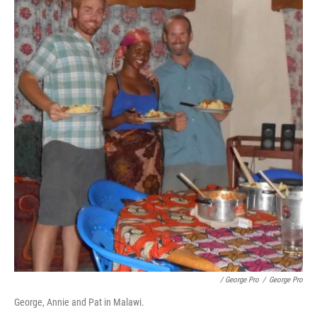
/ George Pro
/
George Pro
George, Annie and Pat in Malawi.