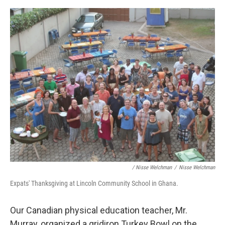
/ Nisse Welchman
/
Nisse Welchman
Expats' Thanksgiving at Lincoln Community School in Ghana.
Our Canadian physical education teacher, Mr.
Murray, organized a gridiron Turkey Bowl on the