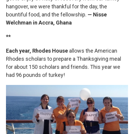
hangover, we were thankful for the day, the
bountiful food, and the fellowship.
— Nisse
Welchman in Accra, Ghana
**
Each year, Rhodes House
allows the American
Rhodes scholars to prepare a Thanksgiving meal
for about 150 scholars and friends. This year we
had 96 pounds of turkey!