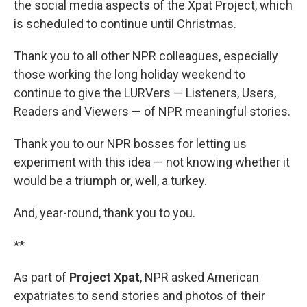
the social media aspects of the Xpat Project, which
is scheduled to continue until Christmas.
Thank you to all other NPR colleagues, especially
those working the long holiday weekend to
continue to give the LURVers — Listeners, Users,
Readers and Viewers — of NPR meaningful stories.
Thank you to our NPR bosses for letting us
experiment with this idea — not knowing whether it
would be a triumph or, well, a turkey.
And, year-round, thank you to you.
**
As part of
Project Xpat
, NPR asked American
expatriates to send stories and photos of their