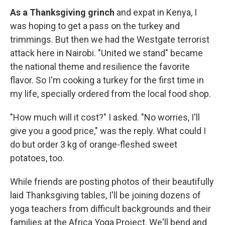
As a Thanksgiving grinch
and expat in Kenya, I
was hoping to get a pass on the turkey and
trimmings. But then we had the Westgate terrorist
attack here in Nairobi. "United we stand" became
the national theme and resilience the favorite
flavor. So I'm cooking a turkey for the first time in
my life, specially ordered from the local food shop.
"How much will it cost?" I asked. "No worries, I'll
give you a good price," was the reply. What could I
do but order 3 kg of orange-fleshed sweet
potatoes, too.
While friends are posting photos of their beautifully
laid Thanksgiving tables, I'll be joining dozens of
yoga teachers from difficult backgrounds and their
families at the Africa Yoga Project. We'll bend and