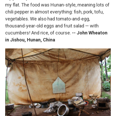
my flat. The food was Hunan-style, meaning lots of
chili pepper in almost everything: fish, pork, tofu,
vegetables. We also had tomato-and-egg,
thousand-year-old eggs and fruit salad — with
cucumbers! And rice, of course.
-- John Wheaton
in Jishou, Hunan, China