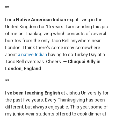
**
I'm a Native American Indian
expat living in the
United Kingdom for 15 years. I am sending this pic
of me on Thanksgiving which consists of several
burritos from the only Taco Bell anywhere near
London. I think there's some irony somewhere
about
a native Indian
having to do Turkey Day at a
Taco Bell overseas. Cheers.
-- Chuquai Billy in
London, England
**
I've been teaching English
at Jishou University for
the past five years. Every Thanksgiving has been
different, but always enjoyable. This year, some of
my junior-year students offered to cook dinner at