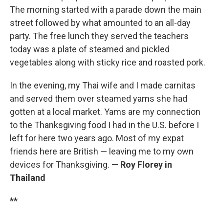
The morning started with a parade down the main
street followed by what amounted to an all-day
party. The free lunch they served the teachers
today was a plate of steamed and pickled
vegetables along with sticky rice and roasted pork.
In the evening, my Thai wife and I made carnitas
and served them over steamed yams she had
gotten at a local market. Yams are my connection
to the Thanksgiving food I had in the U.S. before I
left for here two years ago. Most of my expat
friends here are British — leaving me to my own
devices for Thanksgiving. —
Roy Florey in
Thailand
**