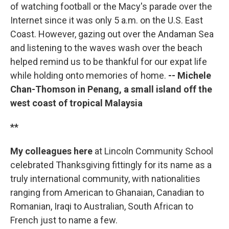
of watching football or the Macy's parade over the
Internet since it was only 5 a.m. on the U.S. East
Coast. However, gazing out over the Andaman Sea
and listening to the waves wash over the beach
helped remind us to be thankful for our expat life
while holding onto memories of home.
-- Michele
Chan-Thomson in Penang, a small island off the
west coast of tropical Malaysia
**
My colleagues here
at Lincoln Community School
celebrated Thanksgiving fittingly for its name as a
truly international community, with nationalities
ranging from American to Ghanaian, Canadian to
Romanian, Iraqi to Australian, South African to
French just to name a few.