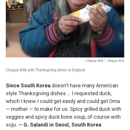
/ Chuquai Billy
/
Chuquai Billy
Chuquai Billy with Thanksgiving dinner in England.
Since South Korea
doesn't have many American
style Thanksgiving dishes ... I requested duck,
which I knew I could get easily and could get Oma
— mother — to make for us. Spicy grilled duck with
veggies and spicy duck bone soup, of course with
soju.
--
G. Salandi in Seoul, South Korea