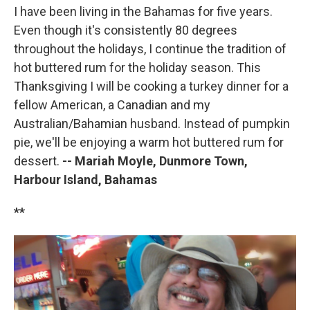
I have been living in the Bahamas for five years.
Even though it's consistently 80 degrees
throughout the holidays, I continue the tradition of
hot buttered rum for the holiday season. This
Thanksgiving I will be cooking a turkey dinner for a
fellow American, a Canadian and my
Australian/Bahamian husband. Instead of pumpkin
pie, we'll be enjoying a warm hot buttered rum for
dessert.
-- Mariah Moyle, Dunmore Town,
Harbour Island, Bahamas
**