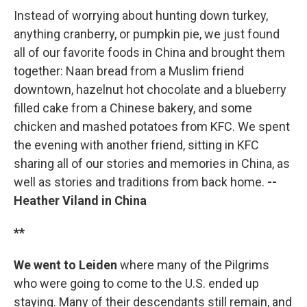
Instead of worrying about hunting down turkey,
anything cranberry, or pumpkin pie, we just found
all of our favorite foods in China and brought them
together: Naan bread from a Muslim friend
downtown, hazelnut hot chocolate and a blueberry
filled cake from a Chinese bakery, and some
chicken and mashed potatoes from KFC. We spent
the evening with another friend, sitting in KFC
sharing all of our stories and memories in China, as
well as stories and traditions from back home.
--
Heather Viland in China
**
We went to Leiden
where many of the Pilgrims
who were going to come to the U.S. ended up
staying. Many of their descendants still remain, and