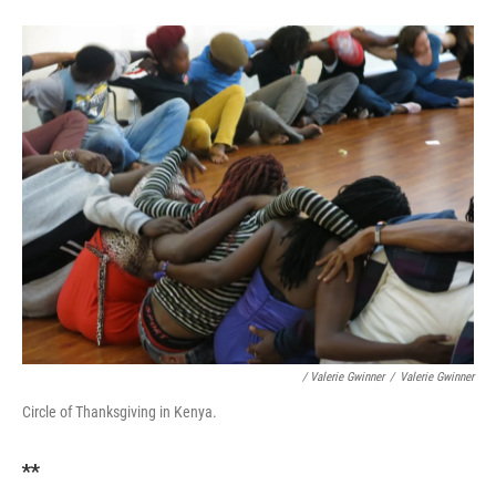
/ Valerie Gwinner
/
Valerie Gwinner
Circle of Thanksgiving in Kenya.
**