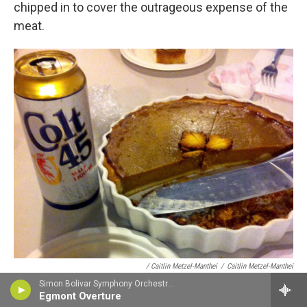
chipped in to cover the outrageous expense of the
meat.
/ Caitlin Metzel-Manthei
/
Caitlin Metzel-Manthei
Simon Bolivar Symphony Orchestra - Ludwig van Beethoven
Malt liquor for Thanksgiving in New Zealand.
Egmont Overture