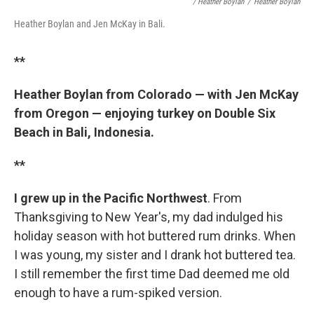
/ Heather Boylan
/
Heather Boylan
Heather Boylan and Jen McKay in Bali.
**
Heather Boylan from Colorado — with Jen McKay
from Oregon — enjoying turkey on Double Six
Beach in Bali, Indonesia.
**
I grew up in the Pacific Northwest
. From
Thanksgiving to New Year's, my dad indulged his
holiday season with hot buttered rum drinks. When
I was young, my sister and I drank hot buttered tea.
I still remember the first time Dad deemed me old
enough to have a rum-spiked version.