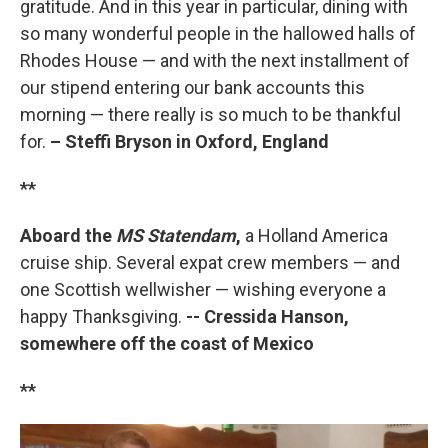
gratitude. And in this year in particular, dining with
so many wonderful people in the hallowed halls of
Rhodes House — and with the next installment of
our stipend entering our bank accounts this
morning — there really is so much to be thankful
for.
– Steffi Bryson in Oxford, England
**
Aboard the
MS Statendam
,
a Holland America
cruise ship. Several expat crew members — and
one Scottish wellwisher — wishing everyone a
happy Thanksgiving.
-- Cressida Hanson,
somewhere off the coast of Mexico
**