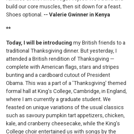
build our core muscles, then sit down for a feast.
Shoes optional.
-- Valerie Gwinner in
Kenya
**
Today, I will be introducing
my British friends to a
traditional Thanksgiving dinner. But yesterday, I
attended a British rendition of Thanksgiving —
complete with American flags, stars and stripes
bunting and a cardboard cutout of President
Obama. This was a part of a 'Thanksgiving' themed
formal hall at King's College, Cambridge, in England,
where I am currently a graduate student. We
feasted on unique variations of the usual classics
such as savoury pumpkin tart appetizers, chicken,
kale, and cranberry cheesecake, while the King's
College choir entertained us with songs by the