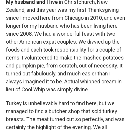
My husband and I live
in Christchurch, New
Zealand, and this year was my first Thanksgiving
since I moved here from Chicago in 2010, and even
longer for my husband who has been living here
since 2008. We had a wonderful feast with two
other American expat couples. We divvied up the
foods and each took responsibility for a couple of
items. I volunteered to make the mashed potatoes
and pumpkin pie, from scratch, out of necessity. It
turned out fabulously, and much easier than I
always imagined it to be. Actual whipped cream in
lieu of Cool Whip was simply divine.
Turkey is unbelievably hard to find here, but we
managed to find a butcher shop that sold turkey
breasts. The meat turned out so perfectly, and was
certainly the highlight of the evening. We all