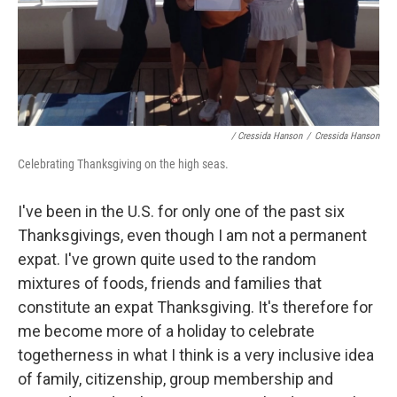
/ Cressida Hanson
/
Cressida Hanson
Celebrating Thanksgiving on the high seas.
I've been in the U.S. for only one of the past six
Thanksgivings, even though I am not a permanent
expat. I've grown quite used to the random
mixtures of foods, friends and families that
constitute an expat Thanksgiving. It's therefore for
me become more of a holiday to celebrate
togetherness in what I think is a very inclusive idea
of family, citizenship, group membership and