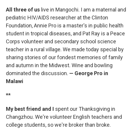
All three of us
live in Mangochi. I am a maternal and
pediatric HIV/AIDS researcher at the Clinton
Foundation, Annie Pro is a master's in public health
student in tropical diseases, and Pat Ray is a Peace
Corps volunteer and secondary school science
teacher in a rural village. We made today special by
sharing stories of our fondest memories of family
and autumn in the Midwest. Wine and bowling
dominated the discussion.
— George Pro in
Malawi
**
My best friend and I
spent our Thanksgiving in
Changzhou. We're volunteer English teachers and
college students, so we're broker than broke.