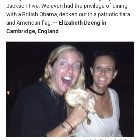
Jackson Five. We even had the privilege of dining
with a British Obama, decked out in a patriotic tiara
and American flag.
-- Elizabeth Dzeng in
Cambridge, England