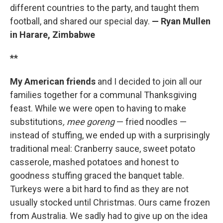
different countries to the party, and taught them
football, and shared our special day.
— Ryan Mullen
in Harare, Zimbabwe
**
My American friends
and I decided to join all our
families together for a communal Thanksgiving
feast. While we were open to having to make
substitutions
,
mee goreng
— fried noodles —
instead of stuffing, we ended up with a surprisingly
traditional meal: Cranberry sauce, sweet potato
casserole, mashed potatoes and honest to
goodness stuffing graced the banquet table.
Turkeys were a bit hard to find as they are not
usually stocked until Christmas. Ours came frozen
from Australia. We sadly had to give up on the idea