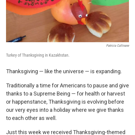
Patricia Cullinane
Turkey of Thanksgiving in Kazakhstan.
Thanksgiving — like the universe — is expanding.
Traditionally a time for Americans to pause and give
thanks to a Supreme Being — for health or harvest
or happenstance, Thanksgiving is evolving before
our very eyes into a holiday where we give thanks
to each other as well.
Just this week we received Thanksgiving-themed