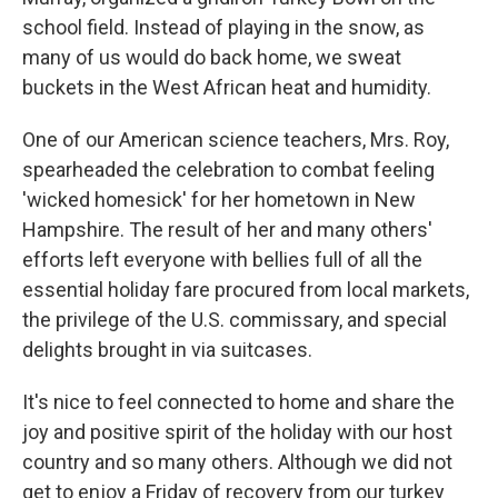
school field. Instead of playing in the snow, as
many of us would do back home, we sweat
buckets in the West African heat and humidity.
One of our American science teachers, Mrs. Roy,
spearheaded the celebration to combat feeling
'wicked homesick' for her hometown in New
Hampshire. The result of her and many others'
efforts left everyone with bellies full of all the
essential holiday fare procured from local markets,
the privilege of the U.S. commissary, and special
delights brought in via suitcases.
It's nice to feel connected to home and share the
joy and positive spirit of the holiday with our host
country and so many others. Although we did not
get to enjoy a Friday of recovery from our turkey