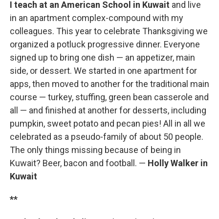
I teach at an American School in Kuwait
and live
in an apartment complex-compound with my
colleagues. This year to celebrate Thanksgiving we
organized a potluck progressive dinner. Everyone
signed up to bring one dish — an appetizer, main
side, or dessert. We started in one apartment for
apps, then moved to another for the traditional main
course — turkey, stuffing, green bean casserole and
all — and finished at another for desserts, including
pumpkin, sweet potato and pecan pies! All in all we
celebrated as a pseudo-family of about 50 people.
The only things missing because of being in
Kuwait? Beer, bacon and football. —
Holly Walker in
Kuwait
**