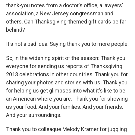
thank-you notes from a doctor's office, a lawyers'
association, a New Jersey congressman and
others. Can Thanksgiving-themed gift cards be far
behind?
It's not a bad idea. Saying thank you to more people.
So, in the widening spirit of the season: Thank you
everyone for sending us reports of Thanksgiving
2013 celebrations in other countries. Thank you for
sharing your photos and stories with us. Thank you
for helping us get glimpses into what it's like to be
an American where you are. Thank you for showing
us your food. And your families. And your friends.
And your surroundings.
Thank you to colleague Melody Kramer for juggling