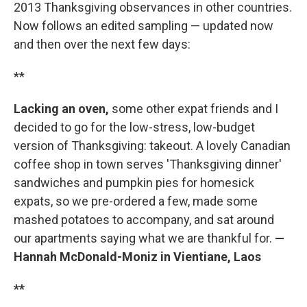
2013 Thanksgiving observances in other countries.
Now follows an edited sampling — updated now
and then over the next few days:
**
Lacking an oven,
some other expat friends and I
decided to go for the low-stress, low-budget
version of Thanksgiving: takeout. A lovely Canadian
coffee shop in town serves 'Thanksgiving dinner'
sandwiches and pumpkin pies for homesick
expats, so we pre-ordered a few, made some
mashed potatoes to accompany, and sat around
our apartments saying what we are thankful for.
—
Hannah McDonald-Moniz in Vientiane, Laos
**