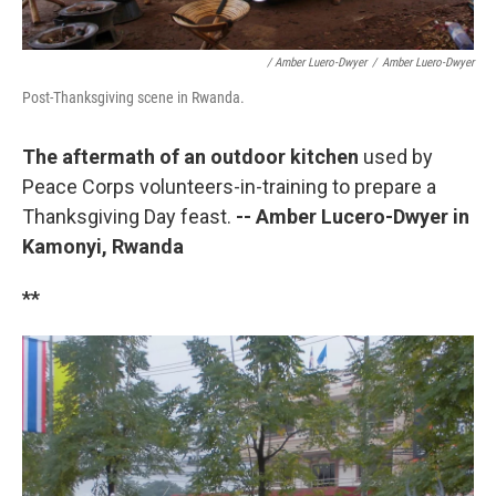
/ Amber Luero-Dwyer
/
Amber Luero-Dwyer
Post-Thanksgiving scene in Rwanda.
The aftermath of an outdoor kitchen
used by
Peace Corps volunteers-in-training to prepare a
Thanksgiving Day feast.
-- Amber Lucero-Dwyer in
Kamonyi, Rwanda
**