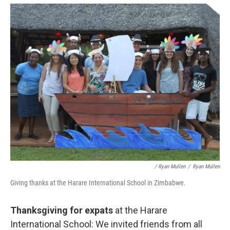
/ Ryan Mullen
/
Ryan Mullen
Giving thanks at the Harare International School in Zimbabwe.
Thanksgiving for expats
at the Harare
International School: We invited friends from all