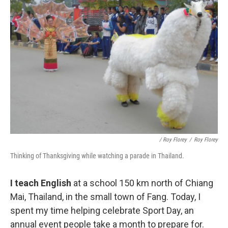
/ Roy Florey
/
Roy Florey
Thinking of Thanksgiving while watching a parade in Thailand.
I teach English
at a school 150 km north of Chiang
Mai, Thailand, in the small town of Fang. Today, I
spent my time helping celebrate Sport Day, an
annual event people take a month to prepare for.