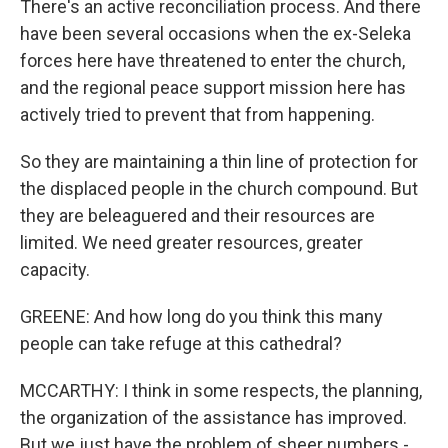
There's an active reconciliation process. And there
have been several occasions when the ex-Seleka
forces here have threatened to enter the church,
and the regional peace support mission here has
actively tried to prevent that from happening.
So they are maintaining a thin line of protection for
the displaced people in the church compound. But
they are beleaguered and their resources are
limited. We need greater resources, greater
capacity.
GREENE: And how long do you think this many
people can take refuge at this cathedral?
MCCARTHY: I think in some respects, the planning,
the organization of the assistance has improved.
But we just have the problem of sheer numbers -