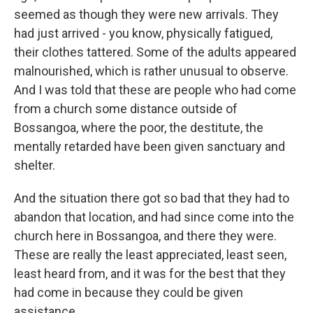
seemed as though they were new arrivals. They
had just arrived - you know, physically fatigued,
their clothes tattered. Some of the adults appeared
malnourished, which is rather unusual to observe.
And I was told that these are people who had come
from a church some distance outside of
Bossangoa, where the poor, the destitute, the
mentally retarded have been given sanctuary and
shelter.
And the situation there got so bad that they had to
abandon that location, and had since come into the
church here in Bossangoa, and there they were.
These are really the least appreciated, least seen,
least heard from, and it was for the best that they
had come in because they could be given
assistance.