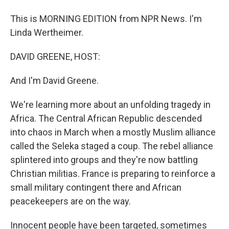
This is MORNING EDITION from NPR News. I'm
Linda Wertheimer.
DAVID GREENE, HOST:
And I'm David Greene.
We're learning more about an unfolding tragedy in
Africa. The Central African Republic descended
into chaos in March when a mostly Muslim alliance
called the Seleka staged a coup. The rebel alliance
splintered into groups and they're now battling
Christian militias. France is preparing to reinforce a
small military contingent there and African
peacekeepers are on the way.
Innocent people have been targeted, sometimes