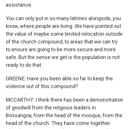
assistance.
You can only put in so many latrines alongside, you
know, where people are living. We have pointed out
the value of maybe some limited relocation outside
of the church compound, to areas that we can try
to ensure are going to be more secure and more
safe. But the sense we get is the population is not
ready to do that.
GREENE: Have you been able so far to keep the
violence out of this compound?
MCCARTHY: I think there has been a demonstration
of goodwill from the religious leaders in
Bossangoa, from the head of the mosque, from the
head of the church. They have come together.