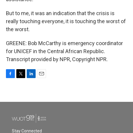
But to me, it was an indication that the crisis is
really touching everyone, it is touching the worst of
the worst.
GREENE: Bob McCarthy is emergency coordinator
for UNICEF in the Central African Republic.
Transcript provided by NPR, Copyright NPR.
F
T
L
E
a
w
i
m
c
i
n
a
e
t
k
i
b
t
e
l
o
e
d
o
r
I
k
n
Stay Connected