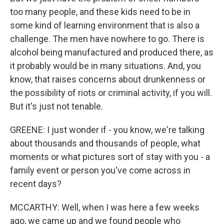
too many people, and these kids need to be in
some kind of learning environment that is also a
challenge. The men have nowhere to go. There is
alcohol being manufactured and produced there, as
it probably would be in many situations. And, you
know, that raises concerns about drunkenness or
the possibility of riots or criminal activity, if you will.
But it's just not tenable.
GREENE: I just wonder if - you know, we're talking
about thousands and thousands of people, what
moments or what pictures sort of stay with you - a
family event or person you've come across in
recent days?
MCCARTHY: Well, when I was here a few weeks
ago, we came up and we found people who