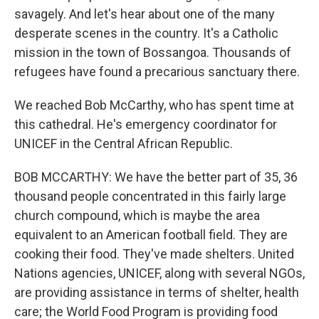
savagely. And let's hear about one of the many
desperate scenes in the country. It's a Catholic
mission in the town of Bossangoa. Thousands of
refugees have found a precarious sanctuary there.
We reached Bob McCarthy, who has spent time at
this cathedral. He's emergency coordinator for
UNICEF in the Central African Republic.
BOB MCCARTHY: We have the better part of 35, 36
thousand people concentrated in this fairly large
church compound, which is maybe the area
equivalent to an American football field. They are
cooking their food. They've made shelters. United
Nations agencies, UNICEF, along with several NGOs,
are providing assistance in terms of shelter, health
care; the World Food Program is providing food