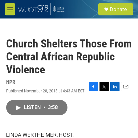
Skip to main content
S
Donate
e
M
a
e
r
n
c
u
h
Church Shelters Those From
u
e
Central African Republic
r
y
Violence
NPR
Published November 28, 2013 at 4:43 AM EST
F
T
L
E
a
w
i
m
c
i
n
a
LISTEN
•
3:58
e
t
k
i
b
t
e
l
o
e
d
o
r
I
k
n
LINDA WERTHEIMER, HOST: