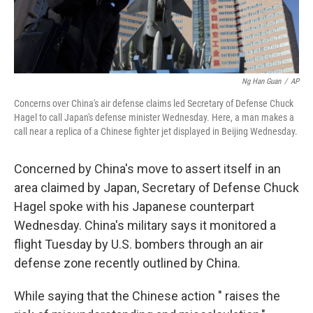
Ng Han Guan
/
AP
Concerns over China's air defense claims led Secretary of Defense Chuck
Hagel to call Japan's defense minister Wednesday. Here, a man makes a
call near a replica of a Chinese fighter jet displayed in Beijing Wednesday.
Concerned by China's move to assert itself in an
area claimed by Japan, Secretary of Defense Chuck
Hagel spoke with his Japanese counterpart
Wednesday. China's military says it monitored a
flight Tuesday by U.S. bombers through an air
defense zone recently outlined by China.
While saying that the Chinese action " raises the