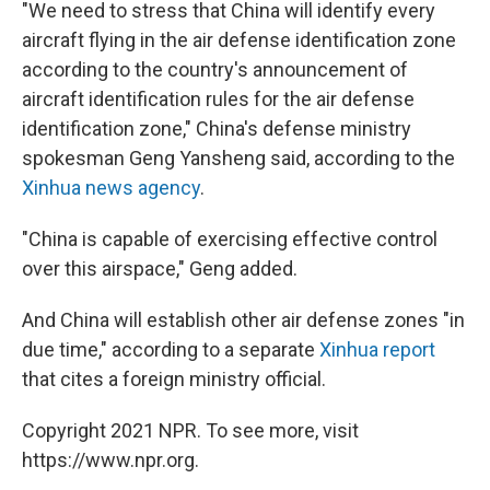
"We need to stress that China will identify every
aircraft flying in the air defense identification zone
according to the country's announcement of
aircraft identification rules for the air defense
identification zone," China's defense ministry
spokesman Geng Yansheng said, according to the
Xinhua news agency
.
"China is capable of exercising effective control
over this airspace," Geng added.
And China will establish other air defense zones "in
due time," according to a separate
Xinhua report
that cites a foreign ministry official.
Copyright 2021 NPR. To see more, visit
https://www.npr.org.