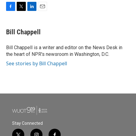
F
T
L
E
a
w
i
m
c
i
n
a
e
t
k
i
Bill Chappell
b
t
e
l
o
e
d
o
r
I
Bill Chappell is a writer and editor on the News Desk in
k
n
the heart of NPR's newsroom in Washington, D.C.
See stories by Bill Chappell
Stay Connected