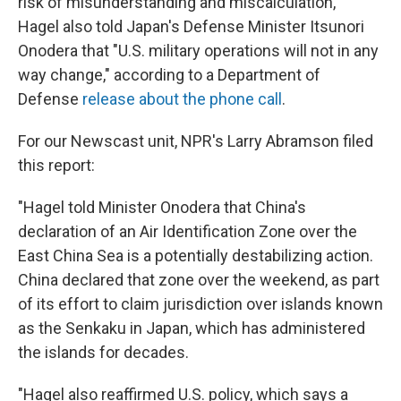
risk of misunderstanding and miscalculation,"
Hagel also told Japan's Defense Minister Itsunori
Onodera that "U.S. military operations will not in any
way change," according to a Department of
Defense
release about the phone call
.
For our Newscast unit, NPR's Larry Abramson filed
this report:
"Hagel told Minister Onodera that China's
declaration of an Air Identification Zone over the
East China Sea is a potentially destabilizing action.
China declared that zone over the weekend, as part
of its effort to claim jurisdiction over islands known
as the Senkaku in Japan, which has administered
the islands for decades.
"Hagel also reaffirmed U.S. policy, which says a