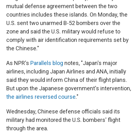
mutual defense agreement between the two
countries includes these islands. On Monday, the
U.S. sent two unarmed B-52 bombers over the
zone and said the U.S. military would refuse to
comply with air identification requirements set by
the Chinese."
As NPR's
Parallels blog
notes, "Japan's major
airlines, including Japan Airlines and ANA, initially
said they would inform China of their flight plans.
But upon the Japanese government's intervention,
the airlines reversed course
."
Wednesday, Chinese defense officials said its
military had monitored the U.S. bombers' flight
through the area.