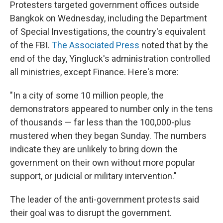
Protesters targeted government offices outside
Bangkok on Wednesday, including the Department
of Special Investigations, the country's equivalent
of the FBI.
The Associated Press
noted that by the
end of the day, Yingluck's administration controlled
all ministries, except Finance. Here's more:
"In a city of some 10 million people, the
demonstrators appeared to number only in the tens
of thousands — far less than the 100,000-plus
mustered when they began Sunday. The numbers
indicate they are unlikely to bring down the
government on their own without more popular
support, or judicial or military intervention."
The leader of the anti-government protests said
their goal was to disrupt the government.