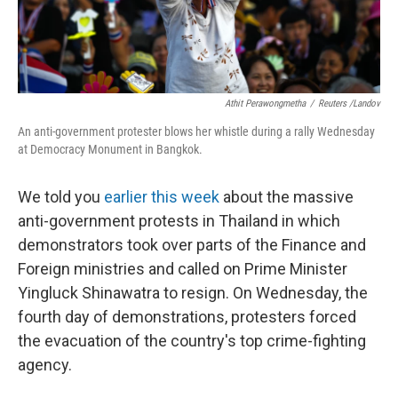
Athit Perawongmetha
/
Reuters /Landov
An anti-government protester blows her whistle during a rally Wednesday
at Democracy Monument in Bangkok.
We told you
earlier this week
about the massive
anti-government protests in Thailand in which
demonstrators took over parts of the Finance and
Foreign ministries and called on Prime Minister
Yingluck Shinawatra to resign. On Wednesday, the
fourth day of demonstrations, protesters forced
the evacuation of the country's top crime-fighting
agency.