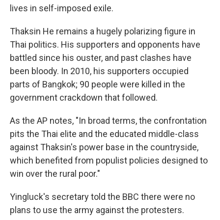
lives in self-imposed exile.
Thaksin He remains a hugely polarizing figure in
Thai politics. His supporters and opponents have
battled since his ouster, and past clashes have
been bloody. In 2010, his supporters occupied
parts of Bangkok; 90 people were killed in the
government crackdown that followed.
As the AP notes, "In broad terms, the confrontation
pits the Thai elite and the educated middle-class
against Thaksin's power base in the countryside,
which benefited from populist policies designed to
win over the rural poor."
Yingluck's secretary told the BBC there were no
plans to use the army against the protesters.