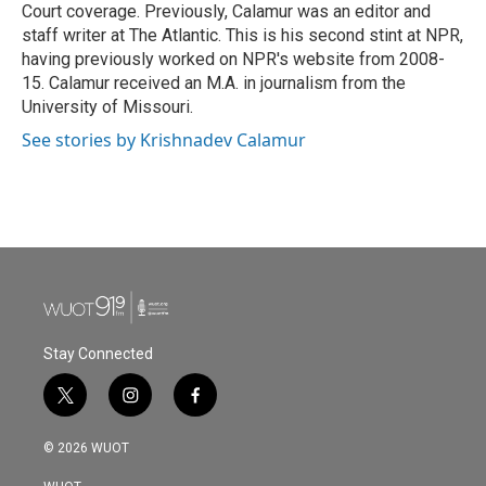
Court coverage. Previously, Calamur was an editor and
staff writer at The Atlantic. This is his second stint at NPR,
having previously worked on NPR's website from 2008-
15. Calamur received an M.A. in journalism from the
University of Missouri.
See stories by Krishnadev Calamur
Stay Connected
t
i
f
w
n
a
i
s
c
© 2026 WUOT
t
t
e
t
a
b