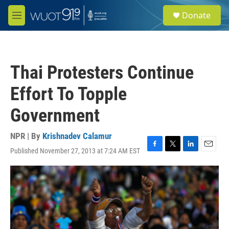
Skip to main content
S
Donate
e
M
a
e
r
n
c
u
h
Thai Protesters Continue
u
e
Effort To Topple
r
y
Government
NPR | By
Krishnadev Calamur
Published November 27, 2013 at 7:24 AM EST
F
T
L
E
a
w
i
m
c
i
n
a
e
t
k
i
b
t
e
l
o
e
d
o
r
I
k
n