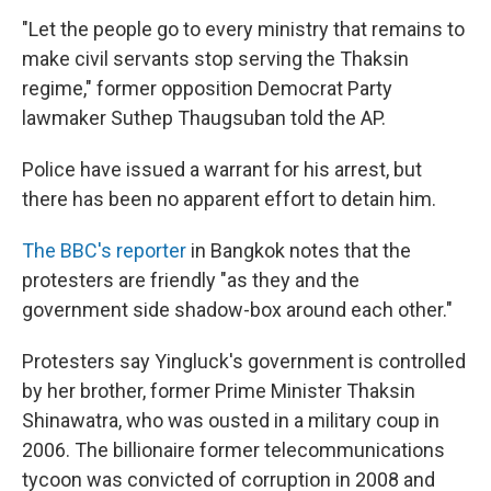
"Let the people go to every ministry that remains to
make civil servants stop serving the Thaksin
regime," former opposition Democrat Party
lawmaker Suthep Thaugsuban told the AP.
Police have issued a warrant for his arrest, but
there has been no apparent effort to detain him.
The BBC's reporter
in Bangkok notes that the
protesters are friendly "as they and the
government side shadow-box around each other."
Protesters say Yingluck's government is controlled
by her brother, former Prime Minister Thaksin
Shinawatra, who was ousted in a military coup in
2006. The billionaire former telecommunications
tycoon was convicted of corruption in 2008 and