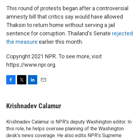
This round of protests began after a controversial
amnesty bill that critics say would have allowed
Thaksin to return home without serving a jail
sentence for corruption. Thailand's Senate
rejected
the measure
earlier this month.
Copyright 2021 NPR. To see more, visit
https://www.npr.org.
F
T
L
E
a
w
i
m
c
i
n
a
e
t
k
i
Krishnadev Calamur
b
t
e
l
o
e
d
o
r
I
Krishnadev Calamur is NPR's deputy Washington editor. In
k
n
this role, he helps oversee planning of the Washington
desk's news coverage. He also edits NPR's Supreme